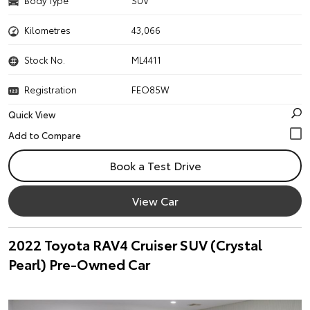
Body Type
SUV
Kilometres
43,066
Stock No.
ML4411
Registration
FEO85W
Quick View
Book a Test Drive
View Car
2022 Toyota RAV4 Cruiser SUV (Crystal
Pearl) Pre-Owned Car