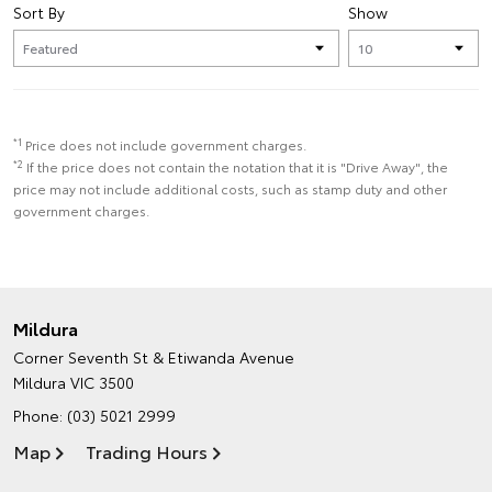
Sort By
Show
*1
Price does not include government charges.
*2
If the price does not contain the notation that it is "Drive Away", the
price may not include additional costs, such as stamp duty and other
government charges.
Mildura
Corner Seventh St & Etiwanda Avenue
Mildura VIC 3500
Phone:
(03) 5021 2999
Map
Trading Hours