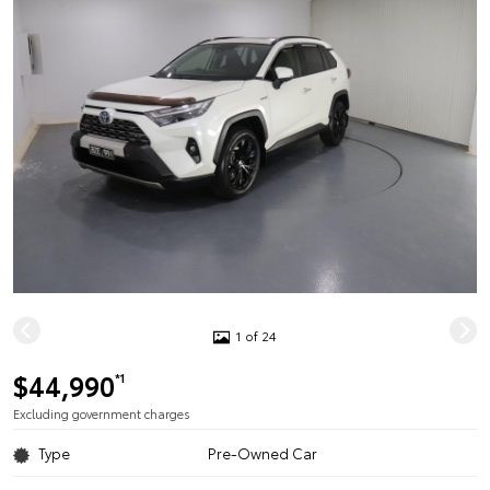
1 of 24
$44,990
*1
Excluding government charges
Type
Pre-Owned Car