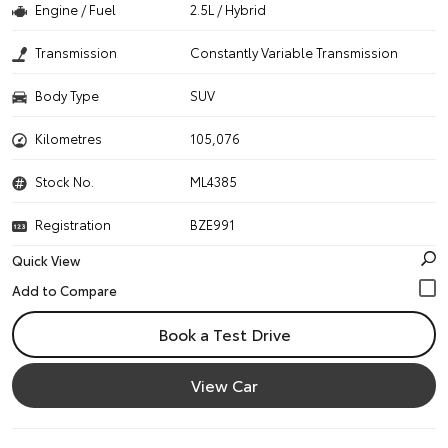
Engine / Fuel
2.5L / Hybrid
Transmission
Constantly Variable Transmission
Body Type
SUV
Kilometres
105,076
Stock No.
ML4385
Registration
BZE991
Quick View
Book a Test Drive
View Car