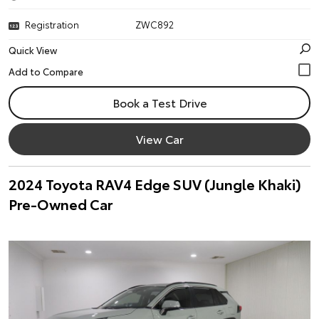
Registration
ZWC892
Quick View
Book a Test Drive
View Car
2024 Toyota RAV4 Edge SUV (Jungle Khaki)
Pre-Owned Car