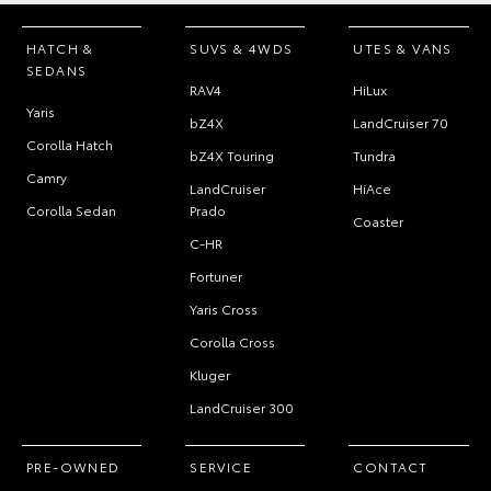
HATCH &
SUVS & 4WDS
UTES & VANS
SEDANS
RAV4
HiLux
Yaris
bZ4X
LandCruiser 70
Corolla Hatch
bZ4X Touring
Tundra
Camry
LandCruiser
HiAce
Corolla Sedan
Prado
Coaster
C-HR
Fortuner
Yaris Cross
Corolla Cross
Kluger
LandCruiser 300
PRE-OWNED
SERVICE
CONTACT