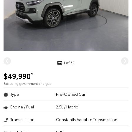
1 of 32
$49,990
*1
Excluding government charges
Type
Pre-Owned Car
Engine / Fuel
2.5L / Hybrid
Transmission
Constantly Variable Transmission