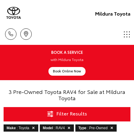
Mildura Toyota
BOOK A SERVICE
with Mildura Toyota
Book Online Now
3 Pre-Owned Toyota RAV4 for Sale at Mildura
Toyota
Filter Results
Make
: Toyota
Model
: RAV4
Type
: Pre-Owned