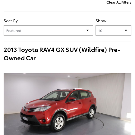
Clear All Filters
Sort By
Show
2013 Toyota RAV4 GX SUV (Wildfire) Pre-
Owned Car