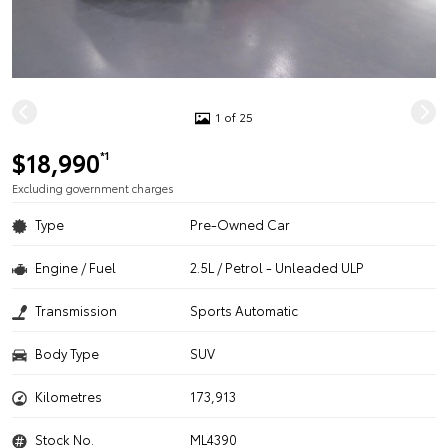
1 of 25
$18,990
*1
Excluding government charges
Type
Pre-Owned Car
Engine / Fuel
2.5L / Petrol - Unleaded ULP
Transmission
Sports Automatic
Body Type
SUV
Kilometres
173,913
Stock No.
ML4390