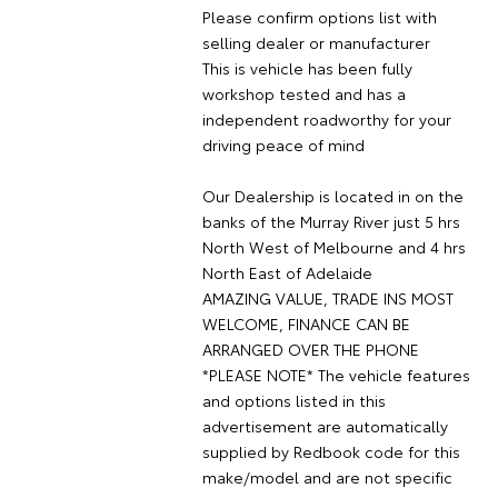
Please confirm options list with
selling dealer or manufacturer
This is vehicle has been fully
workshop tested and has a
independent roadworthy for your
driving peace of mind
Our Dealership is located in on the
banks of the Murray River just 5 hrs
North West of Melbourne and 4 hrs
North East of Adelaide
AMAZING VALUE, TRADE INS MOST
WELCOME, FINANCE CAN BE
ARRANGED OVER THE PHONE
*PLEASE NOTE* The vehicle features
and options listed in this
advertisement are automatically
supplied by Redbook code for this
make/model and are not specific