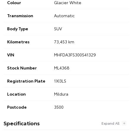
Colour
Glacier White
Transmission
Automatic
Body Type
SUV
Kilometres
73,453 km
VIN
MHFDA3FS300541329
Stock Number
ML4368
Registration Plate
1XI3LS
Location
Mildura
Postcode
3500
Specifications