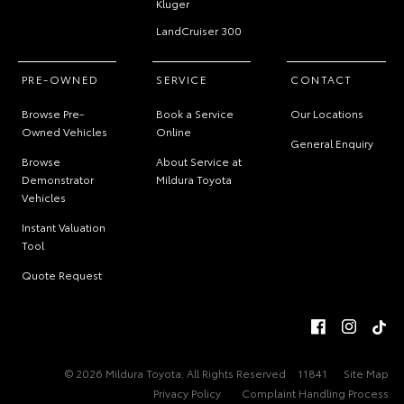
Kluger
LandCruiser 300
PRE-OWNED
SERVICE
CONTACT
Browse Pre-
Book a Service
Our Locations
Owned Vehicles
Online
General Enquiry
Browse
About Service at
Demonstrator
Mildura Toyota
Vehicles
Instant Valuation
Tool
Quote Request
© 2026 Mildura Toyota. All Rights Reserved
11841
Site Map
Privacy Policy
Complaint Handling Process