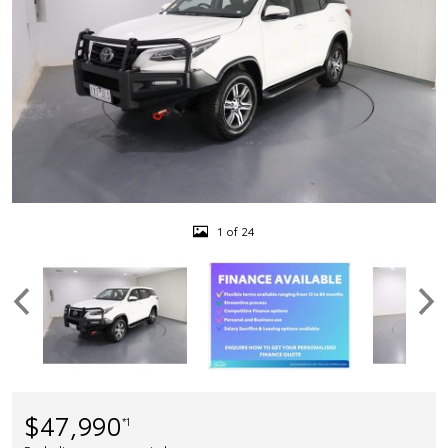
1 of 24
$47,990
*1