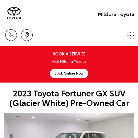
Mildura Toyota
BOOK A SERVICE
with Mildura Toyota
Book Online Now
2023 Toyota Fortuner GX SUV
(Glacier White) Pre-Owned Car