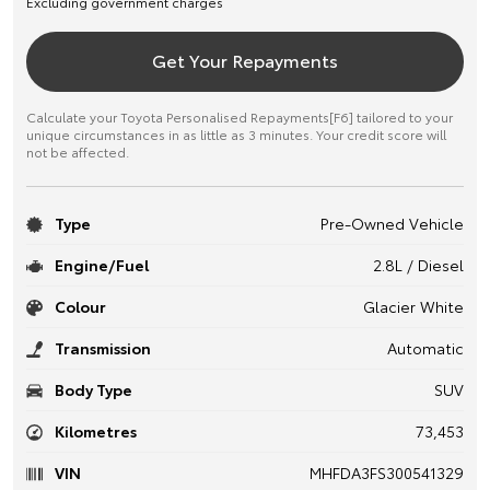
Excluding government charges
Get Your Repayments
Calculate your Toyota Personalised Repayments[F6] tailored to your
unique circumstances in as little as 3 minutes. Your credit score will
not be affected.
Type
Pre-Owned Vehicle
Engine/Fuel
2.8L / Diesel
Colour
Glacier White
Transmission
Automatic
Body Type
SUV
Kilometres
73,453
VIN
MHFDA3FS300541329