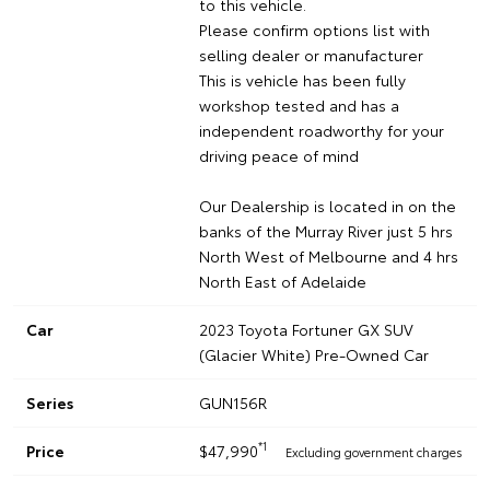
to this vehicle.
Please confirm options list with
selling dealer or manufacturer
This is vehicle has been fully
workshop tested and has a
independent roadworthy for your
driving peace of mind
Our Dealership is located in on the
banks of the Murray River just 5 hrs
North West of Melbourne and 4 hrs
North East of Adelaide
Car
2023 Toyota Fortuner GX SUV
(Glacier White) Pre-Owned Car
Series
GUN156R
*1
Price
$47,990
Excluding government charges