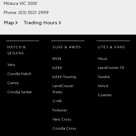
Mildura VIC 3500
Phone:
(03) 5021 2999
Map
Trading Hours
HATCH &
SUVS & 4WDS
UTES & VANS
SEDANS
RAV4
HiLux
Yaris
bZ4X
LandCruiser 70
Corolla Hatch
bZ4X Touring
Tundra
Camry
LandCruiser
HiAce
Corolla Sedan
Prado
Coaster
C-HR
Fortuner
Yaris Cross
Corolla Cross