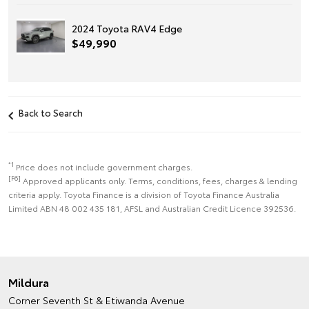
2024 Toyota RAV4 Edge
$49,990
Back to Search
*1
Price does not include government charges.
[F6]
Approved applicants only. Terms, conditions, fees, charges & lending
criteria apply. Toyota Finance is a division of Toyota Finance Australia
Limited ABN 48 002 435 181, AFSL and Australian Credit Licence 392536.
Mildura
Corner Seventh St & Etiwanda Avenue