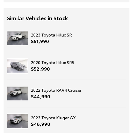
Similar Vehicles in Stock
2023 Toyota Hilux SR
$51,990
2020 Toyota Hilux SR5
$52,990
2022 Toyota RAV4 Cruiser
$44,990
2023 Toyota Kluger GX
$46,990