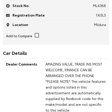
Stock No.
ML4368
Registration Plate
1XI3LS
Location
Mildura
Car Details
Dealer Comments
AMAZING VALUE, TRADE INS MOST
WELCOME, FINANCE CAN BE
ARRANGED OVER THE PHONE
*PLEASE NOTE* The vehicle features
and options listed in this
advertisement are automatically
supplied by Redbook code for this
make/model and are not specific
to this vehicle.