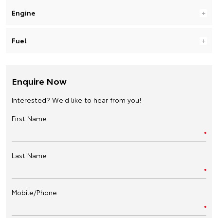
Engine
Fuel
Enquire Now
Interested? We'd like to hear from you!
First Name
Last Name
Mobile/Phone