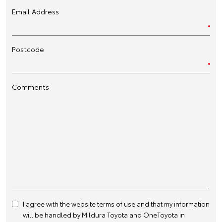
Email Address
Postcode
Comments
I agree with the website
terms of use
and that my information
will be handled by Mildura Toyota and OneToyota in