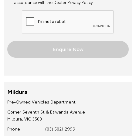
accordance with the
Dealer Privacy Policy
Mildura
Pre-Owned Vehicles Department
Corner Seventh St & Etiwanda Avenue
Mildura, VIC 3500
Phone
(03) 5021 2999