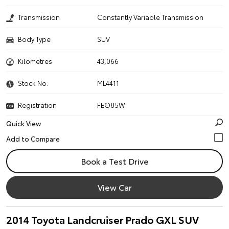
Transmission
Constantly Variable Transmission
Body Type
SUV
Kilometres
43,066
Stock No.
ML4411
Registration
FEO85W
Quick View
Book a Test Drive
View Car
2014 Toyota Landcruiser Prado GXL SUV