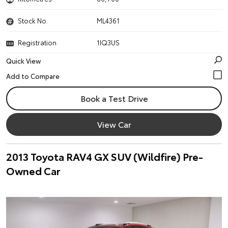
Stock No.
ML4361
Registration
1IQ3US
Quick View
Book a Test Drive
View Car
2013 Toyota RAV4 GX SUV (Wildfire) Pre-
Owned Car