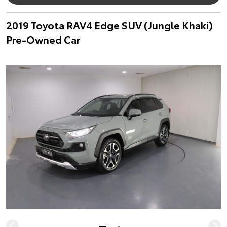
2019 Toyota RAV4 Edge SUV (Jungle Khaki)
Pre-Owned Car