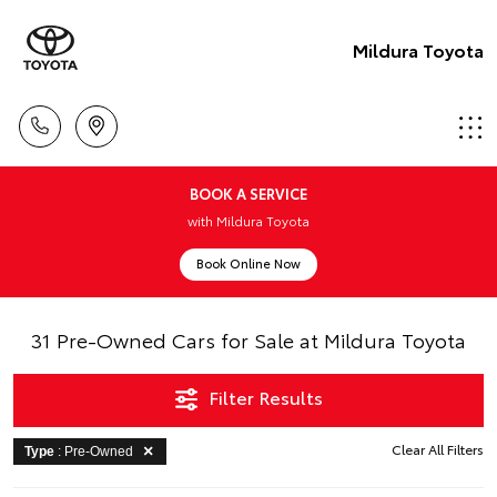
Mildura Toyota
BOOK A SERVICE
with Mildura Toyota
Book Online Now
31 Pre-Owned Cars for Sale at Mildura Toyota
Filter Results
Clear All Filters
Type
: Pre-Owned