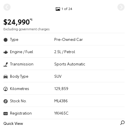
1 of 24
$24,990
*1
Excluding government charges
Type
Pre-Owned Car
Engine / Fuel
2.5L / Petrol
Transmission
Sports Automatic
Body Type
SUV
Kilometres
129,859
Stock No.
ML4386
Registration
YKH65C
Quick View