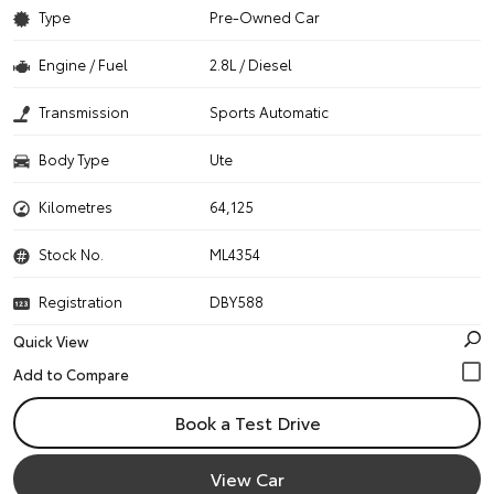
Type
Pre-Owned Car
Engine / Fuel
2.8L / Diesel
Transmission
Sports Automatic
Body Type
Ute
Kilometres
64,125
Stock No.
ML4354
Registration
DBY588
Quick View
Book a Test Drive
View Car