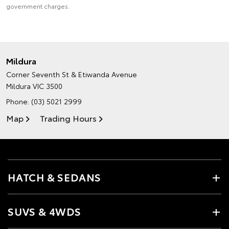
government charges.
Mildura
Corner Seventh St & Etiwanda Avenue
Mildura VIC 3500
Phone:
(03) 5021 2999
Map
Trading Hours
HATCH & SEDANS
SUVS & 4WDS