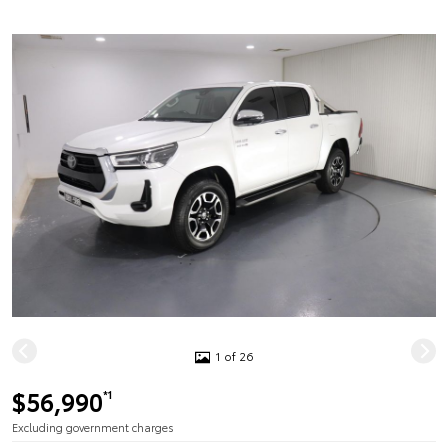
1 of 26
$56,990
*1
Excluding government charges