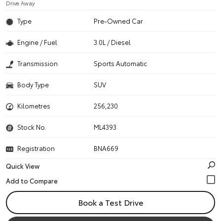
Drive Away
Type
Pre-Owned Car
Engine / Fuel
3.0L / Diesel
Transmission
Sports Automatic
Body Type
SUV
Kilometres
256,230
Stock No.
ML4393
Registration
BNA669
Quick View
Book a Test Drive