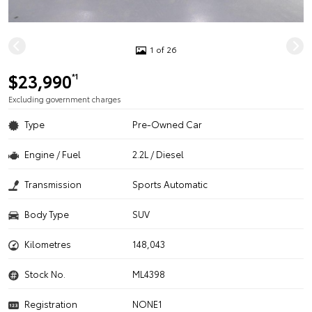
1 of 26
$23,990
*1
Excluding government charges
Type
Pre-Owned Car
Engine / Fuel
2.2L / Diesel
Transmission
Sports Automatic
Body Type
SUV
Kilometres
148,043
Stock No.
ML4398
Registration
NONE1