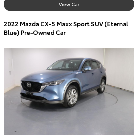
View Car
2022 Mazda CX-5 Maxx Sport SUV (Eternal
Blue) Pre-Owned Car