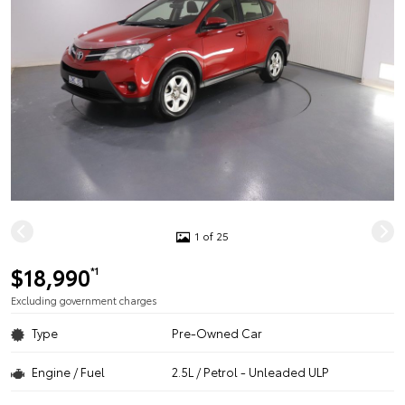
1 of 25
$18,990
*1
Excluding government charges
Type
Pre-Owned Car
Engine / Fuel
2.5L / Petrol - Unleaded ULP