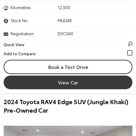
Kilometres
12,000
Stock No.
ML4348
Registration
DVC040
Quick View
Book a Test Drive
View Car
2024 Toyota RAV4 Edge SUV (Jungle Khaki)
Pre-Owned Car