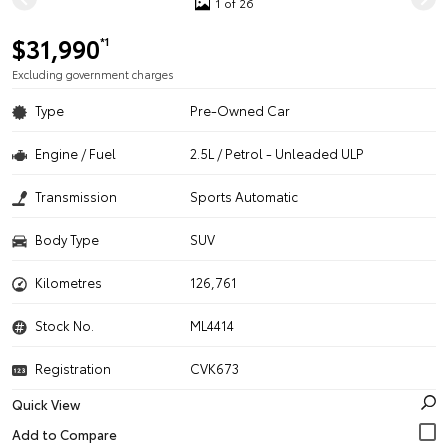
1 of 26
$31,990
*1
Excluding government charges
Type
Pre-Owned Car
Engine / Fuel
2.5L / Petrol - Unleaded ULP
Transmission
Sports Automatic
Body Type
SUV
Kilometres
126,761
Stock No.
ML4414
Registration
CVK673
Quick View