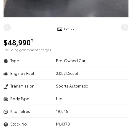
1 of 27
$48,990
*1
Excluding government charges
Type
Pre-Owned Car
Engine / Fuel
3.0L / Diesel
Transmission
Sports Automatic
Body Type
Ute
Kilometres
19,045
Stock No.
ML4378