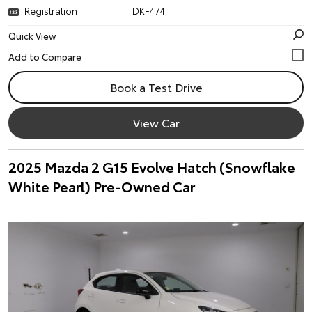
Registration
DKF474
Quick View
Book a Test Drive
View Car
2025 Mazda 2 G15 Evolve Hatch (Snowflake
White Pearl) Pre-Owned Car