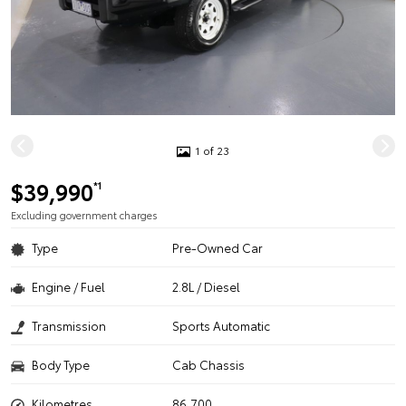
1 of 23
$39,990
*1
Excluding government charges
Type
Pre-Owned Car
Engine / Fuel
2.8L / Diesel
Transmission
Sports Automatic
Body Type
Cab Chassis
Kilometres
86,700