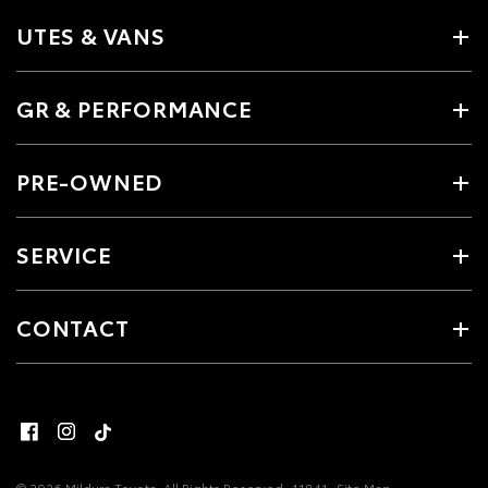
UTES & VANS
GR & PERFORMANCE
PRE-OWNED
SERVICE
CONTACT
© 2026 Mildura Toyota. All Rights Reserved
11841
Site Map