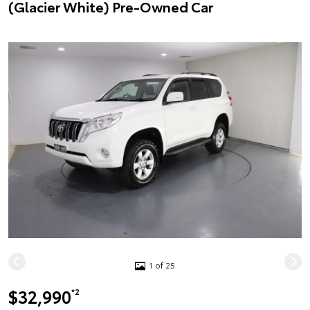
(Glacier White) Pre-Owned Car
1 of 25
$32,990
*2