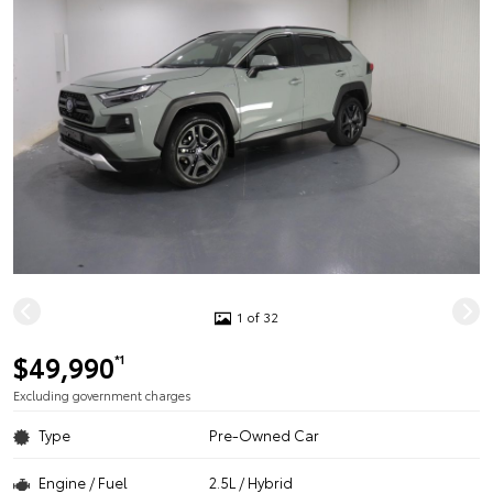
1 of 32
$49,990
*1
Excluding government charges
Type
Pre-Owned Car
Engine / Fuel
2.5L / Hybrid