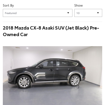
Sort By
Show
2018 Mazda CX-8 Asaki SUV (Jet Black) Pre-
Owned Car