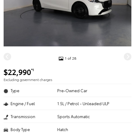
1 of 28
$22,990
*1
Excluding government charges
Type
Pre-Owned Car
Engine / Fuel
1.5L / Petrol - Unleaded ULP
Transmission
Sports Automatic
Body Type
Hatch