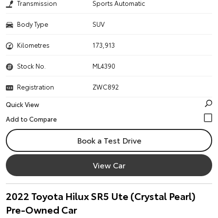
Transmission
Sports Automatic
Body Type
SUV
Kilometres
173,913
Stock No.
ML4390
Registration
ZWC892
Quick View
Book a Test Drive
View Car
2022 Toyota Hilux SR5 Ute (Crystal Pearl)
Pre-Owned Car