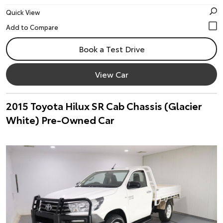
Quick View
Book a Test Drive
View Car
2015 Toyota Hilux SR Cab Chassis (Glacier
White) Pre-Owned Car