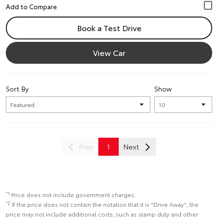
Book a Test Drive
View Car
Sort By
Show
Prev
1
Next
*1
Price does not include government charges.
*2
If the price does not contain the notation that it is "Drive Away", the
price may not include additional costs, such as stamp duty and other