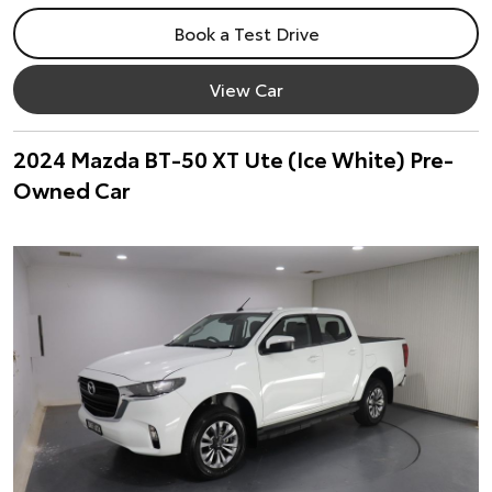
Book a Test Drive
View Car
2024 Mazda BT-50 XT Ute (Ice White) Pre-
Owned Car