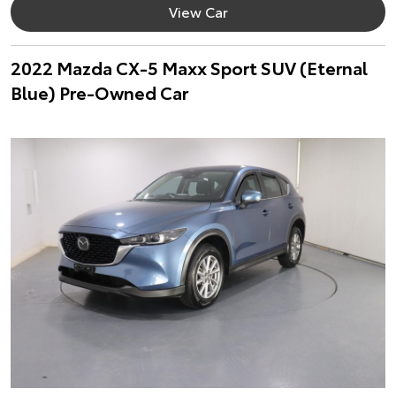
View Car
2022 Mazda CX-5 Maxx Sport SUV (Eternal
Blue) Pre-Owned Car