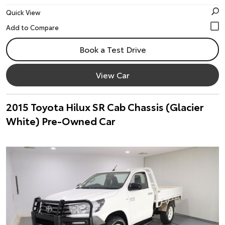
Quick View
Book a Test Drive
View Car
2015 Toyota Hilux SR Cab Chassis (Glacier
White) Pre-Owned Car