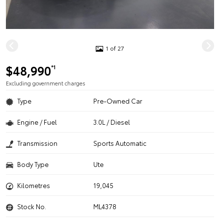
1 of 27
$48,990
*1
Excluding government charges
Type
Pre-Owned Car
Engine / Fuel
3.0L / Diesel
Transmission
Sports Automatic
Body Type
Ute
Kilometres
19,045
Stock No.
ML4378