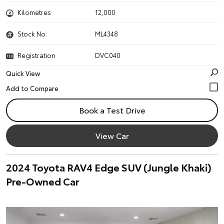
Kilometres
12,000
Stock No.
ML4348
Registration
DVC040
Quick View
Book a Test Drive
View Car
2024 Toyota RAV4 Edge SUV (Jungle Khaki)
Pre-Owned Car