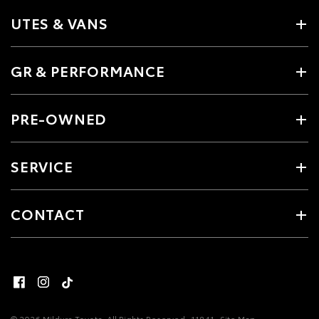
UTES & VANS
GR & PERFORMANCE
PRE-OWNED
SERVICE
CONTACT
© 2026 Mildura Toyota. All Rights Reserved
11841
Site Map