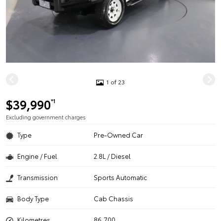
1 of 23
$39,990
*1
Excluding government charges
Type
Pre-Owned Car
Engine / Fuel
2.8L / Diesel
Transmission
Sports Automatic
Body Type
Cab Chassis
Kilometres
86,700