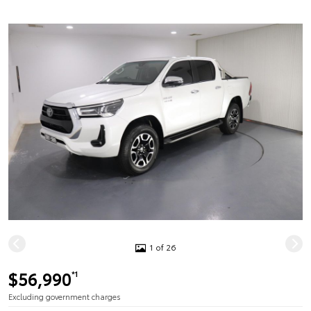
1 of 26
$56,990
*1
Excluding government charges