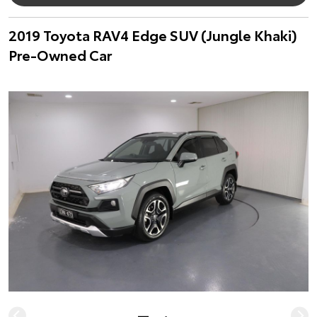
2019 Toyota RAV4 Edge SUV (Jungle Khaki)
Pre-Owned Car