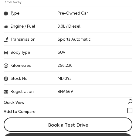
Drive Away
Type
Pre-Owned Car
Engine / Fuel
3.0L / Diesel
Transmission
Sports Automatic
Body Type
SUV
Kilometres
256,230
Stock No.
ML4393
Registration
BNA669
Quick View
Book a Test Drive