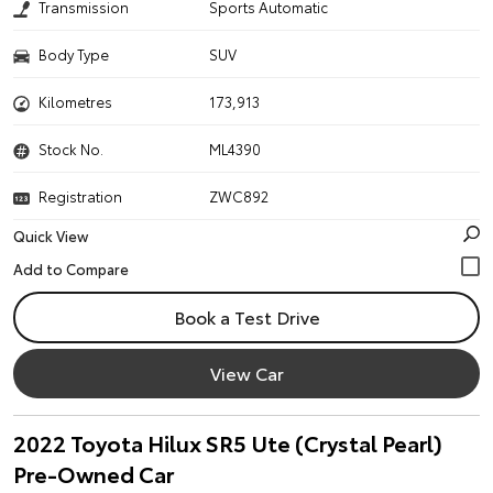
Transmission
Sports Automatic
Body Type
SUV
Kilometres
173,913
Stock No.
ML4390
Registration
ZWC892
Quick View
Book a Test Drive
View Car
2022 Toyota Hilux SR5 Ute (Crystal Pearl)
Pre-Owned Car