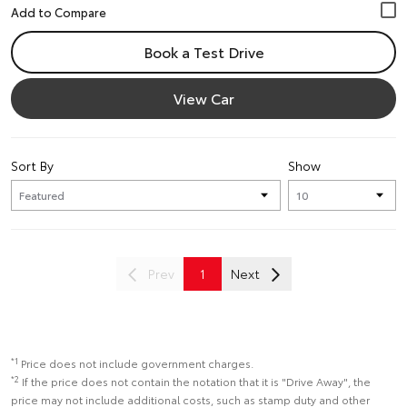
Book a Test Drive
View Car
Sort By
Show
Prev
1
Next
*1
Price does not include government charges.
*2
If the price does not contain the notation that it is "Drive Away", the
price may not include additional costs, such as stamp duty and other