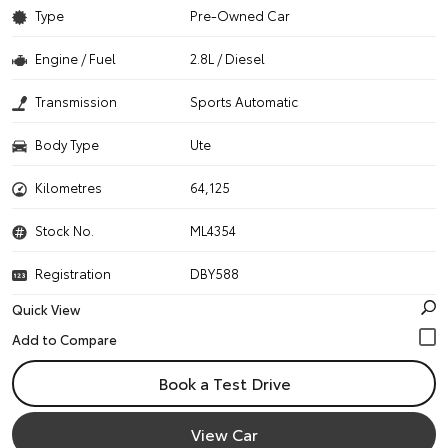
Type
Pre-Owned Car
Engine / Fuel
2.8L / Diesel
Transmission
Sports Automatic
Body Type
Ute
Kilometres
64,125
Stock No.
ML4354
Registration
DBY588
Quick View
Book a Test Drive
View Car