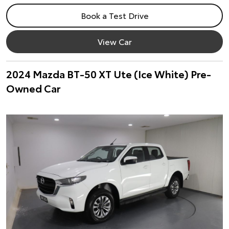
Book a Test Drive
View Car
2024 Mazda BT-50 XT Ute (Ice White) Pre-
Owned Car