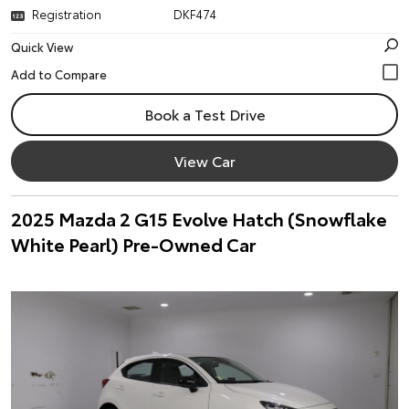
Registration
DKF474
Quick View
Book a Test Drive
View Car
2025 Mazda 2 G15 Evolve Hatch (Snowflake
White Pearl) Pre-Owned Car