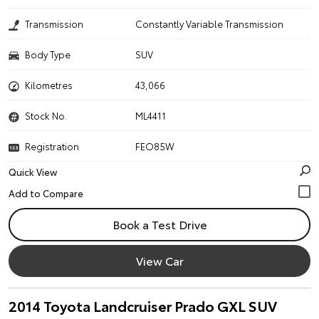
Transmission
Constantly Variable Transmission
Body Type
SUV
Kilometres
43,066
Stock No.
ML4411
Registration
FEO85W
Quick View
Book a Test Drive
View Car
2014 Toyota Landcruiser Prado GXL SUV