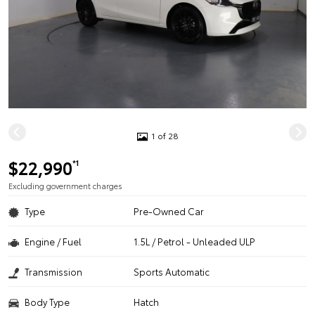
1 of 28
$22,990
*1
Excluding government charges
Type
Pre-Owned Car
Engine / Fuel
1.5L / Petrol - Unleaded ULP
Transmission
Sports Automatic
Body Type
Hatch