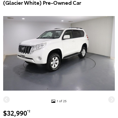
(Glacier White) Pre-Owned Car
1 of 25
$32,990
*2