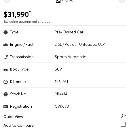
1 of 26
$31,990
*1
Excluding government charges
Type
Pre-Owned Car
Engine / Fuel
2.5L / Petrol - Unleaded ULP
Transmission
Sports Automatic
Body Type
SUV
Kilometres
126,761
Stock No.
ML4414
Registration
CVK673
Quick View