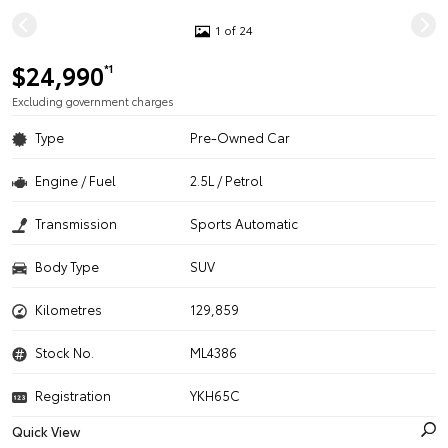
1 of 24
$24,990
*1
Excluding government charges
Type
Pre-Owned Car
Engine / Fuel
2.5L / Petrol
Transmission
Sports Automatic
Body Type
SUV
Kilometres
129,859
Stock No.
ML4386
Registration
YKH65C
Quick View