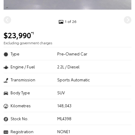
1 of 26
$23,990
*1
Excluding government charges
Type
Pre-Owned Car
Engine / Fuel
2.2L / Diesel
Transmission
Sports Automatic
Body Type
SUV
Kilometres
148,043
Stock No.
ML4398
Registration
NONE1