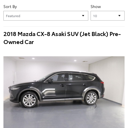
Sort By
Show
2018 Mazda CX-8 Asaki SUV (Jet Black) Pre-
Owned Car