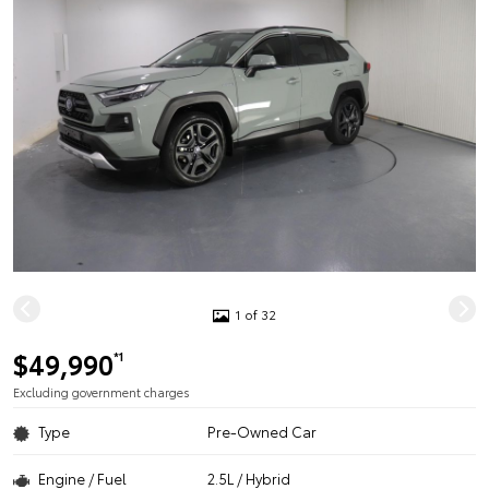
1 of 32
$49,990
*1
Excluding government charges
Type
Pre-Owned Car
Engine / Fuel
2.5L / Hybrid