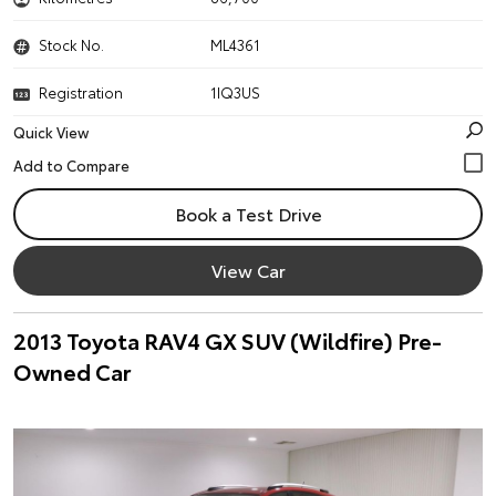
Stock No.
ML4361
Registration
1IQ3US
Quick View
Book a Test Drive
View Car
2013 Toyota RAV4 GX SUV (Wildfire) Pre-
Owned Car