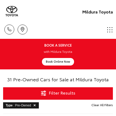
Mildura Toyota
BOOK A SERVICE
with Mildura Toyota
Book Online Now
31 Pre-Owned Cars for Sale at Mildura Toyota
Filter Results
Clear All Filters
Type
: Pre-Owned