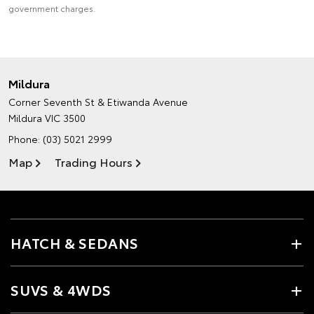
government charges.
Mildura
Corner Seventh St & Etiwanda Avenue
Mildura VIC 3500
Phone:
(03) 5021 2999
Map
Trading Hours
HATCH & SEDANS
SUVS & 4WDS