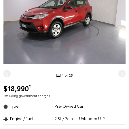
1 of 25
$18,990
*1
Excluding government charges
Type
Pre-Owned Car
Engine / Fuel
2.5L / Petrol - Unleaded ULP