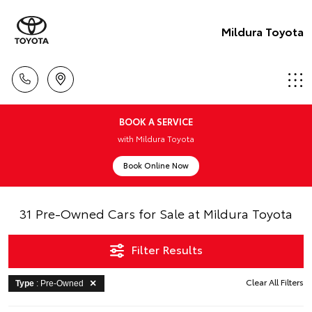
Mildura Toyota
BOOK A SERVICE
with Mildura Toyota
Book Online Now
31 Pre-Owned Cars for Sale at Mildura Toyota
Filter Results
Clear All Filters
Type
: Pre-Owned