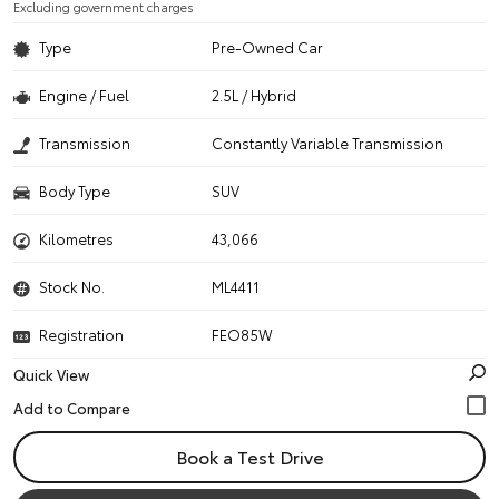
Excluding government charges
Type
Pre-Owned Car
Engine / Fuel
2.5L / Hybrid
Transmission
Constantly Variable Transmission
Body Type
SUV
Kilometres
43,066
Stock No.
ML4411
Registration
FEO85W
Quick View
Book a Test Drive