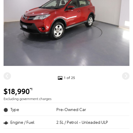
1 of 25
$18,990
*1
Excluding government charges
Type
Pre-Owned Car
Engine / Fuel
2.5L / Petrol - Unleaded ULP