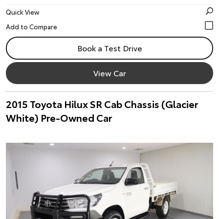
Quick View
Book a Test Drive
View Car
2015 Toyota Hilux SR Cab Chassis (Glacier
White) Pre-Owned Car