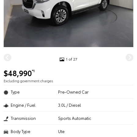
1 of 27
$48,990
*1
Excluding government charges
Type
Pre-Owned Car
Engine / Fuel
3.0L / Diesel
Transmission
Sports Automatic
Body Type
Ute