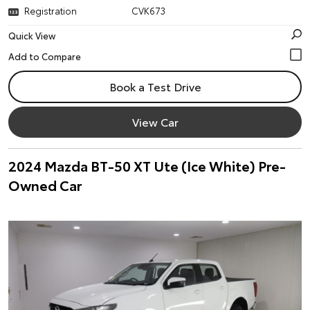
Registration
CVK673
Quick View
Book a Test Drive
View Car
2024 Mazda BT-50 XT Ute (Ice White) Pre-
Owned Car