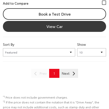
Book a Test Drive
View Car
Sort By
Show
Prev
1
Next
*1
Price does not include government charges.
*2
If the price does not contain the notation that it is "Drive Away", the
price may not include additional costs, such as stamp duty and other