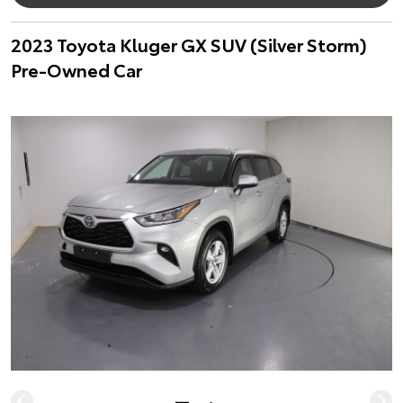
2023 Toyota Kluger GX SUV (Silver Storm)
Pre-Owned Car