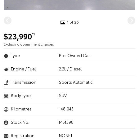
1 of 26
$23,990
*1
Excluding government charges
Type
Pre-Owned Car
Engine / Fuel
2.2L / Diesel
Transmission
Sports Automatic
Body Type
SUV
Kilometres
148,043
Stock No.
ML4398
Registration
NONE1