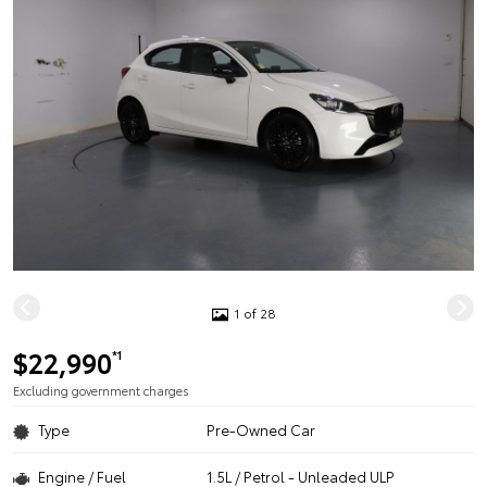
1 of 28
$22,990
*1
Excluding government charges
Type
Pre-Owned Car
Engine / Fuel
1.5L / Petrol - Unleaded ULP