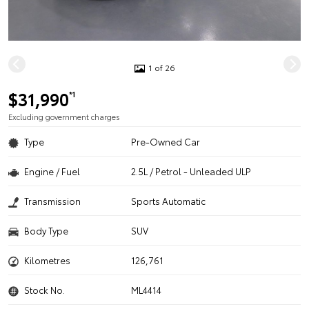
1 of 26
$31,990
*1
Excluding government charges
Type
Pre-Owned Car
Engine / Fuel
2.5L / Petrol - Unleaded ULP
Transmission
Sports Automatic
Body Type
SUV
Kilometres
126,761
Stock No.
ML4414