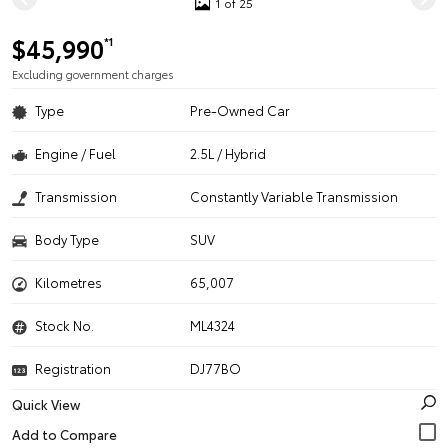
1 of 25
$45,990
*1
Excluding government charges
Type
Pre-Owned Car
Engine / Fuel
2.5L / Hybrid
Transmission
Constantly Variable Transmission
Body Type
SUV
Kilometres
65,007
Stock No.
ML4324
Registration
DJ77BO
Quick View