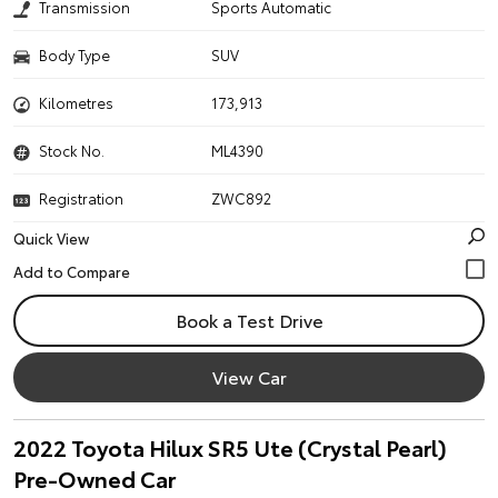
Transmission
Sports Automatic
Body Type
SUV
Kilometres
173,913
Stock No.
ML4390
Registration
ZWC892
Quick View
Book a Test Drive
View Car
2022 Toyota Hilux SR5 Ute (Crystal Pearl)
Pre-Owned Car