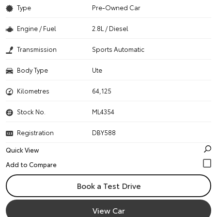
Type
Pre-Owned Car
Engine / Fuel
2.8L / Diesel
Transmission
Sports Automatic
Body Type
Ute
Kilometres
64,125
Stock No.
ML4354
Registration
DBY588
Quick View
Book a Test Drive
View Car