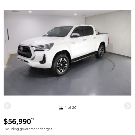
1 of 26
$56,990
*1
Excluding government charges