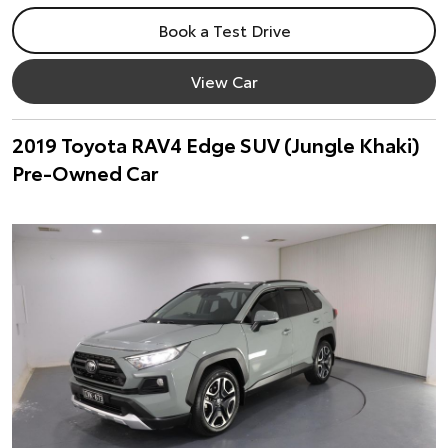
Book a Test Drive
View Car
2019 Toyota RAV4 Edge SUV (Jungle Khaki)
Pre-Owned Car