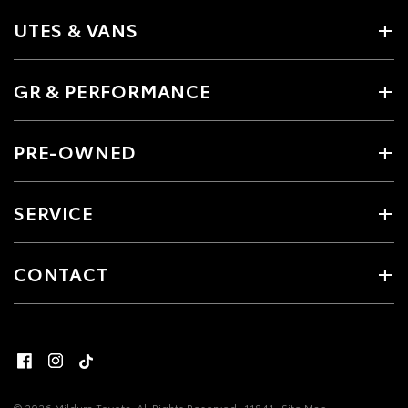
UTES & VANS
GR & PERFORMANCE
PRE-OWNED
SERVICE
CONTACT
© 2026 Mildura Toyota. All Rights Reserved
11841
Site Map