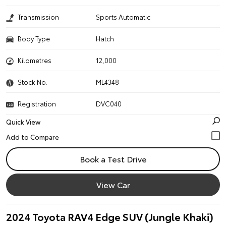
Transmission
Sports Automatic
Body Type
Hatch
Kilometres
12,000
Stock No.
ML4348
Registration
DVC040
Quick View
Book a Test Drive
View Car
2024 Toyota RAV4 Edge SUV (Jungle Khaki)