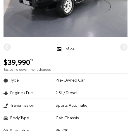
1 of 23
$39,990
*1
Excluding government charges
Type
Pre-Owned Car
Engine / Fuel
2.8L / Diesel
Transmission
Sports Automatic
Body Type
Cab Chassis
Kilometres
86,700