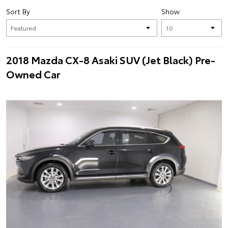
Sort By
Show
2018 Mazda CX-8 Asaki SUV (Jet Black) Pre-
Owned Car