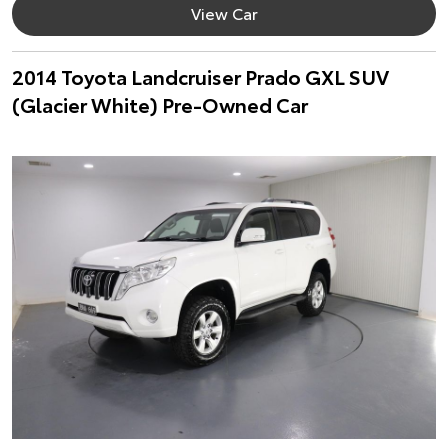
View Car
2014 Toyota Landcruiser Prado GXL SUV
(Glacier White) Pre-Owned Car