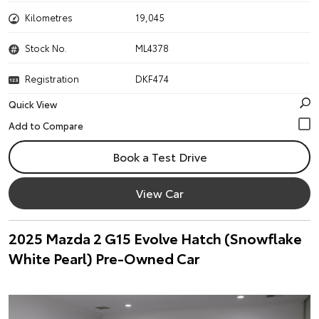
Kilometres
19,045
Stock No.
ML4378
Registration
DKF474
Quick View
Book a Test Drive
View Car
2025 Mazda 2 G15 Evolve Hatch (Snowflake
White Pearl) Pre-Owned Car