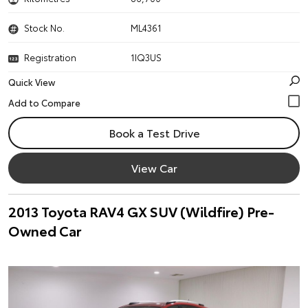
Stock No.
ML4361
Registration
1IQ3US
Quick View
Book a Test Drive
View Car
2013 Toyota RAV4 GX SUV (Wildfire) Pre-
Owned Car