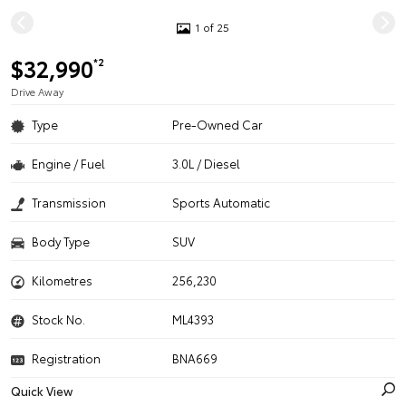
1 of 25
$32,990
*2
Drive Away
Type
Pre-Owned Car
Engine / Fuel
3.0L / Diesel
Transmission
Sports Automatic
Body Type
SUV
Kilometres
256,230
Stock No.
ML4393
Registration
BNA669
Quick View