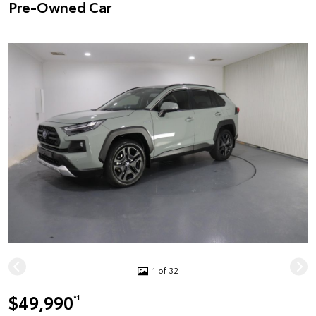
Pre-Owned Car
1 of 32
$49,990
*1