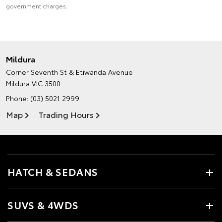
government charges.
Mildura
Corner Seventh St & Etiwanda Avenue
Mildura VIC 3500
Phone:
(03) 5021 2999
Map
Trading Hours
HATCH & SEDANS
SUVS & 4WDS