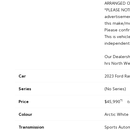
ARRANGED O
*PLEASE NOTE*
advertisemen
this make/mod
Please confir
This is vehic
independent 
Our Dealershi
hrs North We
Car
2023 Ford Ra
Series
(No Series)
*1
Price
$45,990
E
Colour
Arctic White
Transmission
Sports Auto