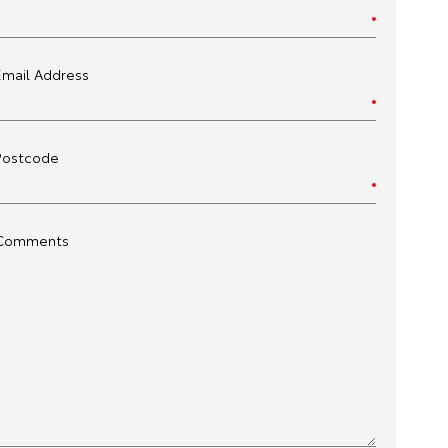
Email Address
Postcode
Comments