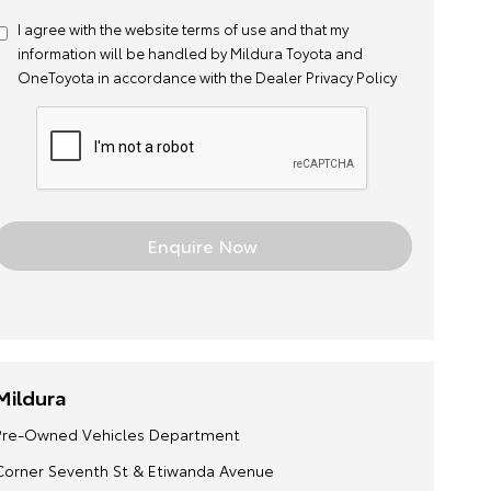
I agree with the website
terms of use
and that my
information will be handled by Mildura Toyota and
OneToyota in accordance with the
Dealer Privacy Policy
Mildura
Pre-Owned Vehicles Department
Corner Seventh St & Etiwanda Avenue