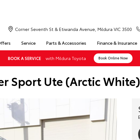
Corner Seventh St & Etiwanda Avenue, Mildura VIC 3500
Offers
Service
Parts & Accessories
Finance & Insurance
with Mildura Toyota
BOOK A SERVICE
Book Online Now
r Sport Ute (Arctic Whit