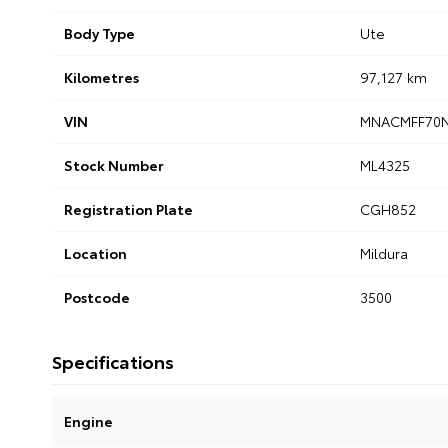
Body Type
Ute
Kilometres
97,127 km
VIN
MNACMFF70
Stock Number
ML4325
Registration Plate
CGH852
Location
Mildura
Postcode
3500
Specifications
Engine