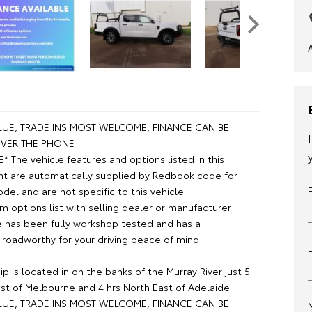
UE, TRADE INS MOST WELCOME, FINANCE CAN BE
VER THE PHONE
 The vehicle features and options listed in this
t are automatically supplied by Redbook code for
el and are not specific to this vehicle.
m options list with selling dealer or manufacturer
le has been fully workshop tested and has a
roadworthy for your driving peace of mind
p is located in on the banks of the Murray River just 5
st of Melbourne and 4 hrs North East of Adelaide
UE, TRADE INS MOST WELCOME, FINANCE CAN BE