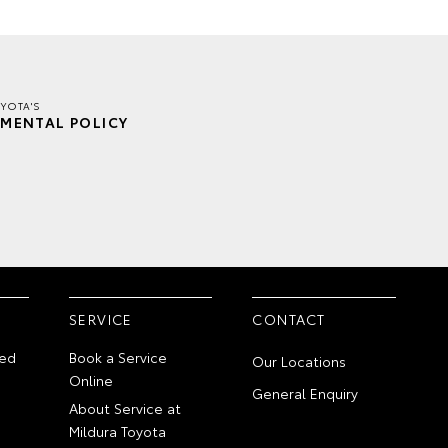
YOTA'S
MENTAL POLICY
SERVICE
CONTACT
ed
Book a Service
Our Locations
Online
General Enquiry
About Service at
Mildura Toyota