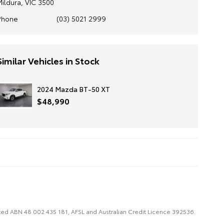
Mildura, VIC 3500
Phone
(03) 5021 2999
Similar Vehicles in Stock
2024 Mazda BT-50 XT
$48,990
imited ABN 48 002 435 181, AFSL and Australian Credit Licence 392536.