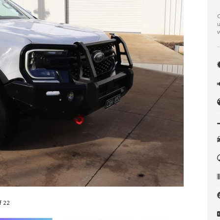
C
u
w
f 22