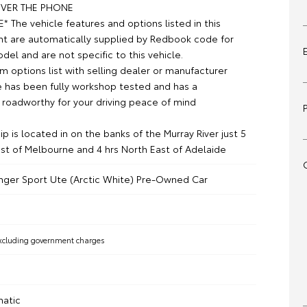
VER THE PHONE
 The vehicle features and options listed in this
t are automatically supplied by Redbook code for
el and are not specific to this vehicle.
m options list with selling dealer or manufacturer
le has been fully workshop tested and has a
roadworthy for your driving peace of mind
p is located in on the banks of the Murray River just 5
st of Melbourne and 4 hrs North East of Adelaide
nger Sport Ute (Arctic White) Pre-Owned Car
xcluding government charges
matic