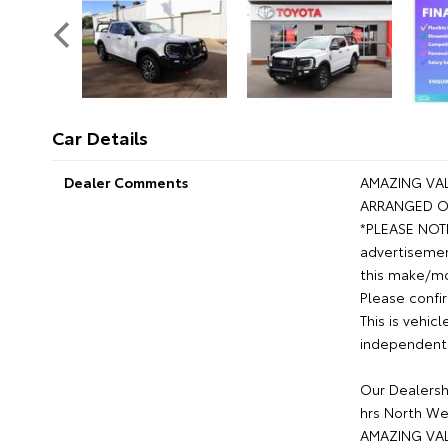
Car Details
Dealer Comments
AMAZING VAL
ARRANGED O
*PLEASE NOTE*
advertisemen
this make/mod
Please confir
This is vehic
independent 
Our Dealershi
hrs North We
AMAZING VAL