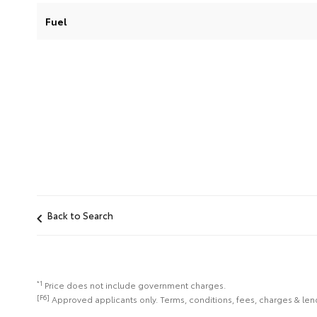
Fuel
Back to Search
*1
Price does not include government charges.
[F6]
Approved applicants only. Terms, conditions, fees, charges & lend