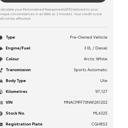
alculate your Personalised Repayments[F6] tailored to your
nique circumstances in as little as 3 minutes. Your credit score
ill not be affected.
Type
Pre-Owned Vehicle
Engine/Fuel
3.0L / Diesel
Colour
Arctic White
Transmission
Sports Automatic
Body Type
Ute
Kilometres
97,127
VIN
MNACMFF70NW261202
Stock No.
ML4325
Registration Plate
CGH852