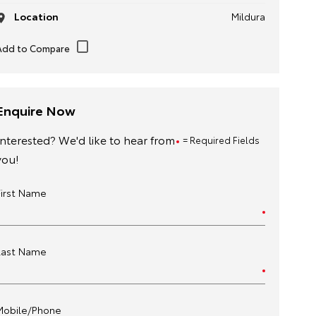
Location
Mildura
Enquire Now
Interested? We'd like to hear from
= Required Fields
you!
First Name
Last Name
Mobile/Phone