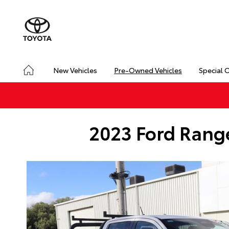
New Vehicles
Pre-Owned Vehicles
Special 
2023 Ford Range