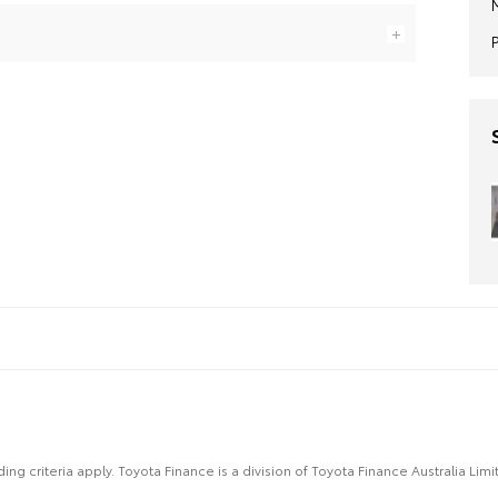
ing criteria apply. Toyota Finance is a division of Toyota Finance Australia L