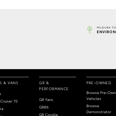
MILDURA TO
ENVIRON
S & VANS
GR &
PRE-OWNED
PERFORMANCE
Browse Pre-Own
x
Vehicles
GR Yaris
Cruiser 70
Browse
GR86
ra
Demonstrator
GR Corolla