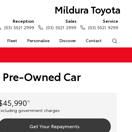
Mildura Toyota
Reception
Sales
Service
(03) 5021 2999
(03) 5021 2999
(03) 5021 9299
Fleet
Personalise
Discover
Contact
Search
e) Pre-Owned Car
$45,990
*1
Excluding government charges
Get Your Repayments