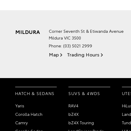
MILDURA
Corner Seventh St & Etiwanda Avenue
Mildura VIC 3500
Phone:
(03) 5021 2999
Map
Trading Hours
HATCH & SEDANS
SUVS & 4WDS
UTE
Yaris
RAV4
HiLu
Corolla Hatch
bZ4X
Land
Camry
bZ4X Touring
Tund