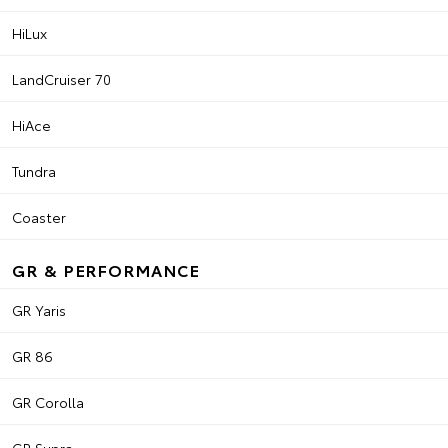
HiLux
LandCruiser 70
HiAce
Tundra
Coaster
GR & PERFORMANCE
GR Yaris
GR 86
GR Corolla