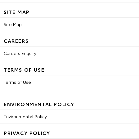
SITE MAP
Site Map
CAREERS
Careers Enquiry
TERMS OF USE
Terms of Use
ENVIRONMENTAL POLICY
Environmental Policy
PRIVACY POLICY