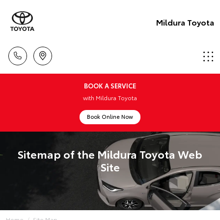
Mildura Toyota
BOOK A SERVICE
with Mildura Toyota
Book Online Now
Sitemap of the Mildura Toyota Web
Site
Home
Site Map