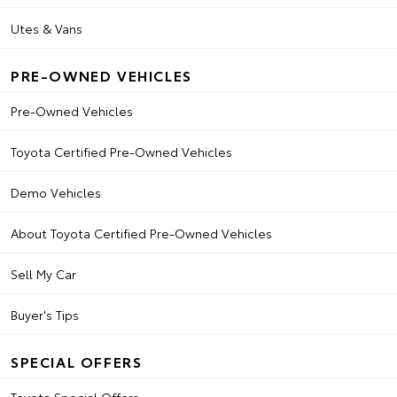
Utes & Vans
PRE-OWNED VEHICLES
Pre-Owned Vehicles
Toyota Certified Pre-Owned Vehicles
Demo Vehicles
About Toyota Certified Pre-Owned Vehicles
Sell My Car
Buyer's Tips
SPECIAL OFFERS