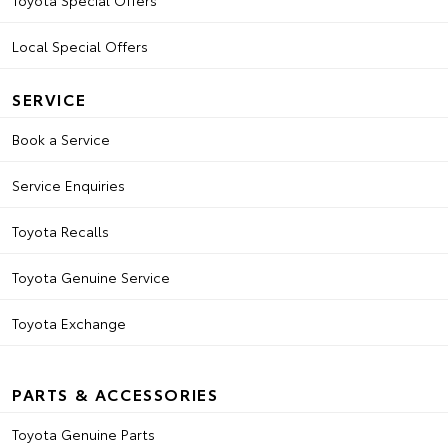
Toyota Special Offers
Local Special Offers
SERVICE
Book a Service
Service Enquiries
Toyota Recalls
Toyota Genuine Service
Toyota Exchange
PARTS & ACCESSORIES
Toyota Genuine Parts