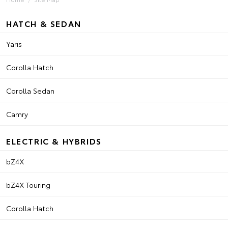
HATCH & SEDAN
Yaris
Corolla Hatch
Corolla Sedan
Camry
ELECTRIC & HYBRIDS
bZ4X
bZ4X Touring
Corolla Hatch