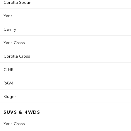
Corolla Sedan
Yaris
Camry
Yaris Cross
Corolla Cross
C-HR
RAV4
Kluger
SUVS & 4WDS
Yaris Cross