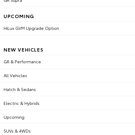
GR Supra
UPCOMING
HiLux GVM Upgrade Option
NEW VEHICLES
GR & Performance
All Vehicles
Hatch & Sedans
Electric & Hybrids
Upcoming
SUVs & 4WDs