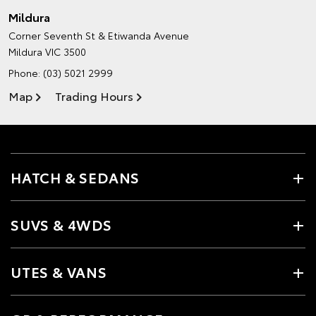
Mildura
Corner Seventh St & Etiwanda Avenue
Mildura VIC 3500
Phone:
(03) 5021 2999
Map
Trading Hours
HATCH & SEDANS
SUVS & 4WDS
UTES & VANS