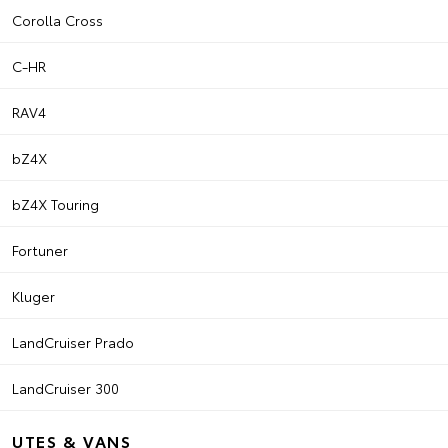
Corolla Cross
C-HR
RAV4
bZ4X
bZ4X Touring
Fortuner
Kluger
LandCruiser Prado
LandCruiser 300
UTES & VANS