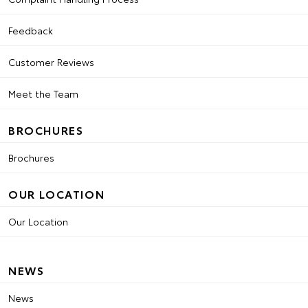
Feedback
Customer Reviews
Meet the Team
BROCHURES
Brochures
OUR LOCATION
Our Location
NEWS
News