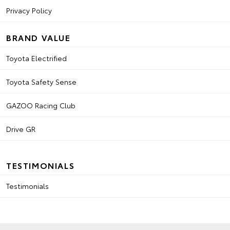
Privacy Policy
BRAND VALUE
Toyota Electrified
Toyota Safety Sense
GAZOO Racing Club
Drive GR
TESTIMONIALS
Testimonials