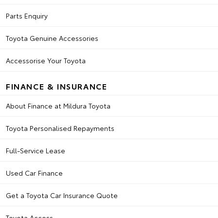
Parts Enquiry
Toyota Genuine Accessories
Accessorise Your Toyota
FINANCE & INSURANCE
About Finance at Mildura Toyota
Toyota Personalised Repayments
Full-Service Lease
Used Car Finance
Get a Toyota Car Insurance Quote
Toyota Access