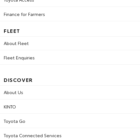
Finance for Farmers
FLEET
About Fleet
Fleet Enquiries
DISCOVER
About Us
KINTO
Toyota Go
Toyota Connected Services