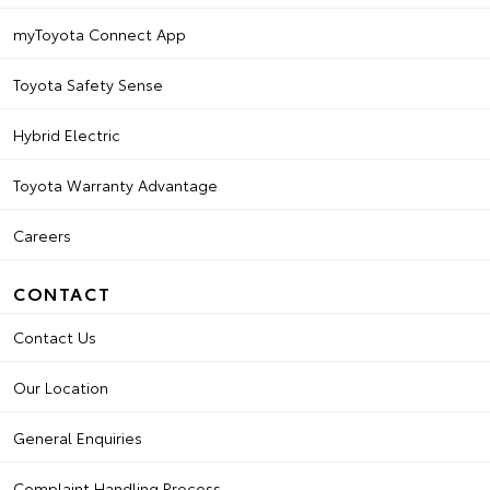
myToyota Connect App
Toyota Safety Sense
Hybrid Electric
Toyota Warranty Advantage
Careers
CONTACT
Contact Us
Our Location
General Enquiries
Complaint Handling Process