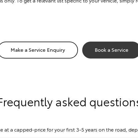
s only. To get a relevant list specific to your vehicle, simp
Make a Service Enquiry
Book a Service
Frequently asked question
e at a capped-price for your first 3-5 years on the road, de