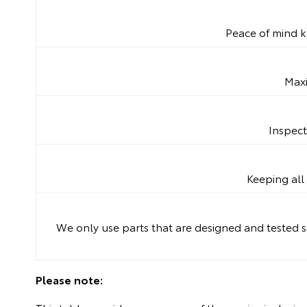
Peace of mind k
Maxi
Inspect
Keeping all 
We only use parts that are designed and tested sp
Please note: