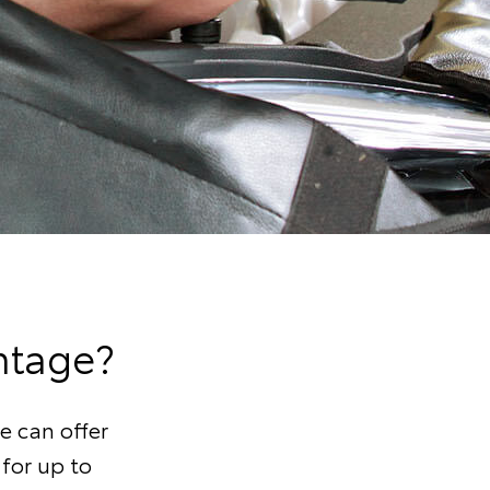
ntage?
e can offer
 for up to