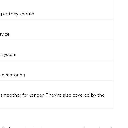
g as they should
rvice
l system
free motoring
g smoother for longer. They're also covered by the