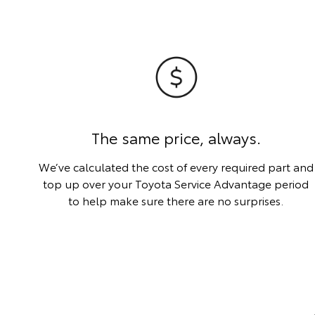
The same price, always.
We’ve calculated the cost of every required part and
top up over your Toyota Service Advantage period
to help make sure there are no surprises.