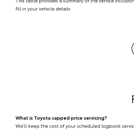
This table provides a summary of the service inclusion
fill in your vehicle details.
What is Toyota capped price servicing?
We’ll keep the cost of your scheduled logbook servic