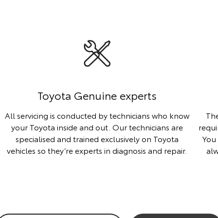
Toyota Genuine experts
All servicing is conducted by technicians who know
The
your Toyota inside and out. Our technicians are
requi
specialised and trained exclusively on Toyota
You 
vehicles so they’re experts in diagnosis and repair.
al