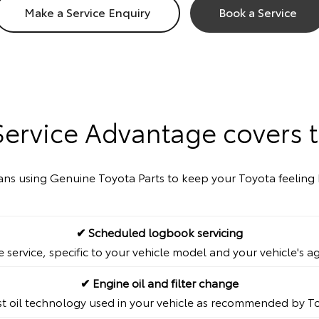
Make a Service Enquiry
Book a Service
Service Advantage covers t
cians using Genuine Toyota Parts to keep your Toyota feeling 
✔ Scheduled logbook servicing
service, specific to your vehicle model and your vehicle's a
✔ Engine oil and filter change
st oil technology used in your vehicle as recommended by T