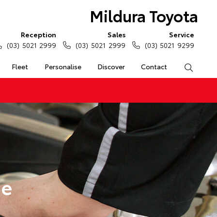
Mildura Toyota
Reception
Sales
Service
(03) 5021 2999
(03) 5021 2999
(03) 5021 9299
Fleet
Personalise
Discover
Contact
Search
ge