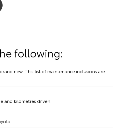
he following:
brand new. This list of maintenance inclusions are
ge and kilometres driven.
oyota