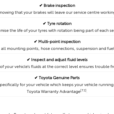
✔ Brake inspection
nowing that your brakes will leave our service centre workin
✔ Tyre rotation
mise the life of your tyres with rotation being part of each se
✔ Multi-point inspection
 all mounting points, hose connections, suspension and fue
✔ Inspect and adjust fluid levels
of your vehicle’s fluids at the correct level ensures trouble 
✔ Toyota Genuine Parts
ecifically for your vehicle which keeps your vehicle runnin
[T2]
Toyota Warranty Advantage
.