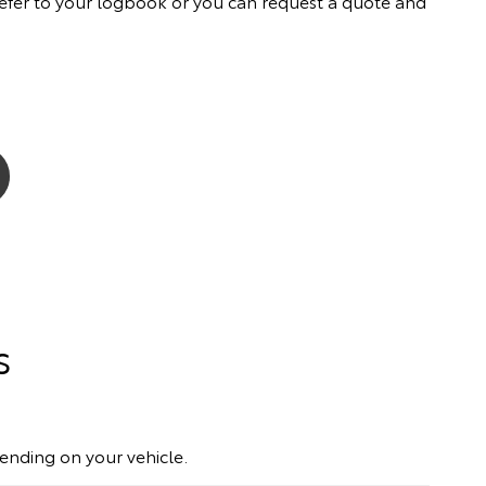
ly refer to your logbook or you can request a quote and
s
pending on your vehicle.