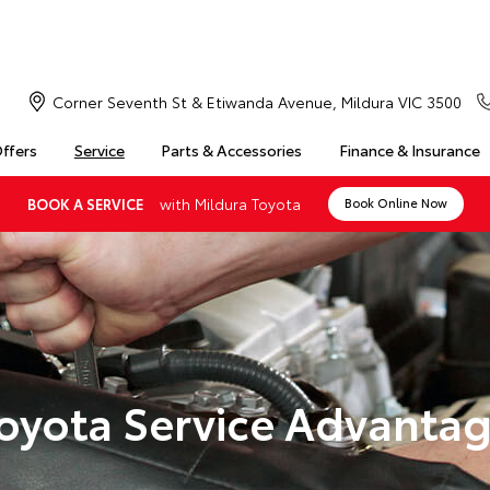
Corner Seventh St & Etiwanda Avenue, Mildura VIC 3500
Offers
Service
Parts & Accessories
Finance & Insurance
with Mildura Toyota
BOOK A SERVICE
Book Online Now
oyota Service Advanta