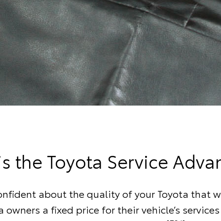
is the Toyota Service Adva
onfident about the quality of your Toyota that w
a owners a fixed price for their vehicle’s services