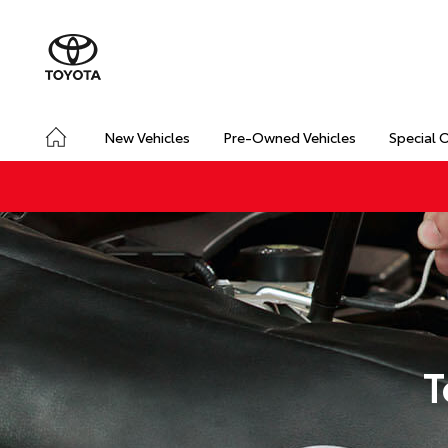
New Vehicles
Pre-Owned Vehicles
Special 
T