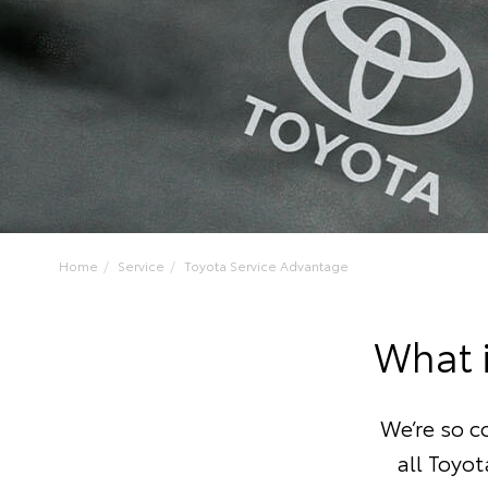
Home
Service
Toyota Service Advantage
What 
We’re so c
all Toyot