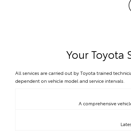
Your Toyota 
All services are carried out by Toyota trained techni
dependent on vehicle model and service intervals.
A comprehensive vehicle 
Late