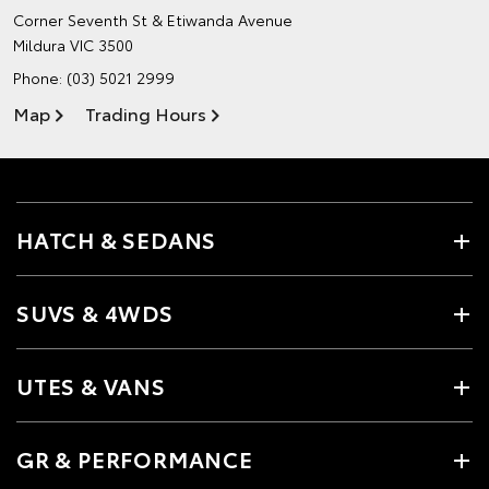
Corner Seventh St & Etiwanda Avenue
Mildura VIC 3500
Phone:
(03) 5021 2999
Map
Trading Hours
HATCH & SEDANS
SUVS & 4WDS
UTES & VANS
GR & PERFORMANCE