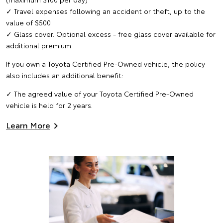
✓ Travel expenses following an accident or theft, up to the
value of $500
✓ Glass cover. Optional excess - free glass cover available for
additional premium
If you own a Toyota Certified Pre-Owned vehicle, the policy
also includes an additional benefit:
✓ The agreed value of your Toyota Certified Pre-Owned
vehicle is held for 2 years.
Learn More