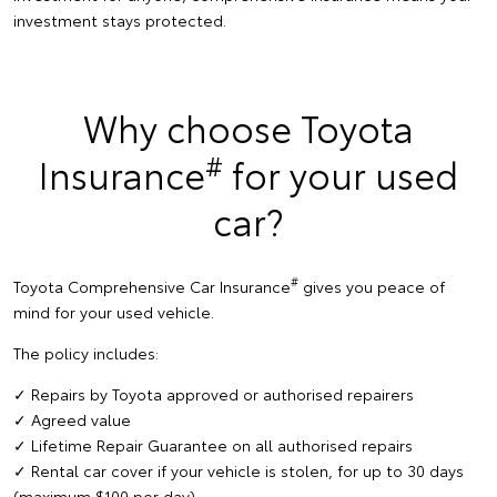
investment stays protected.
Why choose Toyota
#
Insurance
for your used
car?
#
Toyota Comprehensive Car Insurance
gives you peace of
mind for your used vehicle.
The policy includes:
✓ Repairs by Toyota approved or authorised repairers
✓ Agreed value
✓ Lifetime Repair Guarantee on all authorised repairs
✓ Rental car cover if your vehicle is stolen, for up to 30 days
(maximum $100 per day)