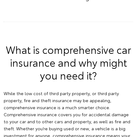
What is comprehensive car
insurance and why might
you need it?
While the low cost of third party property, or third party
property, fire and theft insurance may be appealing,
comprehensive insurance is a much smarter choice.
Comprehensive insurance covers you for accidental damage
to your car and to other cars and property, as well as fire and
theft. Whether you’re buying used or new, a vehicle is a big
investment for anyone, comprehensive insurance means your