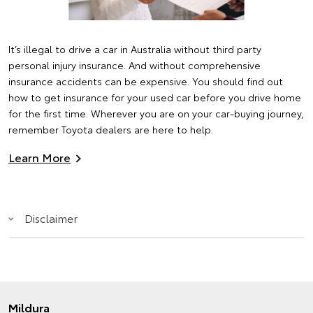
It’s illegal to drive a car in Australia without third party
personal injury insurance. And without comprehensive
insurance accidents can be expensive. You should find out
how to get insurance for your used car before you drive home
for the first time. Wherever you are on your car-buying journey,
remember Toyota dealers are here to help.
Learn More
Disclaimer
Mildura