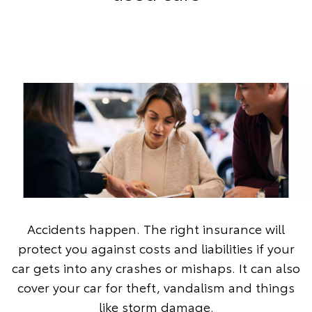
Accidents happen. The right insurance will
protect you against costs and liabilities if your
car gets into any crashes or mishaps. It can also
cover your car for theft, vandalism and things
like storm damage.