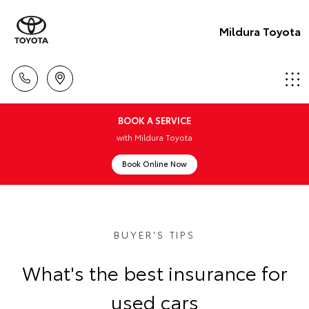
Mildura Toyota
BOOK A SERVICE
with Mildura Toyota
Book Online Now
BUYER'S TIPS
What's the best insurance for
used cars