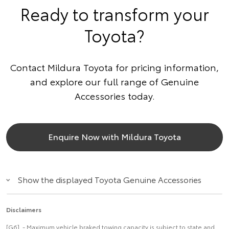
Ready to transform your
Toyota?
Contact Mildura Toyota for pricing information,
and explore our full range of Genuine
Accessories today.
Enquire Now with Mildura Toyota
Show the displayed Toyota Genuine Accessories
Disclaimers
[G6] - Maximum vehicle braked towing capacity is subject to state and