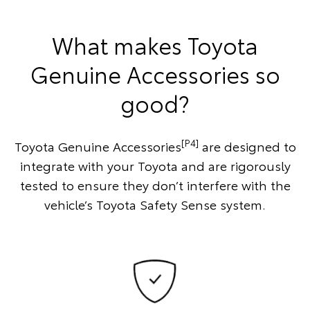
What makes Toyota
Genuine Accessories so
good?
[P4]
Toyota Genuine Accessories
are designed to
integrate with your Toyota and are rigorously
tested to ensure they don’t interfere with the
vehicle’s Toyota Safety Sense system.