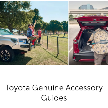
Toyota Genuine Accessory
Guides