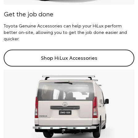
Get the job done
Toyota Genuine Accessories can help your HiLux perform
better on-site, allowing you to get the job done easier and
quicker.
Shop HiLux Accessories