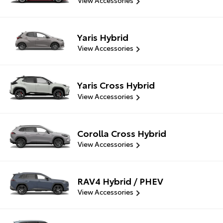
View Accessories
Yaris Hybrid
View Accessories
Yaris Cross Hybrid
View Accessories
Corolla Cross Hybrid
View Accessories
RAV4 Hybrid / PHEV
View Accessories