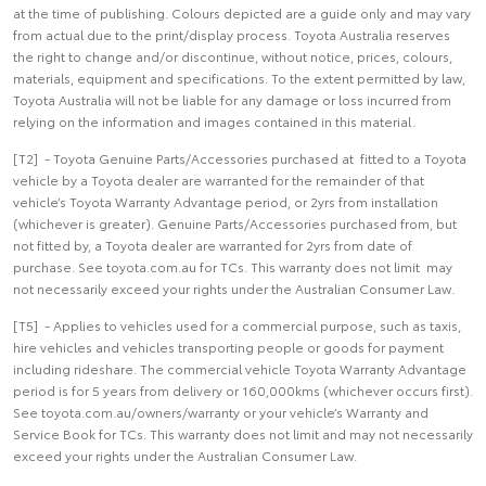
at the time of publishing. Colours depicted are a guide only and may vary
from actual due to the print/display process. Toyota Australia reserves
the right to change and/or discontinue, without notice, prices, colours,
materials, equipment and specifications. To the extent permitted by law,
Toyota Australia will not be liable for any damage or loss incurred from
relying on the information and images contained in this material.
[T2] - Toyota Genuine Parts/Accessories purchased at fitted to a Toyota
vehicle by a Toyota dealer are warranted for the remainder of that
vehicle’s Toyota Warranty Advantage period, or 2yrs from installation
(whichever is greater). Genuine Parts/Accessories purchased from, but
not fitted by, a Toyota dealer are warranted for 2yrs from date of
purchase. See toyota.com.au for TCs. This warranty does not limit may
not necessarily exceed your rights under the Australian Consumer Law.
[T5] - Applies to vehicles used for a commercial purpose, such as taxis,
hire vehicles and vehicles transporting people or goods for payment
including rideshare. The commercial vehicle Toyota Warranty Advantage
period is for 5 years from delivery or 160,000kms (whichever occurs first).
See toyota.com.au/owners/warranty or your vehicle’s Warranty and
Service Book for TCs. This warranty does not limit and may not necessarily
exceed your rights under the Australian Consumer Law.