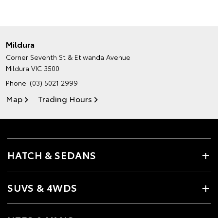
Mildura
Corner Seventh St & Etiwanda Avenue
Mildura VIC 3500
Phone:
(03) 5021 2999
Map
Trading Hours
HATCH & SEDANS
SUVS & 4WDS