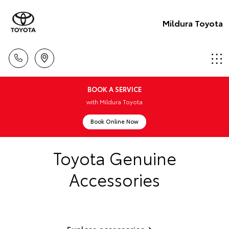
Mildura Toyota
BOOK A SERVICE
with Mildura Toyota
Book Online Now
Toyota Genuine
Accessories
Explore accessories