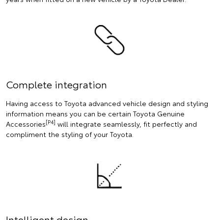
Complete integration
Having access to Toyota advanced vehicle design and styling
information means you can be certain Toyota Genuine
[P4]
Accessories
will integrate seamlessly, fit perfectly and
compliment the styling of your Toyota.
Intelligent design