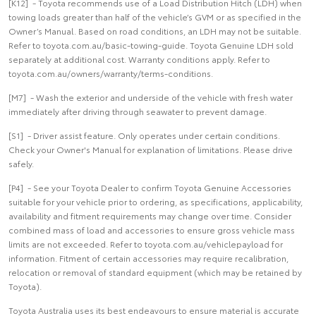
[K12] - Toyota recommends use of a Load Distribution Hitch (LDH) when
towing loads greater than half of the vehicle’s GVM or as specified in the
Owner’s Manual. Based on road conditions, an LDH may not be suitable.
Refer to toyota.com.au/basic-towing-guide. Toyota Genuine LDH sold
separately at additional cost. Warranty conditions apply. Refer to
toyota.com.au/owners/warranty/terms-conditions.
[M7] - Wash the exterior and underside of the vehicle with fresh water
immediately after driving through seawater to prevent damage.
[S1] - Driver assist feature. Only operates under certain conditions.
Check your Owner's Manual for explanation of limitations. Please drive
safely.
[P4] - See your Toyota Dealer to confirm Toyota Genuine Accessories
suitable for your vehicle prior to ordering, as specifications, applicability,
availability and fitment requirements may change over time. Consider
combined mass of load and accessories to ensure gross vehicle mass
limits are not exceeded. Refer to toyota.com.au/vehiclepayload for
information. Fitment of certain accessories may require recalibration,
relocation or removal of standard equipment (which may be retained by
Toyota).
Toyota Australia uses its best endeavours to ensure material is accurate