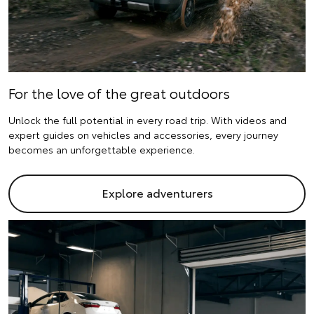
For the love of the great outdoors
Unlock the full potential in every road trip. With videos and
expert guides on vehicles and accessories, every journey
becomes an unforgettable experience.
Explore adventurers