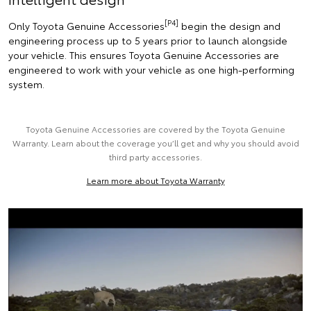
[P4]
Only Toyota Genuine Accessories
begin the design and
engineering process up to 5 years prior to launch alongside
your vehicle. This ensures Toyota Genuine Accessories are
engineered to work with your vehicle as one high-performing
system.
Toyota Genuine Accessories are covered by the Toyota Genuine
Warranty. Learn about the coverage you’ll get and why you should avoid
third party accessories.
Learn more about Toyota Warranty