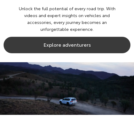
Unlock the full potential of every road trip. With
videos and expert insights on vehicles and
accessories, every journey becomes an
unforgettable experience.
Explore adventurers