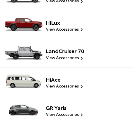
View Accessories
HiLux
View Accessories
LandCruiser 70
View Accessories
HiAce
View Accessories
GR Yaris
View Accessories