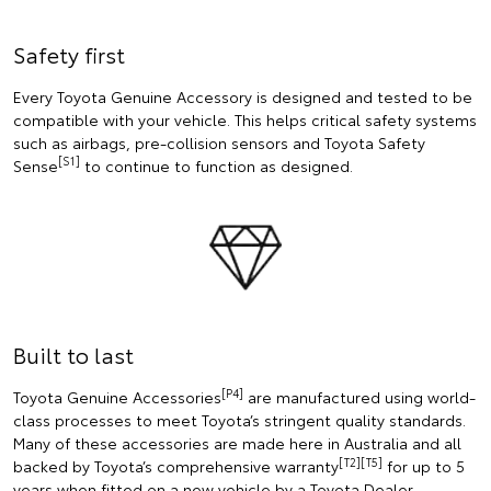
Safety first
Every Toyota Genuine Accessory is designed and tested to be
compatible with your vehicle. This helps critical safety systems
such as airbags, pre-collision sensors and Toyota Safety
[S1]
Sense
to continue to function as designed.
Built to last
[P4]
Toyota Genuine Accessories
are manufactured using world-
class processes to meet Toyota’s stringent quality standards.
Many of these accessories are made here in Australia and all
[T2][T5]
backed by Toyota’s comprehensive warranty
for up to 5
years when fitted on a new vehicle by a Toyota Dealer.