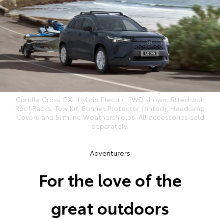
Corolla Cross GXL Hybrid Electric 2WD shown, fitted with
Roof Racks, Tow Kit, Bonnet Protector (tinted), Headlamp
Covers and Slimline Weathershields. All accessories sold
separately.
Adventurers
For the love of the
great outdoors