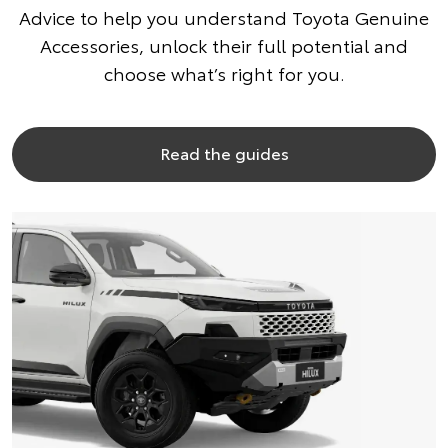
Advice to help you understand Toyota Genuine
Accessories, unlock their full potential and
choose what’s right for you.
Read the guides