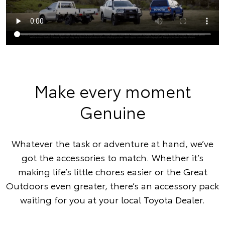
Make every moment
Genuine
Whatever the task or adventure at hand, we’ve
got the accessories to match. Whether it’s
making life’s little chores easier or the Great
Outdoors even greater, there’s an accessory pack
waiting for you at your local Toyota Dealer.