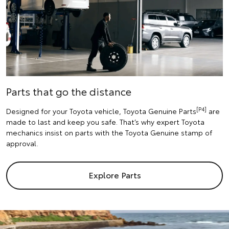
Parts that go the distance
[P4]
Designed for your Toyota vehicle, Toyota Genuine Parts
are
made to last and keep you safe. That’s why expert Toyota
mechanics insist on parts with the Toyota Genuine stamp of
approval.
Explore Parts