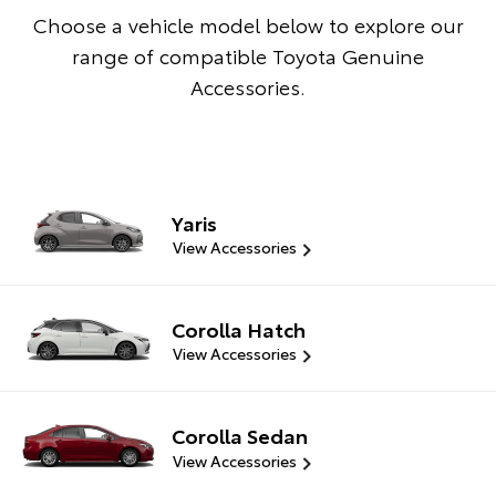
Choose a vehicle model below to explore our
range of compatible Toyota Genuine
Accessories.
Yaris
View Accessories
Corolla Hatch
View Accessories
Corolla Sedan
View Accessories