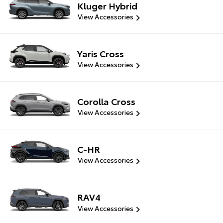
Kluger Hybrid
View Accessories
Yaris Cross
View Accessories
Corolla Cross
View Accessories
C-HR
View Accessories
RAV4
View Accessories