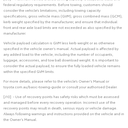
federal regulatory requirements. Before towing, customers should
consider the vehicle’s limitations, including towing capacity
specifications, gross vehicle mass (GVM), gross combined mass (GCM),
kerb weight specified by the manufacturer, and ensure that individual
front and rear axle load limits are not exceeded as also specified by the
manufacturer.
Vehicle payload calculation is GVM less kerb weight or as otherwise
specified in the vehicle owner’s manual. Actual payload is affected by
any added load to the vehicle, including the number of occupants,
luggage, accessories, and tow ball download weight. It is important to
consider the actual payload, to ensure the fully loaded vehicle remains
within the specified GVM limits.
For more details, please refer to the vehicle’s Owner’s Manual or
toyota.com.au/basic-towing-guide or consult your authorised Dealer.
[J10] - Use of recovery points has safety risks which must be assessed
and managed before every recovery operation. Incorrect use of the
recovery points may result in death, serious injury or vehicle damage.
Always following warnings and instructions provided on the vehicle and in
the Owner’s Manual.