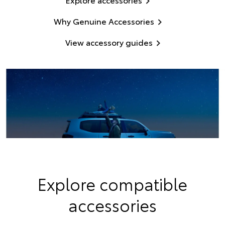
Why Genuine Accessories
View accessory guides
Explore compatible
accessories