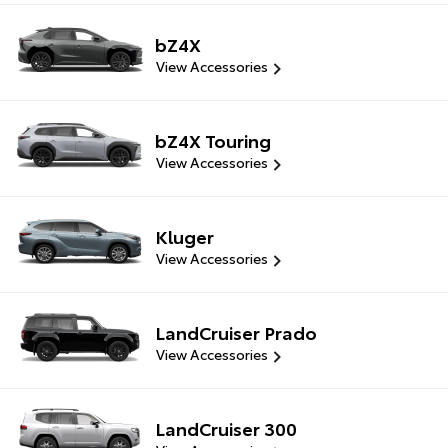
bZ4X
View Accessories
bZ4X Touring
View Accessories
Kluger
View Accessories
LandCruiser Prado
View Accessories
LandCruiser 300