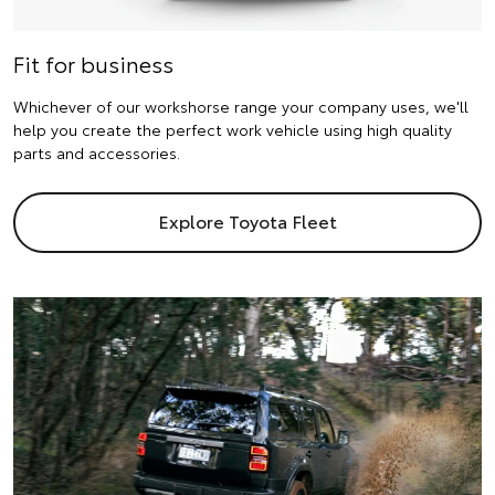
Fit for business
Whichever of our workshorse range your company uses, we'll
help you create the perfect work vehicle using high quality
parts and accessories.
Explore Toyota Fleet