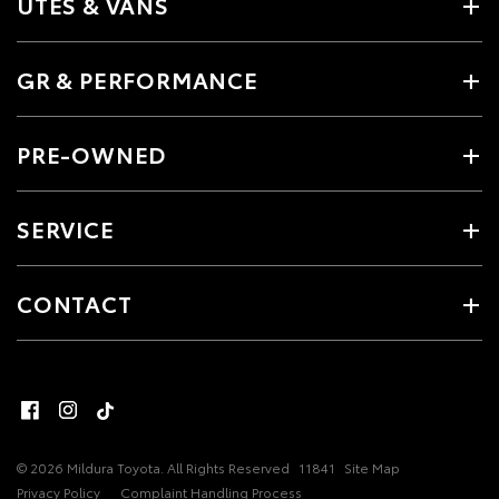
UTES & VANS
GR & PERFORMANCE
PRE-OWNED
SERVICE
CONTACT
© 2026 Mildura Toyota. All Rights Reserved
11841
Site Map
Privacy Policy
Complaint Handling Process