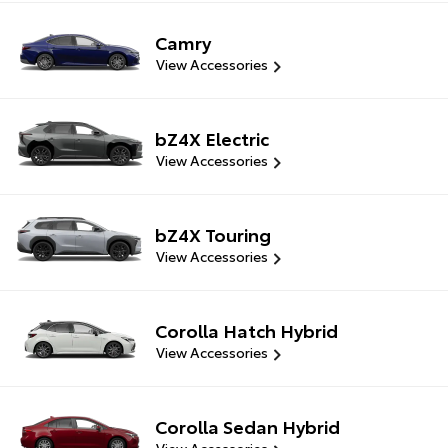
Camry
View Accessories
bZ4X Electric
View Accessories
bZ4X Touring
View Accessories
Corolla Hatch Hybrid
View Accessories
Corolla Sedan Hybrid