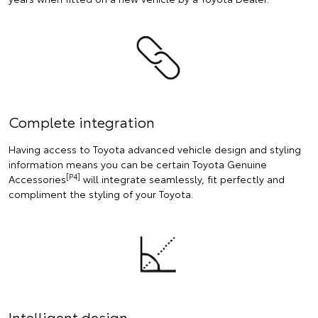
Complete integration
Having access to Toyota advanced vehicle design and styling
information means you can be certain Toyota Genuine
[P4]
Accessories
will integrate seamlessly, fit perfectly and
compliment the styling of your Toyota.
Intelligent design