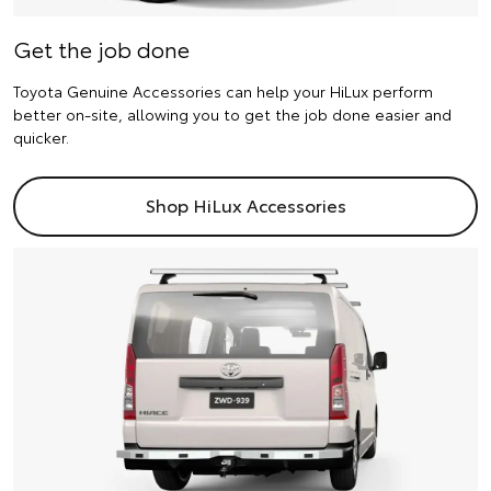
Get the job done
Toyota Genuine Accessories can help your HiLux perform
better on-site, allowing you to get the job done easier and
quicker.
Shop HiLux Accessories