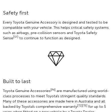
Safety first
Every Toyota Genuine Accessory is designed and tested to be
compatible with your vehicle. This helps critical safety systems
such as airbags, pre-collision sensors and Toyota Safety
[S1]
Sense
to continue to function as designed.
Built to last
[P4]
Toyota Genuine Accessories
are manufactured using world-
class processes to meet Toyota’s stringent quality standards.
Many of these accessories are made here in Australia and all
[T2][T5]
backed by Toyota’s comprehensive warranty
for up to 5
years when fitted on a new vehicle by a Toyota Dealer.