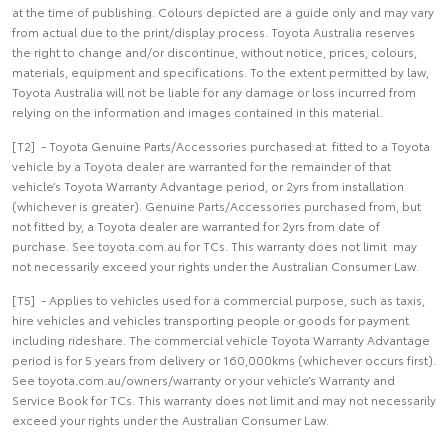
at the time of publishing. Colours depicted are a guide only and may vary
from actual due to the print/display process. Toyota Australia reserves
the right to change and/or discontinue, without notice, prices, colours,
materials, equipment and specifications. To the extent permitted by law,
Toyota Australia will not be liable for any damage or loss incurred from
relying on the information and images contained in this material.
[T2] - Toyota Genuine Parts/Accessories purchased at fitted to a Toyota
vehicle by a Toyota dealer are warranted for the remainder of that
vehicle’s Toyota Warranty Advantage period, or 2yrs from installation
(whichever is greater). Genuine Parts/Accessories purchased from, but
not fitted by, a Toyota dealer are warranted for 2yrs from date of
purchase. See toyota.com.au for TCs. This warranty does not limit may
not necessarily exceed your rights under the Australian Consumer Law.
[T5] - Applies to vehicles used for a commercial purpose, such as taxis,
hire vehicles and vehicles transporting people or goods for payment
including rideshare. The commercial vehicle Toyota Warranty Advantage
period is for 5 years from delivery or 160,000kms (whichever occurs first).
See toyota.com.au/owners/warranty or your vehicle’s Warranty and
Service Book for TCs. This warranty does not limit and may not necessarily
exceed your rights under the Australian Consumer Law.