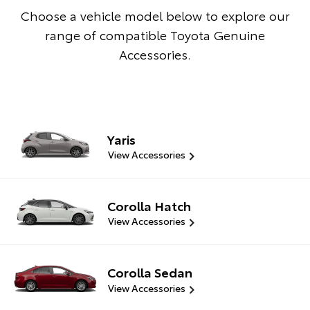
Choose a vehicle model below to explore our
range of compatible Toyota Genuine
Accessories.
Yaris
View Accessories
Corolla Hatch
View Accessories
Corolla Sedan
View Accessories