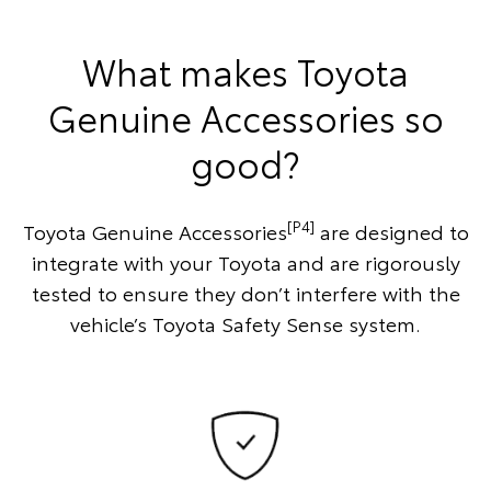
What makes Toyota
Genuine Accessories so
good?
[P4]
Toyota Genuine Accessories
are designed to
integrate with your Toyota and are rigorously
tested to ensure they don’t interfere with the
vehicle’s Toyota Safety Sense system.