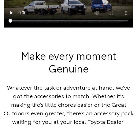
Make every moment
Genuine
Whatever the task or adventure at hand, we’ve
got the accessories to match. Whether it’s
making life’s little chores easier or the Great
Outdoors even greater, there’s an accessory pack
waiting for you at your local Toyota Dealer.