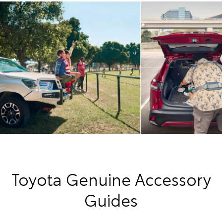
Toyota Genuine Accessory
Guides