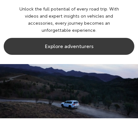
Unlock the full potential of every road trip. With
videos and expert insights on vehicles and
accessories, every journey becomes an
unforgettable experience.
Explore adventurers