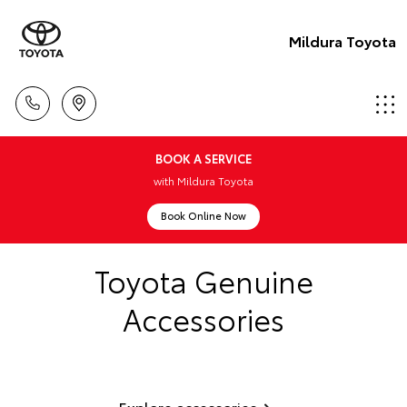
Mildura Toyota
BOOK A SERVICE
with Mildura Toyota
Book Online Now
Toyota Genuine
Accessories
Explore accessories