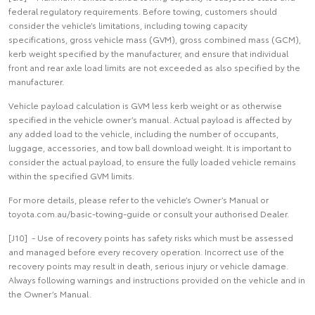
federal regulatory requirements. Before towing, customers should
consider the vehicle’s limitations, including towing capacity
specifications, gross vehicle mass (GVM), gross combined mass (GCM),
kerb weight specified by the manufacturer, and ensure that individual
front and rear axle load limits are not exceeded as also specified by the
manufacturer.
Vehicle payload calculation is GVM less kerb weight or as otherwise
specified in the vehicle owner’s manual. Actual payload is affected by
any added load to the vehicle, including the number of occupants,
luggage, accessories, and tow ball download weight. It is important to
consider the actual payload, to ensure the fully loaded vehicle remains
within the specified GVM limits.
For more details, please refer to the vehicle’s Owner’s Manual or
toyota.com.au/basic-towing-guide or consult your authorised Dealer.
[J10] - Use of recovery points has safety risks which must be assessed
and managed before every recovery operation. Incorrect use of the
recovery points may result in death, serious injury or vehicle damage.
Always following warnings and instructions provided on the vehicle and in
the Owner’s Manual.