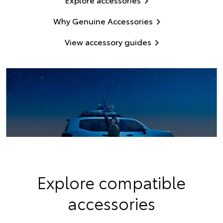
Why Genuine Accessories
View accessory guides
Explore compatible
accessories