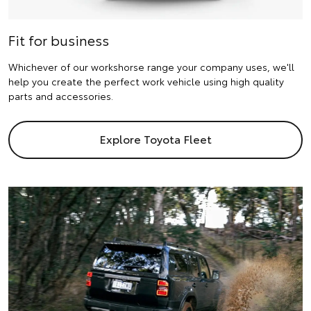
Fit for business
Whichever of our workshorse range your company uses, we'll
help you create the perfect work vehicle using high quality
parts and accessories.
Explore Toyota Fleet