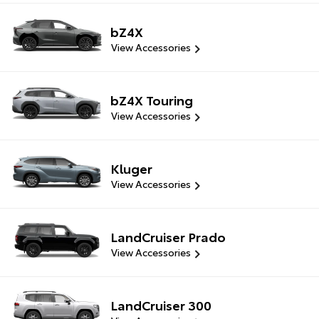
bZ4X
View Accessories
bZ4X Touring
View Accessories
Kluger
View Accessories
LandCruiser Prado
View Accessories
LandCruiser 300