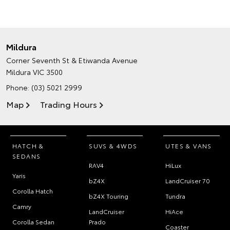
Mildura
Corner Seventh St & Etiwanda Avenue
Mildura VIC 3500
Phone:
(03) 5021 2999
Map
Trading Hours
HATCH &
SUVS & 4WDS
UTES & VANS
SEDANS
RAV4
HiLux
Yaris
bZ4X
LandCruiser 70
Corolla Hatch
bZ4X Touring
Tundra
Camry
LandCruiser
HiAce
Corolla Sedan
Prado
Coaster