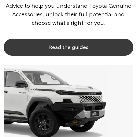
Advice to help you understand Toyota Genuine
Accessories, unlock their full potential and
choose what’s right for you.
Read the guides