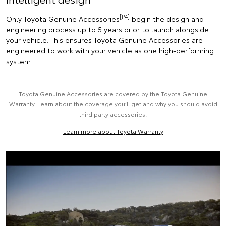
[P4]
Only Toyota Genuine Accessories
begin the design and
engineering process up to 5 years prior to launch alongside
your vehicle. This ensures Toyota Genuine Accessories are
engineered to work with your vehicle as one high-performing
system.
Toyota Genuine Accessories are covered by the Toyota Genuine
Warranty. Learn about the coverage you’ll get and why you should avoid
third party accessories.
Learn more about Toyota Warranty