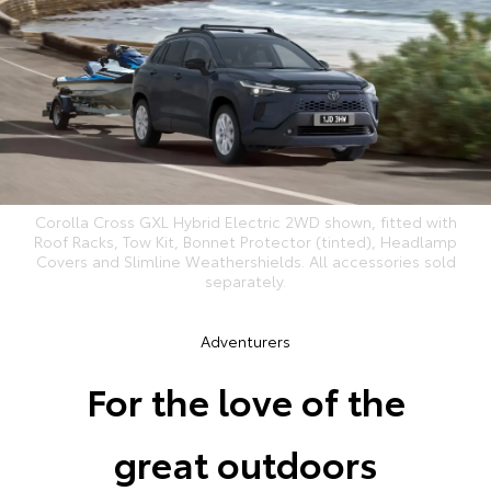
Corolla Cross GXL Hybrid Electric 2WD shown, fitted with
Roof Racks, Tow Kit, Bonnet Protector (tinted), Headlamp
Covers and Slimline Weathershields. All accessories sold
separately.
Adventurers
For the love of the
great outdoors