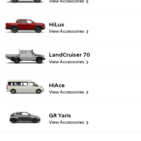
View Accessories
HiLux
View Accessories
LandCruiser 70
View Accessories
HiAce
View Accessories
GR Yaris
View Accessories