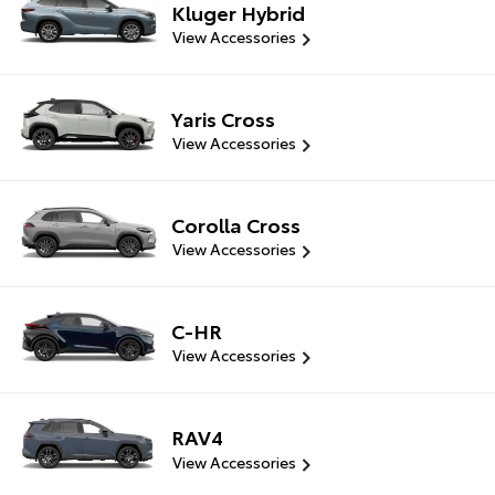
Kluger Hybrid
View Accessories
Yaris Cross
View Accessories
Corolla Cross
View Accessories
C-HR
View Accessories
RAV4
View Accessories