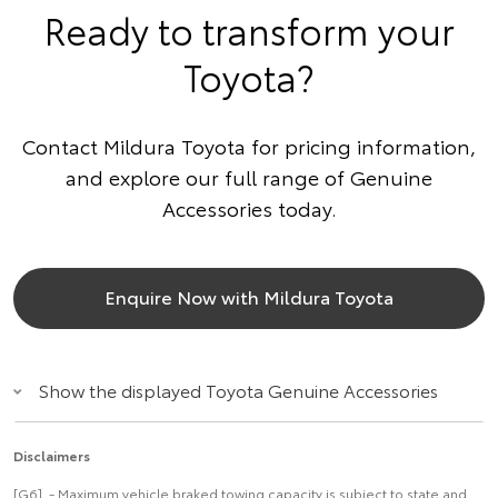
Ready to transform your
Toyota?
Contact Mildura Toyota for pricing information,
and explore our full range of Genuine
Accessories today.
Enquire Now with Mildura Toyota
Show the displayed Toyota Genuine Accessories
Disclaimers
[G6] - Maximum vehicle braked towing capacity is subject to state and