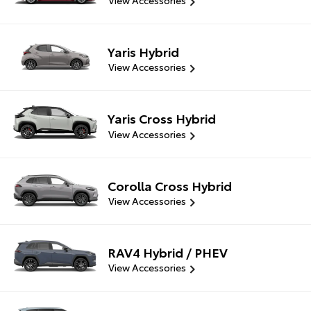
View Accessories
Yaris Hybrid
View Accessories
Yaris Cross Hybrid
View Accessories
Corolla Cross Hybrid
View Accessories
RAV4 Hybrid / PHEV
View Accessories