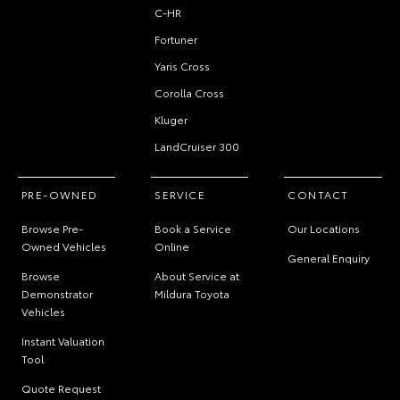
C-HR
Fortuner
Yaris Cross
Corolla Cross
Kluger
LandCruiser 300
PRE-OWNED
SERVICE
CONTACT
Browse Pre-
Book a Service
Our Locations
Owned Vehicles
Online
General Enquiry
Browse
About Service at
Demonstrator
Mildura Toyota
Vehicles
Instant Valuation
Tool
Quote Request