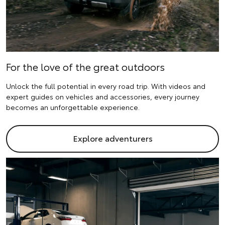
For the love of the great outdoors
Unlock the full potential in every road trip. With videos and
expert guides on vehicles and accessories, every journey
becomes an unforgettable experience.
Explore adventurers