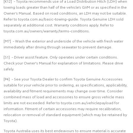
[K12] - Toyota recommends use of a Load Distribution Hitch (LDH) when
towing loads greater than half of the vehicle’s GVM or as specified in the
Owner’s Manual. Based on road conditions, an LDH may not be suitable.
Refer to toyota.com.au/basic-towing-guide. Toyota Genuine LDH sold
separately at additional cost. Warranty conditions apply. Refer to
toyota.com.au/owners/warranty/terms-conditions.
[M7] - Wash the exterior and underside of the vehicle with fresh water
immediately after driving through seawater to prevent damage.
[S1] - Driver assist feature. Only operates under certain conditions.
Check your Owner's Manual for explanation of limitations. Please drive
safely.
[P4] - See your Toyota Dealer to confirm Toyota Genuine Accessories
suitable for your vehicle prior to ordering, as specifications, applicability,
availability and fitment requirements may change over time. Consider
combined mass of load and accessories to ensure gross vehicle mass
limits are not exceeded. Refer to toyota.com.au/vehiclepayload for
information. Fitment of certain accessories may require recalibration,
relocation or removal of standard equipment (which may be retained by
Toyota).
Toyota Australia uses its best endeavours to ensure material is accurate