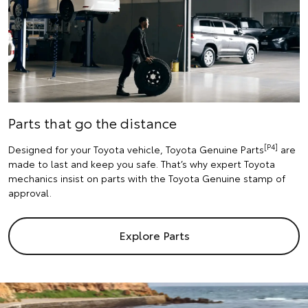
Parts that go the distance
[P4]
Designed for your Toyota vehicle, Toyota Genuine Parts
are
made to last and keep you safe. That’s why expert Toyota
mechanics insist on parts with the Toyota Genuine stamp of
approval.
Explore Parts