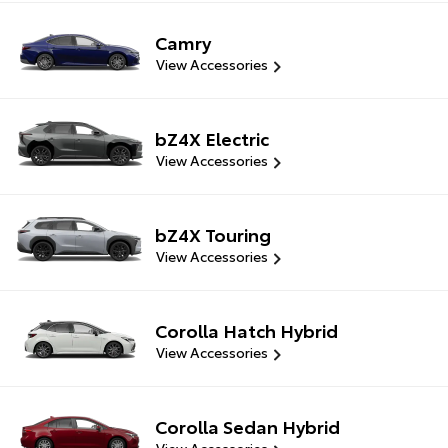
Camry
View Accessories
bZ4X Electric
View Accessories
bZ4X Touring
View Accessories
Corolla Hatch Hybrid
View Accessories
Corolla Sedan Hybrid