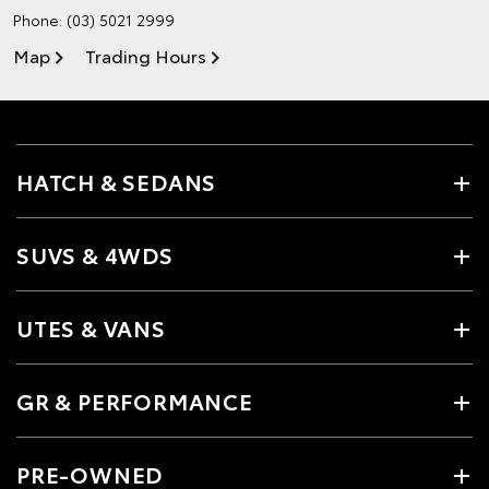
Phone:
(03) 5021 2999
Map
Trading Hours
HATCH & SEDANS
SUVS & 4WDS
UTES & VANS
GR & PERFORMANCE
PRE-OWNED