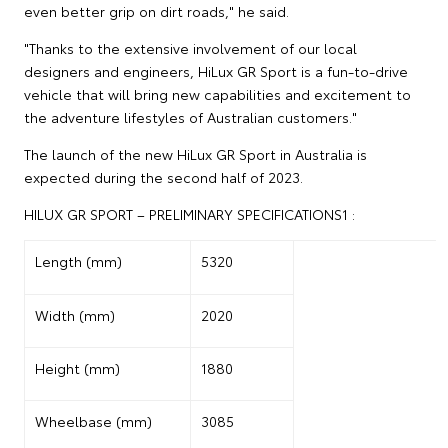
even better grip on dirt roads," he said.
"Thanks to the extensive involvement of our local
designers and engineers, HiLux GR Sport is a fun-to-drive
vehicle that will bring new capabilities and excitement to
the adventure lifestyles of Australian customers."
The launch of the new HiLux GR Sport in Australia is
expected during the second half of 2023.
HILUX GR SPORT – PRELIMINARY SPECIFICATIONS1 :
Length (mm)
5320
Width (mm)
2020
Height (mm)
1880
Wheelbase (mm)
3085