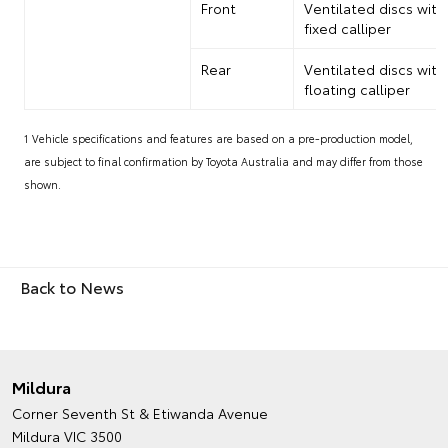
Front
Ventilated discs with
fixed calliper
Rear
Ventilated discs with
floating calliper
1 Vehicle specifications and features are based on a pre-production model,
are subject to final confirmation by Toyota Australia and may differ from those
shown.
Back to News
Mildura
Corner Seventh St & Etiwanda Avenue
Mildura VIC 3500