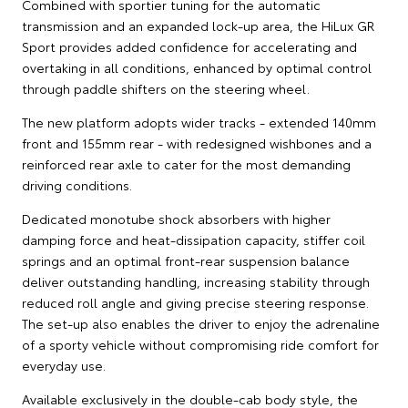
Combined with sportier tuning for the automatic
transmission and an expanded lock-up area, the HiLux GR
Sport provides added confidence for accelerating and
overtaking in all conditions, enhanced by optimal control
through paddle shifters on the steering wheel.
The new platform adopts wider tracks - extended 140mm
front and 155mm rear - with redesigned wishbones and a
reinforced rear axle to cater for the most demanding
driving conditions.
Dedicated monotube shock absorbers with higher
damping force and heat-dissipation capacity, stiffer coil
springs and an optimal front-rear suspension balance
deliver outstanding handling, increasing stability through
reduced roll angle and giving precise steering response.
The set-up also enables the driver to enjoy the adrenaline
of a sporty vehicle without compromising ride comfort for
everyday use.
Available exclusively in the double-cab body style, the