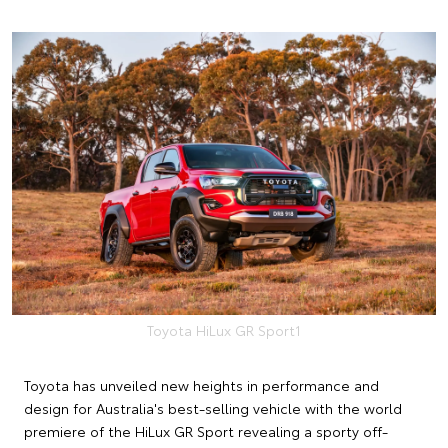
Toyota HiLux GR Sport1
Toyota has unveiled new heights in performance and
design for Australia's best-selling vehicle with the world
premiere of the HiLux GR Sport revealing a sporty off-