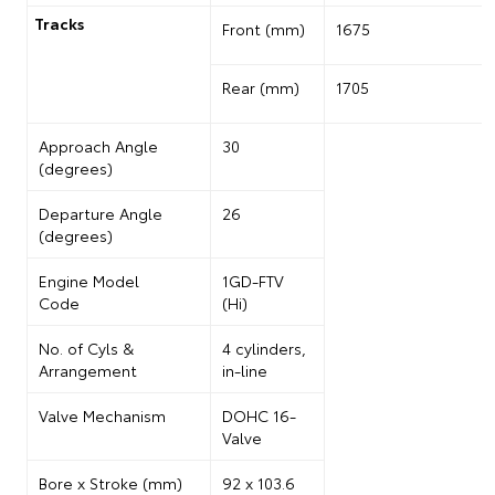
Tracks
Front (mm)
1675
Rear (mm)
1705
Approach Angle
30
(degrees)
Departure Angle
26
(degrees)
Engine Model
1GD-FTV
Code
(Hi)
No. of
Cyls
&
4 cylinders,
Arrangement
in-line
Valve Mechanism
DOHC 16-
Valve
Bore x Stroke (mm)
92 x 103.6