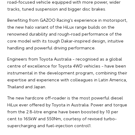
road-focused vehicle equipped with more power, wider
tracks, tuned suspension and bigger disc brakes.
Benefiting from GAZOO Racing's experience in motorsport,
the new halo variant of the HiLux range builds on the
renowned durability and rough-road performance of the
core model with its tough Dakar-inspired design, intuitive
handling and powerful driving performance.
Engineers from Toyota Australia - recognised as a global
centre of excellence for Toyota 4WD vehicles - have been
instrumental in the development program, combining their
expertise and experience with colleagues in Latin America,
Thailand and Japan.
The new hardcore off-roader is the most powerful diesel
HiLux ever offered by Toyota in Australia. Power and torque
from the 2.8-litre engine have been boosted by 10 per
cent to 165kW and 550Nm, courtesy of revised turbo-
supercharging and fuel-injection control1.