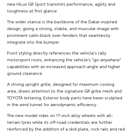
new HiLux GR Sport transmits performance, agility and
toughness at first glance.
The wider stance is the backbone of the Dakar-inspired
design, giving a strong, stable, and muscular image with
prominent satin-black over-fenders that seamlessly
integrate into the bumper.
Front styling directly references the vehicle's rally
motorsport roots, enhancing the vehicle's "go-anywhere"
capabilities with an increased approach angle and higher
ground clearance.
A strong upright grille, designed for maximum cooling
area, draws attention to the signature GR grille mesh and
TOYOTA lettering. Exterior body parts have been sculpted
in the wind tunnel for aerodynamic efficiency.
The new model rides on 17-inch alloy wheels with all-
terrain tyres while its off-road credentials are further
reinforced by the addition of a skid plate, rock rails and red