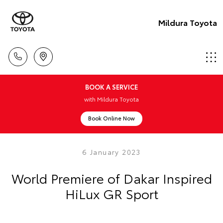
Mildura Toyota
BOOK A SERVICE
with Mildura Toyota
Book Online Now
6 January 2023
World Premiere of Dakar Inspired
HiLux GR Sport