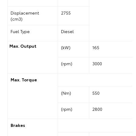
Displacement
2755
(cm3)
Fuel Type
Diesel
Max. Output
(kW)
165
(rpm)
3000
Max. Torque
(Nm)
550
(rpm)
2800
Brakes