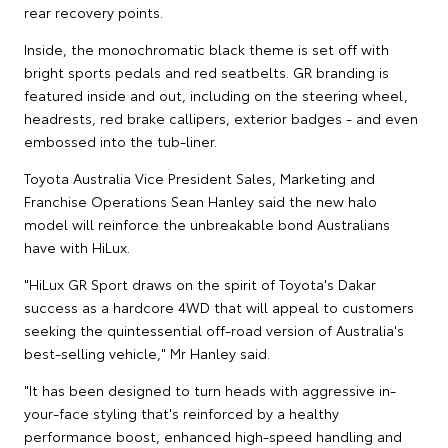
rear recovery points.
Inside, the monochromatic black theme is set off with
bright sports pedals and red seatbelts. GR branding is
featured inside and out, including on the steering wheel,
headrests, red brake callipers, exterior badges - and even
embossed into the tub-liner.
Toyota Australia Vice President Sales, Marketing and
Franchise Operations Sean Hanley said the new halo
model will reinforce the unbreakable bond Australians
have with HiLux.
"HiLux GR Sport draws on the spirit of Toyota's Dakar
success as a hardcore 4WD that will appeal to customers
seeking the quintessential off-road version of Australia's
best-selling vehicle," Mr Hanley said.
"It has been designed to turn heads with aggressive in-
your-face styling that's reinforced by a healthy
performance boost, enhanced high-speed handling and