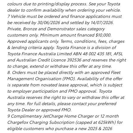
colours due to printing/display process. See your Toyota
dealer to confirm availability when ordering your vehicle.
7 Vehicle must be ordered and finance applications must
be received by 30/06/2026 and settled by 14/07/2026.
Private, Bronze and Demonstrator sales category
customers only. Minimum amount financed $10,000.
Approved applicants only. Terms, conditions, fees, charges
& lending criteria apply. Toyota Finance is a division of
Toyota Finance Australia Limited ABN 48 002 435 181, AFSL
and Australian Credit Licence 392536 and reserves the right
to change, extend or withdraw this offer at any time.
8. Orders must be placed directly with an approved Fleet
Management Organisation (FMO). Availability of the offer
is separate from novated lease approval, which is subject
to employer participation and FMO approval. Toyota
Australia reserves the right to vary or withdraw this offer at
any time. For full details, please contact your preferred
Toyota Dealer or approved FMO.
9 Complimentary JetCharge Home Charger or 12 month
Chargefox Charging Subscription (capped at 625kWh) for
eligible customers who purchase a new 2025 & 2026