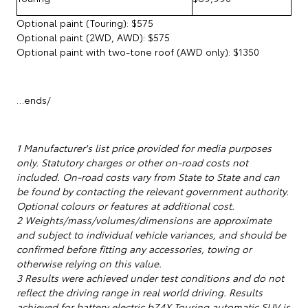
Optional paint (Touring): $575
Optional paint (2WD, AWD): $575
Optional paint with two-tone roof (AWD only): $1350
…ends/
1 Manufacturer's list price provided for media purposes
only. Statutory charges or other on-road costs not
included. On-road costs vary from State to State and can
be found by contacting the relevant government authority.
Optional colours or features at additional cost.
2 Weights/mass/volumes/dimensions are approximate
and subject to individual vehicle variances, and should be
confirmed before fitting any accessories, towing or
otherwise relying on this value.
3 Results were achieved under test conditions and do not
reflect the driving range in real world driving. Results
achieved for battery electric bZ4X Touring automatic SUV is