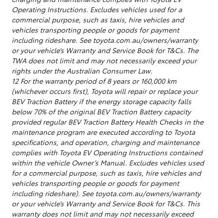
Operating Instructions. Excludes vehicles used for a
commercial purpose, such as taxis, hire vehicles and
vehicles transporting people or goods for payment
including rideshare. See toyota.com.au/owners/warranty
or your vehicle’s Warranty and Service Book for T&Cs. The
TWA does not limit and may not necessarily exceed your
rights under the Australian Consumer Law.
12 For the warranty period of 8 years or 160,000 km
(whichever occurs first), Toyota will repair or replace your
BEV Traction Battery if the energy storage capacity falls
below 70% of the original BEV Traction Battery capacity
provided regular BEV Traction Battery Health Checks in the
maintenance program are executed according to Toyota
specifications, and operation, charging and maintenance
complies with Toyota EV Operating Instructions contained
within the vehicle Owner’s Manual. Excludes vehicles used
for a commercial purpose, such as taxis, hire vehicles and
vehicles transporting people or goods for payment
including rideshare). See toyota.com.au/owners/warranty
or your vehicle’s Warranty and Service Book for T&Cs. This
warranty does not limit and may not necessarily exceed