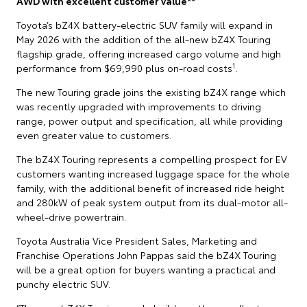
AWD with excellent customer value**
Toyota’s bZ4X battery-electric SUV family will expand in
May 2026 with the addition of the all-new bZ4X Touring
flagship grade, offering increased cargo volume and high
1
performance from $69,990 plus on-road costs
.
The new Touring grade joins the existing bZ4X range which
was recently upgraded with improvements to driving
range, power output and specification, all while providing
even greater value to customers.
The bZ4X Touring represents a compelling prospect for EV
customers wanting increased luggage space for the whole
family, with the additional benefit of increased ride height
and 280kW of peak system output from its dual-motor all-
wheel-drive powertrain.
Toyota Australia Vice President Sales, Marketing and
Franchise Operations John Pappas said the bZ4X Touring
will be a great option for buyers wanting a practical and
punchy electric SUV.