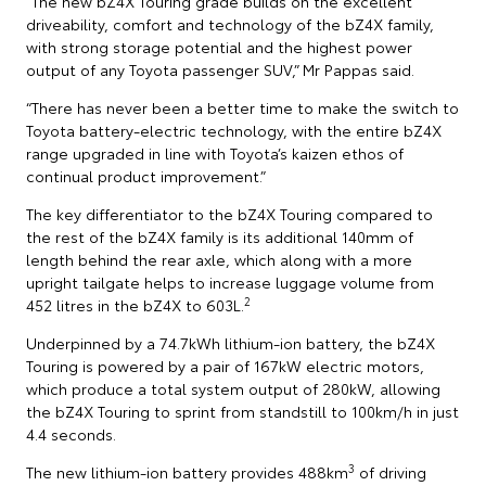
“The new bZ4X Touring grade builds on the excellent
driveability, comfort and technology of the bZ4X family,
with strong storage potential and the highest power
output of any Toyota passenger SUV,” Mr Pappas said.
“There has never been a better time to make the switch to
Toyota battery-electric technology, with the entire bZ4X
range upgraded in line with Toyota’s kaizen ethos of
continual product improvement.”
The key differentiator to the bZ4X Touring compared to
the rest of the bZ4X family is its additional 140mm of
length behind the rear axle, which along with a more
upright tailgate helps to increase luggage volume from
2
452 litres in the bZ4X to 603L.
Underpinned by a 74.7kWh lithium-ion battery, the bZ4X
Touring is powered by a pair of 167kW electric motors,
which produce a total system output of 280kW, allowing
the bZ4X Touring to sprint from standstill to 100km/h in just
4.4 seconds.
3
The new lithium-ion battery provides 488km
of driving