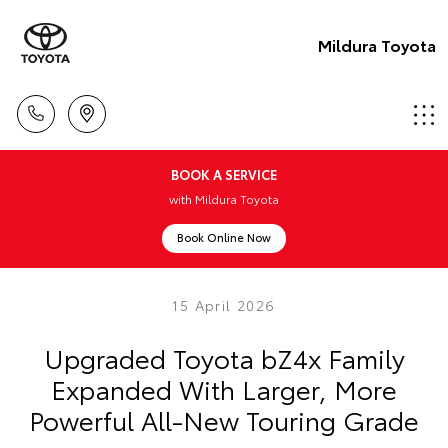
Mildura Toyota
BOOK A SERVICE
with Mildura Toyota
Book Online Now
15 April 2026
Upgraded Toyota bZ4x Family
Expanded With Larger, More
Powerful All-New Touring Grade