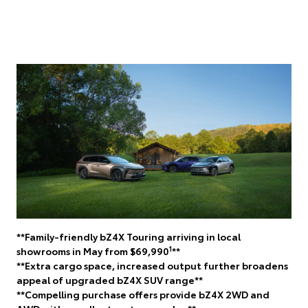
**Family-friendly bZ4X Touring arriving in local
1
showrooms in May from $69,990
**
**Extra cargo space, increased output further broadens
appeal of upgraded bZ4X SUV range**
**Compelling purchase offers provide bZ4X 2WD and