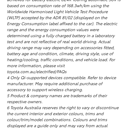
based on consumption rate of 168.3wh/km using the
Worldwide Harmonised Light Vehicle Test Procedure
(WLTP) accepted by the ADR 81/02 (displayed on the
Energy Consumption label affixed to the car). The electric
range and the energy consumption values were
determined using a fully charged battery in a laboratory
test and are not reflective of real world driving. Actual
driving range may vary depending on accessories fitted,
battery age and condition, climate, driving style, use of
heating/cooling, traffic conditions, and vehicle load. For
more information, please visit
toyota.com.au/electrified/FAQs
4 Only Qi-supported devices compatible. Refer to device
manufacturer. May require additional purchase of
accessory to support wireless charging.
5 Product & company names are trademarks of their
respective owners.
6 Toyota Australia reserves the right to vary or discontinue
the current interior and exterior colours, trims and
colour/trim/model combinations. Colours and trims
displayed are a guide only and may vary from actual