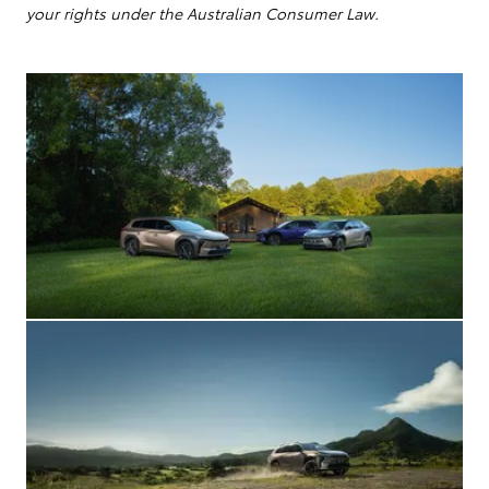
your rights under the Australian Consumer Law.