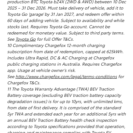
production BTC Toyota bZ4X (2WD & AWD) between 10 Dec
2025 – 31 Dec 2026. Must take delivery of vehicle, add it to
Toyota Go ‘garage’ by 31 Jan 2027, and redeem offer within
60 days of adding vehicle. Subject to availability and while
stocks last. Requires Toyota Go account. Cannot be
redeemed for monetary value. Subject to third party terms.
See
Toyota Go
for full Offer T&Cs.
10 Complimentary Chargefox 12-month charging
subscription from date of redemption, capped at 625kWh.
Includes Ultra Rapid, DC & AC Charging at Chargefox
public charging stations in Australia. Requires Chargefox
app. Usage at vehicle owner’s risk.
See
http://www.chargefox.com/legal/terms-conditions
for
Chargefox T&Cs.
11 The Toyota Warranty Advantage (TWA) BEV Traction
Battery coverage (excluding BEV traction battery capacity
degradation issues) is for up to 10yrs, with unlimited kms,
from date of first delivery. It is comprised of the standard
5yr TWA and extended each year for an additional 5yrs with
an annual BEV Traction Battery health check inspection
according to Toyota specifications provided that operation,
charging and maintenance complies with Toyota EV