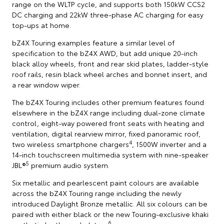
range on the WLTP cycle, and supports both 150kW CCS2
DC charging and 22kW three-phase AC charging for easy
top-ups at home.
bZ4X Touring examples feature a similar level of
specification to the bZ4X AWD, but add unique 20-inch
black alloy wheels, front and rear skid plates, ladder-style
roof rails, resin black wheel arches and bonnet insert, and
a rear window wiper.
The bZ4X Touring includes other premium features found
elsewhere in the bZ4X range including dual-zone climate
control, eight-way powered front seats with heating and
ventilation, digital rearview mirror, fixed panoramic roof,
4
two wireless smartphone chargers
, 1500W inverter and a
14-inch touchscreen multimedia system with nine-speaker
5
JBL®
premium audio system.
Six metallic and pearlescent paint colours are available
across the bZ4X Touring range including the newly
introduced Daylight Bronze metallic. All six colours can be
paired with either black or the new Touring-exclusive khaki
6