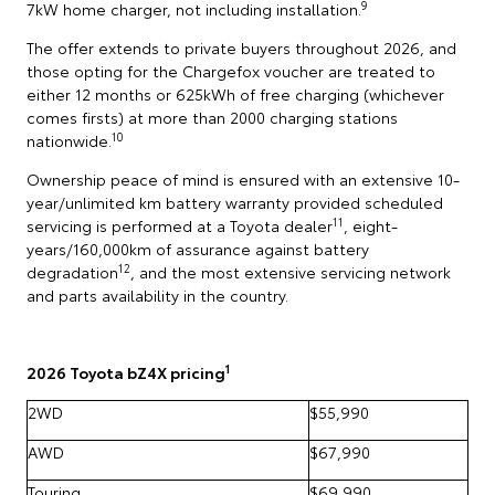
9
7kW home charger, not including installation.
The offer extends to private buyers throughout 2026, and
those opting for the Chargefox voucher are treated to
either 12 months or 625kWh of free charging (whichever
comes firsts) at more than 2000 charging stations
10
nationwide.
Ownership peace of mind is ensured with an extensive 10-
year/unlimited km battery warranty provided scheduled
11
servicing is performed at a Toyota dealer
, eight-
years/160,000km of assurance against battery
12
degradation
, and the most extensive servicing network
and parts availability in the country.
1
2026 Toyota bZ4X pricing
2WD
$55,990
AWD
$67,990
Touring
$69,990