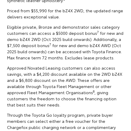
synthetic leather upholstery.
Priced from $55,990 for the bZ4X 2WD, the updated range
delivers exceptional value.
Eligible private, Bronze and demonstrator sales category
7
customers can access a $5000 deposit bonus
for new and
demo bZ4X 2WD (Oct 2025 build onwards). Additionally, a
7
$7,500 deposit bonus
for new and demo bZ4X AWD (Oct
2025 build onwards) can be accessed with Toyota Finance.
Max finance term 72 months. Excludes lease products.
Approved Novated Leasing customers can also access
savings, with a $4,200 discount available on the 2WD bZ4X
and a $6,800 discount on the AWD. These offers are
available through Toyota Fleet Management or other
8
approved Fleet Management Organisations
, giving
customers the freedom to choose the financing option
that best suits their needs.
Through the Toyota Go loyalty program, private buyer
members can select either a free voucher for the
Chargefox public charging network or a complimentary