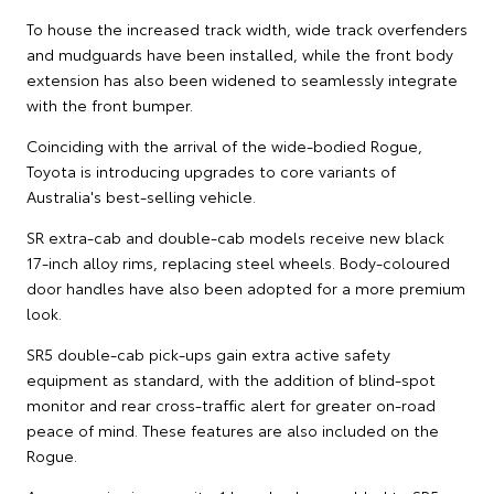
To house the increased track width, wide track overfenders
and mudguards have been installed, while the front body
extension has also been widened to seamlessly integrate
with the front bumper.
Coinciding with the arrival of the wide-bodied Rogue,
Toyota is introducing upgrades to core variants of
Australia's best-selling vehicle.
SR extra-cab and double-cab models receive new black
17-inch alloy rims, replacing steel wheels. Body-coloured
door handles have also been adopted for a more premium
look.
SR5 double-cab pick-ups gain extra active safety
equipment as standard, with the addition of blind-spot
monitor and rear cross-traffic alert for greater on-road
peace of mind. These features are also included on the
Rogue.