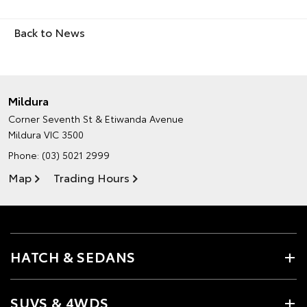
Back to News
Mildura
Corner Seventh St & Etiwanda Avenue
Mildura VIC 3500
Phone:
(03) 5021 2999
Map
Trading Hours
HATCH & SEDANS
SUVS & 4WDS