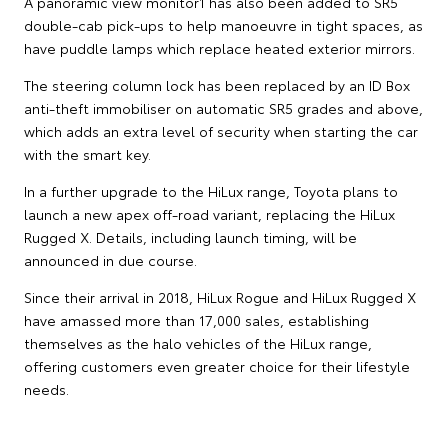
A panoramic view monitor1 has also been added to SR5
double-cab pick-ups to help manoeuvre in tight spaces, as
have puddle lamps which replace heated exterior mirrors.
The steering column lock has been replaced by an ID Box
anti-theft immobiliser on automatic SR5 grades and above,
which adds an extra level of security when starting the car
with the smart key.
In a further upgrade to the HiLux range, Toyota plans to
launch a new apex off-road variant, replacing the HiLux
Rugged X. Details, including launch timing, will be
announced in due course.
Since their arrival in 2018, HiLux Rogue and HiLux Rugged X
have amassed more than 17,000 sales, establishing
themselves as the halo vehicles of the HiLux range,
offering customers even greater choice for their lifestyle
needs.