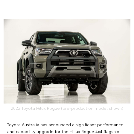
2022 Toyota Hilux Rogue (pre-production model shown)
Toyota Australia has announced a significant performance
and capability upgrade for the HiLux Rogue 4x4 flagship