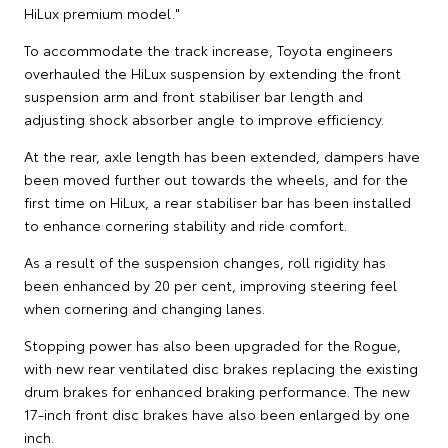
HiLux premium model."
To accommodate the track increase, Toyota engineers
overhauled the HiLux suspension by extending the front
suspension arm and front stabiliser bar length and
adjusting shock absorber angle to improve efficiency.
At the rear, axle length has been extended, dampers have
been moved further out towards the wheels, and for the
first time on HiLux, a rear stabiliser bar has been installed
to enhance cornering stability and ride comfort.
As a result of the suspension changes, roll rigidity has
been enhanced by 20 per cent, improving steering feel
when cornering and changing lanes.
Stopping power has also been upgraded for the Rogue,
with new rear ventilated disc brakes replacing the existing
drum brakes for enhanced braking performance. The new
17-inch front disc brakes have also been enlarged by one
inch.