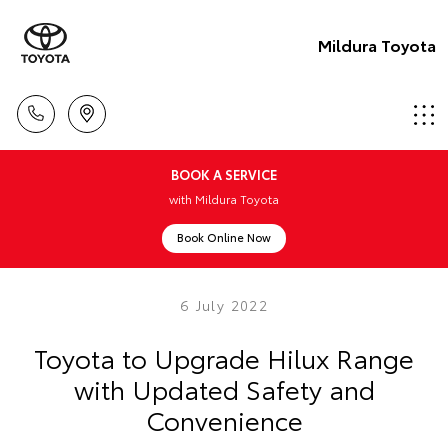
Mildura Toyota
BOOK A SERVICE
with Mildura Toyota
Book Online Now
6 July 2022
Toyota to Upgrade Hilux Range
with Updated Safety and
Convenience