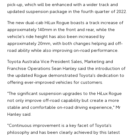
pick-up, which will be enhanced with a wider track and
updated suspension package in the fourth quarter of 2022.
The new dual-cab HiLux Rogue boasts a track increase of
approximately 140mm in the front and rear, while the
vehicle's ride height has also been increased by
approximately 20mm, with both changes helping aid off-
road ability while also improving on-road performance.
Toyota Australia Vice President Sales, Marketing and
Franchise Operations Sean Hanley said the introduction of
the updated Rogue demonstrated Toyota's dedication to
offering ever-improved vehicles for customers.
"The significant suspension upgrades to the HiLux Rogue
not only improve off-road capability but create a more
stable and comfortable on-road driving experience," Mr
Hanley said.
"Continuous improvement is a key facet of Toyota's
philosophy and has been clearly achieved by this latest