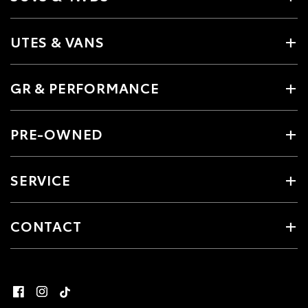
UTES & VANS
GR & PERFORMANCE
PRE-OWNED
SERVICE
CONTACT