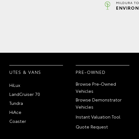
MILDURA TO
ENVIRON
UTES & VANS
PRE-OWNED
Browse Pre-Owned
HiLux
Vehicles
LandCruiser 70
Browse Demonstrator
Tundra
Vehicles
HiAce
Instant Valuation Tool
Coaster
Quote Request