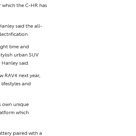
or which the C-HR has
anley said the all-
ctrification.
right time and
 stylish urban SUV
r Hanley said.
new RAV4 next year,
lifestyles and
ts own unique
latform which
ttery paired with a