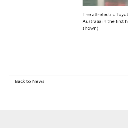
The all-electric Toyo
Australia in the first
shown)
Back to News