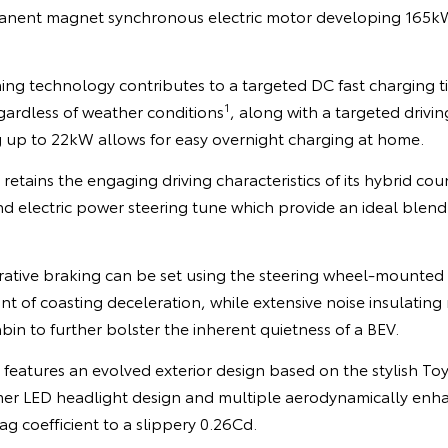
nent magnet synchronous electric motor developing 165k
ing technology contributes to a targeted DC fast charging t
1
gardless of weather conditions
, along with a targeted drivi
 up to 22kW allows for easy overnight charging at home.
retains the engaging driving characteristics of its hybrid cou
d electric power steering tune which provide an ideal blend
rative braking can be set using the steering wheel-mounted 
unt of coasting deceleration, while extensive noise insulatin
in to further bolster the inherent quietness of a BEV.
R features an evolved exterior design based on the stylish
mer LED headlight design and multiple aerodynamically enh
g coefficient to a slippery 0.26Cd.