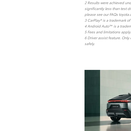
2 Results were achieved unde
significantly less than test
please see our FAQs toyota.
3 CarPlay® is a trademark of 
4 Android Auto™ is a tradem
5 Fees and limitations appl
6 Driver assist feature. Only
safely.