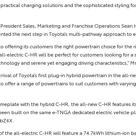
 practical charging solutions and the sophisticated styling f
 President Sales, Marketing and Franchise Operations Sean H
nted the next step in Toyota’s multi-pathway approach to ele
to offering its customers the right powertrain choice for the 
all-electric C-HR will be perfect for customers looking for a
echnology and serene yet engaging driving characteristics,” M
rival of Toyota’s first plug-in hybrid powertrain in the all-
o offer a range of powertrains to suit customers with varying 
nameplate with the hybrid C-HR, the all-new C-HR features i
 been built on the same e-TNGA dedicated electric vehicle p
 bZ4X.
f the all-electric C-HR will feature a 74.7kWh lithium-ion ba