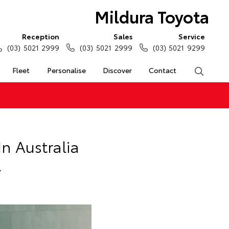
Mildura Toyota
Reception
Sales
Service
(03) 5021 2999
(03) 5021 2999
(03) 5021 9299
Fleet
Personalise
Discover
Contact
Search
n Australia
R