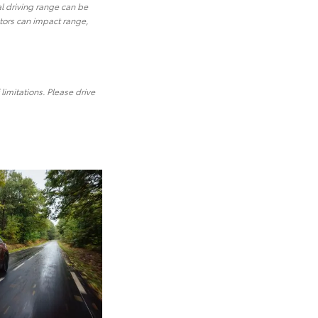
al driving range can be
ctors can impact range,
limitations. Please drive