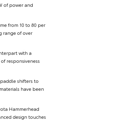
W of power and
ime from 10 to 80 per
ng range of over
nterpart with a
 of responsiveness
paddle shifters to
g materials have been
 Toyota Hammerhead
anced design touches