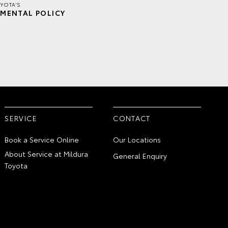
YOTA'S
MENTAL POLICY
SERVICE
CONTACT
Book a Service Online
Our Locations
About Service at Mildura
General Enquiry
Toyota