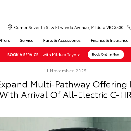
Corner Seventh St & Etiwanda Avenue, Mildura VIC 3500
Offers
Service
Parts & Accessories
Finance & Insurance
with Mildura Toyota
BOOK A SERVICE
Book Online Now
11 November 2025
Expand Multi-Pathway Offering I
With Arrival Of All-Electric C-H