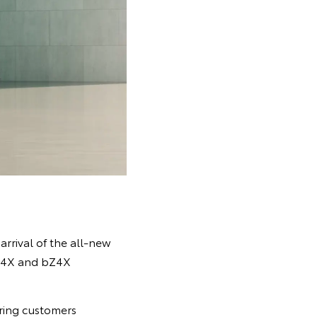
 arrival of the all-new
bZ4X and bZ4X
ering customers