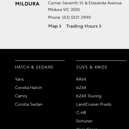
MILDURA
Corner Seventh St & Etiwanda Avenue
Mildura VIC 3500
Phone:
(03) 5021 2999
Map
Trading Hours
HATCH & SEDANS
SUVS & 4WDS
Yaris
RAV4
Corolla Hatch
bZ4X
Camry
bZ4X Touring
Corolla Sedan
LandCruiser Prado
C-HR
Fortuner