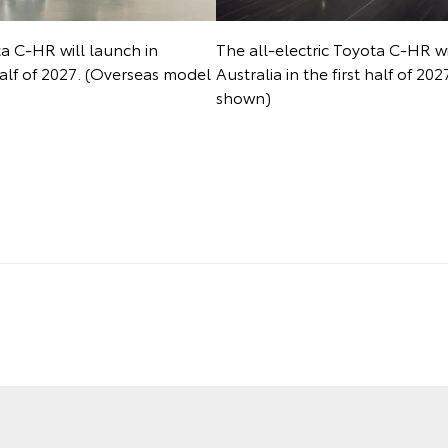
ta C-HR will launch in
The all-electric Toyota C-HR wi
 half of 2027. (Overseas model
Australia in the first half of 2
shown)