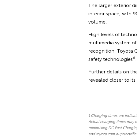
The larger exterior d
interior space, with
volume.
High levels of techno
multimedia system of
recognition, Toyota 
6
safety technologies
.
Further details on th
revealed closer to it
1 Charging times are indica
Actual charging times may d
minimising DC Fast Charging
and toyota.com.au/electrifie