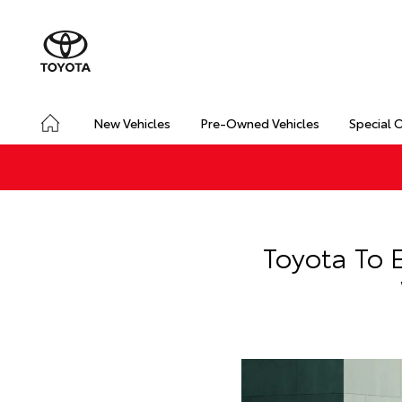
New Vehicles
Pre-Owned Vehicles
Special 
Toyota To 