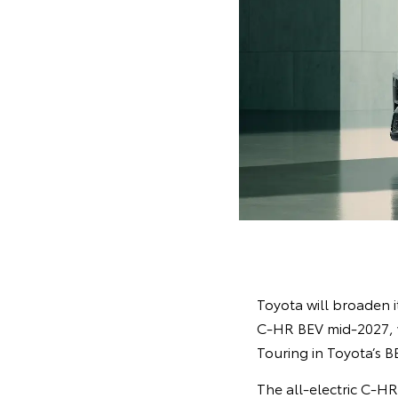
Toyota will broaden it
C-HR BEV mid-2027, w
Touring in Toyota’s B
The all-electric C-H