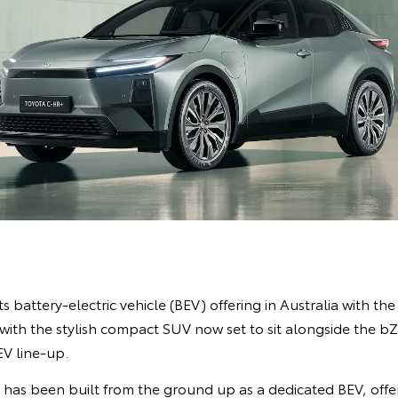
s battery-electric vehicle (BEV) offering in Australia with the
ith the stylish compact SUV now set to sit alongside the 
EV line-up.
R has been built from the ground up as a dedicated BEV, off