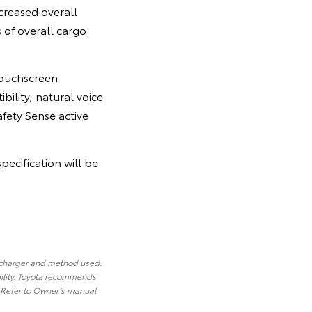
creased overall
 of overall cargo
 touchscreen
bility, natural voice
afety Sense active
pecification will be
 charger and method used.
ility. Toyota recommends
. Refer to Owner’s manual