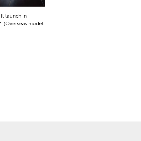
ll launch in
027. (Overseas model