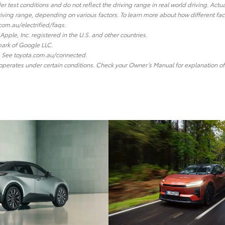
r test conditions and do not reflect the driving range in real world driving. Actu
 driving range, depending on various factors. To learn more about how different fa
com.au/electrified/faqs.
Apple, Inc. registered in the U.S. and other countries.
ark of Google LLC.
y. See toyota.com.au/connected.
 operates under certain conditions. Check your Owner’s Manual for explanation of 