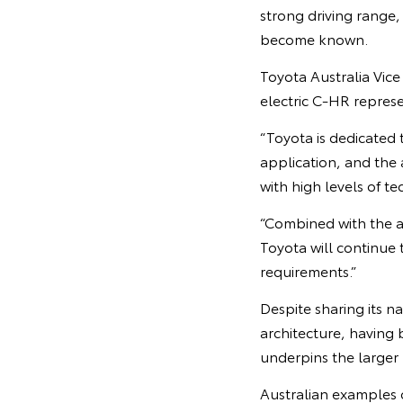
strong driving range,
become known.
Toyota Australia Vice
electric C-HR represe
“Toyota is dedicated 
application, and the 
with high levels of t
“Combined with the ar
Toyota will continue t
requirements.”
Despite sharing its 
architecture, having
underpins the larger
Australian examples o