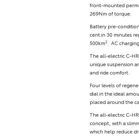
front-mounted perma
269Nm of torque.
Battery pre-condition
cent in 30 minutes re
2
500km
. AC charging
The all-electric C-HR 
unique suspension an
and ride comfort.
Four levels of regene
dial in the ideal amo
placed around the cab
The all-electric C-H
concept, with a slim
which help reduce dra