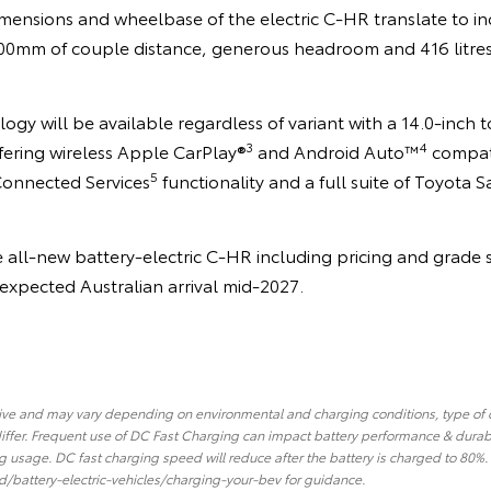
imensions and wheelbase of the electric C-HR translate to in
 900mm of couple distance, generous headroom and 416 litres
logy will be available regardless of variant with a 14.0-inch
3
4
fering wireless Apple CarPlay®
and Android Auto™
compati
5
Connected Services
functionality and a full suite of Toyota S
e all-new battery-electric C-HR including pricing and grade s
s expected Australian arrival mid-2027.
tive and may vary depending on environmental and charging conditions, type of
iffer. Frequent use of DC Fast Charging can impact battery performance & durab
 usage. DC fast charging speed will reduce after the battery is charged to 80%
d/battery-electric-vehicles/charging-your-bev for guidance.