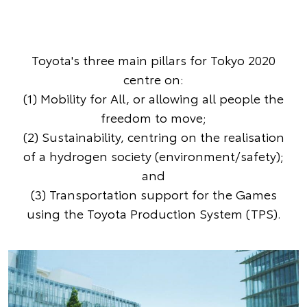
Toyota's three main pillars for Tokyo 2020
centre on:
(1) Mobility for All, or allowing all people the
freedom to move;
(2) Sustainability, centring on the realisation
of a hydrogen society (environment/safety);
and
(3) Transportation support for the Games
using the Toyota Production System (TPS).