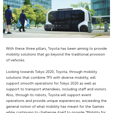
With these three pillars, Toyota has been aiming to provide
mobility solutions that go beyond the traditional provision
of vehicles.
Looking towards Tokyo 2020, Toyota, through mobility
solutions that combine TPS with diverse mobility, will
support smooth operations for Tokyo 2020 as well as
support to transport attendees, including staff and visitors.
Also, through its robots, Toyota will support event
operations and provide unique experiences, exceeding the
general notion of what mobility has meant for the Games
while continuing to challenge itself to provide "Mobility for