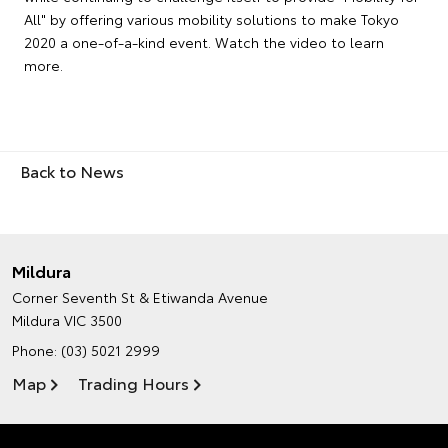
All" by offering various mobility solutions to make Tokyo
2020 a one-of-a-kind event. Watch the video to learn
more.
Back to News
Mildura
Corner Seventh St & Etiwanda Avenue
Mildura VIC 3500
Phone:
(03) 5021 2999
Map
Trading Hours