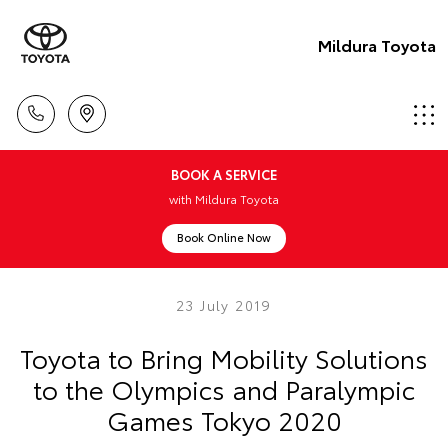
Mildura Toyota
BOOK A SERVICE
with Mildura Toyota
Book Online Now
23 July 2019
Toyota to Bring Mobility Solutions
to the Olympics and Paralympic
Games Tokyo 2020