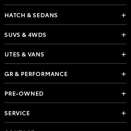
HATCH & SEDANS
SUVS & 4WDS
UTES & VANS
GR & PERFORMANCE
PRE-OWNED
SERVICE