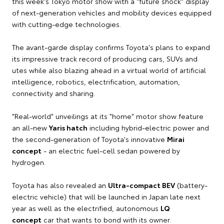
this week's Tokyo motor show with a "future shock" display
of next-generation vehicles and mobility devices equipped
with cutting-edge technologies.
The avant-garde display confirms Toyota's plans to expand
its impressive track record of producing cars, SUVs and
utes while also blazing ahead in a virtual world of artificial
intelligence, robotics, electrification, automation,
connectivity and sharing.
"Real-world" unveilings at its "home" motor show feature
an all-new
Yaris hatch
including hybrid-electric power and
the second-generation of Toyota's innovative
Mirai
concept
- an electric fuel-cell sedan powered by
hydrogen.
Toyota has also revealed an
Ultra-compact BEV
(battery-
electric vehicle) that will be launched in Japan late next
year as well as the electrified, autonomous
LQ
concept
car that wants to bond with its owner.