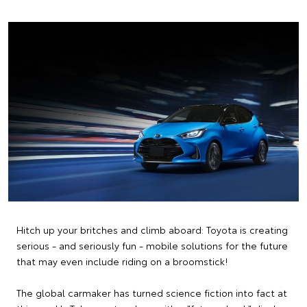
Hitch up your britches and climb aboard: Toyota is creating
serious - and seriously fun - mobile solutions for the future
that may even include riding on a broomstick!
The global carmaker has turned science fiction into fact at