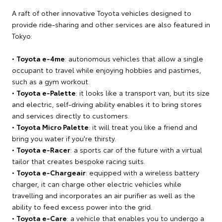
A raft of other innovative Toyota vehicles designed to
provide ride-sharing and other services are also featured in
Tokyo:
•
Toyota e-4me
: autonomous vehicles that allow a single
occupant to travel while enjoying hobbies and pastimes,
such as a gym workout.
•
Toyota e-Palette
: it looks like a transport van, but its size
and electric, self-driving ability enables it to bring stores
and services directly to customers.
•
Toyota Micro Palette
: it will treat you like a friend and
bring you water if you're thirsty.
•
Toyota e-Racer
: a sports car of the future with a virtual
tailor that creates bespoke racing suits.
•
Toyota e-Chargeair
: equipped with a wireless battery
charger, it can charge other electric vehicles while
travelling and incorporates an air purifier as well as the
ability to feed excess power into the grid.
•
Toyota e-Care
: a vehicle that enables you to undergo a