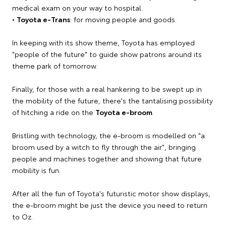
medical exam on your way to hospital.
•
Toyota e-Trans
: for moving people and goods.
In keeping with its show theme, Toyota has employed
"people of the future" to guide show patrons around its
theme park of tomorrow.
Finally, for those with a real hankering to be swept up in
the mobility of the future, there's the tantalising possibility
of hitching a ride on the
Toyota e-broom
.
Bristling with technology, the e-broom is modelled on "a
broom used by a witch to fly through the air", bringing
people and machines together and showing that future
mobility is fun.
After all the fun of Toyota's futuristic motor show displays,
the e-broom might be just the device you need to return
to Oz.