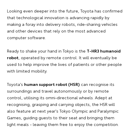
Looking even deeper into the future, Toyota has confirmed
that technological innovation is advancing rapidly by
making a foray into delivery robots, ride-sharing vehicles
and other devices that rely on the most advanced
computer software.
Ready to shake your hand in Tokyo is the
T-HR3 humanoid
robot
, operated by remote control. It will eventually be
used to help improve the lives of patients or other people
with limited mobility.
Toyota's
human support robot (HSR)
can recognise its
surroundings and travel autonomously or by remote
control, utilising its omni-directional wheels. Adept at
recognising, grasping and carrying objects, the HSR will
also feature at next year's Tokyo Olympic and Paralympic
Games, guiding guests to their seat and bringing them
light meals - leaving them free to enjoy the competition.