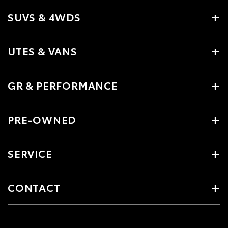
SUVS & 4WDS
UTES & VANS
GR & PERFORMANCE
PRE-OWNED
SERVICE
CONTACT