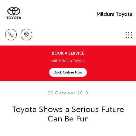
Mildura Toyota
BOOK A SERVICE
with Mildura Toyota
Book Online Now
23 October 2019
Toyota Shows a Serious Future
Can Be Fun