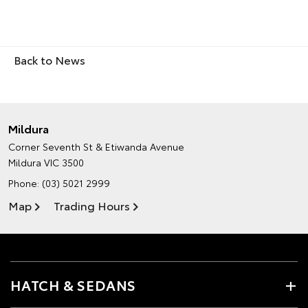
Back to News
Mildura
Corner Seventh St & Etiwanda Avenue
Mildura VIC 3500
Phone:
(03) 5021 2999
Map
Trading Hours
HATCH & SEDANS