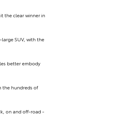
t the clear winner in
r-large SUV, with the
icles better embody
m the hundreds of
ck, on and off-road -