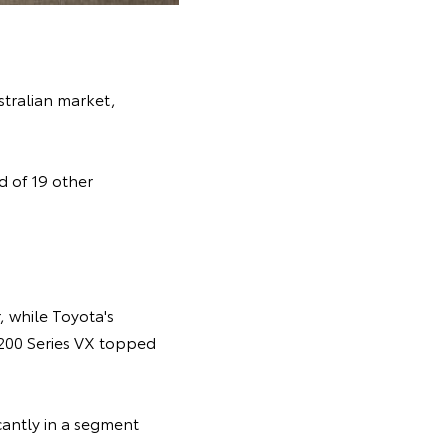
stralian market,
 of 19 other
 while Toyota's
 200 Series VX topped
cantly in a segment