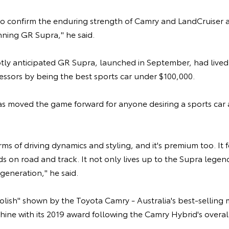
so confirm the enduring strength of Camry and LandCruiser a
nning GR Supra," he said.
hotly anticipated GR Supra, launched in September, had live
essors by being the best sports car under $100,000.
s moved the game forward for anyone desiring a sports car
erms of driving dynamics and styling, and it's premium too. It 
ds on road and track. It not only lives up to the Supra legen
generation," he said.
polish" shown by the Toyota Camry - Australia's best-selling m
ine with its 2019 award following the Camry Hybrid's overall v