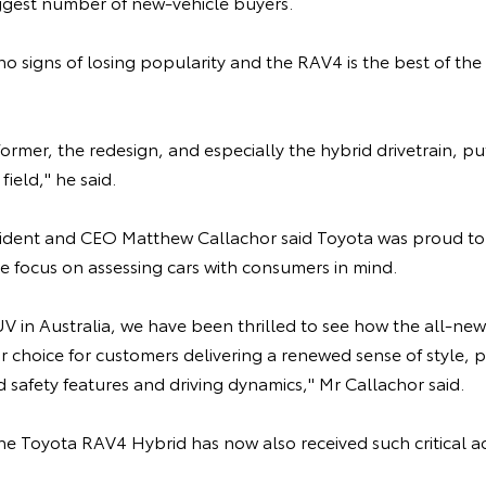
iggest number of new-vehicle buyers.
 signs of losing popularity and the RAV4 is the best of the 
ormer, the redesign, and especially the hybrid drivetrain, pu
field," he said.
sident and CEO Matthew Callachor said Toyota was proud to 
e focus on assessing cars with consumers in mind.
SUV in Australia, we have been thrilled to see how the all-n
r choice for customers delivering a renewed sense of style,
safety features and driving dynamics," Mr Callachor said.
e Toyota RAV4 Hybrid has now also received such critical ac