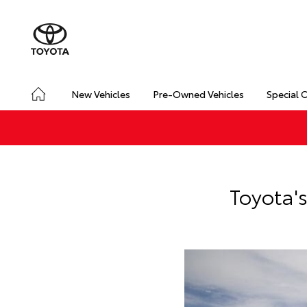
New Vehicles
Pre-Owned Vehicles
Special 
Toyota'