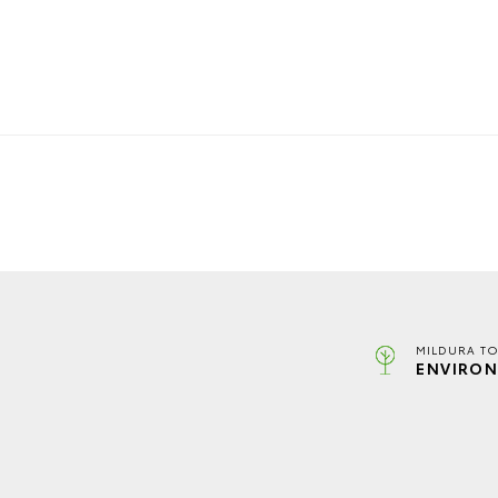
MILDURA TO
ENVIRON