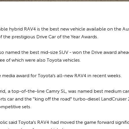
ble hybrid RAV4 is the best new vehicle available on the Au
f the prestigious Drive Car of the Year Awards.
so named the best mid-size SUV - won the Drive award ahead
ee of which were also Toyota vehicles.
ine media award for Toyota's all-new RAV4 in recent weeks.
id, a top-of-the-line Camry SL, was named best medium car,
ts car and the "king off the road" turbo-diesel LandCruiser
ompetitive sets.
kolic said Toyota's RAV4 had moved the game forward signifi