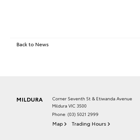
Back to News
MILDURA
Corner Seventh St & Etiwanda Avenue
Mildura VIC 3500
Phone:
(03) 5021 2999
Map
Trading Hours