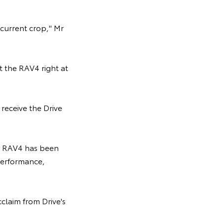
current crop," Mr
t the RAV4 right at
receive the Drive
ew RAV4 has been
 performance,
claim from Drive's