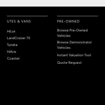
UTES & VANS
PRE-OWNED
Browse Pre-Owned
HiLux
Vehicles
LandCruiser 70
Browse Demonstrator
Tundra
Vehicles
HiAce
Instant Valuation Tool
Coaster
Quote Request