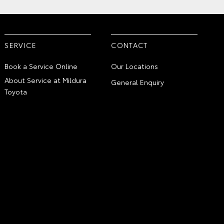
SERVICE
CONTACT
Book a Service Online
Our Locations
About Service at Mildura
General Enquiry
Toyota