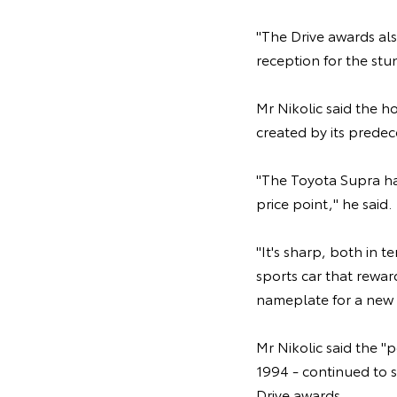
"The Drive awards al
reception for the stu
Mr Nikolic said the 
created by its predec
"The Toyota Supra ha
price point," he said.
"It's sharp, both in t
sports car that rewar
nameplate for a new 
Mr Nikolic said the "
1994 - continued to sh
Drive awards.