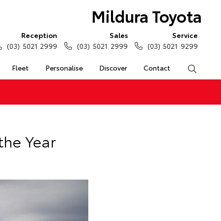
Mildura Toyota
Reception
Sales
Service
(03) 5021 2999
(03) 5021 2999
(03) 5021 9299
Fleet
Personalise
Discover
Contact
Search
the Year