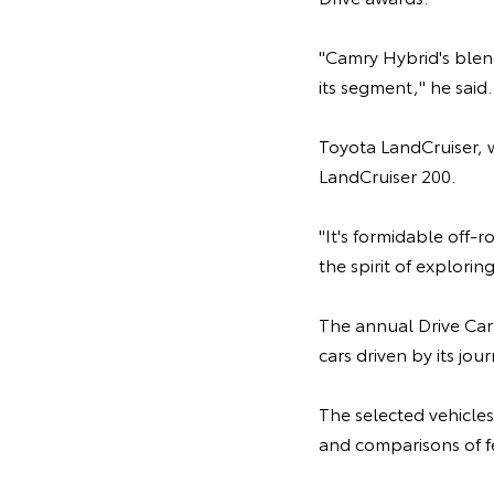
"Camry Hybrid's blend
its segment," he said.
Toyota LandCruiser, w
LandCruiser 200.
"It's formidable off-
the spirit of explori
The annual Drive Car
cars driven by its jou
The selected vehicles
and comparisons of f