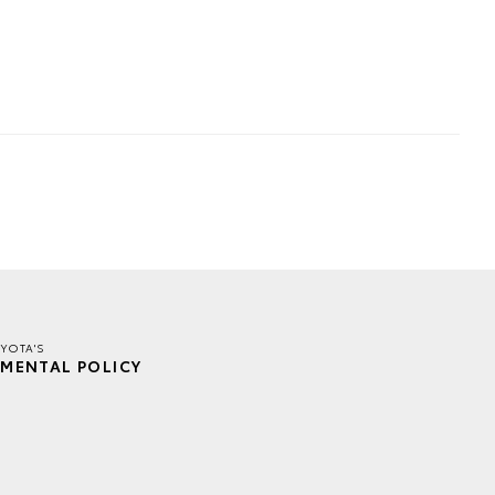
YOTA'S
MENTAL POLICY