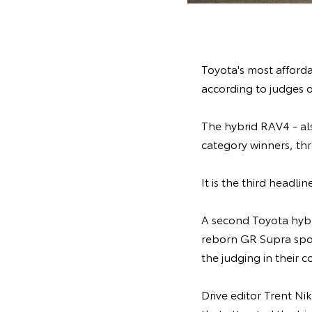
Toyota's most afforda
according to judges o
The hybrid RAV4 - al
category winners, thr
It is the third headl
A second Toyota hybr
reborn GR Supra spor
the judging in their c
Drive editor Trent Ni