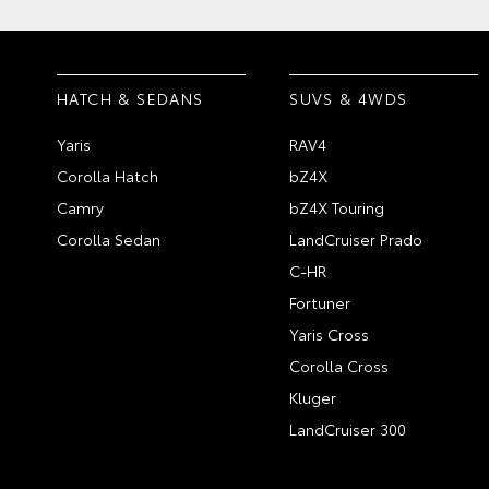
HATCH & SEDANS
SUVS & 4WDS
Yaris
RAV4
Corolla Hatch
bZ4X
Camry
bZ4X Touring
Corolla Sedan
LandCruiser Prado
C-HR
Fortuner
Yaris Cross
Corolla Cross
Kluger
LandCruiser 300