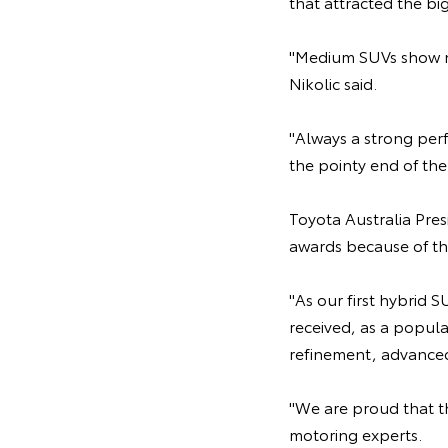
that attracted the b
"Medium SUVs show no
Nikolic said.
"Always a strong perf
the pointy end of the 
Toyota Australia Pre
awards because of th
"As our first hybrid 
received, as a popula
refinement, advanced 
"We are proud that th
motoring experts.