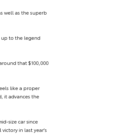
s well as the superb
d up to the legend
 around that $100,000
feels like a proper
d, it advances the
id-size car since
ictory in last year's