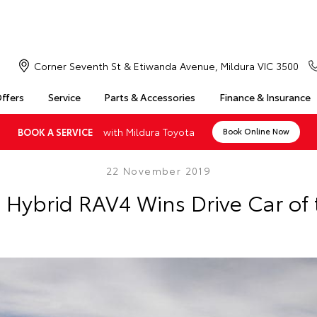
Corner Seventh St & Etiwanda Avenue, Mildura VIC 3500
Offers
Service
Parts & Accessories
Finance & Insurance
with Mildura Toyota
BOOK A SERVICE
Book Online Now
22 November 2019
s Hybrid RAV4 Wins Drive Car of 