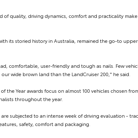
 of quality, driving dynamics, comfort and practicality make i
ith its storied history in Australia, remained the go-to uppe
road, comfortable, user-friendly and tough as nails. Few veh
ng our wide brown land than the LandCruiser 200," he said.
 of the Year awards focus on almost 100 vehicles chosen fro
rnalists throughout the year.
 are subjected to an intense week of driving evaluation - tra
eatures, safety, comfort and packaging.