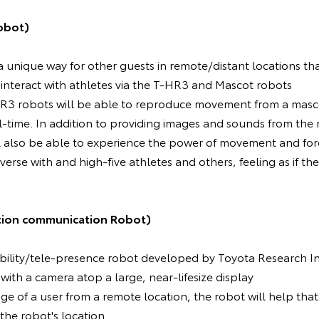
obot)
 a unique way for other guests in remote/distant locations th
 interact with athletes via the T-HR3 and Mascot robots
T-HR3 robots will be able to reproduce movement from a masc
al-time. In addition to providing images and sounds from the
ll also be able to experience the power of movement and fo
erse with and high-five athletes and others, feeling as if the
tion communication Robot)
mobility/tele-presence robot developed by Toyota Research In
 with a camera atop a large, near-lifesize display
age of a user from a remote location, the robot will help tha
 the robot's location