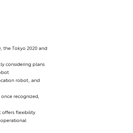
y, the Tokyo 2020 and
tly considering plans
obot
ocation robot, and
d once recognized,
offers flexibility
 operational