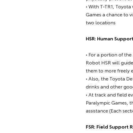
• With T-TR1, Toyota 
Games a chance to vi
two locations
HSR: Human Support
• For a portion of t
Robot HSR will guide 
them to more freely 
• Also, the Toyota De
drinks and other goo
• At track and field 
Paralympic Games, the
assistance (Each sect
FSR: Field Support 