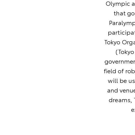
Olympic a
that go
Paralymp
participa
Tokyo Org
(Tokyo
government
field of ro
will be u
and venue
dreams, T
e