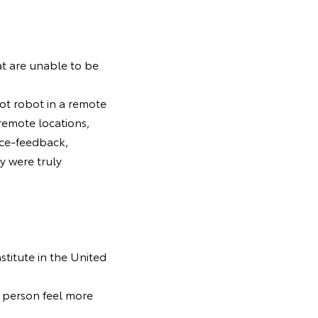
at are unable to be
ot robot in a remote
 remote locations,
rce-feedback,
y were truly
stitute in the United
t person feel more