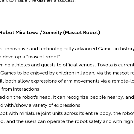
Robot Miraitowa / Someity (Mascot Robot)
ost innovative and technologically advanced Games in histor
o develop a "mascot robot"
oming athletes and guests to official venues, Toyota is curren
e Games to be enjoyed by children in Japan, via the mascot r
ill both allow expressions of arm movements via a remote-l
 from interactions
ed on the robot's head, it can recognize people nearby, an
nd with/show a variety of expressions
ot with miniature joint units across its entire body, the robot 
d, and the users can operate the robot safely and with high