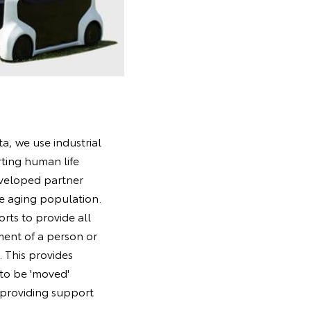
a, we use industrial
rting human life
eveloped partner
e aging population.
rts to provide all
ement of a person or
. This provides
 to be 'moved'
 providing support