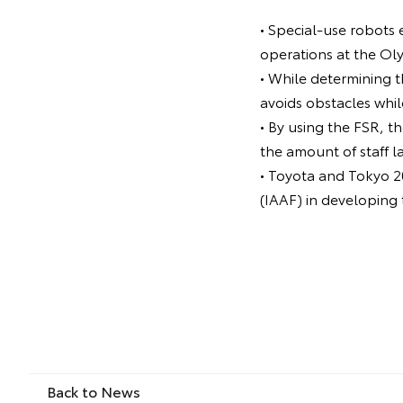
• Special-use robots 
operations at the Ol
• While determining t
avoids obstacles whil
• By using the FSR, t
the amount of staff l
• Toyota and Tokyo 20
(IAAF) in developing
Back to News