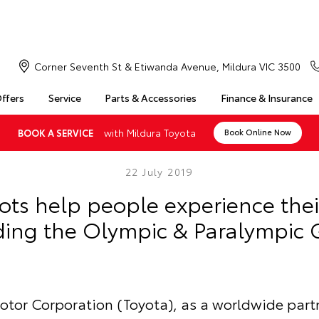
Corner Seventh St & Etiwanda Avenue, Mildura VIC 3500
Offers
Service
Parts & Accessories
Finance & Insurance
with Mildura Toyota
BOOK A SERVICE
Book Online Now
22 July 2019
ots help people experience thei
ding the Olympic & Paralympic
otor Corporation (Toyota), as a worldwide partn