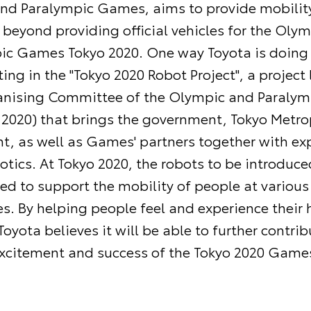
nd Paralympic Games, aims to provide mobility
 beyond providing official vehicles for the Oly
ic Games Tokyo 2020. One way Toyota is doing t
ting in the "Tokyo 2020 Robot Project", a project 
anising Committee of the Olympic and Paraly
 2020) that brings the government, Tokyo Metro
, as well as Games' partners together with exp
botics. At Tokyo 2020, the robots to be introduc
sed to support the mobility of people at various
s. By helping people feel and experience their
oyota believes it will be able to further contrib
xcitement and success of the Tokyo 2020 Game