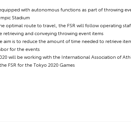
equipped with autonomous functions as part of throwing event
ympic Stadium
he optimal route to travel, the FSR will follow operating staf
e retrieving and conveying throwing event items
he aim is to reduce the amount of time needed to retrieve ite
abor for the events
20 will be working with the International Association of Ath
 the FSR for the Tokyo 2020 Games