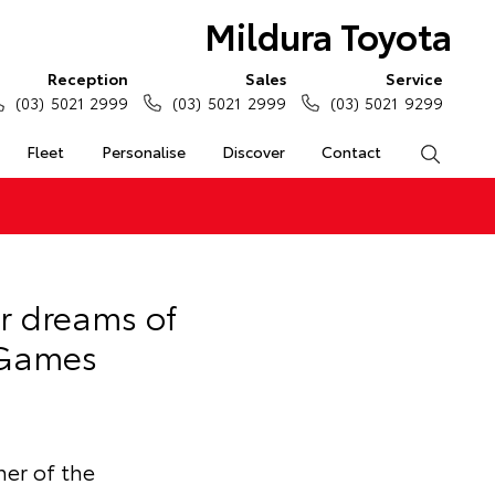
Mildura Toyota
Reception
Sales
Service
(03) 5021 2999
(03) 5021 2999
(03) 5021 9299
Fleet
Personalise
Discover
Contact
Search
r dreams of
 Games
er of the