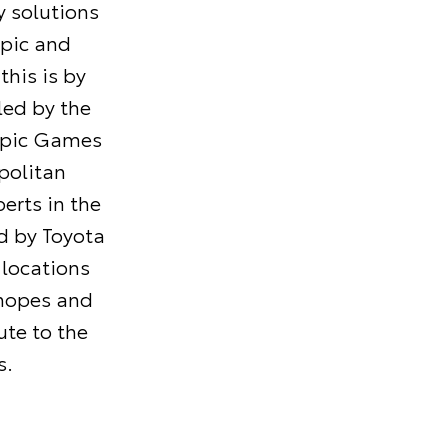
 solutions
mpic and
his is by
led by the
mpic Games
politan
erts in the
ed by Toyota
 locations
 hopes and
ute to the
s.