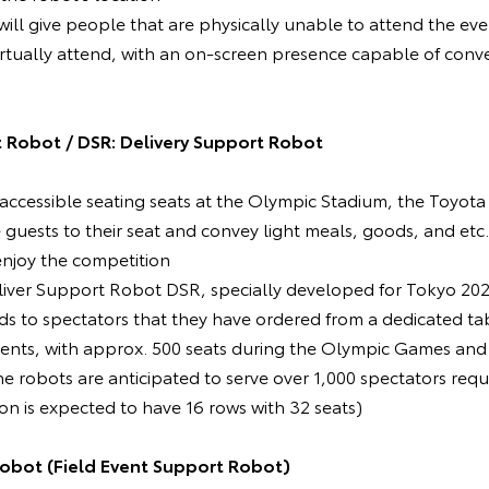
will give people that are physically unable to attend the eve
rtually attend, with an on-screen presence capable of conv
 Robot / DSR: Delivery Support Robot
he accessible seating seats at the Olympic Stadium, the Toy
guests to their seat and convey light meals, goods, and etc.
enjoy the competition
liver Support Robot DSR, specially developed for Tokyo 2020,
ds to spectators that they have ordered from a dedicated ta
events, with approx. 500 seats during the Olympic Games and
 robots are anticipated to serve over 1,000 spectators requi
ion is expected to have 16 rows with 32 seats)
Robot (Field Event Support Robot)