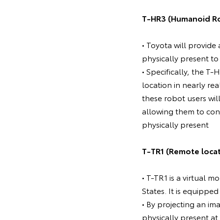
T-HR3 (Humanoid R
• Toyota will provide
physically present to
• Specifically, the 
location in nearly re
these robot users wi
allowing them to conv
physically present
T-TR1 (Remote loca
• T-TR1 is a virtual 
States. It is equipped
• By projecting an im
physically present at