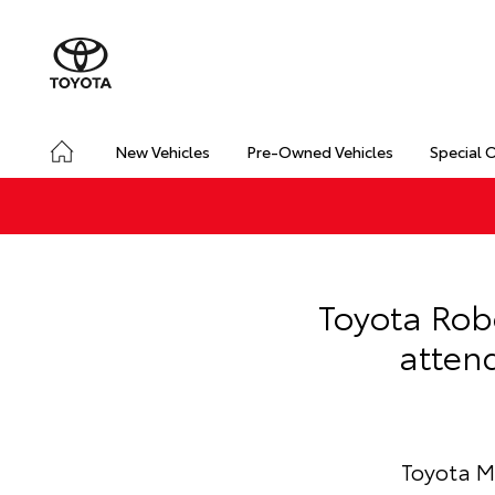
New Vehicles
Pre-Owned Vehicles
Special 
Toyota Rob
atten
Toyota M