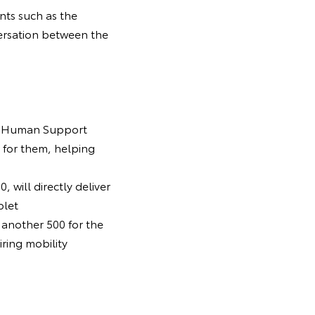
nts such as the
ersation between the
ota Human Support
 for them, helping
 will directly deliver
blet
 another 500 for the
ring mobility