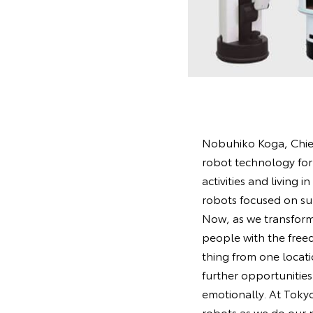
Nobuhiko Koga, Chief 
robot technology for 
activities and living
robots focused on su
Now, as we transform 
people with the freed
thing from one locatio
further opportunities
emotionally. At Toky
robots as we do our 