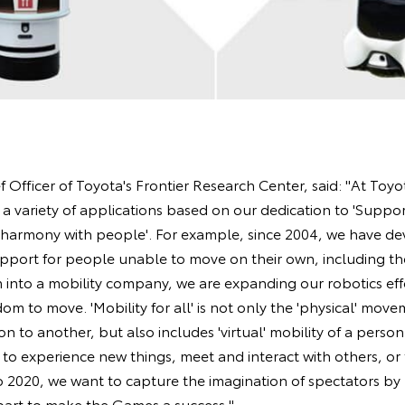
Officer of Toyota's Frontier Research Center, said: "At Toyot
a variety of applications based on our dedication to 'Suppo
 in harmony with people'. For example, since 2004, we have d
pport for people unable to move on their own, including th
into a mobility company, we are expanding our robotics effo
om to move. 'Mobility for all' is not only the 'physical' mov
n to another, but also includes 'virtual' mobility of a person
 to experience new things, meet and interact with others, or
o 2020, we want to capture the imagination of spectators by
part to make the Games a success."