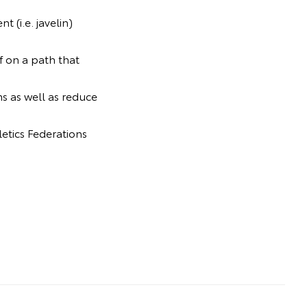
 (i.e. javelin)
f on a path that
ms as well as reduce
letics Federations