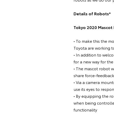
Details of Robots*
Tokyo 2020 Mascot 
• To make this the m
Toyota are working t
• In addition to welc
for a new way for th
• The mascot robot w
share force-feedback
• Via a camera mount
use its eyes to respo
• By equipping the rob
when being controlle
functionality