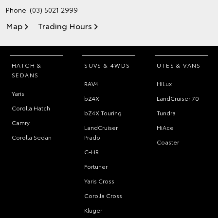
Phone:
(03) 5021 2999
Map
Trading Hours
HATCH &
SUVS & 4WDS
UTES & VANS
SEDANS
RAV4
HiLux
Yaris
bZ4X
LandCruiser 70
Corolla Hatch
bZ4X Touring
Tundra
Camry
LandCruiser
HiAce
Corolla Sedan
Prado
Coaster
C-HR
Fortuner
Yaris Cross
Corolla Cross
Kluger