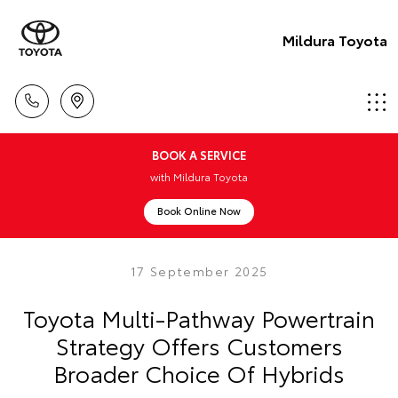
Mildura Toyota
BOOK A SERVICE
with Mildura Toyota
Book Online Now
17 September 2025
Toyota Multi-Pathway Powertrain
Strategy Offers Customers
Broader Choice Of Hybrids