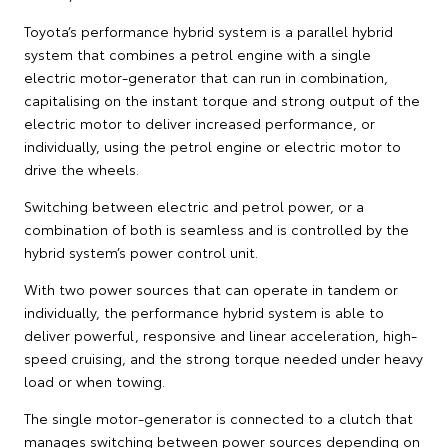
Toyota’s performance hybrid system is a parallel hybrid
system that combines a petrol engine with a single
electric motor-generator that can run in combination,
capitalising on the instant torque and strong output of the
electric motor to deliver increased performance, or
individually, using the petrol engine or electric motor to
drive the wheels.
Switching between electric and petrol power, or a
combination of both is seamless and is controlled by the
hybrid system’s power control unit.
With two power sources that can operate in tandem or
individually, the performance hybrid system is able to
deliver powerful, responsive and linear acceleration, high-
speed cruising, and the strong torque needed under heavy
load or when towing.
The single motor-generator is connected to a clutch that
manages switching between power sources depending on