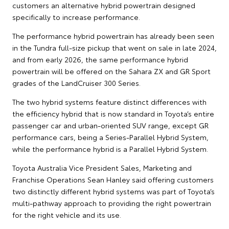
customers an alternative hybrid powertrain designed
specifically to increase performance.
The performance hybrid powertrain has already been seen
in the Tundra full-size pickup that went on sale in late 2024,
and from early 2026, the same performance hybrid
powertrain will be offered on the Sahara ZX and GR Sport
grades of the LandCruiser 300 Series.
The two hybrid systems feature distinct differences with
the efficiency hybrid that is now standard in Toyota’s entire
passenger car and urban-oriented SUV range, except GR
performance cars, being a Series-Parallel Hybrid System,
while the performance hybrid is a Parallel Hybrid System.
Toyota Australia Vice President Sales, Marketing and
Franchise Operations Sean Hanley said offering customers
two distinctly different hybrid systems was part of Toyota’s
multi-pathway approach to providing the right powertrain
for the right vehicle and its use.