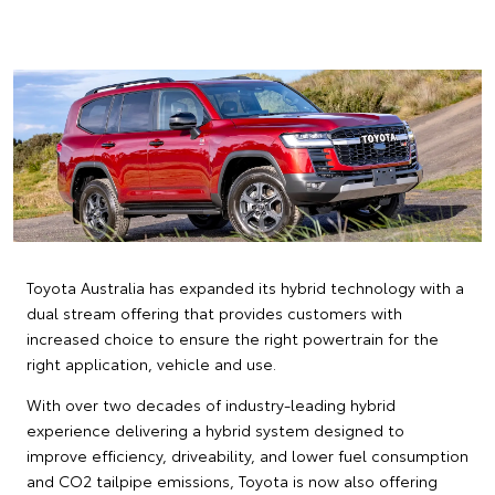
Toyota Australia has expanded its hybrid technology with a
dual stream offering that provides customers with
increased choice to ensure the right powertrain for the
right application, vehicle and use.
With over two decades of industry-leading hybrid
experience delivering a hybrid system designed to
improve efficiency, driveability, and lower fuel consumption
and CO2 tailpipe emissions, Toyota is now also offering