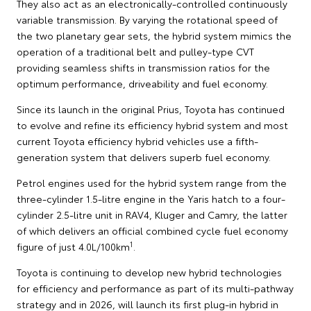
They also act as an electronically-controlled continuously
variable transmission. By varying the rotational speed of
the two planetary gear sets, the hybrid system mimics the
operation of a traditional belt and pulley-type CVT
providing seamless shifts in transmission ratios for the
optimum performance, driveability and fuel economy.
Since its launch in the original Prius, Toyota has continued
to evolve and refine its efficiency hybrid system and most
current Toyota efficiency hybrid vehicles use a fifth-
generation system that delivers superb fuel economy.
Petrol engines used for the hybrid system range from the
three-cylinder 1.5-litre engine in the Yaris hatch to a four-
cylinder 2.5-litre unit in RAV4, Kluger and Camry, the latter
of which delivers an official combined cycle fuel economy
1
figure of just 4.0L/100km
.
Toyota is continuing to develop new hybrid technologies
for efficiency and performance as part of its multi-pathway
strategy and in 2026, will launch its first plug-in hybrid in