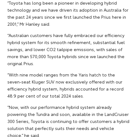
“Toyota has long been a pioneer in developing hybrid
technology and we have driven its adoption in Australia for
the past 24 years since we first launched the Prius here in
2001,” Mr Hanley said.
“Australian customers have fully embraced our efficiency
hybrid system for its smooth refinement, substantial fuel
savings, and lower CO2 tailpipe emissions, with sales of
more than 570,000 Toyota hybrids since we launched the
original Prius.
“With nine model ranges from the Yaris hatch to the
seven-seat Kluger SUV now exclusively offered with our
efficiency hybrid system, hybrids accounted for a record
48.9 per cent of our total 2024 sales.
“Now, with our performance hybrid system already
powering the Tundra and soon, available in the LandCruiser
300 Series, Toyota is continuing to offer customers a hybrid
solution that perfectly suits their needs and vehicle
choice,” he said.