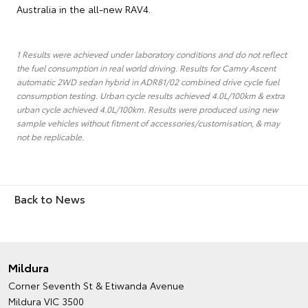
Australia in the all-new RAV4.
1 Results were achieved under laboratory conditions and do not reflect
the fuel consumption in real world driving. Results for Camry Ascent
automatic 2WD sedan hybrid in ADR81/02 combined drive cycle fuel
consumption testing. Urban cycle results achieved 4.0L/100km & extra
urban cycle achieved 4.0L/100km. Results were produced using new
sample vehicles without fitment of accessories/customisation, & may
not be replicable.
Back to News
Mildura
Corner Seventh St & Etiwanda Avenue
Mildura VIC 3500