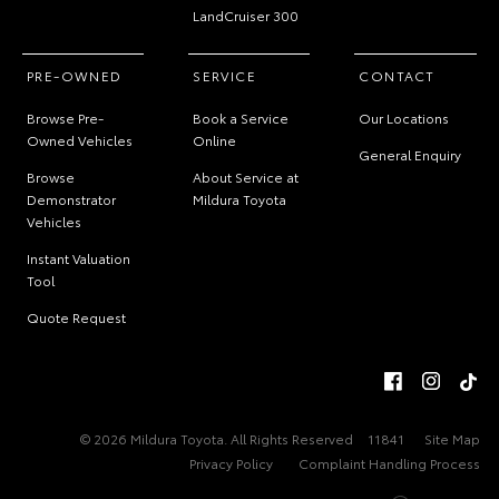
LandCruiser 300
PRE-OWNED
SERVICE
CONTACT
Browse Pre-
Book a Service
Our Locations
Owned Vehicles
Online
General Enquiry
Browse
About Service at
Demonstrator
Mildura Toyota
Vehicles
Instant Valuation
Tool
Quote Request
© 2026 Mildura Toyota. All Rights Reserved
11841
Site Map
Privacy Policy
Complaint Handling Process