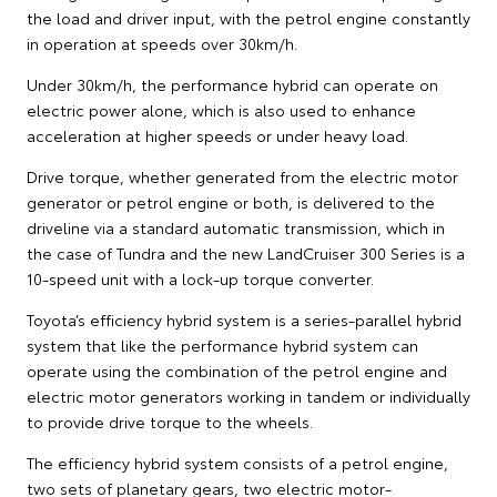
the load and driver input, with the petrol engine constantly
in operation at speeds over 30km/h.
Under 30km/h, the performance hybrid can operate on
electric power alone, which is also used to enhance
acceleration at higher speeds or under heavy load.
Drive torque, whether generated from the electric motor
generator or petrol engine or both, is delivered to the
driveline via a standard automatic transmission, which in
the case of Tundra and the new LandCruiser 300 Series is a
10-speed unit with a lock-up torque converter.
Toyota’s efficiency hybrid system is a series-parallel hybrid
system that like the performance hybrid system can
operate using the combination of the petrol engine and
electric motor generators working in tandem or individually
to provide drive torque to the wheels.
The efficiency hybrid system consists of a petrol engine,
two sets of planetary gears, two electric motor-