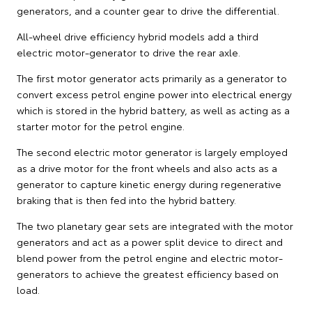
generators, and a counter gear to drive the differential.
All-wheel drive efficiency hybrid models add a third
electric motor-generator to drive the rear axle.
The first motor generator acts primarily as a generator to
convert excess petrol engine power into electrical energy
which is stored in the hybrid battery, as well as acting as a
starter motor for the petrol engine.
The second electric motor generator is largely employed
as a drive motor for the front wheels and also acts as a
generator to capture kinetic energy during regenerative
braking that is then fed into the hybrid battery.
The two planetary gear sets are integrated with the motor
generators and act as a power split device to direct and
blend power from the petrol engine and electric motor-
generators to achieve the greatest efficiency based on
load.