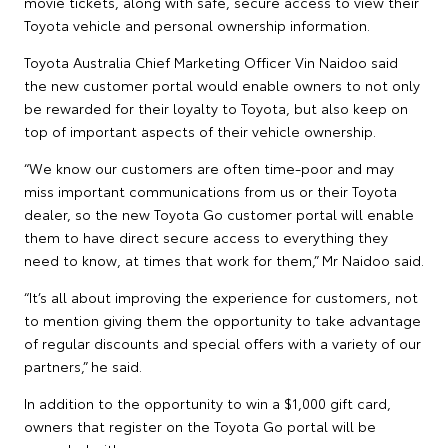
movie tickets, along with safe, secure access to view their
Toyota vehicle and personal ownership information.
Toyota Australia Chief Marketing Officer Vin Naidoo said
the new customer portal would enable owners to not only
be rewarded for their loyalty to Toyota, but also keep on
top of important aspects of their vehicle ownership.
“We know our customers are often time-poor and may
miss important communications from us or their Toyota
dealer, so the new Toyota Go customer portal will enable
them to have direct secure access to everything they
need to know, at times that work for them,” Mr Naidoo said.
“It’s all about improving the experience for customers, not
to mention giving them the opportunity to take advantage
of regular discounts and special offers with a variety of our
partners,” he said.
In addition to the opportunity to win a $1,000 gift card,
owners that register on the Toyota Go portal will be