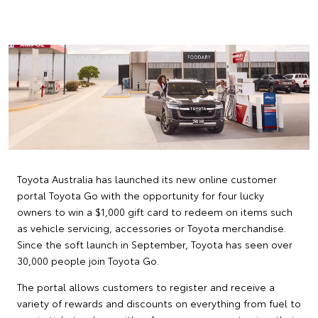
Toyota Australia has launched its new online customer
portal Toyota Go with the opportunity for four lucky
owners to win a $1,000 gift card to redeem on items such
as vehicle servicing, accessories or Toyota merchandise.
Since the soft launch in September, Toyota has seen over
30,000 people join Toyota Go.
The portal allows customers to register and receive a
variety of rewards and discounts on everything from fuel to