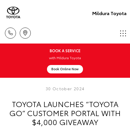
Mildura Toyota
BOOK A SERVICE
with Mildura Toyota
Book Online Now
30 October 2024
TOYOTA LAUNCHES “TOYOTA
GO” CUSTOMER PORTAL WITH
$4,000 GIVEAWAY