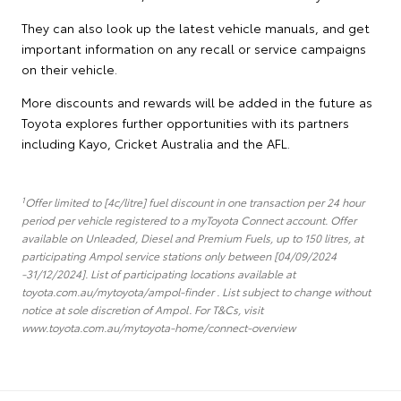
They can also look up the latest vehicle manuals, and get
important information on any recall or service campaigns
on their vehicle.
More discounts and rewards will be added in the future as
Toyota explores further opportunities with its partners
including Kayo, Cricket Australia and the AFL.
1
Offer limited to [4c/litre] fuel discount in one transaction per 24 hour
period per vehicle registered to a myToyota Connect account. Offer
available on Unleaded, Diesel and Premium Fuels, up to 150 litres, at
participating Ampol service stations only between [04/09/2024
-31/12/2024]. List of participating locations available at
toyota.com.au/mytoyota/ampol-finder . List subject to change without
notice at sole discretion of Ampol. For T&Cs, visit
www.toyota.com.au/mytoyota-home/connect-overview