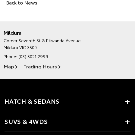
Back to News
Mildura
Corner Seventh St & Etiwanda Avenue
Mildura VIC 3500
Phone:
(03) 5021 2999
Map
Trading Hours
HATCH & SEDANS
SUVS & 4WDS