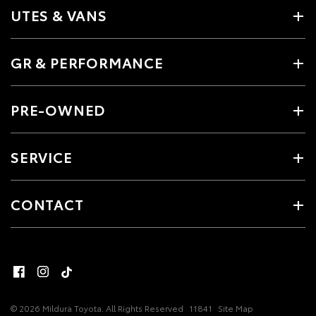
UTES & VANS
GR & PERFORMANCE
PRE-OWNED
SERVICE
CONTACT
© 2026 Mildura Toyota. All Rights Reserved
11841
Site Map