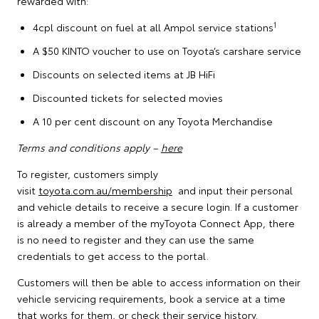
rewarded with:
1
4cpl discount on fuel at all Ampol service stations
A $50 KINTO voucher to use on Toyota’s carshare service
Discounts on selected items at JB HiFi
Discounted tickets for selected movies
A 10 per cent discount on any Toyota Merchandise
Terms and conditions apply –
here
To register, customers simply
visit
toyota.com.au/membership
and input their personal
and vehicle details to receive a secure login. If a customer
is already a member of the myToyota Connect App, there
is no need to register and they can use the same
credentials to get access to the portal.
Customers will then be able to access information on their
vehicle servicing requirements, book a service at a time
that works for them, or check their service history.