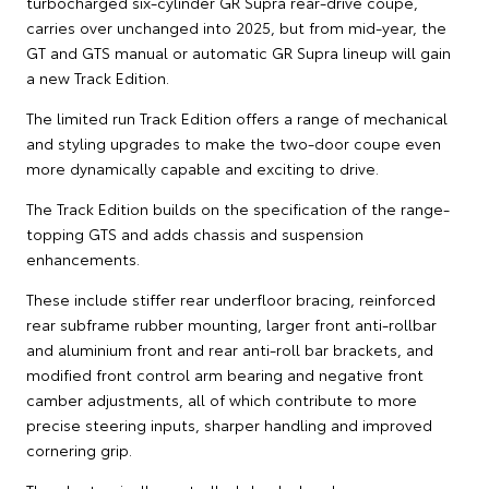
turbocharged six-cylinder GR Supra rear-drive coupe,
carries over unchanged into 2025, but from mid-year, the
GT and GTS manual or automatic GR Supra lineup will gain
a new Track Edition.
The limited run Track Edition offers a range of mechanical
and styling upgrades to make the two-door coupe even
more dynamically capable and exciting to drive.
The Track Edition builds on the specification of the range-
topping GTS and adds chassis and suspension
enhancements.
These include stiffer rear underfloor bracing, reinforced
rear subframe rubber mounting, larger front anti-rollbar
and aluminium front and rear anti-roll bar brackets, and
modified front control arm bearing and negative front
camber adjustments, all of which contribute to more
precise steering inputs, sharper handling and improved
cornering grip.