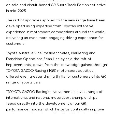
on sale and circuit-honed GR Supra Track Edition set arrive
in mid-2025.
The raft of upgrades applied to the new range have been
developed using expertise from Toyota’s extensive
experience in motorsport competitions around the world,
delivering an even more engaging driving experience for
customers.
Toyota Australia Vice President Sales, Marketing and
Franchise Operations Sean Hanley said the raft of
improvements, drawn from the knowledge gained through
TOYOTA GAZOO Racing (TGR) motorsport activities,
offered even greater driving thrills for customers of its GR
range of sports cars.
“TOYOTA GAZOO Racing’s involvement in a vast range of
international and national motorsport championships
feeds directly into the development of our GR
performance models, which helps us continually improve