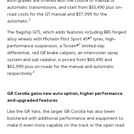
automatic transmissions, and start from $55,490 plus on-
road costs for the GT manual and $57,990 for the
3
automatic.
The flagship GTS, which adds features including BBS forged
2
alloy wheels with Michelin Pilot Sport 4S®
tyres, high-
7
performance suspension, a Torsen®
limited-slip
differential, red GR brake calipers, an intercooler spray
system and sub radiator, is priced from $60,490 and
$62,990 plus on-roads for the manual and automatic
3
respectively.
GR Corolla gains new auto option, higher performance
and upgraded features
Like the GR Yaris, the larger GR Corolla has also been
bolstered with additional performance and equipment to
make it even more capable on the track or the open road.