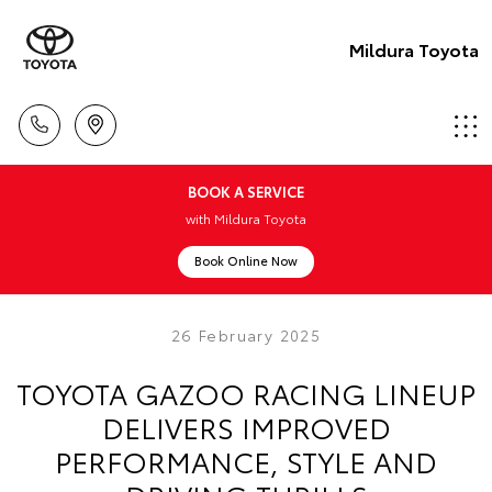
Mildura Toyota
BOOK A SERVICE
with Mildura Toyota
Book Online Now
26 February 2025
TOYOTA GAZOO RACING LINEUP
DELIVERS IMPROVED
PERFORMANCE, STYLE AND