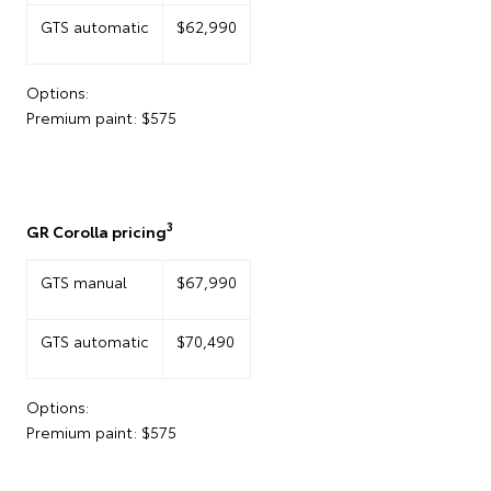
GTS automatic
$62,990
Options:
Premium paint: $575
3
GR Corolla pricing
GTS manual
$67,990
GTS automatic
$70,490
Options:
Premium paint: $575