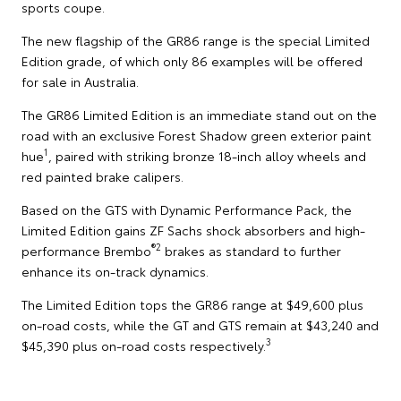
sports coupe.
The new flagship of the GR86 range is the special Limited
Edition grade, of which only 86 examples will be offered
for sale in Australia.
The GR86 Limited Edition is an immediate stand out on the
road with an exclusive Forest Shadow green exterior paint
1
hue
, paired with striking bronze 18-inch alloy wheels and
red painted brake calipers.
Based on the GTS with Dynamic Performance Pack, the
Limited Edition gains ZF Sachs shock absorbers and high-
®2
performance Brembo
brakes as standard to further
enhance its on-track dynamics.
The Limited Edition tops the GR86 range at $49,600 plus
on-road costs, while the GT and GTS remain at $43,240 and
3
$45,390 plus on-road costs respectively.