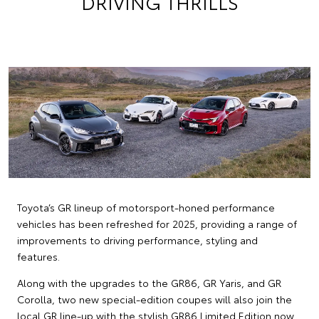
DRIVING THRILLS
Toyota’s GR lineup of motorsport-honed performance
vehicles has been refreshed for 2025, providing a range of
improvements to driving performance, styling and
features.
Along with the upgrades to the GR86, GR Yaris, and GR
Corolla, two new special-edition coupes will also join the
local GR line-up with the stylish GR86 Limited Edition now