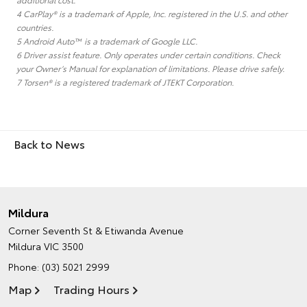
4 CarPlay® is a trademark of Apple, Inc. registered in the U.S. and other
countries.
5 Android Auto™ is a trademark of Google LLC.
6 Driver assist feature. Only operates under certain conditions. Check
your Owner’s Manual for explanation of limitations. Please drive safely.
7 Torsen® is a registered trademark of JTEKT Corporation.
Back to News
Mildura
Corner Seventh St & Etiwanda Avenue
Mildura VIC 3500
Phone:
(03) 5021 2999
Map
Trading Hours