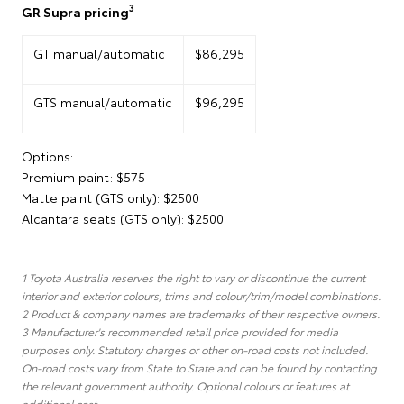
3
GR Supra pricing
GT manual/automatic
$86,295
GTS manual/automatic
$96,295
Options:
Premium paint: $575
Matte paint (GTS only): $2500
Alcantara seats (GTS only): $2500
1 Toyota Australia reserves the right to vary or discontinue the current
interior and exterior colours, trims and colour/trim/model combinations.
2 Product & company names are trademarks of their respective owners.
3 Manufacturer's recommended retail price provided for media
purposes only. Statutory charges or other on-road costs not included.
On-road costs vary from State to State and can be found by contacting
the relevant government authority. Optional colours or features at
additional cost.