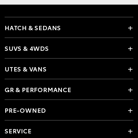
HATCH & SEDANS
SUVS & 4WDS
UTES & VANS
GR & PERFORMANCE
PRE-OWNED
SERVICE