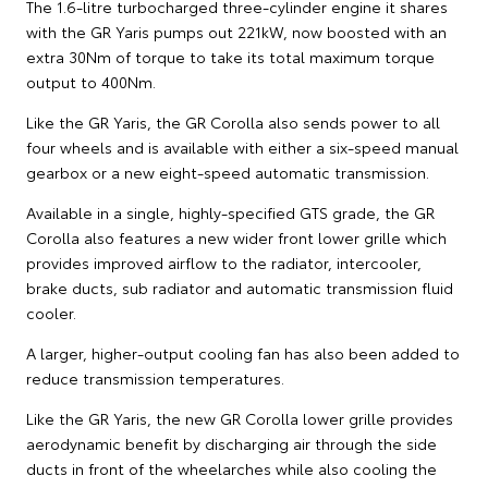
The 1.6-litre turbocharged three-cylinder engine it shares
with the GR Yaris pumps out 221kW, now boosted with an
extra 30Nm of torque to take its total maximum torque
output to 400Nm.
Like the GR Yaris, the GR Corolla also sends power to all
four wheels and is available with either a six-speed manual
gearbox or a new eight-speed automatic transmission.
Available in a single, highly-specified GTS grade, the GR
Corolla also features a new wider front lower grille which
provides improved airflow to the radiator, intercooler,
brake ducts, sub radiator and automatic transmission fluid
cooler.
A larger, higher-output cooling fan has also been added to
reduce transmission temperatures.
Like the GR Yaris, the new GR Corolla lower grille provides
aerodynamic benefit by discharging air through the side
ducts in front of the wheelarches while also cooling the