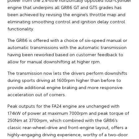
engine that underpins all GR86 GT and GTS grades has
been achieved by revising the engine’s throttle map and
eliminating smoothing control and ignition delay control
functionality.
The GR86 is offered with a choice of six-speed manual or
automatic transmissions with the automatic transmission
having been reworked based on customer feedback to
allow for manual downshifting at higher rpm.
The transmission now lets the drivers perform downshifts
during sports driving at 1600rpm higher than before to
provide additional engine braking and more responsive
acceleration out of corners.
Peak outputs for the FA24 engine are unchanged with
174kW of power at maximum 7000rpm and peak torque of
250Nm at 3700rpm, which combined with the GR86’s
classic rear-wheel-drive and front-engine layout, offers a
highly-engaging driving experience, worthy of a two-door