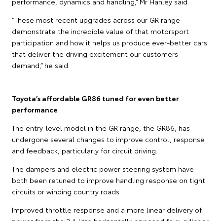
performance, dynamics and handling,” Mr Hanley said.
“These most recent upgrades across our GR range
demonstrate the incredible value of that motorsport
participation and how it helps us produce ever-better cars
that deliver the driving excitement our customers
demand,” he said.
Toyota’s affordable GR86 tuned for even better
performance
The entry-level model in the GR range, the GR86, has
undergone several changes to improve control, response
and feedback, particularly for circuit driving.
The dampers and electric power steering system have
both been retuned to improve handling response on tight
circuits or winding country roads.
Improved throttle response and a more linear delivery of
power from the 2.4-litre horizontally opposed four-cylinder