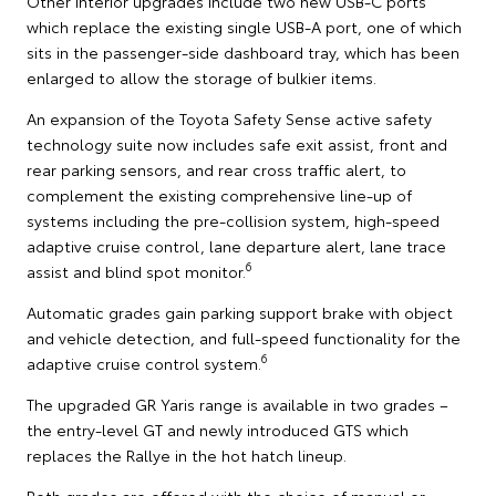
Other interior upgrades include two new USB-C ports
which replace the existing single USB-A port, one of which
sits in the passenger-side dashboard tray, which has been
enlarged to allow the storage of bulkier items.
An expansion of the Toyota Safety Sense active safety
technology suite now includes safe exit assist, front and
rear parking sensors, and rear cross traffic alert, to
complement the existing comprehensive line-up of
systems including the pre-collision system, high-speed
adaptive cruise control, lane departure alert, lane trace
6
assist and blind spot monitor.
Automatic grades gain parking support brake with object
and vehicle detection, and full-speed functionality for the
6
adaptive cruise control system.
The upgraded GR Yaris range is available in two grades –
the entry-level GT and newly introduced GTS which
replaces the Rallye in the hot hatch lineup.
Both grades are offered with the choice of manual or