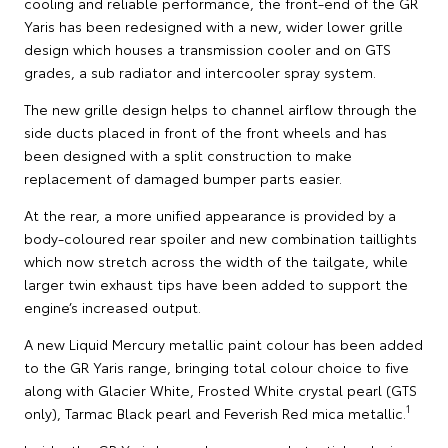
cooling and reliable performance, the front-end of the GR
Yaris has been redesigned with a new, wider lower grille
design which houses a transmission cooler and on GTS
grades, a sub radiator and intercooler spray system.
The new grille design helps to channel airflow through the
side ducts placed in front of the front wheels and has
been designed with a split construction to make
replacement of damaged bumper parts easier.
At the rear, a more unified appearance is provided by a
body-coloured rear spoiler and new combination taillights
which now stretch across the width of the tailgate, while
larger twin exhaust tips have been added to support the
engine’s increased output.
A new Liquid Mercury metallic paint colour has been added
to the GR Yaris range, bringing total colour choice to five
along with Glacier White, Frosted White crystal pearl (GTS
1
only), Tarmac Black pearl and Feverish Red mica metallic.