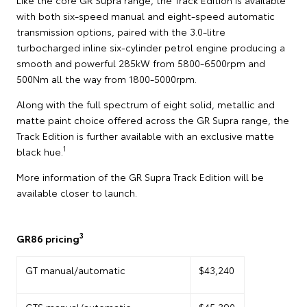
with both six-speed manual and eight-speed automatic
transmission options, paired with the 3.0-litre
turbocharged inline six-cylinder petrol engine producing a
smooth and powerful 285kW from 5800-6500rpm and
500Nm all the way from 1800-5000rpm.
Along with the full spectrum of eight solid, metallic and
matte paint choice offered across the GR Supra range, the
Track Edition is further available with an exclusive matte
1
black hue.
More information of the GR Supra Track Edition will be
available closer to launch.
3
GR86 pricing
GT manual/automatic
$43,240
GTS manual/automatic
$45,390