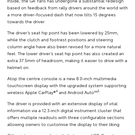
Inside, the GR Yaris has undergone a substantial redesign
based on feedback from rally drivers around the world with
a more driver-focused dash that now tilts 15 degrees
towards the driver.
The driver’s seat hip point has been lowered by 25mm,
while the clutch and footrest positions and steering
column angle have also been revised for a more natural
feel. The lower driver’s seat hip point has also created an
extra 37.5mm of headroom, making it easier to drive with a
helmet on.
Atop the centre console is a new 8.0-inch multimedia
touchscreen display with the upgraded system supporting
4
5
wireless Apple CarPlay®
and Android Auto™
.
The driver is provided with an extensive display of vital
information via a 12.3-inch digital instrument cluster that
offers multiple readouts with three configurable sections
allowing owners to customise the display to their liking.