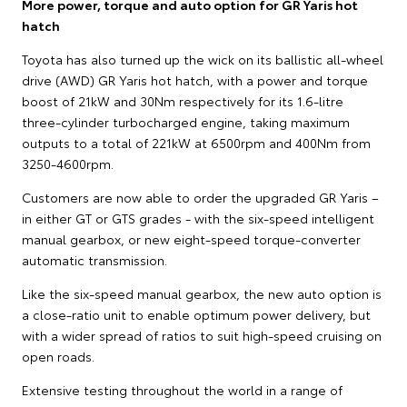
More power, torque and auto option for GR Yaris hot
hatch
Toyota has also turned up the wick on its ballistic all-wheel
drive (AWD) GR Yaris hot hatch, with a power and torque
boost of 21kW and 30Nm respectively for its 1.6-litre
three-cylinder turbocharged engine, taking maximum
outputs to a total of 221kW at 6500rpm and 400Nm from
3250-4600rpm.
Customers are now able to order the upgraded GR Yaris –
in either GT or GTS grades - with the six-speed intelligent
manual gearbox, or new eight-speed torque-converter
automatic transmission.
Like the six-speed manual gearbox, the new auto option is
a close-ratio unit to enable optimum power delivery, but
with a wider spread of ratios to suit high-speed cruising on
open roads.
Extensive testing throughout the world in a range of