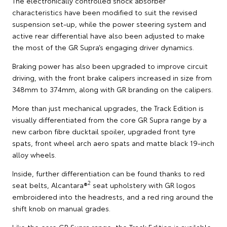
The electronically controlled shock absorber
characteristics have been modified to suit the revised
suspension set-up, while the power steering system and
active rear differential have also been adjusted to make
the most of the GR Supra’s engaging driver dynamics.
Braking power has also been upgraded to improve circuit
driving, with the front brake calipers increased in size from
348mm to 374mm, along with GR branding on the calipers.
More than just mechanical upgrades, the Track Edition is
visually differentiated from the core GR Supra range by a
new carbon fibre ducktail spoiler, upgraded front tyre
spats, front wheel arch aero spats and matte black 19-inch
alloy wheels.
Inside, further differentiation can be found thanks to red
2
seat belts, Alcantara®
seat upholstery with GR logos
embroidered into the headrests, and a red ring around the
shift knob on manual grades.
Like the core GR Supra range, the Track Edition is available