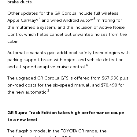
brake ducts.
Other updates for the GR Corolla include full wireless
4
5
Apple CarPlay®
and wired Android Auto™
mirroring for
the multimedia system, and the inclusion of Active Noise
Control which helps cancel out unwanted noises from the
cabin.
Automatic variants gain additional safety technologies with
parking support brake with object and vehicle detection
6
and all-speed adaptive cruise control.
The upgraded GR Corolla GTS is offered from $67,990 plus
on-road costs for the six-speed manual, and $70,490 for
3
the new automatic.
GR Supra Track Edition takes high performance coupe
to a new level
The flagship model in the TOYOTA GR range, the