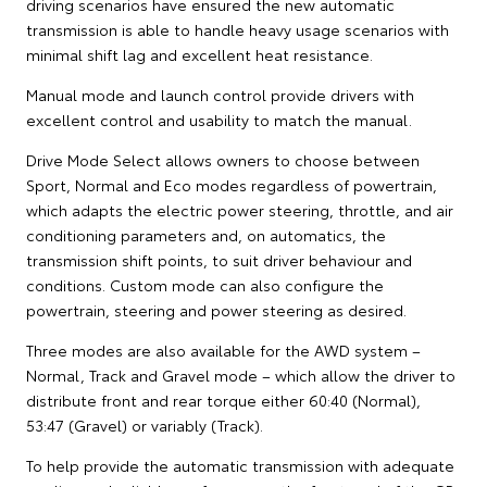
driving scenarios have ensured the new automatic
transmission is able to handle heavy usage scenarios with
minimal shift lag and excellent heat resistance.
Manual mode and launch control provide drivers with
excellent control and usability to match the manual.
Drive Mode Select allows owners to choose between
Sport, Normal and Eco modes regardless of powertrain,
which adapts the electric power steering, throttle, and air
conditioning parameters and, on automatics, the
transmission shift points, to suit driver behaviour and
conditions. Custom mode can also configure the
powertrain, steering and power steering as desired.
Three modes are also available for the AWD system –
Normal, Track and Gravel mode – which allow the driver to
distribute front and rear torque either 60:40 (Normal),
53:47 (Gravel) or variably (Track).
To help provide the automatic transmission with adequate