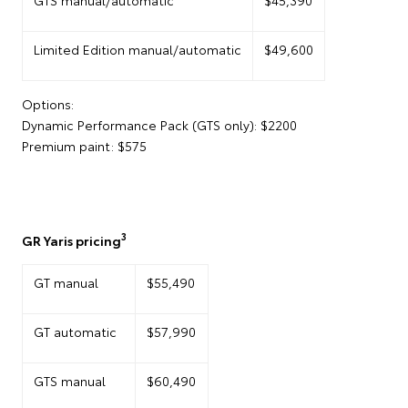
Limited Edition manual/automatic
$49,600
Options:
Dynamic Performance Pack (GTS only): $2200
Premium paint: $575
3
GR Yaris pricing
GT manual
$55,490
GT automatic
$57,990
GTS manual
$60,490