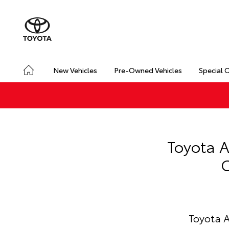
New Vehicles
Pre-Owned Vehicles
Special 
Toyota A
C
Toyota A