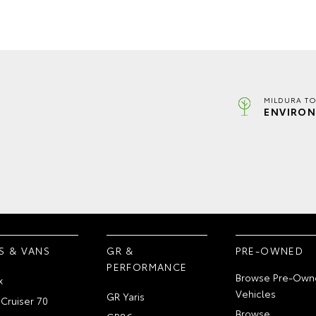
MILDURA TO
ENVIRON
S & VANS
GR &
PRE-OWNED
PERFORMANCE
Browse Pre-Own
x
Vehicles
GR Yaris
Cruiser 70
Browse