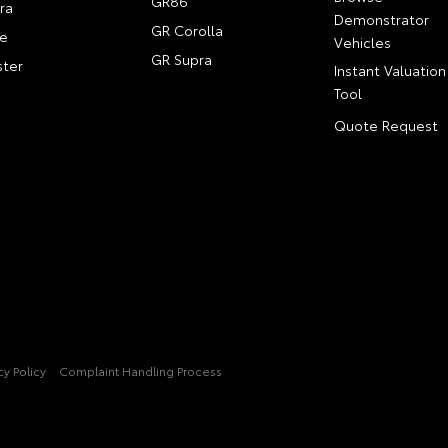
GR86
ra
Demonstrator
GR Corolla
e
Vehicles
GR Supra
ter
Instant Valuation
Tool
Quote Request
cy Policy
Complaint Handling Process