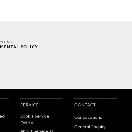
YOTA'S
MENTAL POLICY
SERVICE
CONTACT
ed
Book a Service
Our Locations
Online
General Enquiry
About Service at