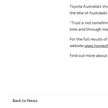
Toyota Australia’s Vi
the title of Australi
“Trust is not somethi
time and through man
For the full results 
website
www.homeoft
Find out more about 
Back to News