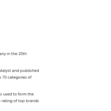
any in the 20th
talyst and published
 70 categories of
ts used to form the
 rating of top brands