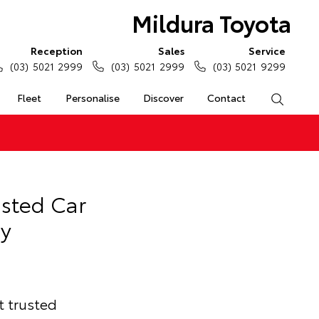
Mildura Toyota
Reception
Sales
Service
(03) 5021 2999
(03) 5021 2999
(03) 5021 9299
Fleet
Personalise
Discover
Contact
Search
usted Car
y
t trusted