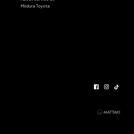
Mildura Toyota