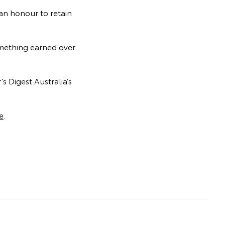
 an honour to retain
something earned over
s Digest Australia’s
e
.