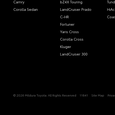
Camry
bZ4X Touring
Tund
Corolla Sedan
LandCruiser Prado
HiAc
C-HR
Coas
Fortuner
Yaris Cross
Corolla Cross
Kluger
LandCruiser 300
© 2026 Mildura Toyota. All Rights Reserved
11841
Site Map
Priva