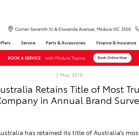
Corner Seventh St & Etiwanda Avenue, Mildura VIC 3500
Offers
Service
Parts & Accessories
Finance & Insurance
with Mildura Toyota
BOOK A SERVICE
Book Online Now
7 May 2019
ustralia Retains Title of Most Tr
ompany in Annual Brand Surve
ustralia has retained its title of Australia’s mos