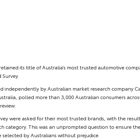
retained its title of Australia’s most trusted automotive comp
 Survey.
d independently by Australian market research company Ca
stralia, polled more than 3,000 Australian consumers across
 review.
urvey were asked for their most trusted brands, with the resul
each category. This was an unprompted question to ensure the
 selected by Australians without prejudice.