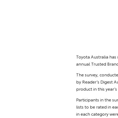
Toyota Australia has 
annual Trusted Brand
The survey, conducte
by Reader’s Digest Au
product in this year’s
Participants in the s
lists to be rated in 
in each category were