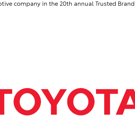
tive company in the 20th annual Trusted Brand 