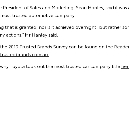
ce President of Sales and Marketing, Sean Hanley, said it was
a’s most trusted automotive company.
ng that is granted, nor is it achieved overnight, but rather 
y actions,” Mr Hanley said.
of the 2019 Trusted Brands Survey can be found on the Reader’
rustedbrands.com.au.
why Toyota took out the most trusted car company title
her