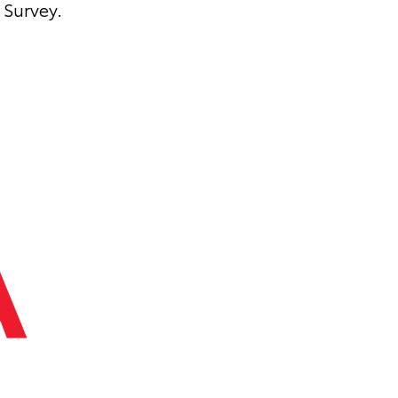
Survey.