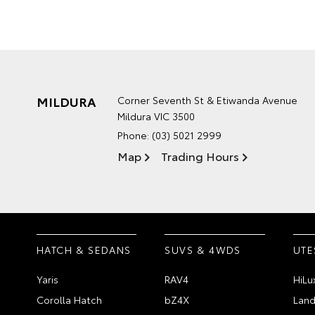
MILDURA
Corner Seventh St & Etiwanda Avenue
Mildura VIC 3500
Phone:
(03) 5021 2999
Map
Trading Hours
HATCH & SEDANS
SUVS & 4WDS
UTE
Yaris
RAV4
HiLu
Corolla Hatch
bZ4X
Land