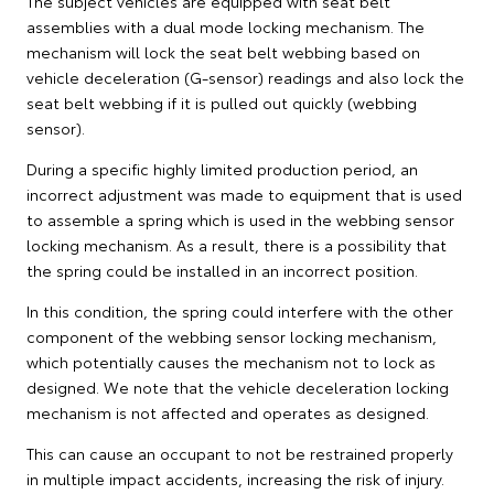
The subject vehicles are equipped with seat belt
assemblies with a dual mode locking mechanism. The
mechanism will lock the seat belt webbing based on
vehicle deceleration (G-sensor) readings and also lock the
seat belt webbing if it is pulled out quickly (webbing
sensor).
During a specific highly limited production period, an
incorrect adjustment was made to equipment that is used
to assemble a spring which is used in the webbing sensor
locking mechanism. As a result, there is a possibility that
the spring could be installed in an incorrect position.
In this condition, the spring could interfere with the other
component of the webbing sensor locking mechanism,
which potentially causes the mechanism not to lock as
designed. We note that the vehicle deceleration locking
mechanism is not affected and operates as designed.
This can cause an occupant to not be restrained properly
in multiple impact accidents, increasing the risk of injury.