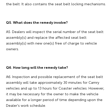
the belt. It also contains the seat belt locking mechanisms.
Q5. What does the remedy involve?
A5. Dealers will inspect the serial number of the seat belt
assembly(s) and replace the affected seat belt
assembly(s) with new one(s) free of charge to vehicle
owners.
Q6. How long will the remedy take?
A6. Inspection and possible replacement of the seat belt
assembly will take approximately 30 minutes for Camry
vehicles and up to 13 hours for Coaster vehicles. However,
it may be necessary for the owner to make the vehicle
available for a longer period of time depending upon the
Dealer's work schedule.