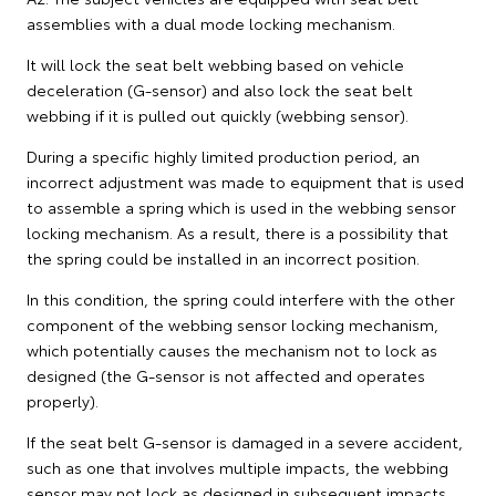
assemblies with a dual mode locking mechanism.
It will lock the seat belt webbing based on vehicle
deceleration (G-sensor) and also lock the seat belt
webbing if it is pulled out quickly (webbing sensor).
During a specific highly limited production period, an
incorrect adjustment was made to equipment that is used
to assemble a spring which is used in the webbing sensor
locking mechanism. As a result, there is a possibility that
the spring could be installed in an incorrect position.
In this condition, the spring could interfere with the other
component of the webbing sensor locking mechanism,
which potentially causes the mechanism not to lock as
designed (the G-sensor is not affected and operates
properly).
If the seat belt G-sensor is damaged in a severe accident,
such as one that involves multiple impacts, the webbing
sensor may not lock as designed in subsequent impacts.