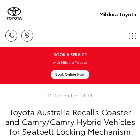
Mildura Toyota
BOOK A SERVICE
with Mildura Toyota
Book Online Now
11 December 2019
Toyota Australia Recalls Coaster
and Camry/Camry Hybrid Vehicles
for Seatbelt Locking Mechanism