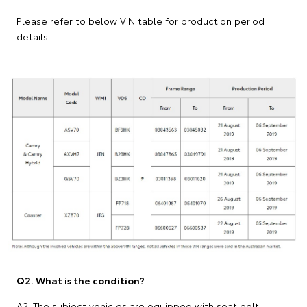
Please refer to below VIN table for production period
details.
Q2. What is the condition?
A2. The subject vehicles are equipped with seat belt