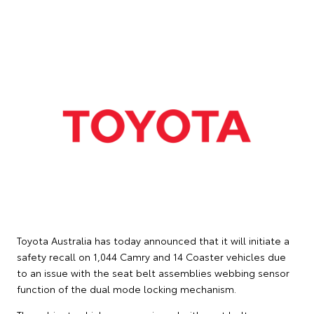
Toyota Australia has today announced that it will initiate a
safety recall on 1,044 Camry and 14 Coaster vehicles due
to an issue with the seat belt assemblies webbing sensor
function of the dual mode locking mechanism.