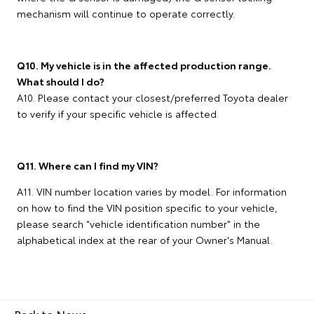
mechanism will continue to operate correctly.
Q10. My vehicle is in the affected production range.
What should I do?
A10. Please contact your closest/preferred Toyota dealer
to verify if your specific vehicle is affected.
Q11. Where can I find my VIN?
A11. VIN number location varies by model. For information
on how to find the VIN position specific to your vehicle,
please search "vehicle identification number" in the
alphabetical index at the rear of your Owner's Manual.
Back to News