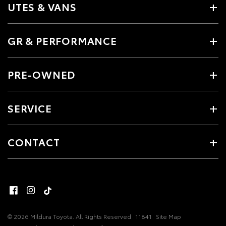
UTES & VANS
GR & PERFORMANCE
PRE-OWNED
SERVICE
CONTACT
© 2026 Mildura Toyota. All Rights Reserved
11841
Site Map