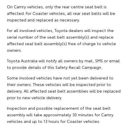
On Camry vehicles, only the rear centre seat belt is
affected. For Coaster vehicles, all rear seat belts will be
inspected and replaced as necessary.
For all involved vehicles, Toyota dealers will inspect the
serial number of the seat belt assembly(s) and replace
affected seat belt assembly(s) free of charge to vehicle
owners.
Toyota Australia will notify all owners by mail, SMS or email
to provide details of this Safety Recall Campaign.
Some involved vehicles have not yet been delivered to
their owners. These vehicles will be inspected prior to
delivery. All affected seat belt assemblies will be replaced
prior to new vehicle delivery.
Inspection and possible replacement of the seat belt
assembly will take approximately 30 minutes for Camry
vehicles and up to 13 hours for Coaster vehicles.