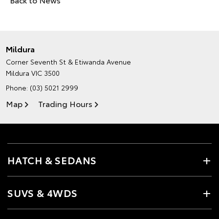
Mildura
Corner Seventh St & Etiwanda Avenue
Mildura VIC 3500
Phone:
(03) 5021 2999
Map
Trading Hours
HATCH & SEDANS
SUVS & 4WDS