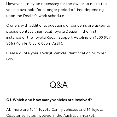
However, it may be necessary for the owner to make the
vehicle available for a longer period of time depending
upon the Dealer's work schedule.
Owners with additional questions or concerns are asked to
please contact their local Toyota Dealer in the first
instance or the Toyota Recall Support Helpline on 1800 987
366 (Mon-Fri 8.00-6.00pm AEST).
Please quote your 17-digit Vehicle Identification Number
(VIN).
Q&A
Q1. Which and how many vehicles are involved?
A1. There are 1044 Toyota Camry vehicles and 14 Toyota
Coaster vehicles involved in the Australian market.