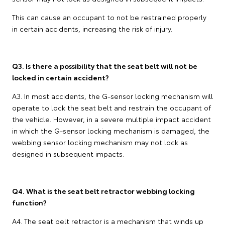
This can cause an occupant to not be restrained properly
in certain accidents, increasing the risk of injury.
Q3. Is there a possibility that the seat belt will not be
locked in certain accident?
A3. In most accidents, the G-sensor locking mechanism will
operate to lock the seat belt and restrain the occupant of
the vehicle. However, in a severe multiple impact accident
in which the G-sensor locking mechanism is damaged, the
webbing sensor locking mechanism may not lock as
designed in subsequent impacts.
Q4. What is the seat belt retractor webbing locking
function?
A4. The seat belt retractor is a mechanism that winds up