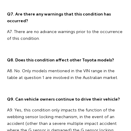
Q7. Are there any warnings that this condition has
occurred?
A7. There are no advance warnings prior to the occurrence
of this condition.
Q8. Does this condition affect other Toyota models?
A8. No. Only models mentioned in the VIN range in the
table at question 1 are involved in the Australian market.
Q9. Can vehicle owners continue to drive their vehicle?
A9. Yes, this condition only impacts the function of the
webbing sensor locking mechanism, in the event of an
accident (other than a severe multiple impact accident
where the G sensor is damaged) the G sensor locking