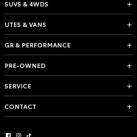
SUVS & 4WDS
UTES & VANS
GR & PERFORMANCE
PRE-OWNED
SERVICE
CONTACT