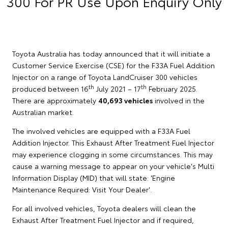
300 For PR Use Upon Enquiry Only
Toyota Australia has today announced that it will initiate a
Customer Service Exercise (CSE) for the F33A Fuel Addition
Injector on a range of Toyota LandCruiser 300 vehicles
th
th
produced between 16
July 2021 – 17
February 2025.
There are approximately
40,693 vehicles
involved in the
Australian market.
The involved vehicles are equipped with a F33A Fuel
Addition Injector. This Exhaust After Treatment Fuel Injector
may experience clogging in some circumstances. This may
cause a warning message to appear on your vehicle's Multi
Information Display (MID) that will state: 'Engine
Maintenance Required: Visit Your Dealer'.
For all involved vehicles, Toyota dealers will clean the
Exhaust After Treatment Fuel Injector and if required,