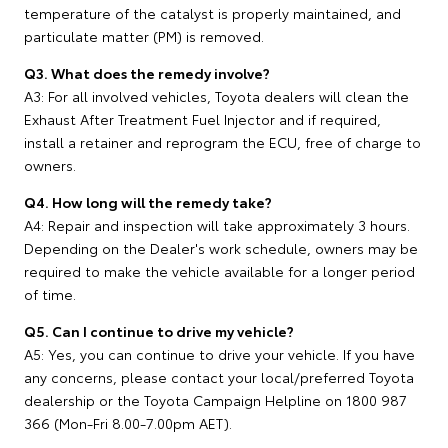
temperature of the catalyst is properly maintained, and
particulate matter (PM) is removed.
Q3. What does the remedy involve?
A3: For all involved vehicles, Toyota dealers will clean the
Exhaust After Treatment Fuel Injector and if required,
install a retainer and reprogram the ECU, free of charge to
owners.
Q4. How long will the remedy take?
A4: Repair and inspection will take approximately 3 hours.
Depending on the Dealer's work schedule, owners may be
required to make the vehicle available for a longer period
of time.
Q5. Can I continue to drive my vehicle?
A5: Yes, you can continue to drive your vehicle. If you have
any concerns, please contact your local/preferred Toyota
dealership or the Toyota Campaign Helpline on 1800 987
366 (Mon-Fri 8.00-7.00pm AET).