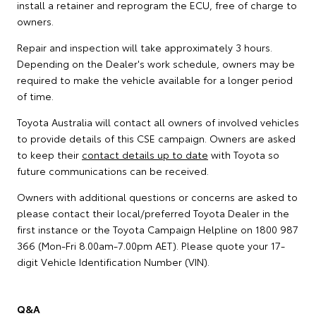
install a retainer and reprogram the ECU, free of charge to
owners.
Repair and inspection will take approximately 3 hours.
Depending on the Dealer's work schedule, owners may be
required to make the vehicle available for a longer period
of time.
Toyota Australia will contact all owners of involved vehicles
to provide details of this CSE campaign. Owners are asked
to keep their
contact details up to date
with Toyota so
future communications can be received.
Owners with additional questions or concerns are asked to
please contact their local/preferred Toyota Dealer in the
first instance or the Toyota Campaign Helpline on 1800 987
366 (Mon-Fri 8.00am-7.00pm AET). Please quote your 17-
digit Vehicle Identification Number (VIN).
Q&A