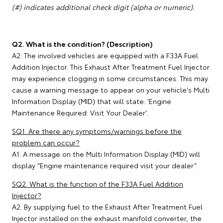
(#) indicates additional check digit (alpha or numeric).
Q2. What is the condition? (Description)
A2: The involved vehicles are equipped with a F33A Fuel
Addition Injector. This Exhaust After Treatment Fuel Injector
may experience clogging in some circumstances. This may
cause a warning message to appear on your vehicle's Multi
Information Display (MID) that will state: 'Engine
Maintenance Required: Visit Your Dealer'.
SQ1. Are there any symptoms/warnings before the
problem can occur?
A1: A message on the Multi Information Display (MID) will
display “Engine maintenance required visit your dealer”.
SQ2. What is the function of the F33A Fuel Addition
Injector?
A2: By supplying fuel to the Exhaust After Treatment Fuel
Injector installed on the exhaust manifold converter, the