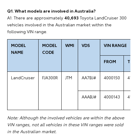
Q1. What models are involved in Australia?
A1: There are approximately
40,693
Toyota LandCruiser 300
vehicles involved in the Australian market within the
following VIN range.
MODEL
MODEL
WMI
VDS
VIN RANGE
NAME
CODE
FROM
TO
LandCruiser
FJA300R
JTM
AA7BJ#
4000150
41
AAABJ#
4000143
41
Note: Although the involved vehicles are within the above
VIN ranges, not all vehicles in these VIN ranges were sold
in the Australian market.