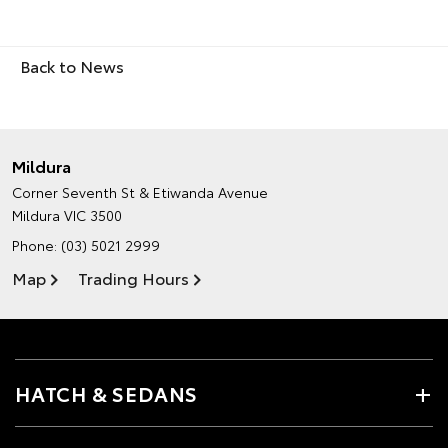
Back to News
Mildura
Corner Seventh St & Etiwanda Avenue
Mildura VIC 3500
Phone:
(03) 5021 2999
Map
Trading Hours
HATCH & SEDANS