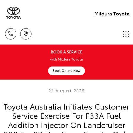
Mildura Toyota
BOOK A SERVICE
with Mildura Toyota
Book Online Now
22 August 2025
Toyota Australia Initiates Customer
Service Exercise For F33A Fuel
Addition Injector On Landcruiser