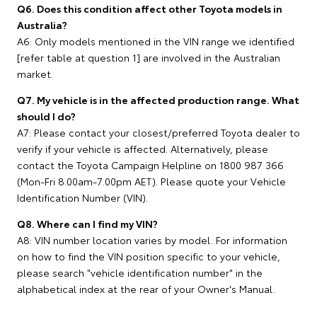
Q6. Does this condition affect other Toyota models in
Australia?
A6: Only models mentioned in the VIN range we identified
[refer table at question 1] are involved in the Australian
market.
Q7. My vehicle is in the affected production range. What
should I do?
A7: Please contact your closest/preferred Toyota dealer to
verify if your vehicle is affected. Alternatively, please
contact the Toyota Campaign Helpline on 1800 987 366
(Mon-Fri 8.00am-7.00pm AET). Please quote your Vehicle
Identification Number (VIN).
Q8. Where can I find my VIN?
A8: VIN number location varies by model. For information
on how to find the VIN position specific to your vehicle,
please search "vehicle identification number" in the
alphabetical index at the rear of your Owner's Manual.