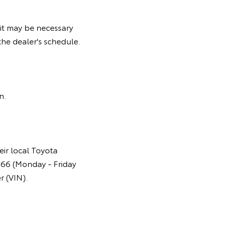
it may be necessary
he dealer's schedule.
gn.
eir local Toyota
366 (Monday - Friday
r (VIN).