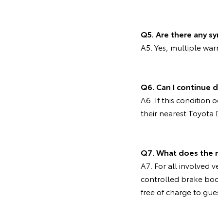
Q5. Are there any s
A5. Yes, multiple wa
Q6. Can I continue d
A6. If this condition
their nearest Toyota 
Q7. What does the 
A7. For all involved v
controlled brake bo
free of charge to gue