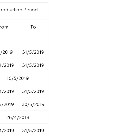
Production Period
rom
To
5/2019
31/5/2019
4/2019
31/5/2019
16/5/2019
4/2019
31/5/2019
5/2019
30/5/2019
26/4/2019
4/2019
31/5/2019