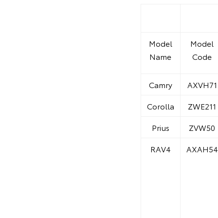
Model
Model
Name
Code
Camry
AXVH71
Corolla
ZWE211
Prius
ZVW50
RAV4
AXAH54