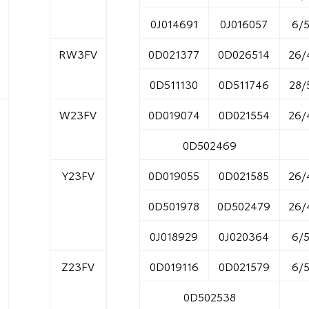
0J014691
0J016057
6/
RW3FV
0D021377
0D026514
26/
0D511130
0D511746
28/
W23FV
0D019074
0D021554
26/
0D502469
Y23FV
0D019055
0D021585
26/
0D501978
0D502479
26/
0J018929
0J020364
6/
Z23FV
0D019116
0D021579
6/
0D502538