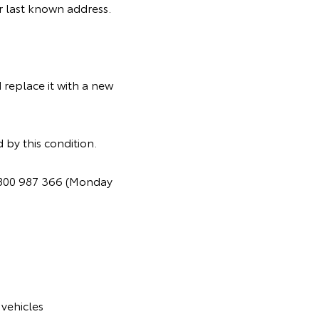
ir last known address.
 replace it with a new
 by this condition.
 1800 987 366 (Monday
vehicles