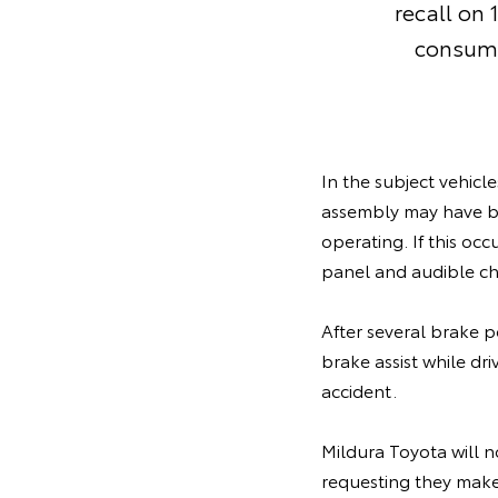
recall on
consume
In the subject vehicl
assembly may have b
operating. If this oc
panel and audible c
After several brake p
brake assist while dr
accident.
Mildura Toyota will n
requesting they make