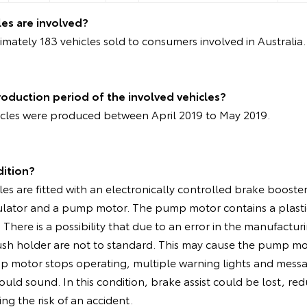
es are involved?
mately 183 vehicles sold to consumers involved in Australia
oduction period of the involved vehicles?
icles were produced between April 2019 to May 2019.
dition?
les are fitted with an electronically controlled brake boost
ulator and a pump motor. The pump motor contains a plasti
There is a possibility that due to an error in the manufactur
ush holder are not to standard. This may cause the pump mo
mp motor stops operating, multiple warning lights and messa
uld sound. In this condition, brake assist could be lost, re
ng the risk of an accident.