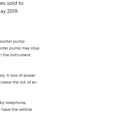
es sold to
ay 2019.
e booster pump
ooster pump may stop
on the instrument
ly. A loss of power
rease the risk of an
y by telephone,
 have the vehicle