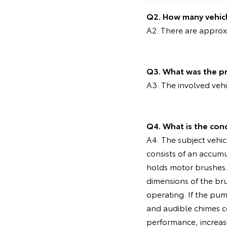
Q2. How many vehicl
A2. There are approxi
Q3. What was the pr
A3. The involved veh
Q4. What is the con
A4. The subject vehic
consists of an accum
holds motor brushes. 
dimensions of the br
operating. If the pu
and audible chimes co
performance, increasi