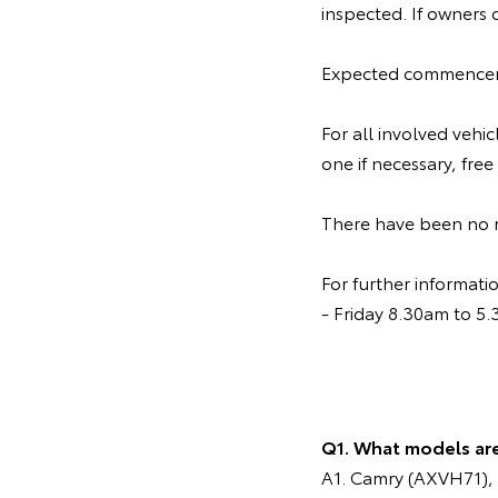
inspected. If owners 
Expected commenceme
For all involved vehi
one if necessary, free
There have been no re
For further informat
- Friday 8.30am to 5
Q1. What models ar
A1. Camry (AXVH71), 