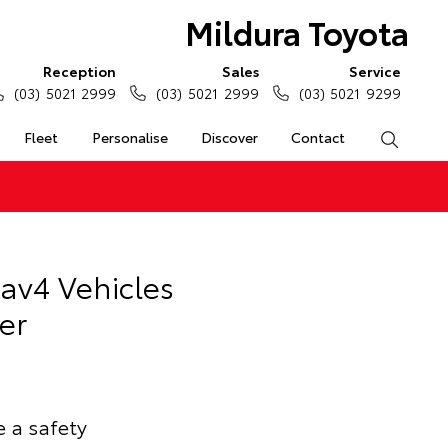
Mildura Toyota
Reception
Sales
Service
(03) 5021 2999
(03) 5021 2999
(03) 5021 9299
Fleet
Personalise
Discover
Contact
Search
Rav4 Vehicles
er
e a safety