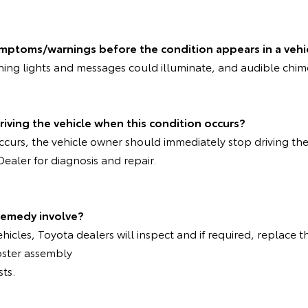
ymptoms/warnings before the condition appears in a vehi
rning lights and messages could illuminate, and audible chi
riving the vehicle when this condition occurs?
 occurs, the vehicle owner should immediately stop driving th
Dealer for diagnosis and repair.
remedy involve?
ehicles, Toyota dealers will inspect and if required, replace t
oster assembly
sts.