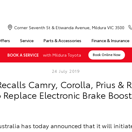
Corner Seventh St & Etiwanda Avenue, Mildura VIC 3500
Offers
Service
Parts & Accessories
Finance & Insurance
with Mildura Toyota
BOOK A SERVICE
Book Online Now
24 July 2019
ecalls Camry, Corolla, Prius & 
o Replace Electronic Brake Boost
stralia has today announced that it will initiat