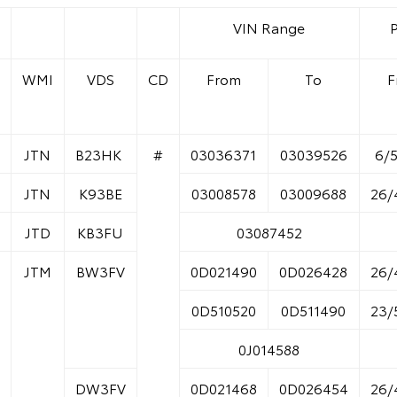
VIN Range
WMI
VDS
CD
From
To
F
JTN
B23HK
#
03036371
03039526
6/
JTN
K93BE
03008578
03009688
26/
JTD
KB3FU
03087452
JTM
BW3FV
0D021490
0D026428
26/
0D510520
0D511490
23/
0J014588
DW3FV
0D021468
0D026454
26/