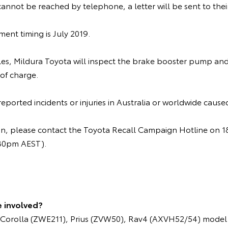
cannot be reached by telephone, a letter will be sent to the
nt timing is July 2019.
cles, Mildura Toyota will inspect the brake booster pump and
 of charge.
ported incidents or injuries in Australia or worldwide caused
ion, please contact the Toyota Recall Campaign Hotline on
.30pm AEST).
e involved?
Corolla (ZWE211), Prius (ZVW50), Rav4 (AXVH52/54) model 