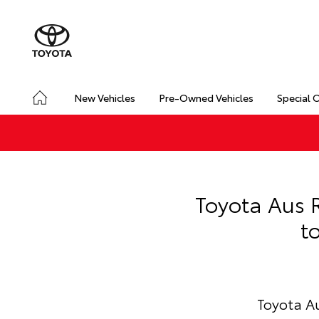
New Vehicles
Pre-Owned Vehicles
Special 
Toyota Aus R
t
Toyota Au