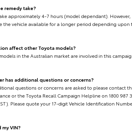
the remedy take?
take approximately 4-7 hours (model dependant). However, 
e the vehicle available for a longer period depending upon t
tion affect other Toyota models?
models in the Australian market are involved in this campai
er has additional questions or concerns?
tional questions or concerns are asked to please contact th
nstance or the Toyota Recall Campaign Helpline on 1800 987 
T). Please quote your 17-digit Vehicle Identification Numbe
d my VIN?