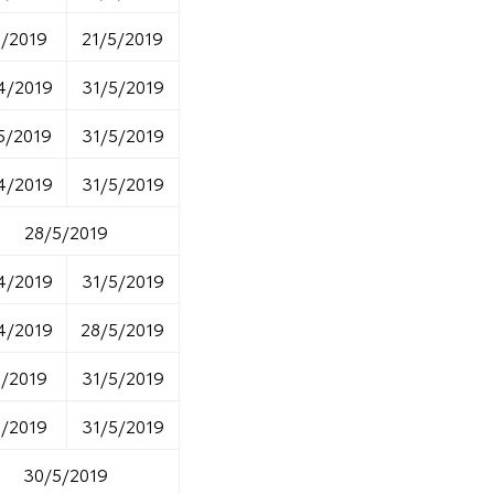
5/2019
21/5/2019
4/2019
31/5/2019
5/2019
31/5/2019
4/2019
31/5/2019
28/5/2019
4/2019
31/5/2019
4/2019
28/5/2019
5/2019
31/5/2019
5/2019
31/5/2019
30/5/2019