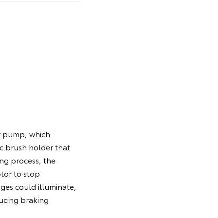
.
er pump, which
c brush holder that
ing process, the
tor to stop
ges could illuminate,
ducing braking