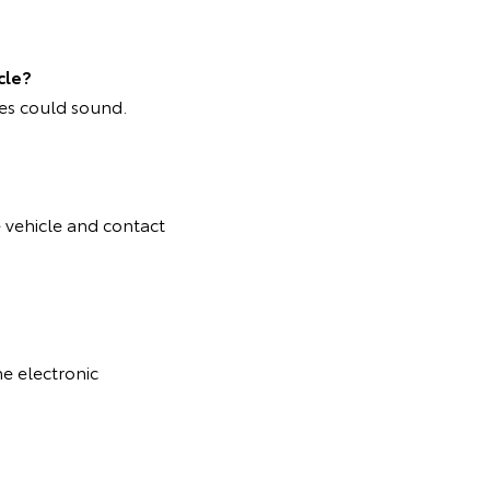
cle?
mes could sound.
e vehicle and contact
he electronic