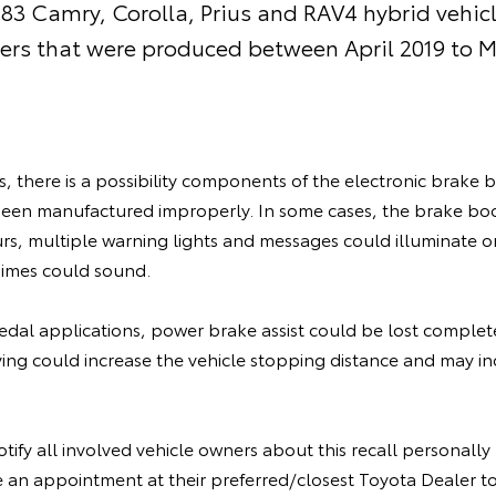
 183 Camry, Corolla, Prius and RAV4 hybrid vehicl
rs that were produced between April 2019 to M
es, there is a possibility components of the electronic brak
een manufactured improperly. In some cases, the brake b
curs, multiple warning lights and messages could illuminate 
himes could sound.
edal applications, power brake assist could be lost complete
iving could increase the vehicle stopping distance and may inc
otify all involved vehicle owners about this recall personall
 an appointment at their preferred/closest Toyota Dealer to