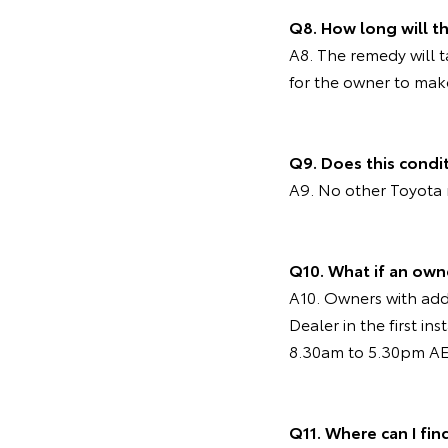
Q8. How long will 
A8. The remedy will 
for the owner to mak
Q9. Does this condi
A9. No other Toyota 
Q10. What if an own
A10. Owners with addi
Dealer in the first i
8.30am to 5.30pm AES
Q11. Where can I fin