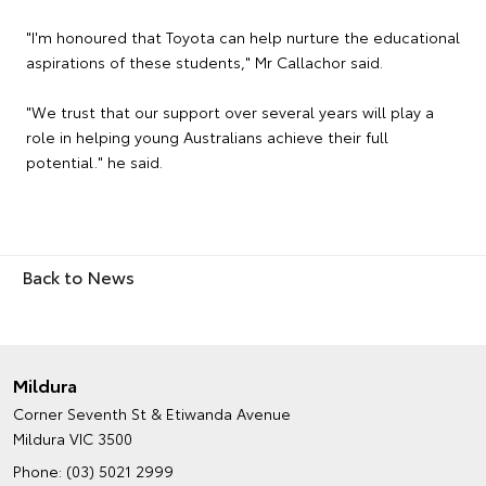
"I'm honoured that Toyota can help nurture the educational
aspirations of these students," Mr Callachor said.
"We trust that our support over several years will play a
role in helping young Australians achieve their full
potential." he said.
Back to News
Mildura
Corner Seventh St & Etiwanda Avenue
Mildura VIC 3500
Phone:
(03) 5021 2999