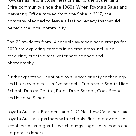
Shire community since the 1960s. When Toyota's Sales and
Marketing Office moved from the Shire in 2017, the
company pledged to leave a lasting legacy that would
benefit the local community.
The 20 students from 14 schools awarded scholarships for
2020 are exploring careers in diverse areas including
medicine, creative arts, veterinary science and
photography.
Further grants will continue to support priority technology
and literacy projects in five schools: Endeavour Sports High
School, Dunlea Centre, Bates Drive School, Cook School
and Minerva School.
Toyota Australia President and CEO Matthew Callachor said
Toyota Australia partners with Schools Plus to provide the
scholarships and grants, which brings together schools and
corporate donors.