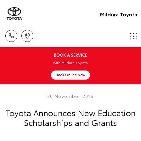
Mildura Toyota
BOOK A SERVICE
with Mildura Toyota
Book Online Now
20 November 2019
Toyota Announces New Education
Scholarships and Grants