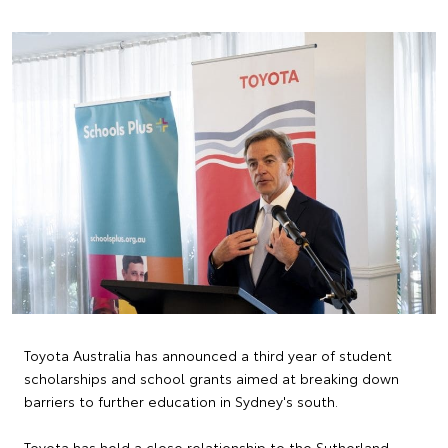
Toyota Australia has announced a third year of student
scholarships and school grants aimed at breaking down
barriers to further education in Sydney's south.
Toyota has held a close relationship to the Sutherland