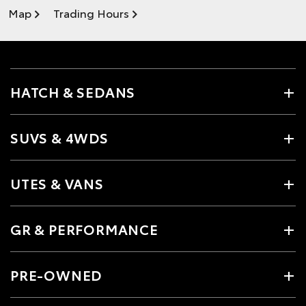
Map
Trading Hours
HATCH & SEDANS
SUVS & 4WDS
UTES & VANS
GR & PERFORMANCE
PRE-OWNED