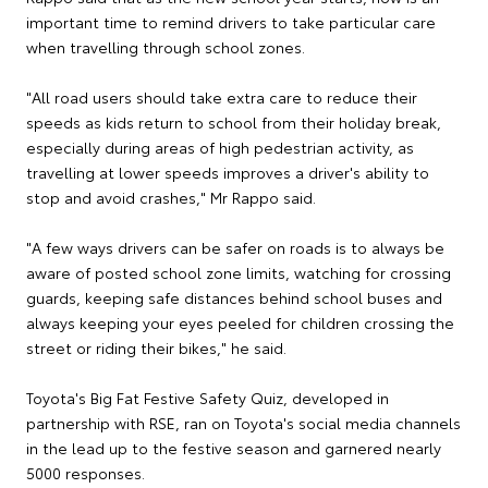
important time to remind drivers to take particular care
when travelling through school zones.
"All road users should take extra care to reduce their
speeds as kids return to school from their holiday break,
especially during areas of high pedestrian activity, as
travelling at lower speeds improves a driver's ability to
stop and avoid crashes," Mr Rappo said.
"A few ways drivers can be safer on roads is to always be
aware of posted school zone limits, watching for crossing
guards, keeping safe distances behind school buses and
always keeping your eyes peeled for children crossing the
street or riding their bikes," he said.
Toyota's Big Fat Festive Safety Quiz, developed in
partnership with RSE, ran on Toyota's social media channels
in the lead up to the festive season and garnered nearly
5000 responses.