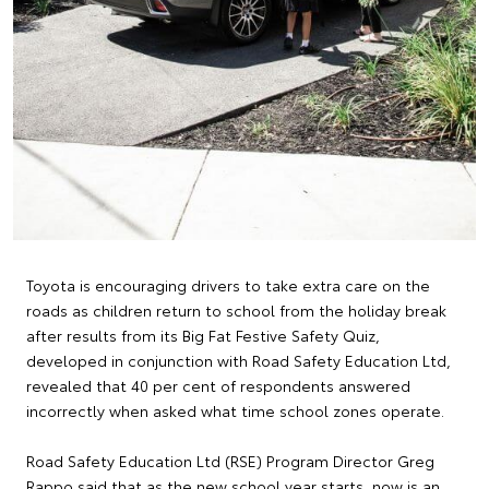
Toyota is encouraging drivers to take extra care on the
roads as children return to school from the holiday break
after results from its Big Fat Festive Safety Quiz,
developed in conjunction with Road Safety Education Ltd,
revealed that 40 per cent of respondents answered
incorrectly when asked what time school zones operate.
Road Safety Education Ltd (RSE) Program Director Greg
Rappo said that as the new school year starts, now is an