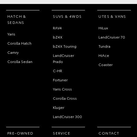
HATCH &
SUVS & 4WDS
UTES & VANS
SEDANS
RAV4
HiLux
Yaris
bZ4X
LandCruiser 70
Corolla Hatch
bZ4X Touring
Tundra
Camry
LandCruiser
HiAce
Corolla Sedan
Prado
Coaster
C-HR
Fortuner
Yaris Cross
Corolla Cross
Kluger
LandCruiser 300
PRE-OWNED
SERVICE
CONTACT