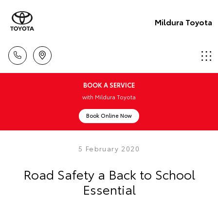
Mildura Toyota
BOOK A SERVICE
with Mildura Toyota
Book Online Now
5 February 2020
Road Safety a Back to School
Essential