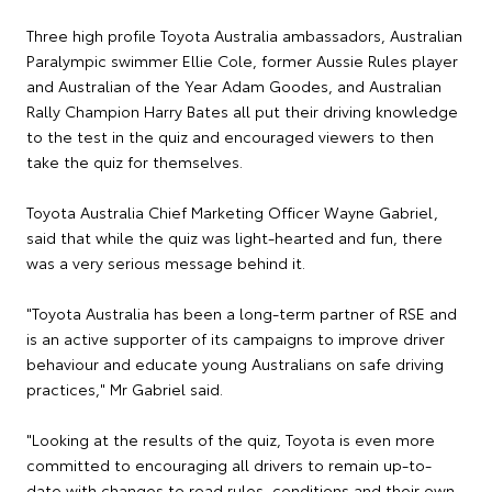
Three high profile Toyota Australia ambassadors, Australian
Paralympic swimmer Ellie Cole, former Aussie Rules player
and Australian of the Year Adam Goodes, and Australian
Rally Champion Harry Bates all put their driving knowledge
to the test in the quiz and encouraged viewers to then
take the quiz for themselves.
Toyota Australia Chief Marketing Officer Wayne Gabriel,
said that while the quiz was light-hearted and fun, there
was a very serious message behind it.
"Toyota Australia has been a long-term partner of RSE and
is an active supporter of its campaigns to improve driver
behaviour and educate young Australians on safe driving
practices," Mr Gabriel said.
"Looking at the results of the quiz, Toyota is even more
committed to encouraging all drivers to remain up-to-
date with changes to road rules, conditions and their own