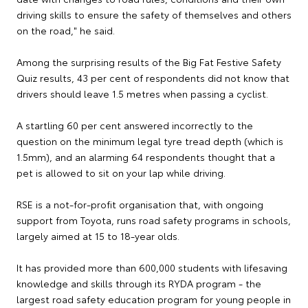
driving skills to ensure the safety of themselves and others
on the road," he said.
Among the surprising results of the Big Fat Festive Safety
Quiz results, 43 per cent of respondents did not know that
drivers should leave 1.5 metres when passing a cyclist.
A startling 60 per cent answered incorrectly to the
question on the minimum legal tyre tread depth (which is
1.5mm), and an alarming 64 respondents thought that a
pet is allowed to sit on your lap while driving.
RSE is a not-for-profit organisation that, with ongoing
support from Toyota, runs road safety programs in schools,
largely aimed at 15 to 18-year olds.
It has provided more than 600,000 students with lifesaving
knowledge and skills through its RYDA program - the
largest road safety education program for young people in