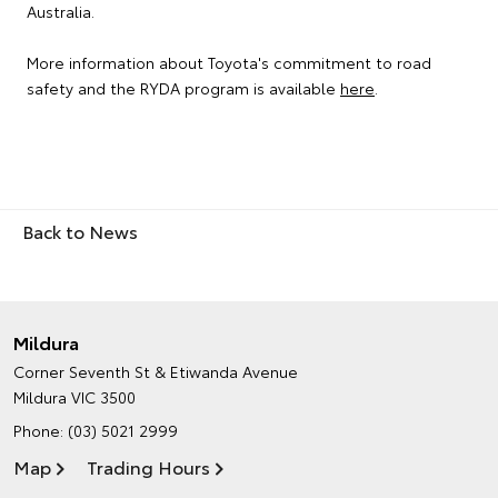
Australia.
More information about Toyota's commitment to road
safety and the RYDA program is available
here
.
Back to News
Mildura
Corner Seventh St & Etiwanda Avenue
Mildura VIC 3500
Phone:
(03) 5021 2999
Map
Trading Hours