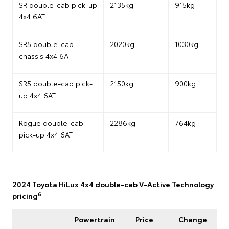
SR double-cab pick-up
2135kg
915kg
4x4 6AT
SR5 double-cab
2020kg
1030kg
chassis 4x4 6AT
SR5 double-cab pick-
2150kg
900kg
up 4x4 6AT
Rogue double-cab
2286kg
764kg
pick-up 4x4 6AT
2024 Toyota HiLux 4x4 double-cab V-Active Technology
6
pricing
Powertrain
Price
Change