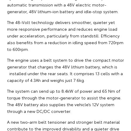
automatic transmission with a 48V electric motor-
generator, 48V lithium-ion battery and idle-stop system.
The 48-Volt technology delivers smoother, quieter yet
more responsive performance and reduces engine load
under acceleration, particularly from standstill. Efficiency
also benefits from a reduction in idling speed from 720rpm
to 600rpm.
The engine uses a belt system to drive the compact motor
generator that charges the 48V lithium battery, which is
installed under the rear seats. It comprises 13 cells with a
capacity of 4.3Ah and weighs just 7.6kg.
The system can send up to 8.4kW of power and 65 Nm of
torque through the motor-generator to assist the engine.
The 48V battery also supplies the vehicle’s 12V system
through a new DC/DC converter.
A new two-arm belt tensioner and stronger belt material
contribute to the improved drivability and a quieter drive