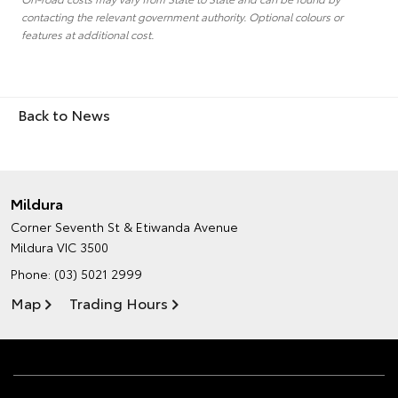
contacting the relevant government authority. Optional colours or
features at additional cost.
Back to News
Mildura
Corner Seventh St & Etiwanda Avenue
Mildura VIC 3500
Phone:
(03) 5021 2999
Map
Trading Hours