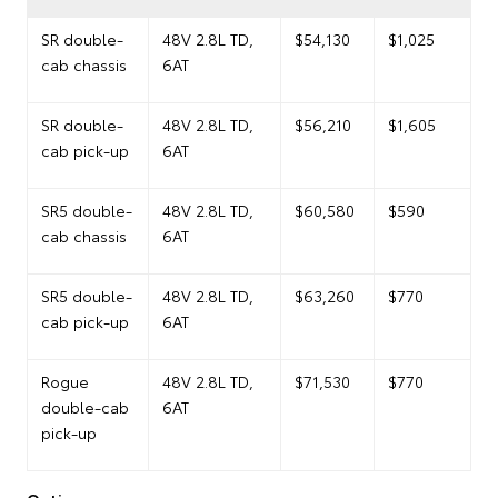
SR double-
48V 2.8L TD,
$54,130
$1,025
cab chassis
6AT
SR double-
48V 2.8L TD,
$56,210
$1,605
cab pick-up
6AT
SR5 double-
48V 2.8L TD,
$60,580
$590
cab chassis
6AT
SR5 double-
48V 2.8L TD,
$63,260
$770
cab pick-up
6AT
Rogue
48V 2.8L TD,
$71,530
$770
double-cab
6AT
pick-up