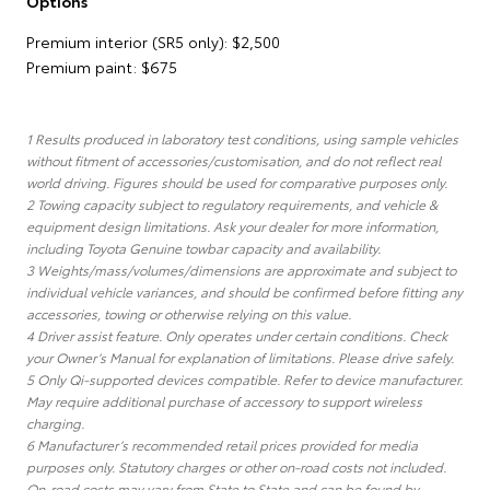
Options
Premium interior (SR5 only): $2,500
Premium paint: $675
1 Results produced in laboratory test conditions, using sample vehicles
without fitment of accessories/customisation, and do not reflect real
world driving. Figures should be used for comparative purposes only.
2 Towing capacity subject to regulatory requirements, and vehicle &
equipment design limitations. Ask your dealer for more information,
including Toyota Genuine towbar capacity and availability.
3 Weights/mass/volumes/dimensions are approximate and subject to
individual vehicle variances, and should be confirmed before fitting any
accessories, towing or otherwise relying on this value.
4 Driver assist feature. Only operates under certain conditions. Check
your Owner’s Manual for explanation of limitations. Please drive safely.
5 Only Qi-supported devices compatible. Refer to device manufacturer.
May require additional purchase of accessory to support wireless
charging.
6 Manufacturer’s recommended retail prices provided for media
purposes only. Statutory charges or other on-road costs not included.
On-road costs may vary from State to State and can be found by