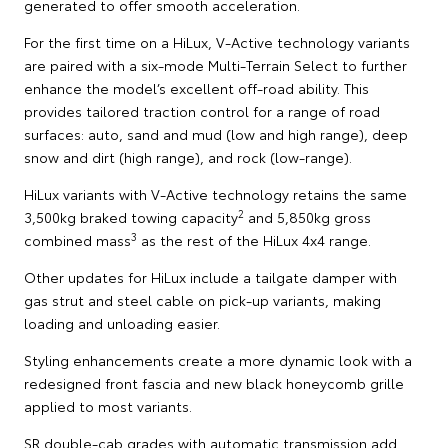
generated to offer smooth acceleration.
For the first time on a HiLux, V-Active technology variants
are paired with a six-mode Multi-Terrain Select to further
enhance the model’s excellent off-road ability. This
provides tailored traction control for a range of road
surfaces: auto, sand and mud (low and high range), deep
snow and dirt (high range), and rock (low-range).
HiLux variants with V-Active technology retains the same
2
3,500kg braked towing capacity
and 5,850kg gross
3
combined mass
as the rest of the HiLux 4x4 range.
Other updates for HiLux include a tailgate damper with
gas strut and steel cable on pick-up variants, making
loading and unloading easier.
Styling enhancements create a more dynamic look with a
redesigned front fascia and new black honeycomb grille
applied to most variants.
SR double-cab grades with automatic transmission add