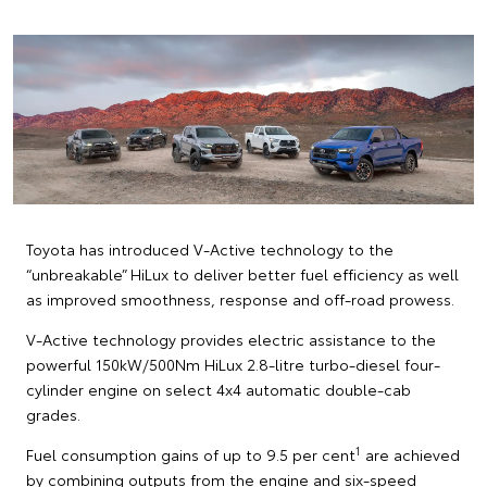
Toyota has introduced V-Active technology to the
“unbreakable” HiLux to deliver better fuel efficiency as well
as improved smoothness, response and off-road prowess.
V-Active technology provides electric assistance to the
powerful 150kW/500Nm HiLux 2.8-litre turbo-diesel four-
cylinder engine on select 4x4 automatic double-cab
grades.
1
Fuel consumption gains of up to 9.5 per cent
are achieved
by combining outputs from the engine and six-speed