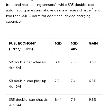
4
front and rear parking sensors
, while SR5 double-cab
5
automatic grades and above gain a wireless charger
and
two rear USB-C ports for additional device charging
capability.
FUEL ECONOMY
1GD
1GD
GAIN
1
(litres/100km)
48V
SR double cab-chassis
8.4
7.6
9.5%
4x4 6AT
SR double-cab pick-up
7.9
7.4
6.3%
4x4 6AT
SR5 double-cab chassis
8.4*
7.6
9.5%
4x4 6AT