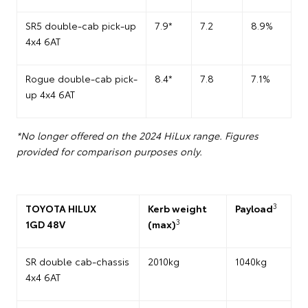
SR5 double-cab pick-up
7.9*
7.2
8.9%
4x4 6AT
Rogue double-cab pick-
8.4*
7.8
7.1%
up 4x4 6AT
*No longer offered on the 2024 HiLux range. Figures
provided for comparison purposes only.
3
TOYOTA HILUX
Kerb weight
Payload
3
1GD 48V
(max)
SR double cab-chassis
2010kg
1040kg
4x4 6AT