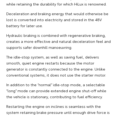
while retaining the durability for which HiLux is renowned.
Deceleration and braking energy that would otherwise be
lost is converted into electricity and stored in the 48V
battery for later use.
Hydraulic braking is combined with regenerative braking,
creates a more effective and natural deceleration feel and
supports safer downhill manoeuvring.
The idle-stop system, as well as saving fuel, delivers
smooth, quiet engine restarts because the motor
generator is constantly connected to the engine. Unlike
conventional systems, it does not use the starter motor.
In addition to the “normal” idle-stop mode, a selectable
“long” mode can provide extended engine shut-off while
the vehicle is stationary, contributing to fuel efficiency.
Restarting the engine on inclines is seamless with the
system retaining brake pressure until enough drive force is