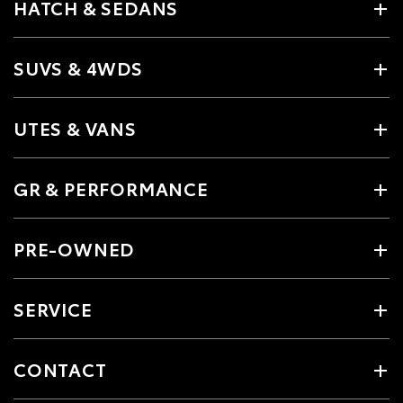
HATCH & SEDANS
SUVS & 4WDS
UTES & VANS
GR & PERFORMANCE
PRE-OWNED
SERVICE
CONTACT