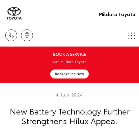
Mildura Toyota
BOOK A SERVICE
with Mildura Toyota
Book Online Now
4 July 2024
New Battery Technology Further
Strengthens Hilux Appeal