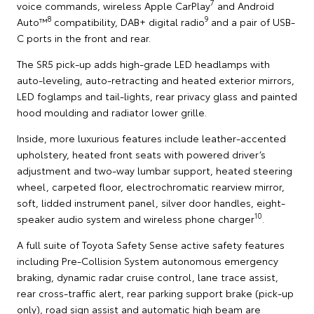
7
voice commands, wireless Apple CarPlay
and Android
8
9
Auto™
compatibility, DAB+ digital radio
and a pair of USB-
C ports in the front and rear.
The SR5 pick-up adds high-grade LED headlamps with
auto-leveling, auto-retracting and heated exterior mirrors,
LED foglamps and tail-lights, rear privacy glass and painted
hood moulding and radiator lower grille.
Inside, more luxurious features include leather-accented
upholstery, heated front seats with powered driver’s
adjustment and two-way lumbar support, heated steering
wheel, carpeted floor, electrochromatic rearview mirror,
soft, lidded instrument panel, silver door handles, eight-
10
speaker audio system and wireless phone charger
.
A full suite of Toyota Safety Sense active safety features
including Pre-Collision System autonomous emergency
braking, dynamic radar cruise control, lane trace assist,
rear cross-traffic alert, rear parking support brake (pick-up
only), road sign assist and automatic high beam are