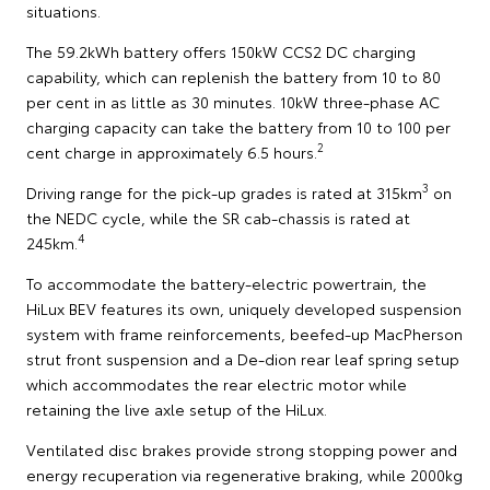
situations.
The 59.2kWh battery offers 150kW CCS2 DC charging
capability, which can replenish the battery from 10 to 80
per cent in as little as 30 minutes. 10kW three-phase AC
charging capacity can take the battery from 10 to 100 per
2
cent charge in approximately 6.5 hours.
3
Driving range for the pick-up grades is rated at 315km
on
the NEDC cycle, while the SR cab-chassis is rated at
4
245km.
To accommodate the battery-electric powertrain, the
HiLux BEV features its own, uniquely developed suspension
system with frame reinforcements, beefed-up MacPherson
strut front suspension and a De-dion rear leaf spring setup
which accommodates the rear electric motor while
retaining the live axle setup of the HiLux.
Ventilated disc brakes provide strong stopping power and
energy recuperation via regenerative braking, while 2000kg