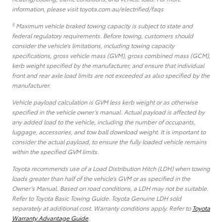
information, please visit toyota.com.au/electrified/faqs
5
Maximum vehicle braked towing capacity is subject to state and
federal regulatory requirements. Before towing, customers should
consider the vehicle’s limitations, including towing capacity
specifications, gross vehicle mass (GVM), gross combined mass (GCM),
kerb weight specified by the manufacturer, and ensure that individual
front and rear axle load limits are not exceeded as also specified by the
manufacturer.
Vehicle payload calculation is GVM less kerb weight or as otherwise
specified in the vehicle owner’s manual. Actual payload is affected by
any added load to the vehicle, including the number of occupants,
luggage, accessories, and tow ball download weight. It is important to
consider the actual payload, to ensure the fully loaded vehicle remains
within the specified GVM limits.
Toyota recommends use of a Load Distribution Hitch (LDH) when towing
loads greater than half of the vehicle’s GVM or as specified in the
Owner’s Manual. Based on road conditions, a LDH may not be suitable.
Refer to Toyota Basic Towing Guide. Toyota Genuine LDH sold
separately at additional cost. Warranty conditions apply. Refer to
Toyota
Warranty Advantage Guide
.