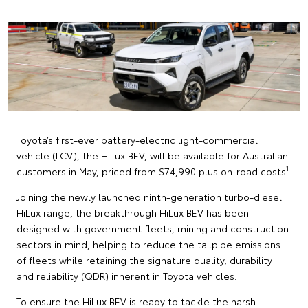
Toyota’s first-ever battery-electric light-commercial
vehicle (LCV), the HiLux BEV, will be available for Australian
1
customers in May, priced from $74,990 plus on-road costs
.
Joining the newly launched ninth-generation turbo-diesel
HiLux range, the breakthrough HiLux BEV has been
designed with government fleets, mining and construction
sectors in mind, helping to reduce the tailpipe emissions
of fleets while retaining the signature quality, durability
and reliability (QDR) inherent in Toyota vehicles.
To ensure the HiLux BEV is ready to tackle the harsh