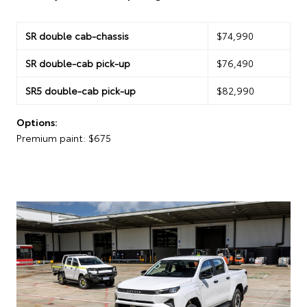
SR double cab-chassis
$74,990
SR double-cab pick-up
$76,490
SR5 double-cab pick-up
$82,990
Options:
Premium paint: $675