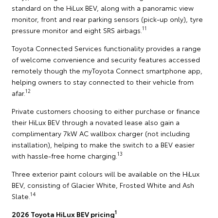
standard on the HiLux BEV, along with a panoramic view
monitor, front and rear parking sensors (pick-up only), tyre
11
pressure monitor and eight SRS airbags.
Toyota Connected Services functionality provides a range
of welcome convenience and security features accessed
remotely though the myToyota Connect smartphone app,
helping owners to stay connected to their vehicle from
12
afar.
Private customers choosing to either purchase or finance
their HiLux BEV through a novated lease also gain a
complimentary 7kW AC wallbox charger (not including
installation), helping to make the switch to a BEV easier
13
with hassle-free home charging.
Three exterior paint colours will be available on the HiLux
BEV, consisting of Glacier White, Frosted White and Ash
14
Slate.
1
2026 Toyota HiLux BEV pricing