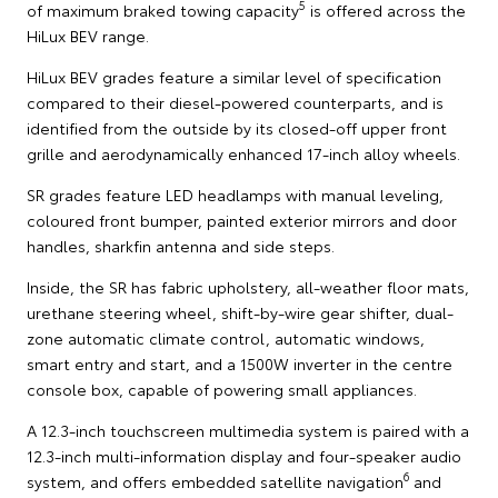
5
of maximum braked towing capacity
is offered across the
HiLux BEV range.
HiLux BEV grades feature a similar level of specification
compared to their diesel-powered counterparts, and is
identified from the outside by its closed-off upper front
grille and aerodynamically enhanced 17-inch alloy wheels.
SR grades feature LED headlamps with manual leveling,
coloured front bumper, painted exterior mirrors and door
handles, sharkfin antenna and side steps.
Inside, the SR has fabric upholstery, all-weather floor mats,
urethane steering wheel, shift-by-wire gear shifter, dual-
zone automatic climate control, automatic windows,
smart entry and start, and a 1500W inverter in the centre
console box, capable of powering small appliances.
A 12.3-inch touchscreen multimedia system is paired with a
12.3-inch multi-information display and four-speaker audio
6
system, and offers embedded satellite navigation
and