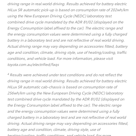
driving range in real world driving. Results achieved for battery electric
HiLux SR automatic pick-up is based on consumption rate of 202wh/km
using the New European Driving Cycle (NEDC) laboratory test
combined drive cycle mandated by the ADR 81/02 (displayed on the
Energy Consumption label affixed to the car). The electric range and
the energy consumption values were determined using a fully charged
battery in a laboratory test and are not reflective of real world driving.
Actual driving range may vary depending on accessories fitted, battery
age and condition, climate, driving style, use of heating/cooling, traffic
conditions, and vehicle load. For more information, please visit
toyota.com.au/electrified/faqs
4
Results were achieved under test conditions and do not reflect the
driving range in real world driving. Results achieved for battery electric
HiLux SR automatic cab-chassis is based on consumption rate of
256wh/km using the New European Driving Cycle (NEDC) laboratory
test combined drive cycle mandated by the ADR 81/02 (displayed on
the Energy Consumption label affixed to the car). The electric range
and the energy consumption values were determined using a fully
charged battery in a laboratory test and are not reflective of real world
driving. Actual driving range may vary depending on accessories fitted,
battery age and condition, climate, driving style, use of
heating/cooling, traffic conditions, and vehicle load. For more