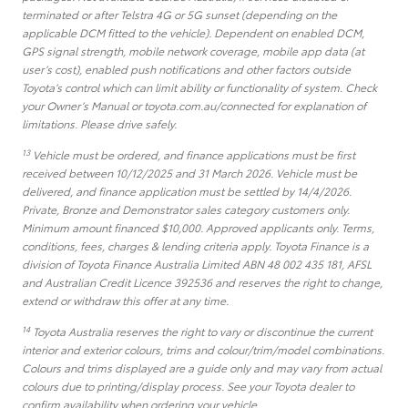
terminated or after Telstra 4G or 5G sunset (depending on the
applicable DCM fitted to the vehicle). Dependent on enabled DCM,
GPS signal strength, mobile network coverage, mobile app data (at
user’s cost), enabled push notifications and other factors outside
Toyota’s control which can limit ability or functionality of system. Check
your Owner’s Manual or toyota.com.au/connected for explanation of
limitations. Please drive safely.
13
Vehicle must be ordered, and finance applications must be first
received between 10/12/2025 and 31 March 2026. Vehicle must be
delivered, and finance application must be settled by 14/4/2026.
Private, Bronze and Demonstrator sales category customers only.
Minimum amount financed $10,000. Approved applicants only. Terms,
conditions, fees, charges & lending criteria apply. Toyota Finance is a
division of Toyota Finance Australia Limited ABN 48 002 435 181, AFSL
and Australian Credit Licence 392536 and reserves the right to change,
extend or withdraw this offer at any time.
14
Toyota Australia reserves the right to vary or discontinue the current
interior and exterior colours, trims and colour/trim/model combinations.
Colours and trims displayed are a guide only and may vary from actual
colours due to printing/display process. See your Toyota dealer to
confirm availability when ordering your vehicle.