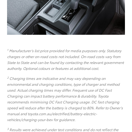
1
Manufacturer’s list price provided for media purposes only. Statutory
charges or other on-road costs not included. On-road costs vary from
State to State and can be found by contacting the relevant government
authority. Optional colours or features at additional cost.
2
Charging times are indicative and may vary depending on
environmental and charging conditions, type of charger and method
used. Actual charging times may differ. Frequent use of DC Fast
Charging can impact battery performance & durability. Toyota
recommends minimising DC Fast Charging usage. DC fast charging
speed will reduce after the battery is charged to 80%. Refer to Owner’s
manual and toyota.com.au/electrified/battery-electric-
vehicles/charging-your-bev for guidance.
3
Results were achieved under test conditions and do not reflect the