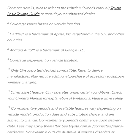
For more details, please refer to the vehicle’s Owner’s Manual/
Toyota
Basic Towing Guide
or consult your authorised dealer.
6
Coverage varies based on vehicle location.
7
CarPlay® is a trademark of Apple, Inc. registered in the U.S. and other
countries.
8
Android Auto™ is a trademark of Google LLC.
9
Coverage dependent on vehicle location.
10
Only Qi-supported devices compatible. Refer to device
manufacturer. May require additional purchase of accessory to support
wireless charging.
11
Driver assist feature. Only operates under certain conditions. Check
your Owner’s Manual for explanation of limitations. Please drive safely.
12
Complimentary periods and available features vary depending on
vehicle model, production date and subscription choice, and are
subject to change. Complimentary periods commence upon delivery
date. Fees may apply thereafter. See toyota.com.au/connected/plans-
packages. Not available outside Australia, if services disabled or