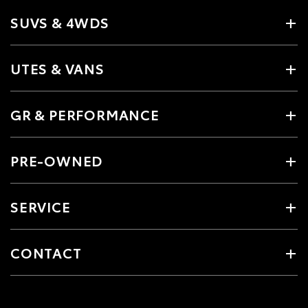
SUVS & 4WDS
UTES & VANS
GR & PERFORMANCE
PRE-OWNED
SERVICE
CONTACT