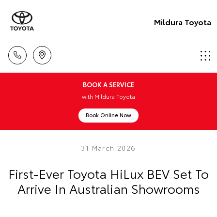
Mildura Toyota
BOOK A SERVICE
with Mildura Toyota
Book Online Now
31 March 2026
First-Ever Toyota HiLux BEV Set To
Arrive In Australian Showrooms