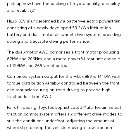
pick-up now have the backing of Toyota quality, durability
and reliability.”
HiLux BEV is underpinned by a battery-electric powertrain
consisting of a newly developed 59.2kWh lithium-ion
battery and dual-motor all-wheel-drive system, providing
strong and tractable driving performance.
The dual-motor AWD comprises a front motor producing
82kW and 206Nm, and a more powerful rear unit capable
of 129kW and 269Nm of output.
Combined system output for the HiLux BEV is 144kW, with
torque distribution variably controlled between the front
and rear axles during on-road driving to provide high-
traction full-time AWD.
For off-roading, Toyota’s sophisticated Multi-Terrain Select
traction control system offers six different drive modes to
suit the conditions underfoot, adjusting the amount of
wheel slip to keep the vehicle moving in low-traction