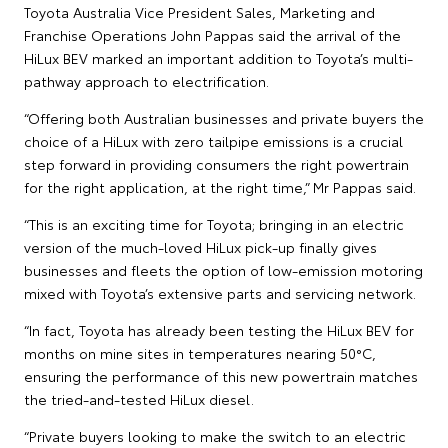
Toyota Australia Vice President Sales, Marketing and
Franchise Operations John Pappas said the arrival of the
HiLux BEV marked an important addition to Toyota’s multi-
pathway approach to electrification.
“Offering both Australian businesses and private buyers the
choice of a HiLux with zero tailpipe emissions is a crucial
step forward in providing consumers the right powertrain
for the right application, at the right time,” Mr Pappas said.
“This is an exciting time for Toyota; bringing in an electric
version of the much-loved HiLux pick-up finally gives
businesses and fleets the option of low-emission motoring
mixed with Toyota’s extensive parts and servicing network.
“In fact, Toyota has already been testing the HiLux BEV for
months on mine sites in temperatures nearing 50°C,
ensuring the performance of this new powertrain matches
the tried-and-tested HiLux diesel.
“Private buyers looking to make the switch to an electric