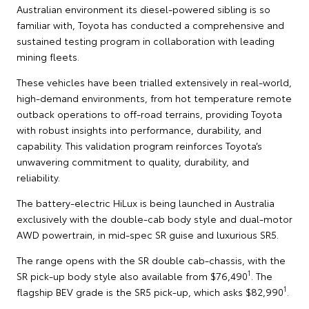
Australian environment its diesel-powered sibling is so
familiar with, Toyota has conducted a comprehensive and
sustained testing program in collaboration with leading
mining fleets.
These vehicles have been trialled extensively in real-world,
high-demand environments, from hot temperature remote
outback operations to off-road terrains, providing Toyota
with robust insights into performance, durability, and
capability. This validation program reinforces Toyota’s
unwavering commitment to quality, durability, and
reliability.
The battery-electric HiLux is being launched in Australia
exclusively with the double-cab body style and dual-motor
AWD powertrain, in mid-spec SR guise and luxurious SR5.
The range opens with the SR double cab-chassis, with the
1
SR pick-up body style also available from $76,490
. The
1
flagship BEV grade is the SR5 pick-up, which asks $82,990
.