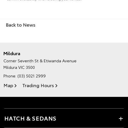
Back to News
Mildura
Corner Seventh St & Etiwanda Avenue
Mildura VIC 3500
Phone:
(03) 5021 2999
Map
Trading Hours
HATCH & SEDANS