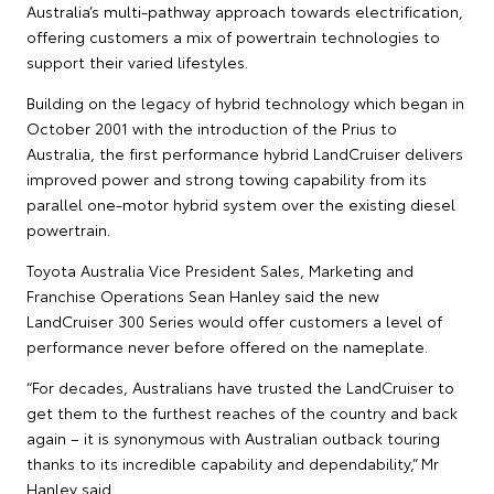
Australia’s multi-pathway approach towards electrification,
offering customers a mix of powertrain technologies to
support their varied lifestyles.
Building on the legacy of hybrid technology which began in
October 2001 with the introduction of the Prius to
Australia, the first performance hybrid LandCruiser delivers
improved power and strong towing capability from its
parallel one-motor hybrid system over the existing diesel
powertrain.
Toyota Australia Vice President Sales, Marketing and
Franchise Operations Sean Hanley said the new
LandCruiser 300 Series would offer customers a level of
performance never before offered on the nameplate.
“For decades, Australians have trusted the LandCruiser to
get them to the furthest reaches of the country and back
again – it is synonymous with Australian outback touring
thanks to its incredible capability and dependability,” Mr
Hanley said.