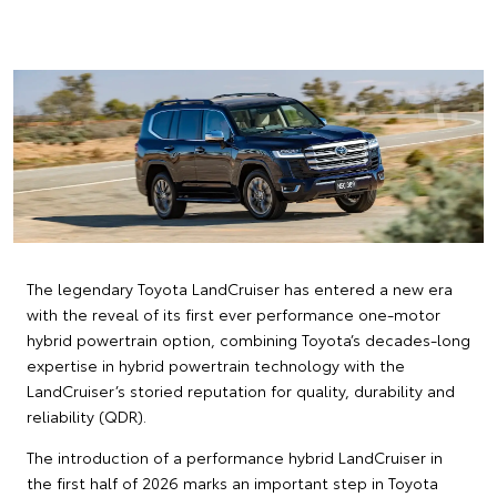
The legendary Toyota LandCruiser has entered a new era
with the reveal of its first ever performance one-motor
hybrid powertrain option, combining Toyota’s decades-long
expertise in hybrid powertrain technology with the
LandCruiser’s storied reputation for quality, durability and
reliability (QDR).
The introduction of a performance hybrid LandCruiser in
the first half of 2026 marks an important step in Toyota