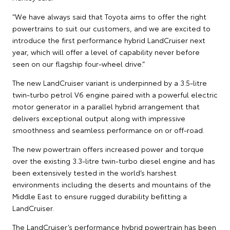
“We have always said that Toyota aims to offer the right
powertrains to suit our customers, and we are excited to
introduce the first performance hybrid LandCruiser next
year, which will offer a level of capability never before
seen on our flagship four-wheel drive.”
The new LandCruiser variant is underpinned by a 3.5-litre
twin-turbo petrol V6 engine paired with a powerful electric
motor generator in a parallel hybrid arrangement that
delivers exceptional output along with impressive
smoothness and seamless performance on or off-road.
The new powertrain offers increased power and torque
over the existing 3.3-litre twin-turbo diesel engine and has
been extensively tested in the world’s harshest
environments including the deserts and mountains of the
Middle East to ensure rugged durability befitting a
LandCruiser.
The LandCruiser’s performance hybrid powertrain has been