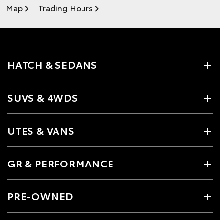
Map
Trading Hours
HATCH & SEDANS
SUVS & 4WDS
UTES & VANS
GR & PERFORMANCE
PRE-OWNED