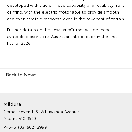
developed with true off-road capability and reliability front
of mind, with the electric motor able to provide smooth
and even throttle response even in the toughest of terrain.
Further details on the new LandCruiser will be made
available closer to its Australian introduction in the first
half of 2026.
Back to News
Mildura
Corner Seventh St & Etiwanda Avenue
Mildura VIC 3500
Phone:
(03) 5021 2999