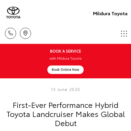
Mildura Toyota
BOOK A SERVICE
with Mildura Toyota
Book Online Now
13 June 2025
First-Ever Performance Hybrid
Toyota Landcruiser Makes Global
Debut