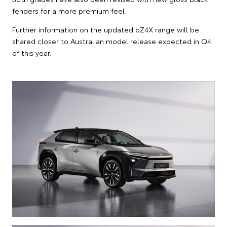
fenders for a more premium feel.
Further information on the updated bZ4X range will be
shared closer to Australian model release expected in Q4
of this year.