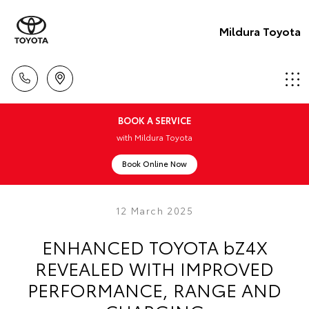
Mildura Toyota
BOOK A SERVICE
with Mildura Toyota
Book Online Now
12 March 2025
ENHANCED TOYOTA bZ4X
REVEALED WITH IMPROVED
PERFORMANCE, RANGE AND