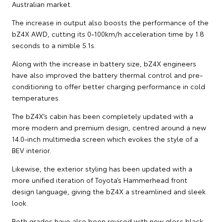
Australian market.
The increase in output also boosts the performance of the
bZ4X AWD, cutting its 0-100km/h acceleration time by 1.8
seconds to a nimble 5.1s.
Along with the increase in battery size, bZ4X engineers
have also improved the battery thermal control and pre-
conditioning to offer better charging performance in cold
temperatures.
The bZ4X’s cabin has been completely updated with a
more modern and premium design, centred around a new
14.0-inch multimedia screen which evokes the style of a
BEV interior.
Likewise, the exterior styling has been updated with a
more unified iteration of Toyota’s Hammerhead front
design language, giving the bZ4X a streamlined and sleek
look.
Both grades have also been revised with new gloss black