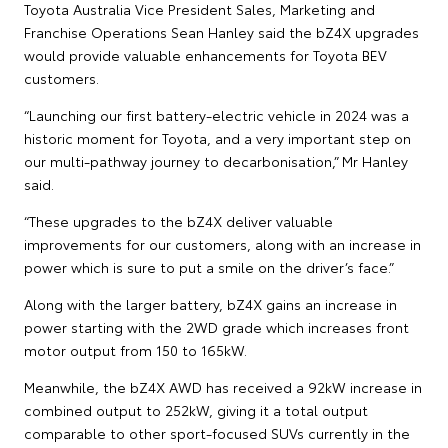
Toyota Australia Vice President Sales, Marketing and
Franchise Operations Sean Hanley said the bZ4X upgrades
would provide valuable enhancements for Toyota BEV
customers.
“Launching our first battery-electric vehicle in 2024 was a
historic moment for Toyota, and a very important step on
our multi-pathway journey to decarbonisation,” Mr Hanley
said.
“These upgrades to the bZ4X deliver valuable
improvements for our customers, along with an increase in
power which is sure to put a smile on the driver’s face.”
Along with the larger battery, bZ4X gains an increase in
power starting with the 2WD grade which increases front
motor output from 150 to 165kW.
Meanwhile, the bZ4X AWD has received a 92kW increase in
combined output to 252kW, giving it a total output
comparable to other sport-focused SUVs currently in the