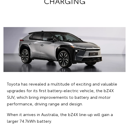
CHARGING
Toyota has revealed a multitude of exciting and valuable
upgrades for its first battery-electric vehicle, the bZ4X
SUV, which bring improvements to battery and motor
performance, driving range and design.
When it arrives in Australia, the bZ4X line-up will gain a
larger 74.7kWh battery.