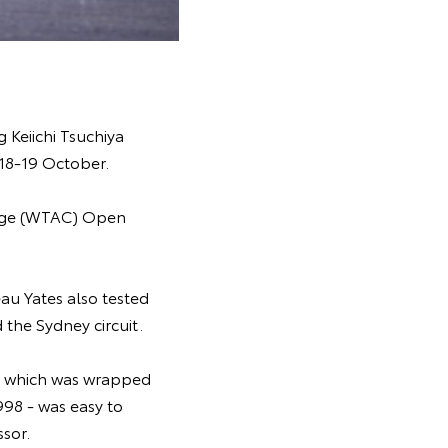
 Keiichi Tsuchiya
18-19 October.
enge (WTAC) Open
au Yates also tested
the Sydney circuit.
 - which was wrapped
998 - was easy to
sor.