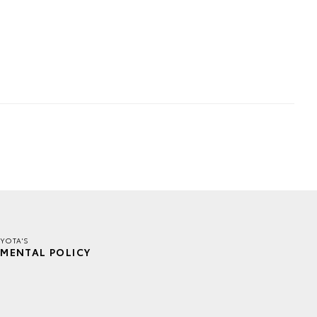
YOTA'S
MENTAL POLICY