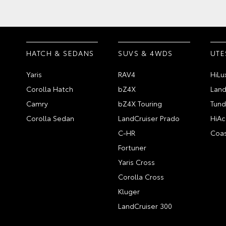
HATCH & SEDANS
SUVS & 4WDS
UTE
Yaris
RAV4
HiLu
Corolla Hatch
bZ4X
Land
Camry
bZ4X Touring
Tund
Corolla Sedan
LandCruiser Prado
HiAc
C-HR
Coas
Fortuner
Yaris Cross
Corolla Cross
Kluger
LandCruiser 300