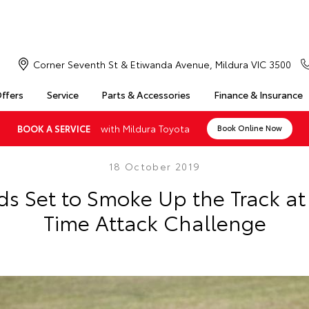
Corner Seventh St & Etiwanda Avenue, Mildura VIC 3500
Offers
Service
Parts & Accessories
Finance & Insurance
with Mildura Toyota
BOOK A SERVICE
Book Online Now
18 October 2019
ds Set to Smoke Up the Track a
Time Attack Challenge