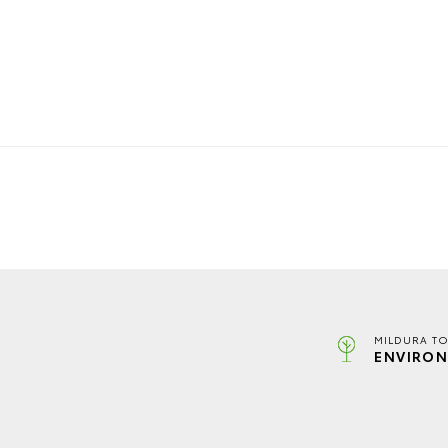
MILDURA TO
ENVIRON