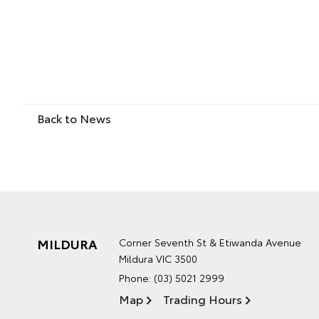
Back to News
MILDURA
Corner Seventh St & Etiwanda Avenue
Mildura VIC 3500
Phone:
(03) 5021 2999
Map
Trading Hours