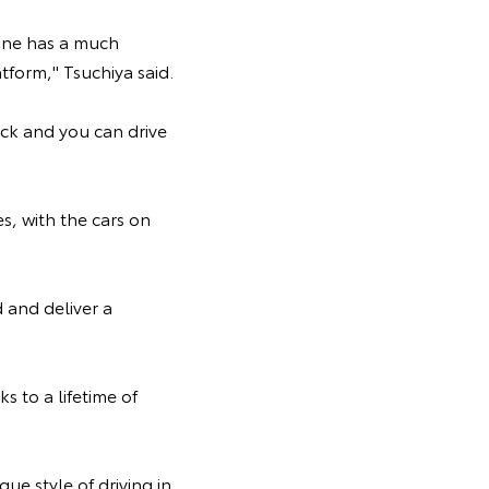
 one has a much
atform," Tsuchiya said.
ack and you can drive
s, with the cars on
 and deliver a
 to a lifetime of
ue style of driving in