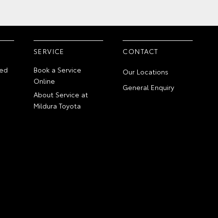
SERVICE
CONTACT
ed
Book a Service
Our Locations
Online
General Enquiry
About Service at
Mildura Toyota