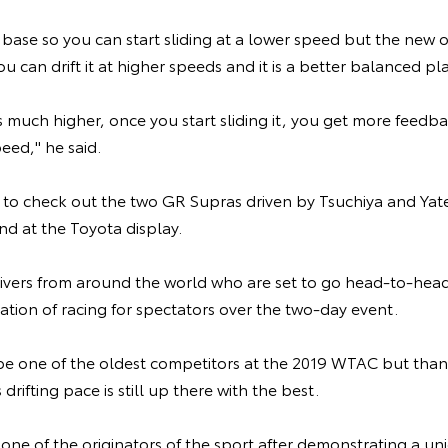
 base so you can start sliding at a lower speed but the new
ou can drift it at higher speeds and it is a better balanced pl
 is much higher, once you start sliding it, you get more feedb
eed," he said.
le to check out the two GR Supras driven by Tsuchiya and Yate
d at the Toyota display.
ivers from around the world who are set to go head-to-head
ation of racing for spectators over the two-day event.
e one of the oldest competitors at the 2019 WTAC but thanks
 drifting pace is still up there with the best.
 one of the originators of the sport after demonstrating a uniq