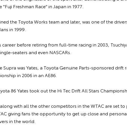
he "Fuji Freshman Race" in Japan in 1977.
ined the Toyota Works team and later, was one of the driver
ans in 1999.
s career before retiring from full-time racing in 2003, Tsuchi
 single-seaters and even NASCARs.
he Supra was Yates, a Toyota Genuine Parts-sponsored drift r
ionship in 2006 in an AE86.
Toyota 86 Yates took out the Hi Tec Drift All Stars Championsh
 along with all the other competitors in the WTAC are set to p
C giving fans the opportunity to get up close and personal
ivers in the world.