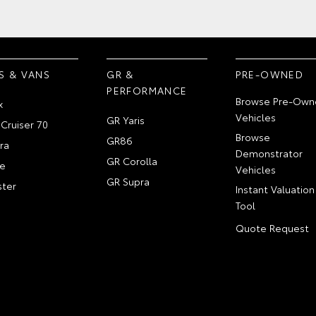
S & VANS
GR &
PRE-OWNED
PERFORMANCE
Browse Pre-Own
x
Vehicles
GR Yaris
Cruiser 70
Browse
GR86
ra
Demonstrator
GR Corolla
e
Vehicles
GR Supra
ter
Instant Valuation
Tool
Quote Request