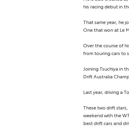
his racing debut in t
That same year, he jo
One that won at Le M
Over the course of hi
from touring cars to
Joining Tsuchiya in t
Drift Australia Champ
Last year, driving a 
These two drift stars,
weekend with the WTA
best drift cars and dr