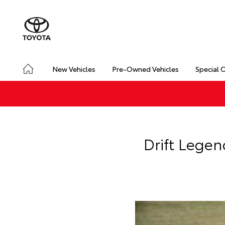
New Vehicles
Pre-Owned Vehicles
Special 
Drift Legen