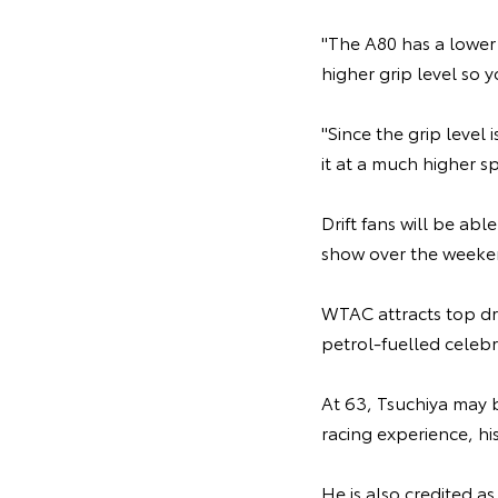
"The A80 has a lower
higher grip level so y
"Since the grip level
it at a much higher sp
Drift fans will be ab
show over the weeken
WTAC attracts top dr
petrol-fuelled celebr
At 63, Tsuchiya may b
racing experience, his
He is also credited as