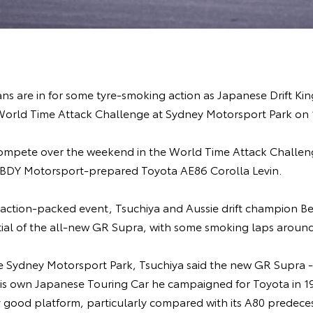
s are in for some tyre-smoking action as Japanese Drift King
 World Time Attack Challenge at Sydney Motorsport Park on 
l compete over the weekend in the World Time Attack Chall
s BDY Motorsport-prepared Toyota AE86 Corolla Levin.
 action-packed event, Tsuchiya and Aussie drift champion Be
ial of the all-new GR Supra, with some smoking laps around 
the Sydney Motorsport Park, Tsuchiya said the new GR Supra
f his own Japanese Touring Car he campaigned for Toyota in 1
y good platform, particularly compared with its A80 predeces