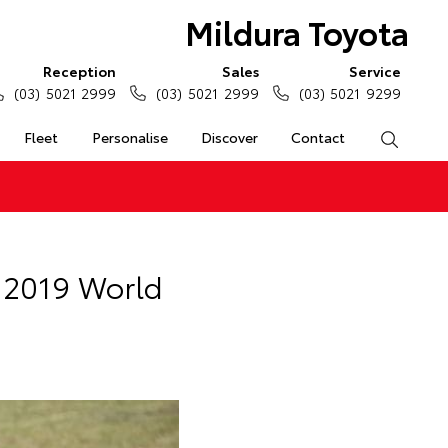
Mildura Toyota
Reception
Sales
Service
(03) 5021 2999
(03) 5021 2999
(03) 5021 9299
Fleet
Personalise
Discover
Contact
Search
t 2019 World