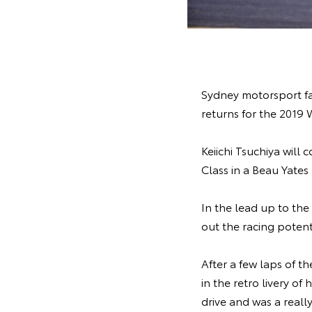
Sydney motorsport fan
returns for the 2019
Keiichi Tsuchiya wil
Class in a Beau Yate
In the lead up to the
out the racing potent
After a few laps of 
in the retro livery o
drive and was a reall