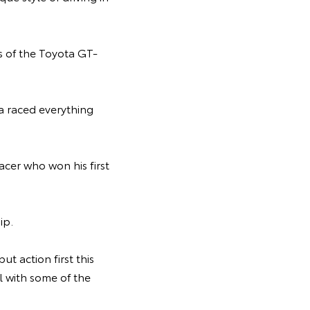
s of the Toyota GT-
ya raced everything
acer who won his first
ip.
ut action first this
 with some of the