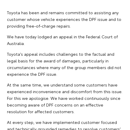
Toyota has been and remains committed to assisting any
customer whose vehicle experiences the DPF issue and to
providing free-of-charge repairs.
We have today lodged an appeal in the Federal Court of
Australia.
Toyota's appeal includes challenges to the factual and
legal basis for the award of damages, particularly in
circumstances where many of the group members did not
experience the DPF issue.
At the same time, we understand some customers have
experienced inconvenience and discomfort from this issue.
For this we apologise. We have worked continuously since
becoming aware of DPF concerns on an effective
resolution for affected customers.
At every step, we have implemented customer focused
and technically grounded remedies to resolve customers'