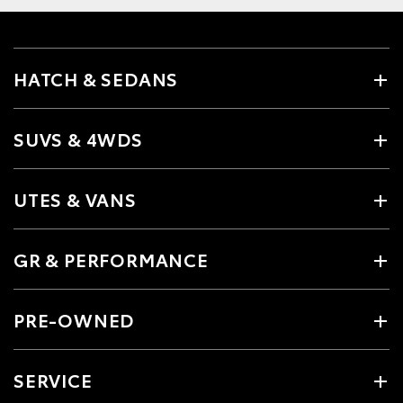
HATCH & SEDANS
SUVS & 4WDS
UTES & VANS
GR & PERFORMANCE
PRE-OWNED
SERVICE