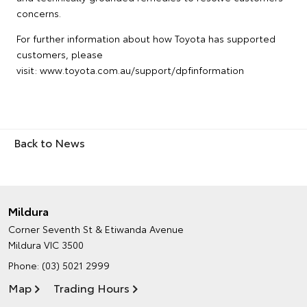
concerns.
For further information about how Toyota has supported
customers, please
visit: www.toyota.com.au/support/dpfinformation
Back to News
Mildura
Corner Seventh St & Etiwanda Avenue
Mildura VIC 3500
Phone:
(03) 5021 2999
Map
Trading Hours