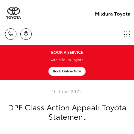
Mildura Toyota
BOOK A SERVICE
with Mildura Toyota
Book Online Now
10 June 2022
DPF Class Action Appeal: Toyota
Statement