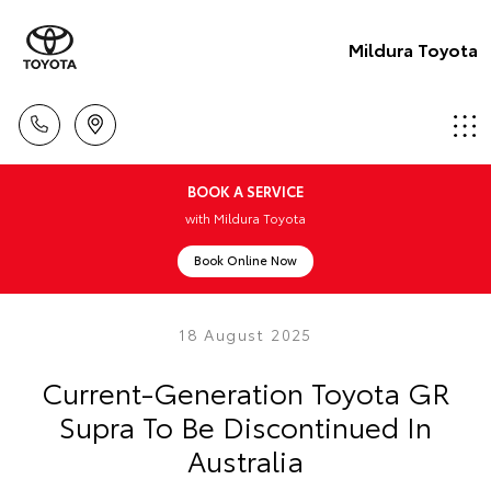
Mildura Toyota
BOOK A SERVICE
with Mildura Toyota
Book Online Now
18 August 2025
Current-Generation Toyota GR
Supra To Be Discontinued In
Australia