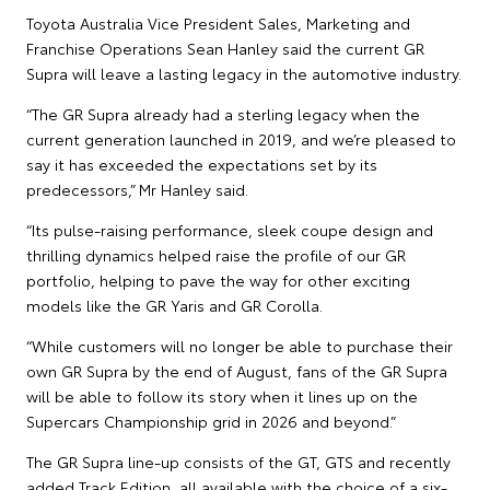
Toyota Australia Vice President Sales, Marketing and
Franchise Operations Sean Hanley said the current GR
Supra will leave a lasting legacy in the automotive industry.
“The GR Supra already had a sterling legacy when the
current generation launched in 2019, and we’re pleased to
say it has exceeded the expectations set by its
predecessors,” Mr Hanley said.
“Its pulse-raising performance, sleek coupe design and
thrilling dynamics helped raise the profile of our GR
portfolio, helping to pave the way for other exciting
models like the GR Yaris and GR Corolla.
“While customers will no longer be able to purchase their
own GR Supra by the end of August, fans of the GR Supra
will be able to follow its story when it lines up on the
Supercars Championship grid in 2026 and beyond.”
The GR Supra line-up consists of the GT, GTS and recently
added Track Edition, all available with the choice of a six-