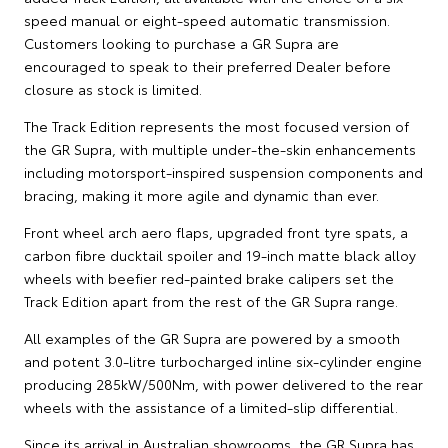
speed manual or eight-speed automatic transmission.
Customers looking to purchase a GR Supra are
encouraged to speak to their preferred Dealer before
closure as stock is limited.
The Track Edition represents the most focused version of
the GR Supra, with multiple under-the-skin enhancements
including motorsport-inspired suspension components and
bracing, making it more agile and dynamic than ever.
Front wheel arch aero flaps, upgraded front tyre spats, a
carbon fibre ducktail spoiler and 19-inch matte black alloy
wheels with beefier red-painted brake calipers set the
Track Edition apart from the rest of the GR Supra range.
All examples of the GR Supra are powered by a smooth
and potent 3.0-litre turbocharged inline six-cylinder engine
producing 285kW/500Nm, with power delivered to the rear
wheels with the assistance of a limited-slip differential.
Since its arrival in Australian showrooms, the GR Supra has