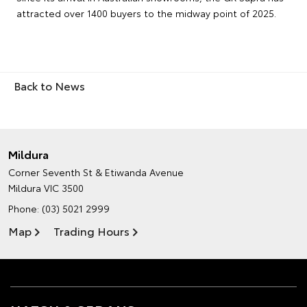
attracted over 1400 buyers to the midway point of 2025.
Back to News
Mildura
Corner Seventh St & Etiwanda Avenue
Mildura VIC 3500
Phone:
(03) 5021 2999
Map
Trading Hours