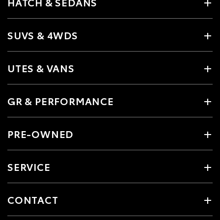
HATCH & SEDANS
SUVS & 4WDS
UTES & VANS
GR & PERFORMANCE
PRE-OWNED
SERVICE
CONTACT