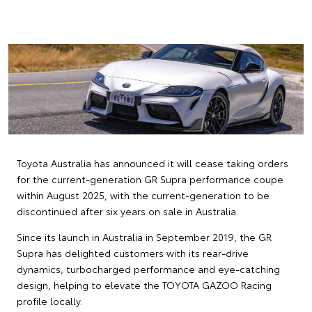
Toyota Australia has announced it will cease taking orders
for the current-generation GR Supra performance coupe
within August 2025, with the current-generation to be
discontinued after six years on sale in Australia.
Since its launch in Australia in September 2019, the GR
Supra has delighted customers with its rear-drive
dynamics, turbocharged performance and eye-catching
design, helping to elevate the TOYOTA GAZOO Racing
profile locally.