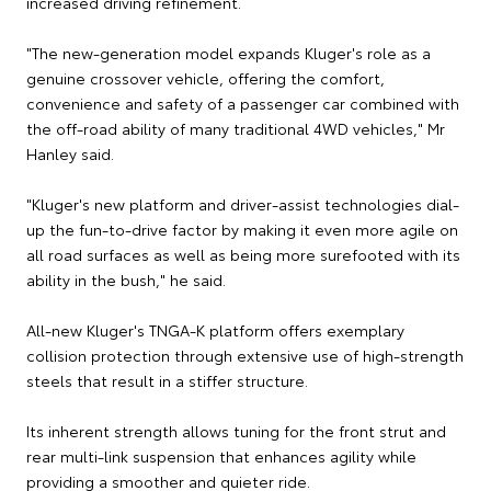
increased driving refinement.
"The new-generation model expands Kluger's role as a
genuine crossover vehicle, offering the comfort,
convenience and safety of a passenger car combined with
the off-road ability of many traditional 4WD vehicles," Mr
Hanley said.
"Kluger's new platform and driver-assist technologies dial-
up the fun-to-drive factor by making it even more agile on
all road surfaces as well as being more surefooted with its
ability in the bush," he said.
All-new Kluger's TNGA-K platform offers exemplary
collision protection through extensive use of high-strength
steels that result in a stiffer structure.
Its inherent strength allows tuning for the front strut and
rear multi-link suspension that enhances agility while
providing a smoother and quieter ride.