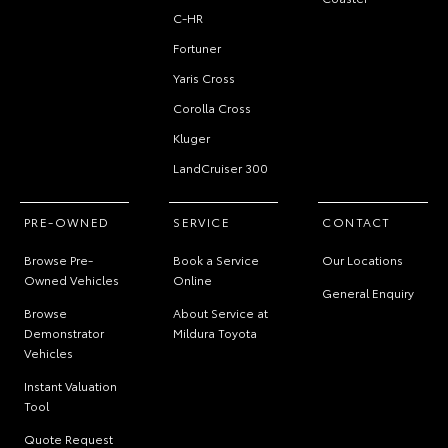
C-HR
Fortuner
Yaris Cross
Corolla Cross
Kluger
LandCruiser 300
PRE-OWNED
SERVICE
CONTACT
Browse Pre-
Book a Service
Our Locations
Owned Vehicles
Online
General Enquiry
Browse
About Service at
Demonstrator
Mildura Toyota
Vehicles
Instant Valuation
Tool
Quote Request