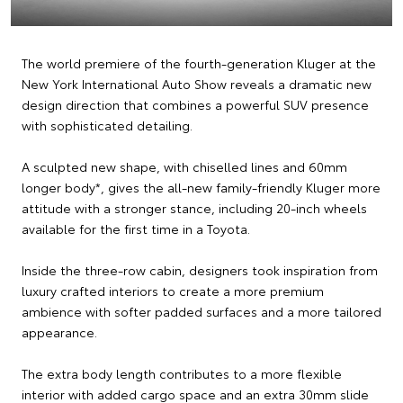
The world premiere of the fourth-generation Kluger at the
New York International Auto Show reveals a dramatic new
design direction that combines a powerful SUV presence
with sophisticated detailing.
A sculpted new shape, with chiselled lines and 60mm
longer body*, gives the all-new family-friendly Kluger more
attitude with a stronger stance, including 20-inch wheels
available for the first time in a Toyota.
Inside the three-row cabin, designers took inspiration from
luxury crafted interiors to create a more premium
ambience with softer padded surfaces and a more tailored
appearance.
The extra body length contributes to a more flexible
interior with added cargo space and an extra 30mm slide