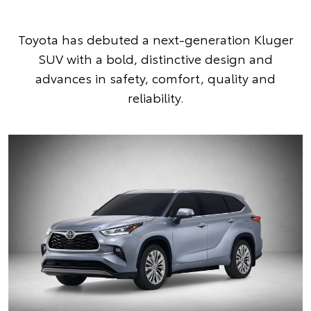
Toyota has debuted a next-generation Kluger
SUV with a bold, distinctive design and
advances in safety, comfort, quality and
reliability.