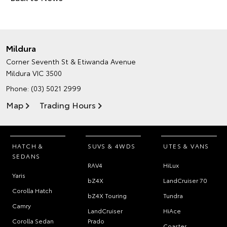
Mildura
Corner Seventh St & Etiwanda Avenue
Mildura VIC 3500
Phone:
(03) 5021 2999
Map
Trading Hours
HATCH &
SUVS & 4WDS
UTES & VANS
SEDANS
RAV4
HiLux
Yaris
bZ4X
LandCruiser 70
Corolla Hatch
bZ4X Touring
Tundra
Camry
LandCruiser
HiAce
Corolla Sedan
Prado
Coaster