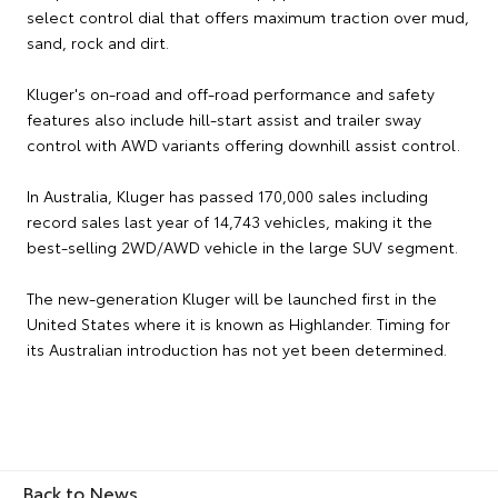
select control dial that offers maximum traction over mud,
sand, rock and dirt.
Kluger's on-road and off-road performance and safety
features also include hill-start assist and trailer sway
control with AWD variants offering downhill assist control.
In Australia, Kluger has passed 170,000 sales including
record sales last year of 14,743 vehicles, making it the
best-selling 2WD/AWD vehicle in the large SUV segment.
The new-generation Kluger will be launched first in the
United States where it is known as Highlander. Timing for
its Australian introduction has not yet been determined.
Back to News