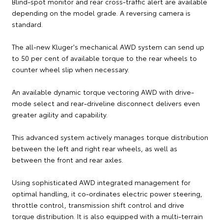
Blind-spot monitor and rear cross-traffic alert are available
depending on the model grade. A reversing camera is
standard.
The all-new Kluger's mechanical AWD system can send up
to 50 per cent of available torque to the rear wheels to
counter wheel slip when necessary.
An available dynamic torque vectoring AWD with drive-
mode select and rear-driveline disconnect delivers even
greater agility and capability.
This advanced system actively manages torque distribution
between the left and right rear wheels, as well as
between the front and rear axles.
Using sophisticated AWD integrated management for
optimal handling, it co-ordinates electric power steering,
throttle control, transmission shift control and drive
torque distribution. It is also equipped with a multi-terrain