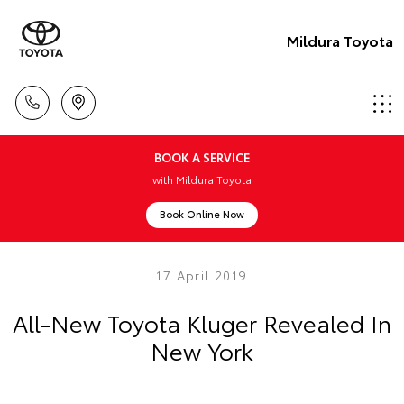
Mildura Toyota
BOOK A SERVICE
with Mildura Toyota
Book Online Now
17 April 2019
All-New Toyota Kluger Revealed In
New York