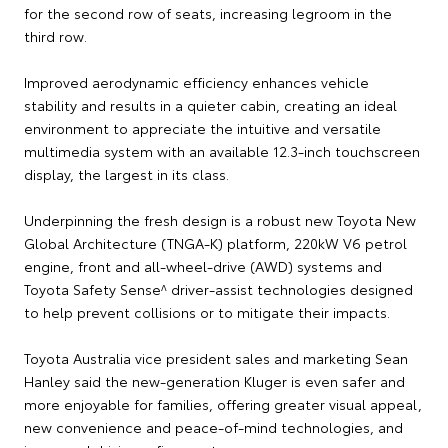
for the second row of seats, increasing legroom in the
third row.
Improved aerodynamic efficiency enhances vehicle
stability and results in a quieter cabin, creating an ideal
environment to appreciate the intuitive and versatile
multimedia system with an available 12.3-inch touchscreen
display, the largest in its class.
Underpinning the fresh design is a robust new Toyota New
Global Architecture (TNGA-K) platform, 220kW V6 petrol
engine, front and all-wheel-drive (AWD) systems and
Toyota Safety Sense^ driver-assist technologies designed
to help prevent collisions or to mitigate their impacts.
Toyota Australia vice president sales and marketing Sean
Hanley said the new-generation Kluger is even safer and
more enjoyable for families, offering greater visual appeal,
new convenience and peace-of-mind technologies, and