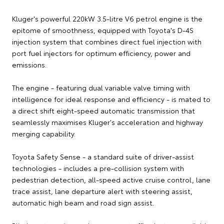
Kluger's powerful 220kW 3.5-litre V6 petrol engine is the
epitome of smoothness, equipped with Toyota's D-4S
injection system that combines direct fuel injection with
port fuel injectors for optimum efficiency, power and
emissions.
The engine - featuring dual variable valve timing with
intelligence for ideal response and efficiency - is mated to
a direct shift eight-speed automatic transmission that
seamlessly maximises Kluger's acceleration and highway
merging capability.
Toyota Safety Sense - a standard suite of driver-assist
technologies - includes a pre-collision system with
pedestrian detection, all-speed active cruise control, lane
trace assist, lane departure alert with steering assist,
automatic high beam and road sign assist.