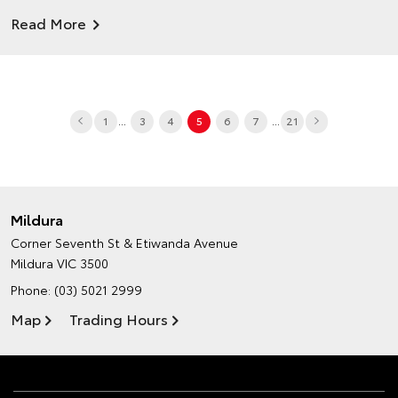
Read More
...
...
1
3
4
5
6
7
21
Mildura
Corner Seventh St & Etiwanda Avenue
Mildura VIC 3500
Phone:
(03) 5021 2999
Map
Trading Hours