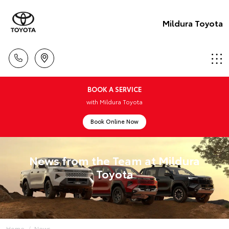
Mildura Toyota
BOOK A SERVICE
with Mildura Toyota
Book Online Now
News from the Team at Mildura
Toyota
Home
News