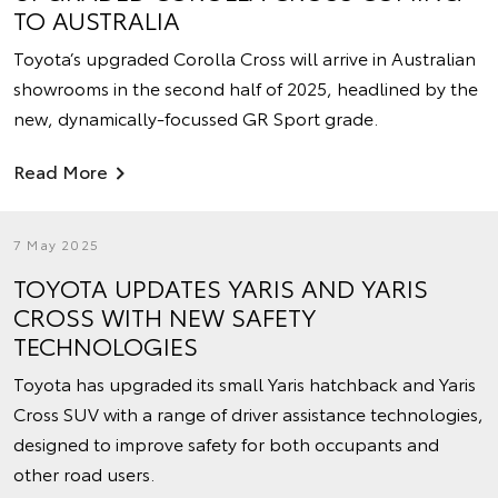
TO AUSTRALIA
Toyota’s upgraded Corolla Cross will arrive in Australian
showrooms in the second half of 2025, headlined by the
new, dynamically-focussed GR Sport grade.
Read More
7 May 2025
TOYOTA UPDATES YARIS AND YARIS
CROSS WITH NEW SAFETY
TECHNOLOGIES
Toyota has upgraded its small Yaris hatchback and Yaris
Cross SUV with a range of driver assistance technologies,
designed to improve safety for both occupants and
other road users.