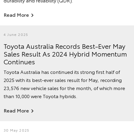
durability and reliability (QDR).
Read More
4 June 2025
Toyota Australia Records Best-Ever May
Sales Result As 2024 Hybrid Momentum
Continues
Toyota Australia has continued its strong first half of
2025 with its best-ever sales result for May, recording
23,576 new vehicle sales for the month, of which more
than 10,000 were Toyota hybrids.
Read More
30 May 2025