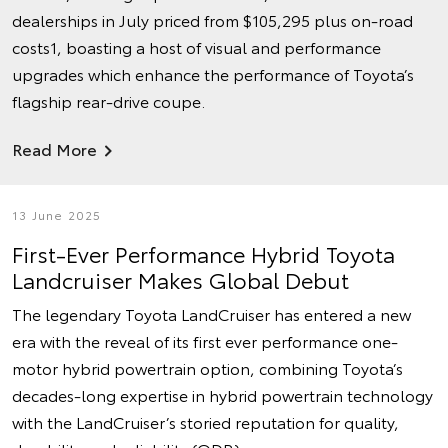
dealerships in July priced from $105,295 plus on-road
costs1, boasting a host of visual and performance
upgrades which enhance the performance of Toyota’s
flagship rear-drive coupe.
Read More
13 June 2025
First-Ever Performance Hybrid Toyota
Landcruiser Makes Global Debut
The legendary Toyota LandCruiser has entered a new
era with the reveal of its first ever performance one-
motor hybrid powertrain option, combining Toyota’s
decades-long expertise in hybrid powertrain technology
with the LandCruiser’s storied reputation for quality,