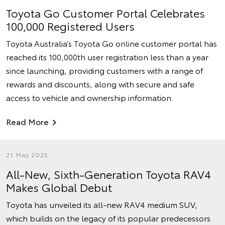
Toyota Go Customer Portal Celebrates
100,000 Registered Users
Toyota Australia’s Toyota Go online customer portal has
reached its 100,000th user registration less than a year
since launching, providing customers with a range of
rewards and discounts, along with secure and safe
access to vehicle and ownership information.
Read More
21 May 2025
All-New, Sixth-Generation Toyota RAV4
Makes Global Debut
Toyota has unveiled its all-new RAV4 medium SUV,
which builds on the legacy of its popular predecessors