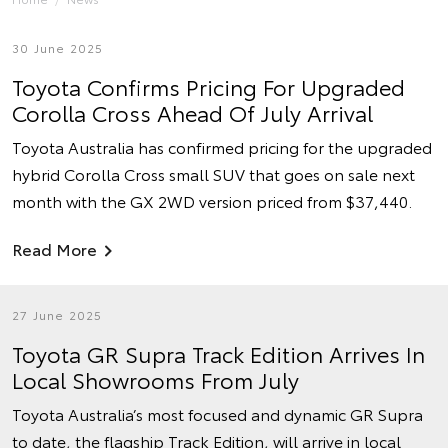
30 June 2025
Toyota Confirms Pricing For Upgraded
Corolla Cross Ahead Of July Arrival
Toyota Australia has confirmed pricing for the upgraded
hybrid Corolla Cross small SUV that goes on sale next
month with the GX 2WD version priced from $37,440.
Read More
27 June 2025
Toyota GR Supra Track Edition Arrives In
Local Showrooms From July
Toyota Australia’s most focused and dynamic GR Supra
to date, the flagship Track Edition, will arrive in local