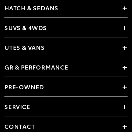
HATCH & SEDANS
SUVS & 4WDS
UTES & VANS
GR & PERFORMANCE
PRE-OWNED
SERVICE
CONTACT