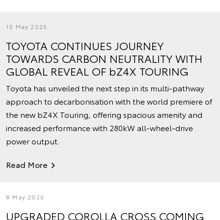
15 May 2025
TOYOTA CONTINUES JOURNEY
TOWARDS CARBON NEUTRALITY WITH
GLOBAL REVEAL OF bZ4X TOURING
Toyota has unveiled the next step in its multi-pathway
approach to decarbonisation with the world premiere of
the new bZ4X Touring, offering spacious amenity and
increased performance with 280kW all-wheel-drive
power output.
Read More
8 May 2025
UPGRADED COROLLA CROSS COMING