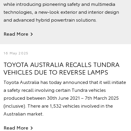
while introducing pioneering safety and multimedia
technologies, a new-look exterior and interior design
and advanced hybrid powertrain solutions.
Read More
16 May 2025
TOYOTA AUSTRALIA RECALLS TUNDRA
VEHICLES DUE TO REVERSE LAMPS
Toyota Australia has today announced that it will initiate
a safety recall involving certain Tundra vehicles
produced between 30th June 2021 – 7th March 2025
(inclusive). There are 1,532 vehicles involved in the
Australian market.
Read More