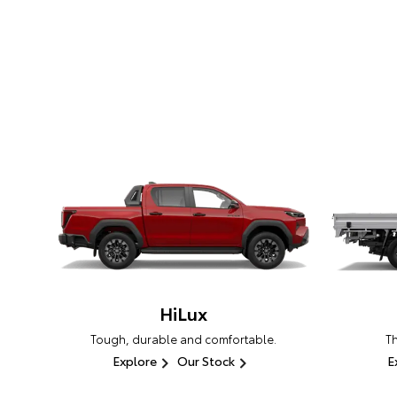
HiLux
Tough, durable and comfortable.
T
Explore
Our Stock
E