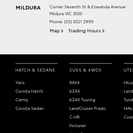
MILDURA
Corner Seventh St & Etiwanda Avenue
Mildura VIC 3500
Phone:
(03) 5021 2999
Map
Trading Hours
HATCH & SEDANS
SUVS & 4WDS
UTE
Yaris
RAV4
HiLu
Corolla Hatch
bZ4X
Land
Camry
bZ4X Touring
Tund
Corolla Sedan
LandCruiser Prado
HiAc
C-HR
Coas
Fortuner