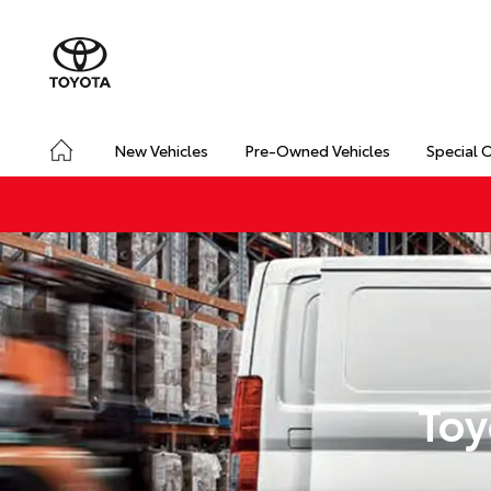
New Vehicles
Pre-Owned Vehicles
Special 
Toy