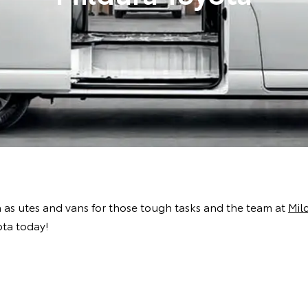
h as utes and vans for those tough tasks and the team at
Mil
ota today!