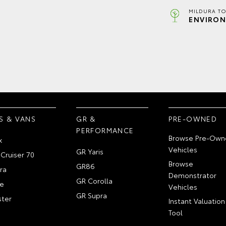
MILDURA TO
ENVIRON
S & VANS
GR &
PRE-OWNED
PERFORMANCE
Browse Pre-Own
x
Vehicles
GR Yaris
Cruiser 70
Browse
GR86
ra
Demonstrator
GR Corolla
e
Vehicles
GR Supra
ter
Instant Valuation
Tool