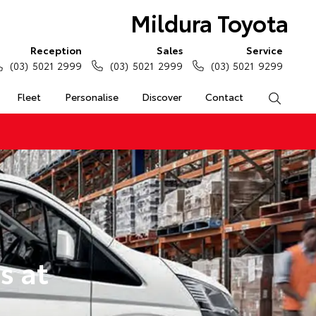
Mildura Toyota
Reception
Sales
Service
(03) 5021 2999
(03) 5021 2999
(03) 5021 9299
Fleet
Personalise
Discover
Contact
Search
s at