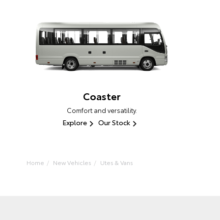
Coaster
Comfort and versatility.
Explore
Our Stock
Home
New Vehicles
Utes & Vans