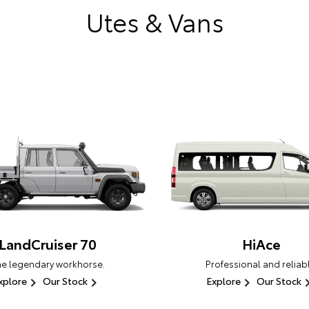
Utes & Vans
LandCruiser 70
HiAce
he legendary workhorse.
Professional and reliabl
xplore
Our Stock
Explore
Our Stock