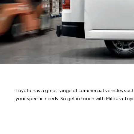
Toyota has a great range of commercial vehicles suc
your specific needs. So get in touch with Mildura Toy