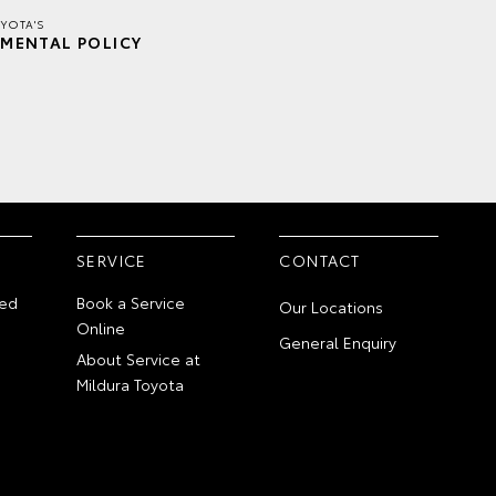
YOTA'S
MENTAL POLICY
SERVICE
CONTACT
ed
Book a Service
Our Locations
Online
General Enquiry
About Service at
Mildura Toyota