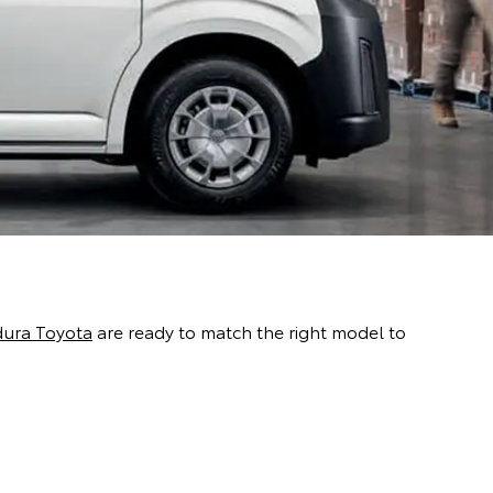
dura Toyota
are ready to match the right model to