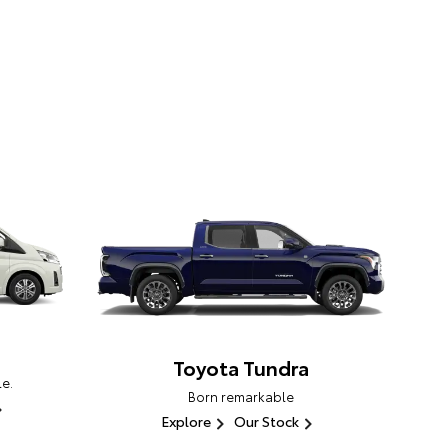
Toyota Tundra
e.
Born remarkable
Explore
Our Stock