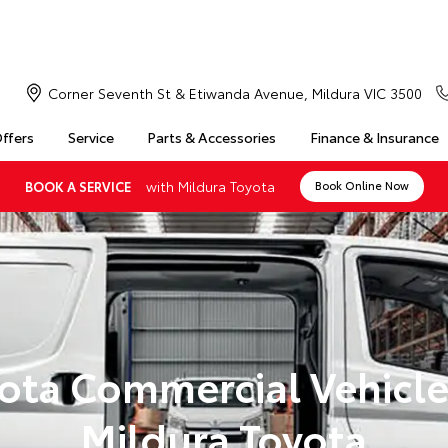
Corner Seventh St & Etiwanda Avenue, Mildura VIC 3500
Offers
Service
Parts & Accessories
Finance & Insurance
with Mildura Toyota
BOOK A SERVICE
Book Online Now
ota Commercial Vehicle
Mildura Toyota