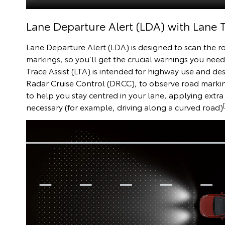
Lane Departure Alert (LDA) with Lane T
Lane Departure Alert (LDA) is designed to scan the r
markings, so you’ll get the crucial warnings you need i
Trace Assist (LTA) is intended for highway use and d
Radar Cruise Control (DRCC), to observe road mark
to help you stay centred in your lane, applying extra 
necessary (for example, driving along a curved road)