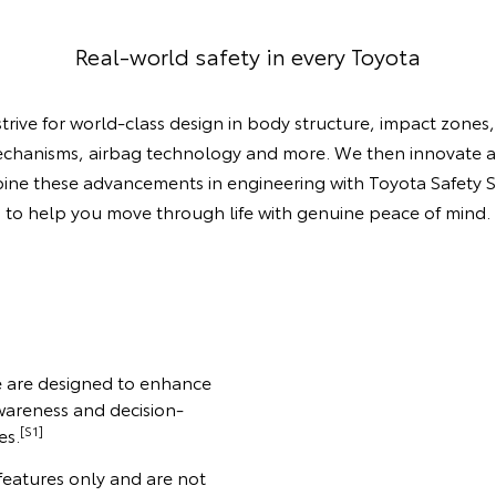
Real-world safety in every Toyota
trive for world-class design in body structure, impact zones,
chanisms, airbag technology and more. We then innovate 
ne these advancements in engineering with Toyota Safety 
to help you move through life with genuine peace of mind.
se are designed to enhance
wareness and decision-
[S1]
es.
 features only and are not