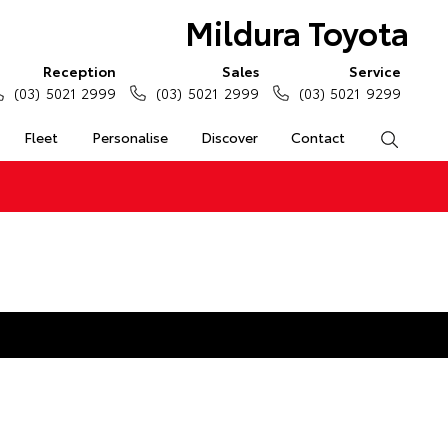
Mildura Toyota
Reception
Sales
Service
(03) 5021 2999
(03) 5021 2999
(03) 5021 9299
Fleet
Personalise
Discover
Contact
Search