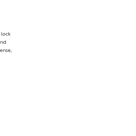
 lock
and
Sense,