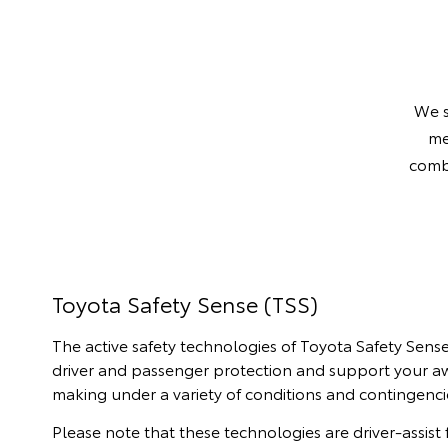
Finance Enquiries
Toyota Access
We s
me
combi
Toyota Safety Sense (TSS)
The active safety technologies of Toyota Safety Sen
driver and passenger protection and support your a
making under a variety of conditions and contingenci
Please note that these technologies are driver-assist