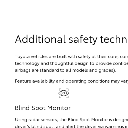
Additional safety tech
Toyota vehicles are built with safety at their core, 
technology and thoughtful design to provide confid
airbags are standard to all models and grades).
Feature availability and operating conditions may vary
Blind Spot Monitor
Using radar sensors, the Blind Spot Monitor is designe
driver’s blind spot, and alert the driver via warnings i