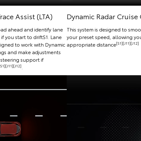
race Assist (LTA)
Dynamic Radar Cruise 
oad ahead and identify lane
This system is designed to smoo
f you start to driftS1. Lane
your preset speed, allowing you
[S1][J11][J12]
esigned to work with Dynamic
appropriate distance
ings and make adjustments
steering support if
[S1][J11][J12]
.