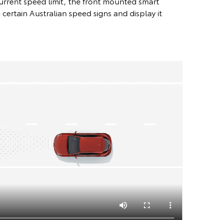
urrent speed limit, the front mounted smart
certain Australian speed signs and display it