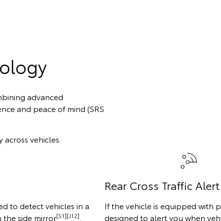
nology
combining advanced
ence and peace of mind (SRS
 across vehicles.
Rear Cross Traffic Alert
d to detect vehicles in a
If the vehicle is equipped with p
[S1][J12]
n the side mirror
.
designed to alert you when vehi