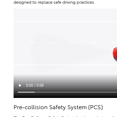
designed to replace safe driving practices.
Pre-collision Safety System (PCS)