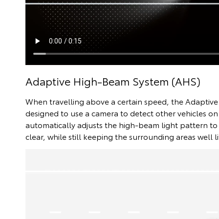
Adaptive High-Beam System (AHS)
When travelling above a certain speed, the Adaptiv
designed to use a camera to detect other vehicles on
automatically adjusts the high-beam light pattern to 
clear, while still keeping the surrounding areas well li