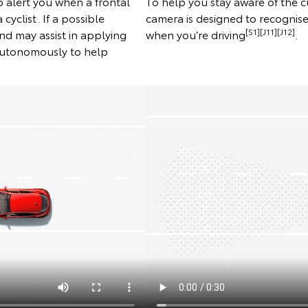
 alert you when a frontal
To help you stay aware of the c
 cyclist. If a possible
camera is designed to recognise 
[S1][J11][J12]
 and may assist in applying
when you’re driving
.
 autonomously to help