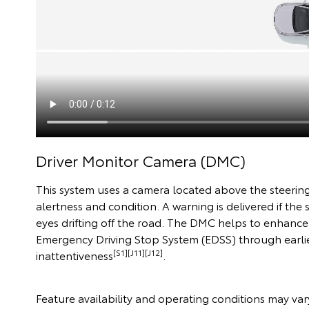
Driver Monitor Camera (DMC)
This system uses a camera located above the steering
alertness and condition. A warning is delivered if the
eyes drifting off the road. The DMC helps to enhanc
Emergency Driving Stop System (EDSS) through earlie
[S1][J11][J12]
inattentiveness
.
Feature availability and operating conditions may vary