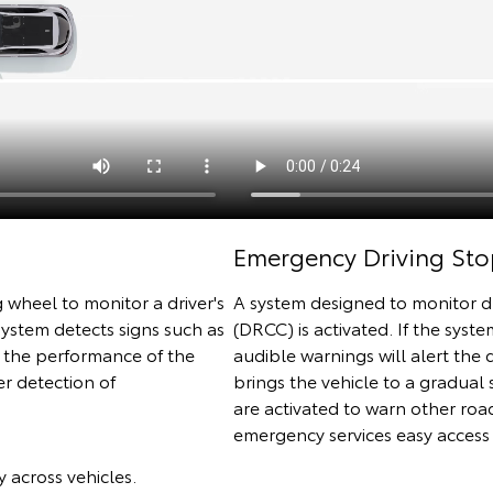
Emergency Driving Sto
 wheel to monitor a driver's
A system designed to monitor d
 system detects signs such as
(DRCC) is activated. If the syste
e the performance of the
audible warnings will alert the d
r detection of
brings the vehicle to a gradual 
are activated to warn other roa
emergency services easy access 
 across vehicles.