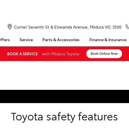
Corner Seventh St & Etiwanda Avenue, Mildura VIC 3500
Offers
Service
Parts & Accessories
Finance & Insurance
with Mildura Toyota
BOOK A SERVICE
Book Online Now
Toyota safety features