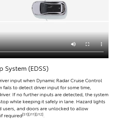
p System (EDSS)
river input when Dynamic Radar Cruise Control
m fails to detect driver input for some time,
river. If no further inputs are detected, the system
stop while keeping it safely in lane. Hazard lights
d users, and doors are unlocked to allow
[S1][J11][J12]
if required
.