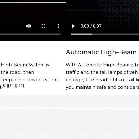
Automatic High-Beam 
e High-Beam System is
With Automatic High-Beam a bui
 the road, then
traffic and the tail lamps of veh
keep other driver’s vision
change, like headlights or tail l
[S1][J11][J12]
t
you maintain safe and considera