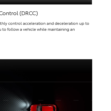
Control (DRCC)
thly control acceleration and deceleration up to
 to follow a vehicle while maintaining an