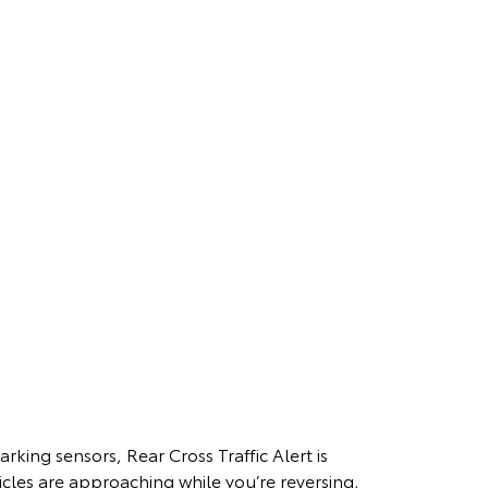
arking sensors, Rear Cross Traffic Alert is
cles are approaching while you’re reversing,