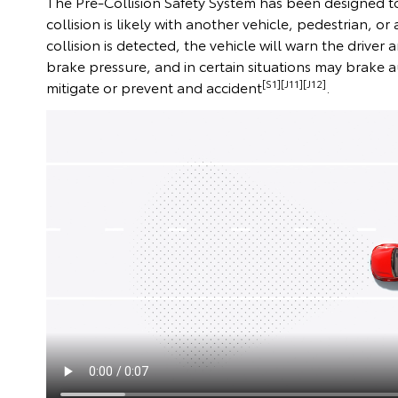
The Pre-Collision Safety System has been designed to
collision is likely with another vehicle, pedestrian, or a
collision is detected, the vehicle will warn the driver
brake pressure, and in certain situations may brake
[S1][J11][J12]
mitigate or prevent and accident
.