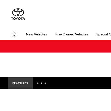
New Vehicles
Pre-Owned Vehicles
Special 
FEATURES
Insurance Enquiries
Finance Calculators