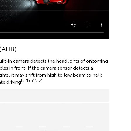
(AHB)
lt-in camera detects the headlights of oncoming
icles in front. If the camera sensor detects a
ights, it may shift from high to low beam to help
[S1][J11][J12]
te driving