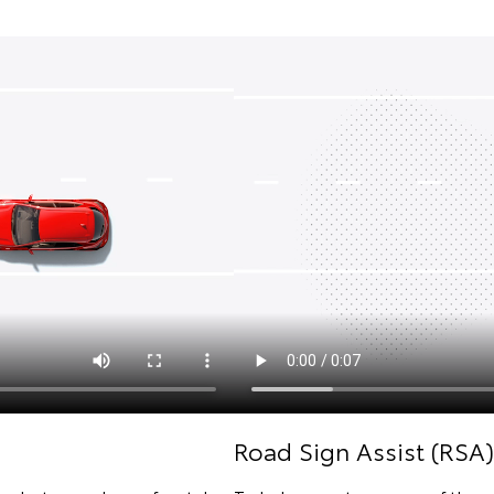
Road Sign Assist (RSA)