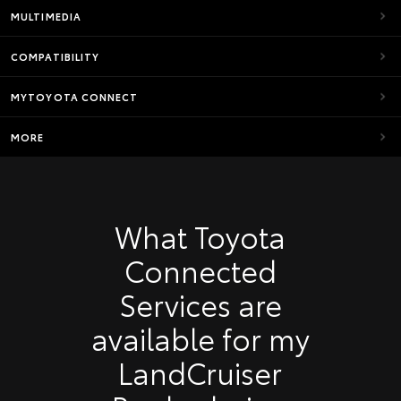
MULTIMEDIA
COMPATIBILITY
MYTOYOTA CONNECT
MORE
What Toyota
Connected
Services are
available for my
LandCruiser