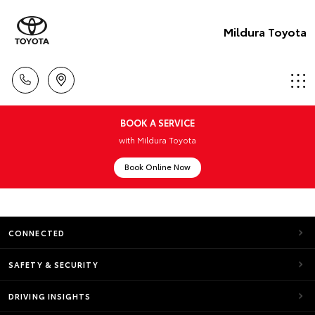
Mildura Toyota
BOOK A SERVICE
with Mildura Toyota
Book Online Now
CONNECTED
SAFETY & SECURITY
DRIVING INSIGHTS