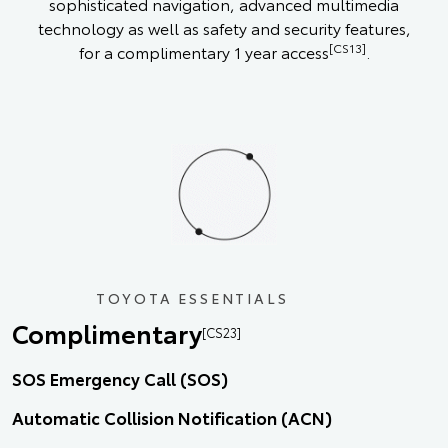
sophisticated navigation, advanced multimedia
technology as well as safety and security features,
[CS13]
for a complimentary 1 year access
.
TOYOTA ESSENTIALS
Complimentary
[CS23]
SOS Emergency Call (SOS)
Automatic Collision Notification (ACN)