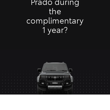
Prado during
the
complimentary
1 year?