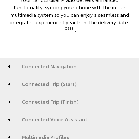
functionality, syncing your phone with the in-car
multimedia system so you can enjoy a seamless and
integrated experience 1 year from the delivery date.
[CS13]
.
Connected Navigation
Connected Trip (Start)
Connected Trip (Finish)
Connected Voice Assistant
Multimedia Profiles