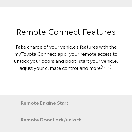
Remote Connect Features
Take charge of your vehicle's features with the
myToyota Connect app, your remote access to
unlock your doors and boot, start your vehicle,
[CS13]
adjust your climate control and more
.
Remote Engine Start
Remote Door Lock/unlock