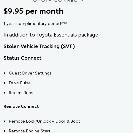
TOYOTA CONNECT+
$9.95 per month
1 year complimentary period
[CS14]
In addition to Toyota Essentials package:
Stolen Vehicle Tracking (SVT)
Status Connect
Guest Driver Settings
Drive Pulse
Recent Trips
Remote Connect
Remote Lock/Unlock – Door & Boot
Remote Engine Start