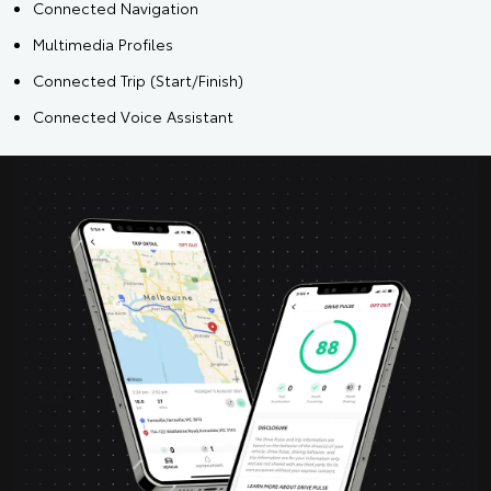
Connected Navigation
Multimedia Profiles
Connected Trip (Start/Finish)
Connected Voice Assistant