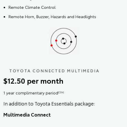
Remote Climate Control
Remote Horn, Buzzer, Hazards and Headlights
TOYOTA CONNECTED MULTIMEDIA
$12.50 per month
1 year complimentary period
[CS14]
In addition to Toyota Essentials package:
Multimedia Connect