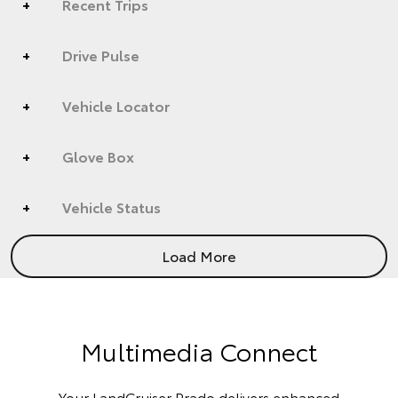
Recent Trips
Drive Pulse
Vehicle Locator
Glove Box
Vehicle Status
Load More
Multimedia Connect
Your LandCruiser Prado delivers enhanced