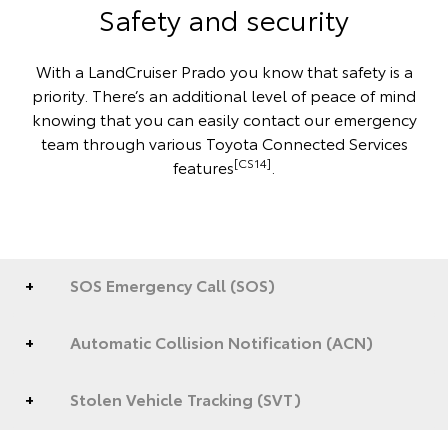
Safety and security
With a LandCruiser Prado you know that safety is a
priority. There’s an additional level of peace of mind
knowing that you can easily contact our emergency
team through various Toyota Connected Services
[CS14]
features
.
SOS Emergency Call (SOS)
Automatic Collision Notification (ACN)
Stolen Vehicle Tracking (SVT)