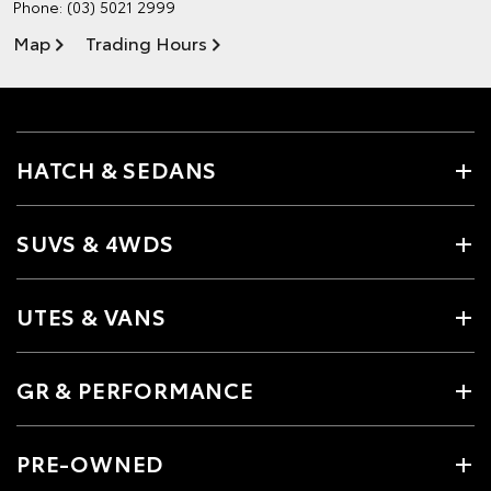
Phone:
(03) 5021 2999
Map
Trading Hours
HATCH & SEDANS
SUVS & 4WDS
UTES & VANS
GR & PERFORMANCE
PRE-OWNED