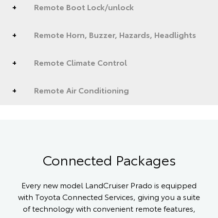
Remote Boot Lock/unlock
Remote Horn, Buzzer, Hazards, Headlights
Remote Climate Control
Remote Air Conditioning
Connected Packages
Every new model LandCruiser Prado is equipped
with Toyota Connected Services, giving you a suite
of technology with convenient remote features,