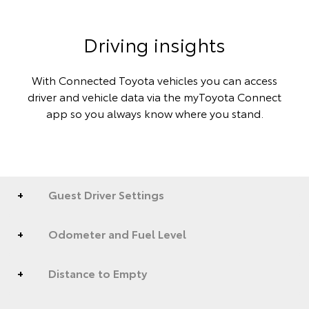
Driving insights
With Connected Toyota vehicles you can access
driver and vehicle data via the myToyota Connect
app so you always know where you stand.
Guest Driver Settings
Odometer and Fuel Level
Distance to Empty