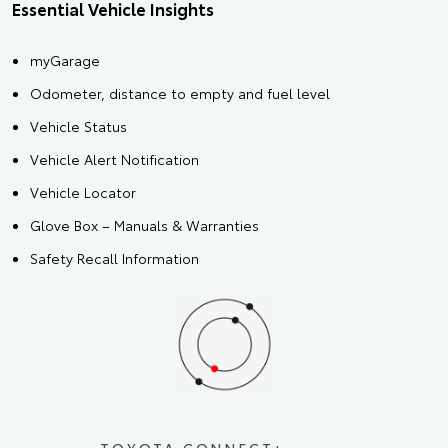
Essential Vehicle Insights
myGarage
Odometer, distance to empty and fuel level
Vehicle Status
Vehicle Alert Notification
Vehicle Locator
Glove Box – Manuals & Warranties
Safety Recall Information