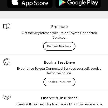
Brochure
Get the very latest brochure on Toyota Connected
Services.
Request Brochure
Book a Test Drive
Experience Toyota Connected Services yourself, book a
test drive online.
Book a Test Drive
Finance & Insurance
Speak with our team for finance and / or insurance advice.