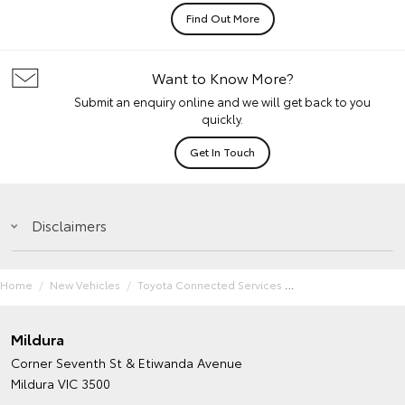
Find Out More
Want to Know More?
Submit an enquiry online and we will get back to you
quickly.
Get In Touch
Disclaimers
Home
New Vehicles
Toyota Connected Services
Mildura
Corner Seventh St & Etiwanda Avenue
Mildura VIC 3500