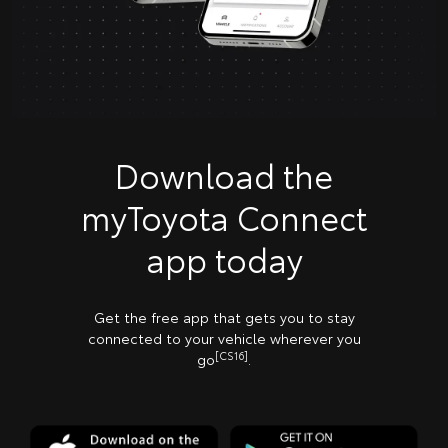
Download the
myToyota Connect
app today
Get the free app that gets you to stay
connected to your vehicle wherever you
[CS16]
go
.