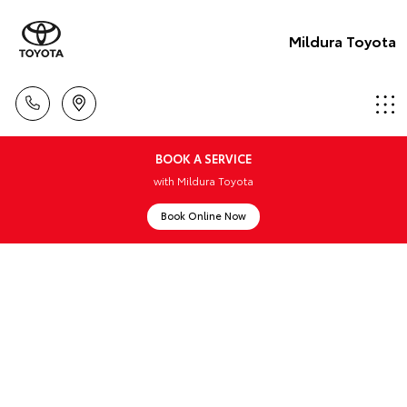
Mildura Toyota
BOOK A SERVICE
with Mildura Toyota
Book Online Now