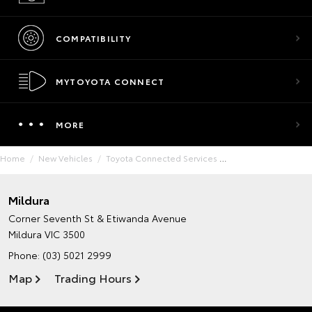
COMPATIBILITY
MYTOYOTA CONNECT
MORE
Home
New Vehicles
Toyota Connected Services
Mildura
Corner Seventh St & Etiwanda Avenue
Mildura VIC 3500
Phone:
(03) 5021 2999
Map
Trading Hours