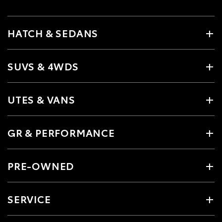
HATCH & SEDANS
SUVS & 4WDS
UTES & VANS
GR & PERFORMANCE
PRE-OWNED
SERVICE