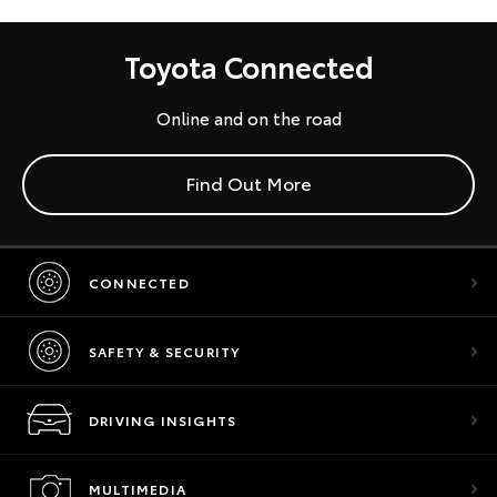
Toyota Connected
Online and on the road
Find Out More
CONNECTED
SAFETY & SECURITY
DRIVING INSIGHTS
MULTIMEDIA