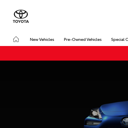
New Vehicles
Pre-Owned Vehicles
Special 