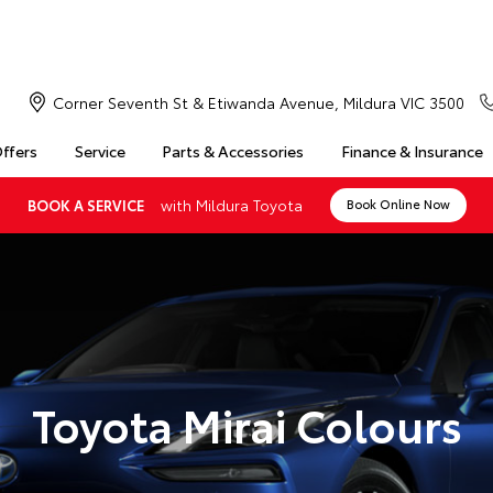
Corner Seventh St & Etiwanda Avenue, Mildura VIC 3500
Offers
Service
Parts & Accessories
Finance & Insurance
with Mildura Toyota
BOOK A SERVICE
Book Online Now
Toyota Mirai Colours