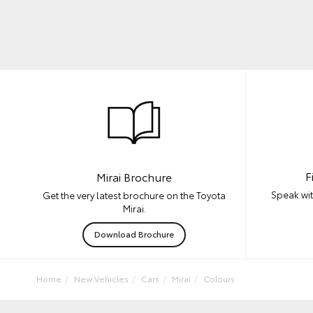
F
Mirai Brochure
Speak wit
Get the very latest brochure on the Toyota
Mirai.
Download Brochure
Home
New Vehicles
Cars
Mirai
Colours