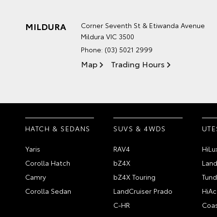
MILDURA
Corner Seventh St & Etiwanda Avenue
Mildura VIC 3500
Phone:
(03) 5021 2999
Map
Trading Hours
HATCH & SEDANS
SUVS & 4WDS
UTE
Yaris
RAV4
HiLu
Corolla Hatch
bZ4X
Land
Camry
bZ4X Touring
Tund
Corolla Sedan
LandCruiser Prado
HiAc
C-HR
Coas