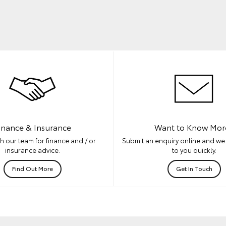
inance & Insurance
Want to Know Mor
h our team for finance and / or
Submit an enquiry online and we 
insurance advice.
to you quickly.
Find Out More
Get In Touch