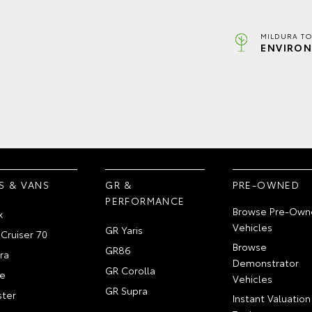
MILDURA TO
ENVIRON
S & VANS
GR &
PRE-OWNED
PERFORMANCE
Browse Pre-Own
x
Vehicles
GR Yaris
Cruiser 70
Browse
GR86
ra
Demonstrator
GR Corolla
e
Vehicles
GR Supra
ter
Instant Valuation