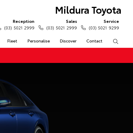
Mildura Toyota
Reception
Sales
Service
(03) 5021 2999
(03) 5021 2999
(03) 5021 9299
Fleet
Personalise
Discover
Contact
Search