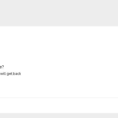
e?
will get back