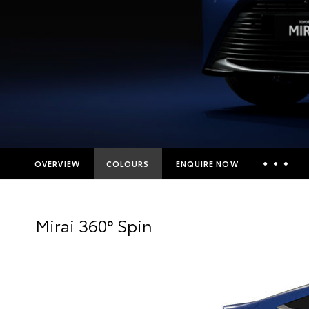
OVERVIEW
COLOURS
ENQUIRE NOW
Insurance Enquiries
Mirai 360° Spin
Finance Calculators
Finance Enquiries
Toyota Access