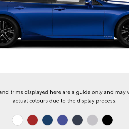
and trims displayed here are a guide only and may 
actual colours due to the display process.