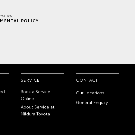
YOTA'S
MENTAL POLICY
SERVICE
CONTACT
ed
Book a Service
Our Locations
Online
General Enquiry
About Service at
Mildura Toyota