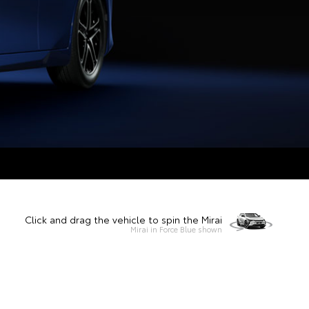
Click and drag the vehicle to spin the Mirai
Mirai in Force Blue shown