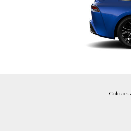
Colours 