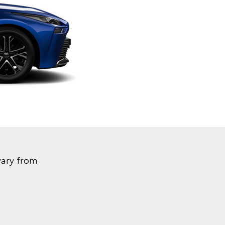
vary from