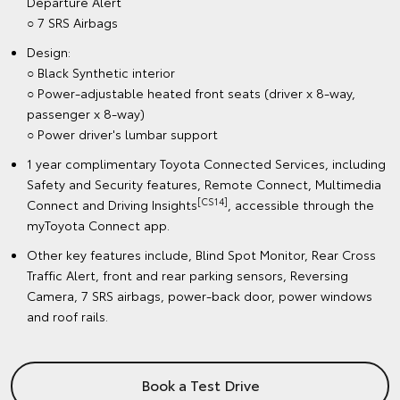
Departure Alert
○ 7 SRS Airbags
Design:
○ Black Synthetic interior
○ Power-adjustable heated front seats (driver x 8-way,
passenger x 8-way)
○ Power driver's lumbar support
1 year complimentary Toyota Connected Services, including
Safety and Security features, Remote Connect, Multimedia
[CS14]
Connect and Driving Insights
, accessible through the
myToyota Connect app.
Other key features include, Blind Spot Monitor, Rear Cross
Traffic Alert, front and rear parking sensors, Reversing
Camera, 7 SRS airbags, power-back door, power windows
and roof rails.
Book a Test Drive