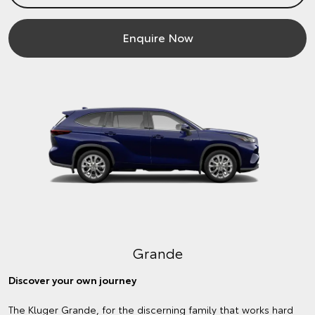
Enquire Now
Grande
Discover your own journey
The Kluger Grande, for the discerning family that works hard