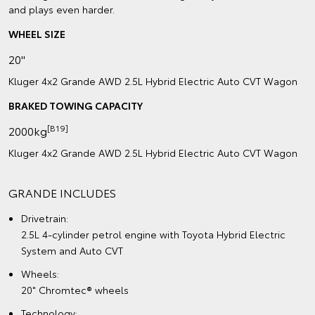
and plays even harder.
WHEEL SIZE
20"
Kluger 4x2 Grande AWD 2.5L Hybrid Electric Auto CVT Wagon
BRAKED TOWING CAPACITY
[B19]
2000kg
Kluger 4x2 Grande AWD 2.5L Hybrid Electric Auto CVT Wagon
GRANDE INCLUDES
Drivetrain:
2.5L 4-cylinder petrol engine with Toyota Hybrid Electric
System and Auto CVT
Wheels:
20" Chromtec® wheels
Technology: