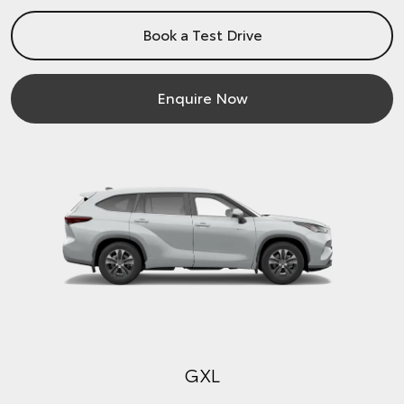
Book a Test Drive
Enquire Now
GXL