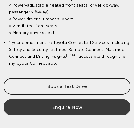
○ Power-adjustable heated front seats (driver x 8-way,
passenger x 8-way)
○ Power driver's lumbar support
○ Ventilated front seats
○ Memory driver’s seat
1 year complimentary Toyota Connected Services, including
Safety and Security features, Remote Connect, Multimedia
[CS14]
Connect and Driving Insights
, accessible through the
myToyota Connect app.
Book a Test Drive
Enquire Now