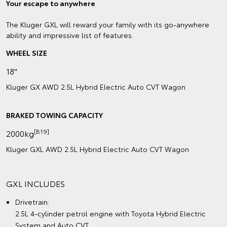
Your escape to anywhere
The Kluger GXL will reward your family with its go-anywhere
ability and impressive list of features.
WHEEL SIZE
18"
Kluger GX AWD 2.5L Hybrid Electric Auto CVT Wagon
BRAKED TOWING CAPACITY
[B19]
2000kg
Kluger GXL AWD 2.5L Hybrid Electric Auto CVT Wagon
GXL INCLUDES
Drivetrain:
2.5L 4-cylinder petrol engine with Toyota Hybrid Electric
System and Auto CVT