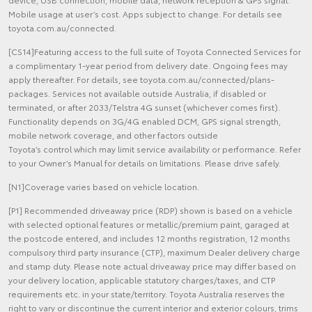
Mobile usage at user’s cost. Apps subject to change. For details see
toyota.com.au/connected.
[CS14]Featuring access to the full suite of Toyota Connected Services for
a complimentary 1-year period from delivery date. Ongoing fees may
apply thereafter. For details, see toyota.com.au/connected/plans-
packages. Services not available outside Australia, if disabled or
terminated, or after 2033/Telstra 4G sunset (whichever comes first).
Functionality depends on 3G/4G enabled DCM, GPS signal strength,
mobile network coverage, and other factors outside
Toyota’s control which may limit service availability or performance. Refer
to your Owner’s Manual for details on limitations. Please drive safely.
[N1]Coverage varies based on vehicle location.
[P1] Recommended driveaway price (RDP) shown is based on a vehicle
with selected optional features or metallic/premium paint, garaged at
the postcode entered, and includes 12 months registration, 12 months
compulsory third party insurance (CTP), maximum Dealer delivery charge
and stamp duty. Please note actual driveaway price may differ based on
your delivery location, applicable statutory charges/taxes, and CTP
requirements etc. in your state/territory. Toyota Australia reserves the
right to vary or discontinue the current interior and exterior colours, trims