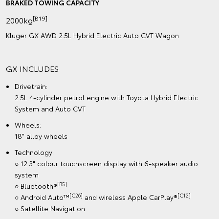
BRAKED TOWING CAPACITY
[B19]
2000kg
Kluger GX AWD 2.5L Hybrid Electric Auto CVT Wagon
GX INCLUDES
Drivetrain:
2.5L 4-cylinder petrol engine with Toyota Hybrid Electric
System and Auto CVT
Wheels:
18" alloy wheels
Technology:
○ 12.3" colour touchscreen display with 6-speaker audio
system
[B5]
○ Bluetooth®
[C26]
[C12]
○ Android Auto™
and wireless Apple CarPlay®
○ Satellite Navigation