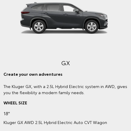
GX
Create your own adventures
The Kluger GX, with a 2.5L Hybrid Electric system in AWD, gives
you the flexibility a modern family needs.
WHEEL SIZE
18"
Kluger GX AWD 2.5L Hybrid Electric Auto CVT Wagon