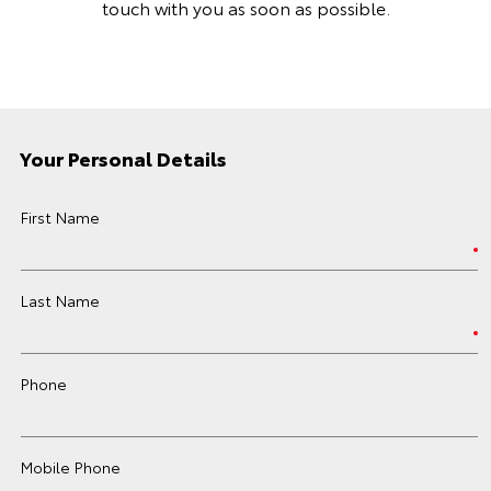
touch with you as soon as possible.
Your Personal Details
First Name
Last Name
Phone
Mobile Phone