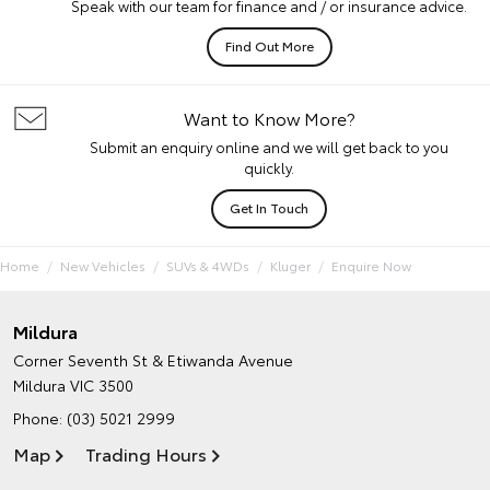
Speak with our team for finance and / or insurance advice.
Find Out More
Want to Know More?
Submit an enquiry online and we will get back to you
quickly.
Get In Touch
Home
New Vehicles
SUVs & 4WDs
Kluger
Enquire Now
Mildura
Corner Seventh St & Etiwanda Avenue
Mildura VIC 3500
Phone:
(03) 5021 2999
Map
Trading Hours