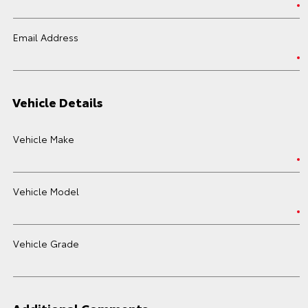
Email Address
Vehicle Details
Vehicle Make
Vehicle Model
Vehicle Grade