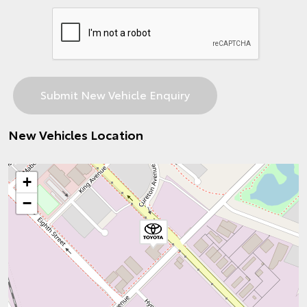
New Vehicles Location
+
−