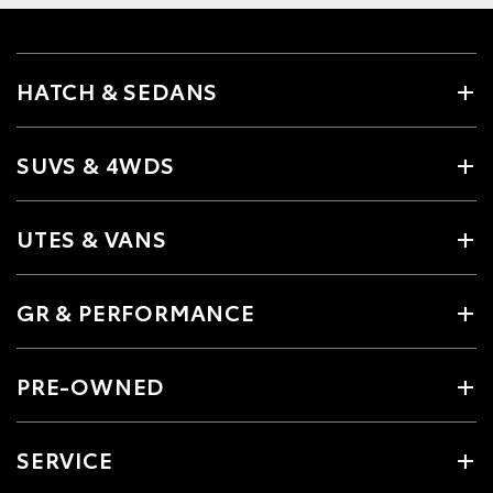
HATCH & SEDANS
SUVS & 4WDS
UTES & VANS
GR & PERFORMANCE
PRE-OWNED
SERVICE