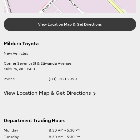
View Location Map & Get Directions
Mildura Toyota
New Vehicles
Corner Seventh St & Etiwanda Avenue
Mildura
,
VIC
3500
Phone
(03) 5021 2999
View Location Map & Get Directions
Department Trading Hours
Monday
8:30 AM - 5:30 PM
Tuesday
8:30 AM - 5:30 PM