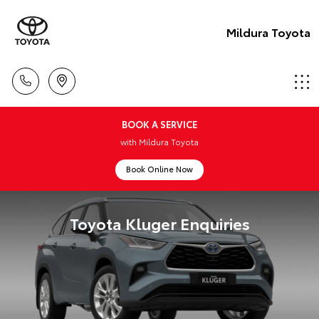
Mildura Toyota
BOOK A SERVICE
with Mildura Toyota
Book Online Now
Toyota Kluger Enquiries