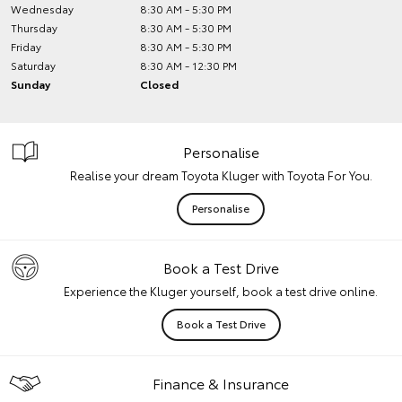
Wednesday
8:30 AM - 5:30 PM
Thursday
8:30 AM - 5:30 PM
Friday
8:30 AM - 5:30 PM
Saturday
8:30 AM - 12:30 PM
Sunday
Closed
Personalise
Realise your dream Toyota Kluger with Toyota For You.
Personalise
Book a Test Drive
Experience the Kluger yourself, book a test drive online.
Book a Test Drive
Finance & Insurance