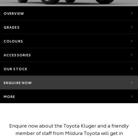
OVERVIEW
GRADES
COLOURS
ACCESSORIES
OUR STOCK
ENQUIRE NOW
MORE
Enquire now about the Toyota Kluger and a friendly
member of staff from Mildura Toyota will get in