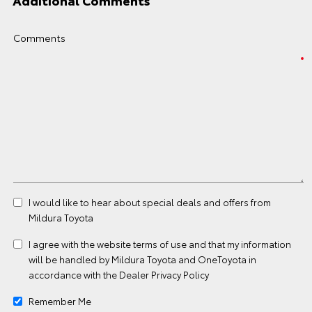
Additional Comments
Comments
I would like to hear about special deals and offers from
Mildura Toyota
I agree with the website
terms of use
and that my information
will be handled by Mildura Toyota and OneToyota in
accordance with the
Dealer Privacy Policy
Remember Me