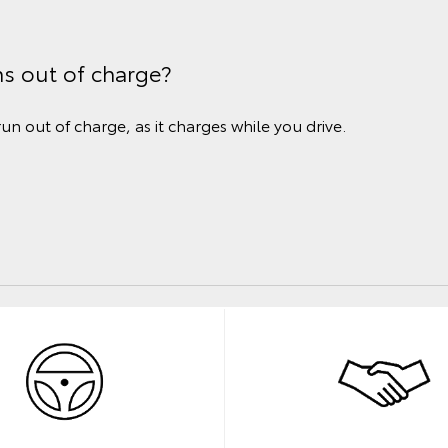
ns out of charge?
run out of charge, as it charges while you drive.