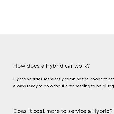
How does a Hybrid car work?
Hybrid vehicles seamlessly combine the power of petrol
always ready to go without ever needing to be plugg
Does it cost more to service a Hybrid?