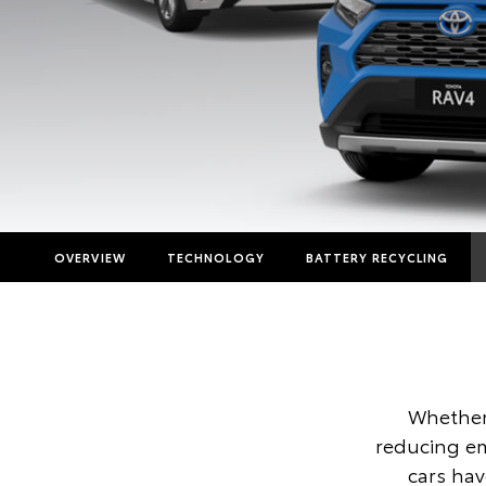
OVERVIEW
TECHNOLOGY
BATTERY RECYCLING
Whether 
reducing em
cars ha