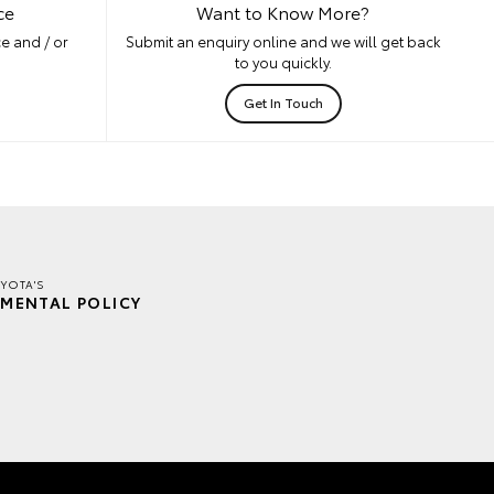
ce
Want to Know More?
e and / or
Submit an enquiry online and we will get back
to you quickly.
Get In Touch
YOTA'S
MENTAL POLICY