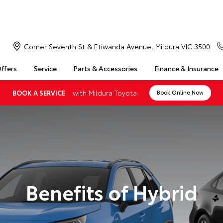
Corner Seventh St & Etiwanda Avenue, Mildura VIC 3500
Offers
Service
Parts & Accessories
Finance & Insurance
with Mildura Toyota
BOOK A SERVICE
Book Online Now
Benefits of Hybrid