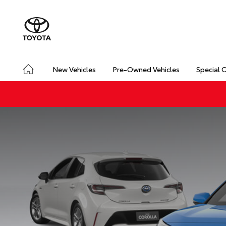
New Vehicles
Pre-Owned Vehicles
Special 