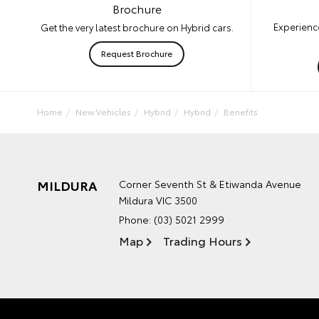
Brochure
Experience
Get the very latest brochure on Hybrid cars.
Request Brochure
Home
New Vehicles
Hybrid
Hybrid
Benefits
MILDURA
Corner Seventh St & Etiwanda Avenue
Mildura VIC 3500
Phone:
(03) 5021 2999
Map
Trading Hours