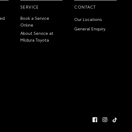
SERVICE
CONTACT
ed
Book a Service
Our Locations
Online
General Enquiry
About Service at
Mildura Toyota