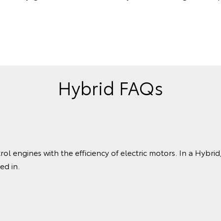
Hybrid FAQs
 engines with the efficiency of electric motors. In a Hybrid, 
ed in.