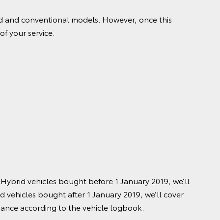
rid and conventional models. However, once this
of your service.
 Hybrid vehicles bought before 1 January 2019, we’ll
id vehicles bought after 1 January 2019, we’ll cover
nance according to the vehicle logbook.