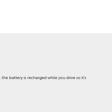
the battery is recharged while you drive so it’s