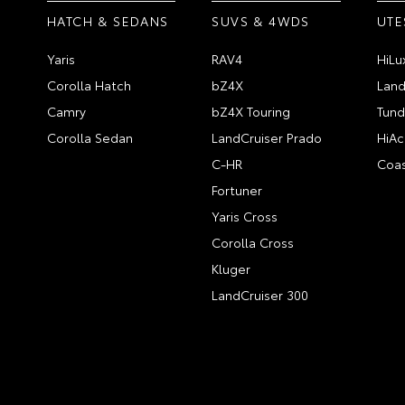
HATCH & SEDANS
SUVS & 4WDS
UTE
Yaris
RAV4
HiLu
Corolla Hatch
bZ4X
Land
Camry
bZ4X Touring
Tund
Corolla Sedan
LandCruiser Prado
HiAc
C-HR
Coas
Fortuner
Yaris Cross
Corolla Cross
Kluger
LandCruiser 300