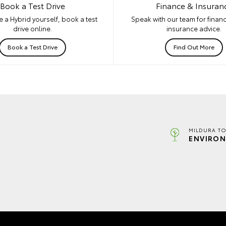
Book a Test Drive
Finance & Insuran
 a Hybrid yourself, book a test
Speak with our team for financ
drive online.
insurance advice.
Book a Test Drive
Find Out More
MILDURA TO
ENVIRON