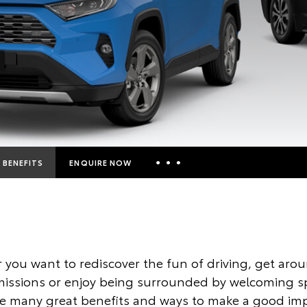
BENEFITS
ENQUIRE NOW
Insurance Enquiries
Finance Calculators
Finance Enquiries
you want to rediscover the fun of driving, get aro
Toyota Access
issions or enjoy being surrounded by welcoming s
ve many great benefits and ways to make a good imp