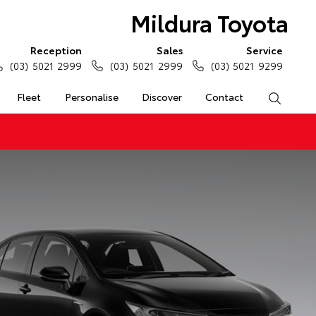
Mildura Toyota
Reception
Sales
Service
(03) 5021 2999
(03) 5021 2999
(03) 5021 9299
Fleet
Personalise
Discover
Contact
Search