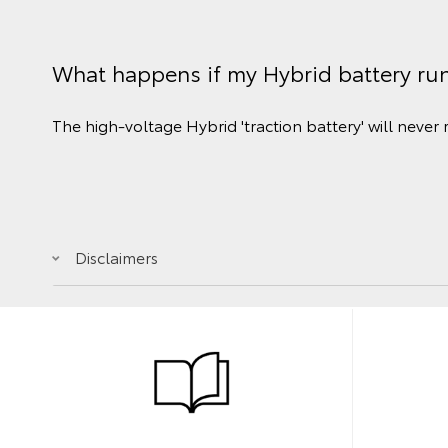
What happens if my Hybrid battery ru
The high-voltage Hybrid 'traction battery' will never 
Disclaimers