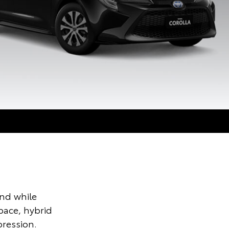
und while
pace, hybrid
ression.