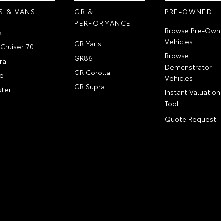
S & VANS
GR &
PRE-OWNED
PERFORMANCE
Browse Pre-Own
x
Vehicles
GR Yaris
Cruiser 70
Browse
GR86
ra
Demonstrator
GR Corolla
e
Vehicles
GR Supra
ter
Instant Valuation
Tool
Quote Request