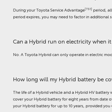
[TS1]
During your Toyota Service Advantage
period, al
period expires, you may need to factor in additional 
Can a Hybrid run on electricity when it
No. A Toyota Hybrid can only operate in electric mode
How long will my Hybrid battery be co
The life of a Hybrid vehicle and a Hybrid HV battery
cover your Hybrid battery for eight years from date of
your Hybrid battery for up to 10 years, provided you