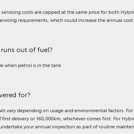
l servicing costs are capped at the same price for both Hyb
servicing requirements, which could increase the annual cost 
 runs out of fuel?
 when petrol is in the tank.
vered for?
 will vary depending on usage and environmental factors. For
 first delivery or 160,000km, whichever comes first. For Hybr
 undertake your annual inspection as part of routine mainte