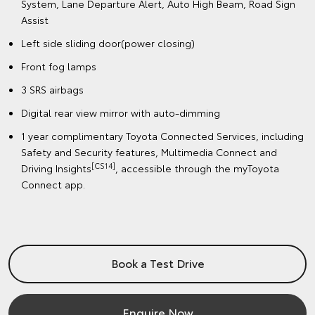
System, Lane Departure Alert, Auto High Beam, Road Sign
Assist
Left side sliding door(power closing)
Front fog lamps
3 SRS airbags
Digital rear view mirror with auto-dimming
1 year complimentary Toyota Connected Services, including
Safety and Security features, Multimedia Connect and
[CS14]
Driving Insights
, accessible through the myToyota
Connect app.
Book a Test Drive
Enquire Now