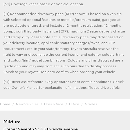
[N1] Coverage varies based on vehicle location.
[P1] Recommended driveaway price (RDP) shown is based on a vehicle
with selected optional features or metallic/premium paint, garaged at
the postcode entered, and includes 12 months registration, 12 months
compulsory third party insurance (CTP), maximum Dealer delivery charge
and stamp duty. Please note actual driveaway price may differ based on
your delivery location, applicable statutory charges/taxes, and CTP
requirements etc. in your state/territory. Toyota Australia reserves the
right to vary or discontinue the current interior and exterior colours, trims
and colour/trim/model combinations. Colours and trims displayed are a
guide only and may vary from actual colours due to display process.
Speak to your Toyota Dealer to confirm when ordering your vehicle.
[S1] Driver assist feature. Only operates under certain conditions. Check
your Owner's Manual for explanation of limitations. Please drive safely.
Home
New Vehicles
Utes & Vans
HiAce
Grades
Mildura
Corner Seventh St & Etiwanda Avenue