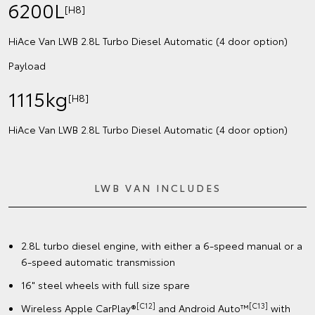
6200L
[H8]
HiAce Van LWB 2.8L Turbo Diesel Automatic (4 door option)
Payload
1115kg
[H8]
HiAce Van LWB 2.8L Turbo Diesel Automatic (4 door option)
LWB VAN INCLUDES
2.8L turbo diesel engine, with either a 6-speed manual or a
6-speed automatic transmission
16" steel wheels with full size spare
[C12]
[C13]
Wireless Apple CarPlay®
and Android Auto™
with