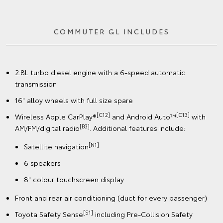
COMMUTER GL INCLUDES
2.8L turbo diesel engine with a 6-speed automatic
transmission
16" alloy wheels with full size spare
[C12]
[C13]
Wireless Apple CarPlay®
and Android Auto™
with
[B3]
AM/FM/digital radio
. Additional features include:
[N1]
Satellite navigation
6 speakers
8" colour touchscreen display
Front and rear air conditioning (duct for every passenger)
[S1]
Toyota Safety Sense
including Pre-Collision Safety