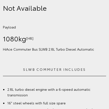
Not Available
Payload
1080kg
[H8]
HiAce Commuter Bus SLWB 2.8L Turbo Diesel Automatic
SLWB COMMUTER INCLUDES
2.8L turbo diesel engine with a 6-speed automatic
transmission
16" steel wheels with full size spare