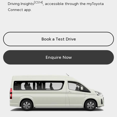
[CS14]
Driving Insights
, accessible through the myToyota
Connect app.
Book a Test Drive
Enquire Now