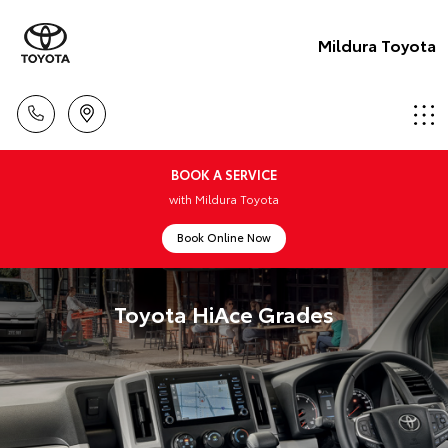
Mildura Toyota
BOOK A SERVICE
with Mildura Toyota
Book Online Now
Toyota HiAce Grades