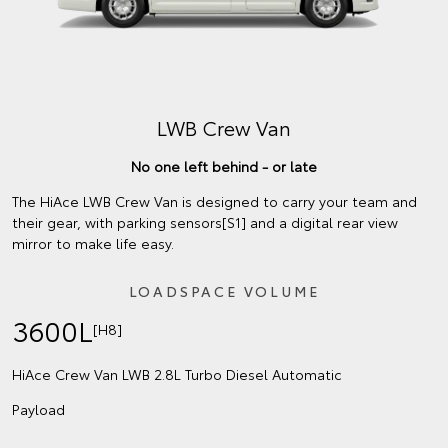
LWB Crew Van
No one left behind - or late
The HiAce LWB Crew Van is designed to carry your team and
their gear, with parking sensors[S1] and a digital rear view
mirror to make life easy.
LOADSPACE VOLUME
3600L
[H8]
HiAce Crew Van LWB 2.8L Turbo Diesel Automatic
Payload