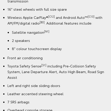
transmission
16" steel wheels with full size spare
[C12]
[C13]
Wireless Apple CarPlay®
and Android Auto™
with
[B3]
AM/FM/digital radio
. Additional features include:
[N1]
Satellite navigation
2 speakers
8" colour touchscreen display
Front air conditioning
[S1]
Toyota Safety Sense
including Pre-Collision Safety
System, Lane Departure Alert, Auto High Beam, Road Sign
Assist
Left and right side sliding doors
Leather accented steering wheel
7 SRS airbags
Overhead console storage