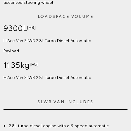
accented steering wheel.
LOADSPACE VOLUME
9300L
[H8]
HiAce Van SLWB 2.8L Turbo Diesel Automatic
Payload
1135kg
[H8]
HiAce Van SLWB 2.8L Turbo Diesel Automatic
SLWB VAN INCLUDES
2.8L turbo diesel engine with a 6-speed automatic