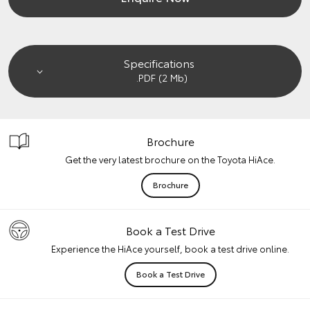
Specifications
.PDF (2 Mb)
Brochure
Get the very latest brochure on the Toyota HiAce.
Brochure
Book a Test Drive
Experience the HiAce yourself, book a test drive online.
Book a Test Drive