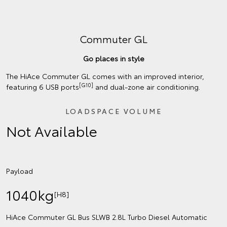
Commuter GL
Go places in style
The HiAce Commuter GL comes with an improved interior,
[G10]
featuring 6 USB ports
and dual-zone air conditioning.
LOADSPACE VOLUME
Not Available
Payload
1040kg
[H8]
HiAce Commuter GL Bus SLWB 2.8L Turbo Diesel Automatic