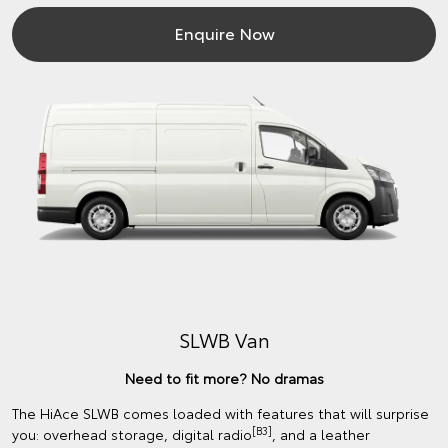
Enquire Now
SLWB Van
Need to fit more? No dramas
The HiAce SLWB comes loaded with features that will surprise
[B3]
you: overhead storage, digital radio
, and a leather