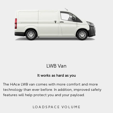
LWB Van
It works as hard as you
The HiAce LWB van comes with more comfort and more
technology than ever before. In addition, improved safety
features will help protect you and your payload.
LOADSPACE VOLUME