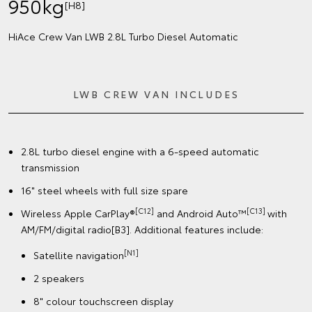
950kg
[H8]
HiAce Crew Van LWB 2.8L Turbo Diesel Automatic
LWB CREW VAN INCLUDES
2.8L turbo diesel engine with a 6-speed automatic
transmission
16" steel wheels with full size spare
[C12]
[C13]
Wireless Apple CarPlay®
and Android Auto™
with
AM/FM/digital radio[B3]. Additional features include:
[N1]
Satellite navigation
2 speakers
8" colour touchscreen display