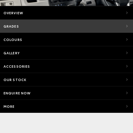
OVERVIEW
GRADES
COLOURS
GALLERY
ACCESSORIES
OUR STOCK
ENQUIRE NOW
MORE