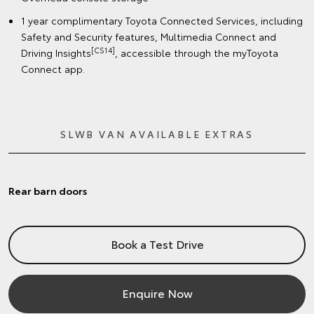
1 year complimentary Toyota Connected Services, including
Safety and Security features, Multimedia Connect and
[CS14]
Driving Insights
, accessible through the myToyota
Connect app.
SLWB VAN AVAILABLE EXTRAS
Rear barn doors
Book a Test Drive
Enquire Now