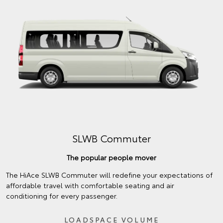
SLWB Commuter
The popular people mover
The HiAce SLWB Commuter will redefine your expectations of
affordable travel with comfortable seating and air
conditioning for every passenger.
LOADSPACE VOLUME