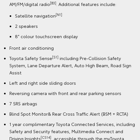
[B3]
AM/FM/digital radio
. Additional features include:
[N1]
Satellite navigation
2 speakers
8" colour touchscreen display
Front air conditioning
[S1]
Toyota Safety Sense
including Pre-Collision Safety
System, Lane Departure Alert, Auto High Beam, Road Sign
Assist
Left and right side sliding doors
Reversing camera with front and rear parking sensors
7 SRS airbags
Blind Spot Monitor& Rear Cross Traffic Alert (BSM + RCTA)
1 year complimentary Toyota Connected Services, including
Safety and Security features, Multimedia Connect and
[CS14]
Driving Insights
, accessible through the myToyota