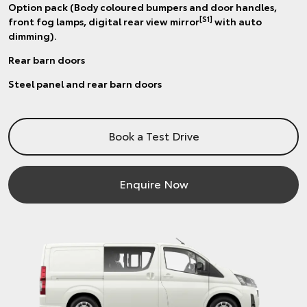
Option pack (Body coloured bumpers and door handles,
[S1]
front fog lamps, digital rear view mirror
with auto
dimming).
Rear barn doors
Steel panel and rear barn doors
Book a Test Drive
Enquire Now