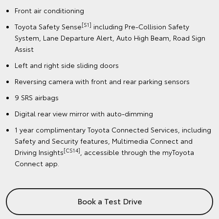
Front air conditioning
[S1]
Toyota Safety Sense
including Pre-Collision Safety
System, Lane Departure Alert, Auto High Beam, Road Sign
Assist
Left and right side sliding doors
Reversing camera with front and rear parking sensors
9 SRS airbags
Digital rear view mirror with auto-dimming
1 year complimentary Toyota Connected Services, including
Safety and Security features, Multimedia Connect and
[CS14]
Driving Insights
, accessible through the myToyota
Connect app.
Book a Test Drive