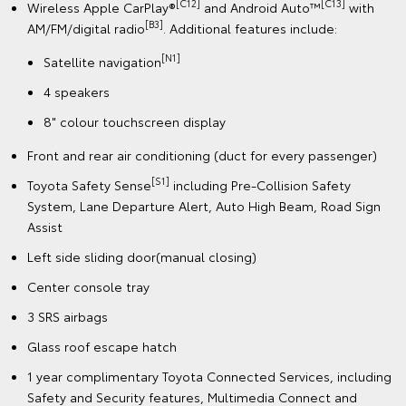
[C12]
[C13]
Wireless Apple CarPlay®
and Android Auto™
with
[B3]
AM/FM/digital radio
. Additional features include:
[N1]
Satellite navigation
4 speakers
8" colour touchscreen display
Front and rear air conditioning (duct for every passenger)
[S1]
Toyota Safety Sense
including Pre-Collision Safety
System, Lane Departure Alert, Auto High Beam, Road Sign
Assist
Left side sliding door(manual closing)
Center console tray
3 SRS airbags
Glass roof escape hatch
1 year complimentary Toyota Connected Services, including
Safety and Security features, Multimedia Connect and