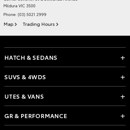
Mildura VIC 3500
Phone:
(03) 5021 2999
Map
Trading Hours
HATCH & SEDANS
SUVS & 4WDS
UTES & VANS
GR & PERFORMANCE