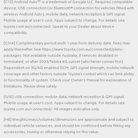
[C13] Android Auto™ is a trademark of Google LLC. Requires compatible
device, USB connection (or Bluetooth® connection for vehicles fitted with
wireless Android Auto), mobile data, network reception & GPS signal.
Mobile usage at user’s cost. Apps subject to change. For details see
toyota.com.au/connected. Speak to your Dealer about device
compatibility.
[CS14] Complimentary period ends 1 year from delivery date. Fees may
apply thereafter. See https://www.toyota.com.au/connected/plans-
packages. Not available outside Australia, if services disabled or
terminated, or after 2033/Telstra 4G sunset (whichever comes first).
Dependent on 3G/4G enabled DCM, GPS signal strength, mobile network
coverage and other factors outside Toyota’s control which can limit ability
or functionality of system. Check your Owner’s Manual for explanation of
limitations. Please drive safely.
[G10] USB connection, mobile data, network reception & GPS signal.
Mobile usage at user's cost. Apps subject to change. For details see
toyota.com.au/connected/. All images indicative only.
[H8] Weights/mass/volumes/dimensions are approximate and subject to
individual vehicle variances, and should be confirmed before fitting any
accessories, towing or otherwise relying on this value.