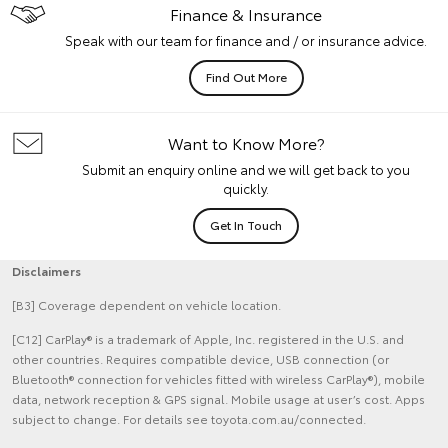
Finance & Insurance
Speak with our team for finance and / or insurance advice.
Find Out More
Want to Know More?
Submit an enquiry online and we will get back to you
quickly.
Get In Touch
Disclaimers
[B3] Coverage dependent on vehicle location.
[C12] CarPlay® is a trademark of Apple, Inc. registered in the U.S. and
other countries. Requires compatible device, USB connection (or
Bluetooth® connection for vehicles fitted with wireless CarPlay®), mobile
data, network reception & GPS signal. Mobile usage at user’s cost. Apps
subject to change. For details see toyota.com.au/connected.