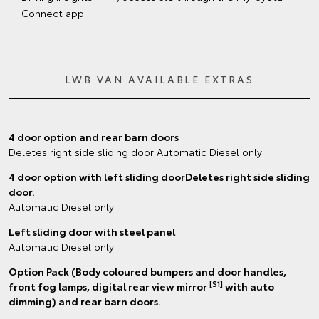
Connect app.
LWB VAN AVAILABLE EXTRAS
4 door option and rear barn doors
Deletes right side sliding door Automatic Diesel only
4 door option with left sliding doorDeletes right side sliding
door.
Automatic Diesel only
Left sliding door with steel panel
Automatic Diesel only
Option Pack (Body coloured bumpers and door handles,
[S1]
front fog lamps, digital rear view mirror
with auto
dimming) and rear barn doors.