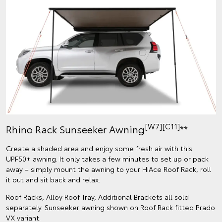
[W7][C11]
Rhino Rack Sunseeker Awning
**
Create a shaded area and enjoy some fresh air with this
UPF50+ awning. It only takes a few minutes to set up or pack
away – simply mount the awning to your HiAce Roof Rack, roll
it out and sit back and relax.
Roof Racks, Alloy Roof Tray, Additional Brackets all sold
separately. Sunseeker awning shown on Roof Rack fitted Prado
VX variant.