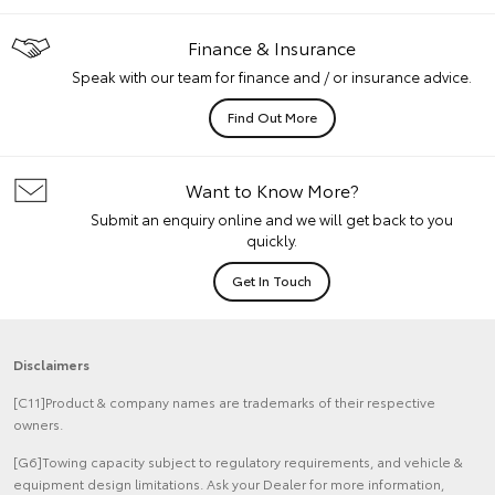
Finance & Insurance
Speak with our team for finance and / or insurance advice.
Find Out More
Want to Know More?
Submit an enquiry online and we will get back to you
quickly.
Get In Touch
Disclaimers
[C11]Product & company names are trademarks of their respective
owners.
[G6]Towing capacity subject to regulatory requirements, and vehicle &
equipment design limitations. Ask your Dealer for more information,