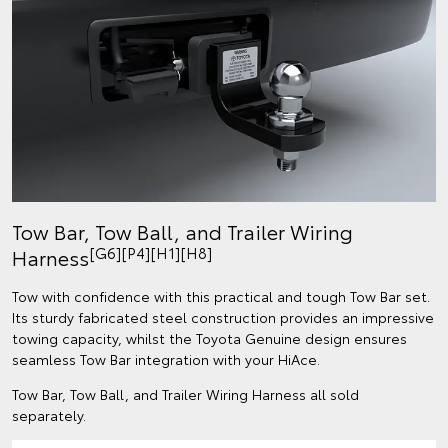
Tow Bar, Tow Ball, and Trailer Wiring
[G6][P4][H1][H8]
Harness
Tow with confidence with this practical and tough Tow Bar set.
Its sturdy fabricated steel construction provides an impressive
towing capacity, whilst the Toyota Genuine design ensures
seamless Tow Bar integration with your HiAce.
Tow Bar, Tow Ball, and Trailer Wiring Harness all sold
separately.