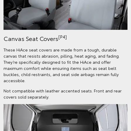
[P4]
Canvas Seat Covers
These HiAce seat covers are made from a tough, durable
canvas that resists abrasion, pilling, heat aging, and fading.
They’re specifically designed to fit the HiAce and offer
maximum comfort while ensuring items such as seat belt
buckles, child restraints, and seat side airbags remain fully
accessible.
Not compatible with leather accented seats. Front and rear
covers sold separately.