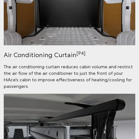
[P4]
Air Conditioning Curtain
The air conditioning curtain reduces cabin volume and restrict
the air flow of the air conditioner to just the front of your
HiAce’s cabin to improve effectiveness of heating/cooling for
passengers.