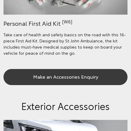
[W6]
Personal First Aid Kit
Take care of health and safety basics on the road with this 16-
piece First Aid Kit. Designed by St John Ambulance, the kit
includes must-have medical supplies to keep on board your
vehicle for peace of mind on the go.
Make an Accessories Enquiry
Exterior Accessories