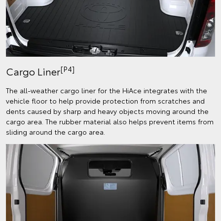
[P4]
Cargo Liner
The all-weather cargo liner for the HiAce integrates with the
vehicle floor to help provide protection from scratches and
dents caused by sharp and heavy objects moving around the
cargo area. The rubber material also helps prevent items from
sliding around the cargo area.