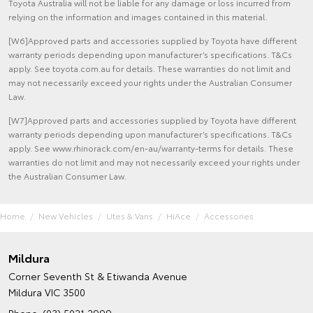
Toyota Australia will not be liable for any damage or loss incurred from
relying on the information and images contained in this material.
[W6]Approved parts and accessories supplied by Toyota have different
warranty periods depending upon manufacturer’s specifications. T&Cs
apply. See toyota.com.au for details. These warranties do not limit and
may not necessarily exceed your rights under the Australian Consumer
Law.
[W7]Approved parts and accessories supplied by Toyota have different
warranty periods depending upon manufacturer’s specifications. T&Cs
apply. See www.rhinorack.com/en-au/warranty-terms for details. These
warranties do not limit and may not necessarily exceed your rights under
the Australian Consumer Law.
Home
New Vehicles
Utes & Vans
HiAce
Accessories
Mildura
Corner Seventh St & Etiwanda Avenue
Mildura VIC 3500
Phone:
(03) 5021 2999