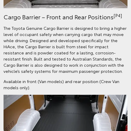
[P4]
Cargo Barrier – Front and Rear Positions
The Toyota Genuine Cargo Barrier is designed to bring a higher
level of occupant safety when carrying cargo that may move
while driving. Designed and developed specifically for the
HiAce, the Cargo Barrier is built from steel for impact
resistance and is powder coated for a lasting, corrosion-
resistant finish. Built and tested to Australian Standards, the
Cargo Barrier is also designed to work in conjunction with the
vehicle’s safety systems for maximum passenger protection.
Available in front (Van models) and rear position (Crew Van
models only).