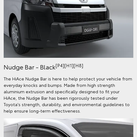
[P4][H1][H8]
Nudge Bar - Black
The HiAce Nudge Bar is here to help protect your vehicle from
everyday knocks and bumps. Made from high strength
aluminium extrusion and specifically designed to fit your
HiAce, the Nudge Bar has been rigorously tested under
Toyota's strength, durability, and environmental guidelines to
help ensure long-term effectiveness.