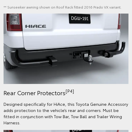
** Sunseeker awning shown on Roof Rack fitted 2016 Prado VX variant.
[P4]
Rear Corner Protectors
Designed specifically for HiAce, this Toyota Genuine Accessory
adds protection to the vehicle’s rear and corners.​ Must be
fitted in conjunction with Tow Bar, Tow Ball and Trailer Wiring
Harness.