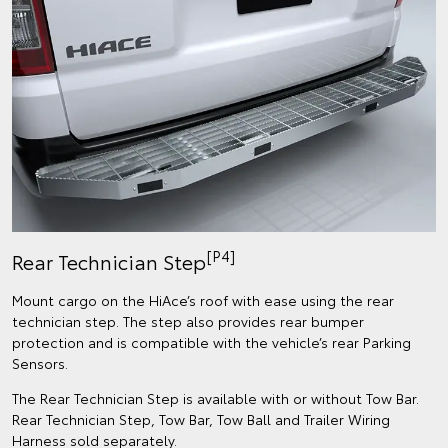
[P4]
Rear Technician Step
Mount cargo on the HiAce’s roof with ease using the rear
technician step. The step also provides rear bumper
protection and is compatible with the vehicle’s rear Parking
Sensors.​​
The Rear Technician Step is available with or without Tow Bar.
Rear Technician Step, Tow Bar, Tow Ball and Trailer Wiring
Harness sold separately.