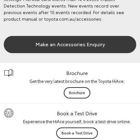
Detection Technology events. New events record over
previous events after 10 events recorded. For details see
product manual or toyota.com.au/accessories.
Make an Accessories Enquiry
Brochure
Get the very latest brochure on the Toyota HiAce.
Brochure
Book a Test Drive
Experience the HiAce yourself, book a test drive online.
Book a Test Drive