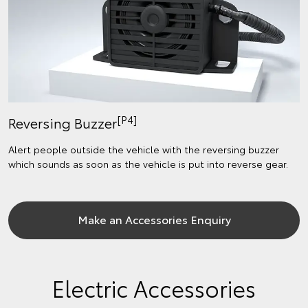
[P4]
Reversing Buzzer
Alert people outside the vehicle with the reversing buzzer
which sounds as soon as the vehicle is put into reverse gear.
Make an Accessories Enquiry
Electric Accessories