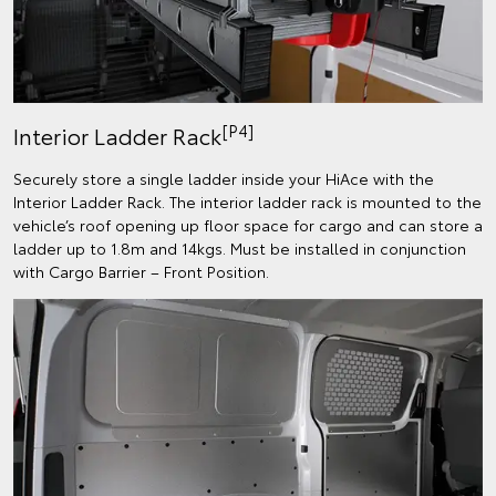
[P4]
Interior Ladder Rack
Securely store a single ladder inside your HiAce with the
Interior Ladder Rack. The interior ladder rack is mounted to the
vehicle’s roof opening up floor space for cargo and can store a
ladder up to 1.8m and 14kgs. Must be installed in conjunction
with Cargo Barrier – Front Position.