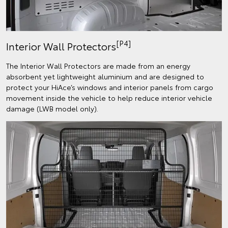
[P4]
Interior Wall Protectors
The Interior Wall Protectors are made from an energy
absorbent yet lightweight aluminium and are designed to
protect your HiAce’s windows and interior panels from cargo
movement inside the vehicle to help reduce interior vehicle
damage (LWB model only).