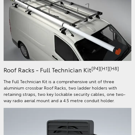
[P4][H1][H8]
Roof Racks - Full Technician Kit
The Full Technician Kit is a comprehensive unit of three
aluminium crossbar Roof Racks, two ladder holders with
retaining straps, two key lockable security cables, one two-
way radio aerial mount and a 4.5 metre conduit holder.