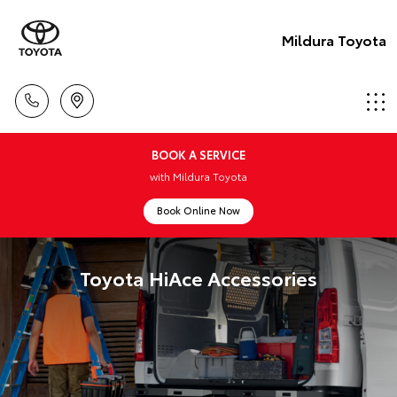
Mildura Toyota
BOOK A SERVICE
with Mildura Toyota
Book Online Now
Toyota HiAce Accessories