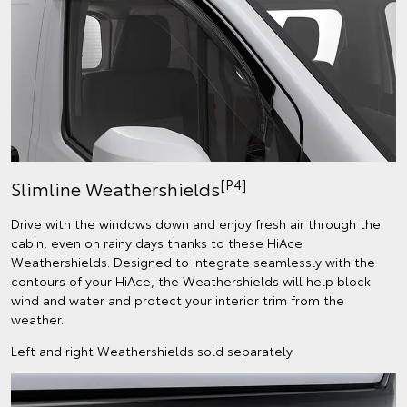
[P4]
Slimline Weathershields
Drive with the windows down and enjoy fresh air through the
cabin, even on rainy days thanks to these HiAce
Weathershields. Designed to integrate seamlessly with the
contours of your HiAce, the Weathershields will help block
wind and water and protect your interior trim from the
weather.
Left and right Weathershields sold separately.