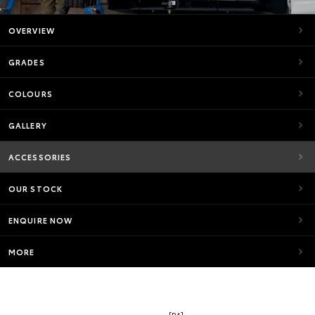
OVERVIEW
GRADES
COLOURS
GALLERY
ACCESSORIES
OUR STOCK
ENQUIRE NOW
MORE
[P4]