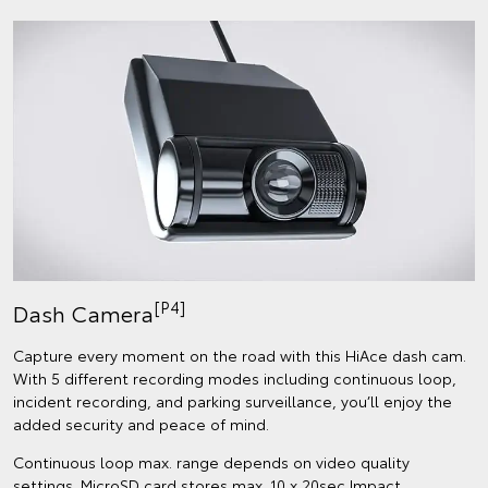
[P4]
Dash Camera
Capture every moment on the road with this HiAce dash cam.
With 5 different recording modes including continuous loop,
incident recording, and parking surveillance, you’ll enjoy the
added security and peace of mind.
Continuous loop max. range depends on video quality
settings. MicroSD card stores max. 10 x 20sec Impact