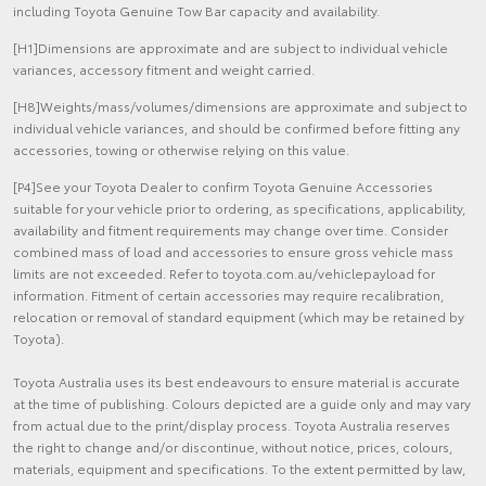
including Toyota Genuine Tow Bar capacity and availability.
[H1]Dimensions are approximate and are subject to individual vehicle
variances, accessory fitment and weight carried.
[H8]Weights/mass/volumes/dimensions are approximate and subject to
individual vehicle variances, and should be confirmed before fitting any
accessories, towing or otherwise relying on this value.
[P4]See your Toyota Dealer to confirm Toyota Genuine Accessories
suitable for your vehicle prior to ordering, as specifications, applicability,
availability and fitment requirements may change over time. Consider
combined mass of load and accessories to ensure gross vehicle mass
limits are not exceeded. Refer to toyota.com.au/vehiclepayload for
information. Fitment of certain accessories may require recalibration,
relocation or removal of standard equipment (which may be retained by
Toyota).
Toyota Australia uses its best endeavours to ensure material is accurate
at the time of publishing. Colours depicted are a guide only and may vary
from actual due to the print/display process. Toyota Australia reserves
the right to change and/or discontinue, without notice, prices, colours,
materials, equipment and specifications. To the extent permitted by law,