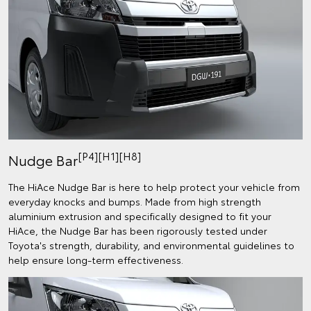
[P4][H1][H8]
Nudge Bar
The HiAce Nudge Bar is here to help protect your vehicle from
everyday knocks and bumps. Made from high strength
aluminium extrusion and specifically designed to fit your
HiAce, the Nudge Bar has been rigorously tested under
Toyota's strength, durability, and environmental guidelines to
help ensure long-term effectiveness.