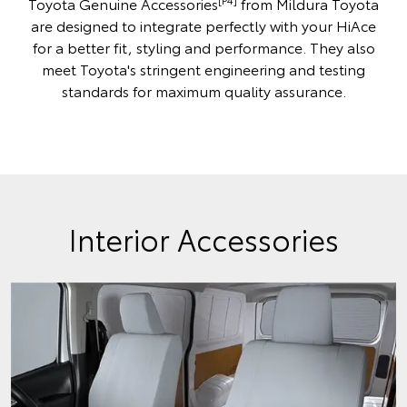
Toyota Genuine Accessories
from Mildura Toyota
are designed to integrate perfectly with your HiAce
for a better fit, styling and performance. They also
meet Toyota's stringent engineering and testing
standards for maximum quality assurance.
Interior Accessories