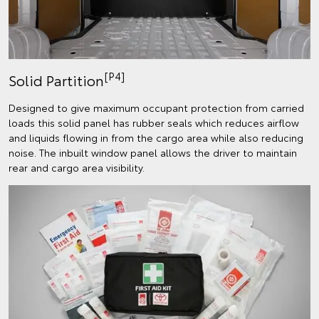
[P4]
Solid Partition
Designed to give maximum occupant protection from carried
loads this solid panel has rubber seals which reduces airflow
and liquids flowing in from the cargo area while also reducing
noise. The inbuilt window panel allows the driver to maintain
rear and cargo area visibility.