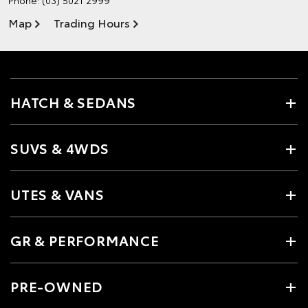
Map
Trading Hours
HATCH & SEDANS
SUVS & 4WDS
UTES & VANS
GR & PERFORMANCE
PRE-OWNED