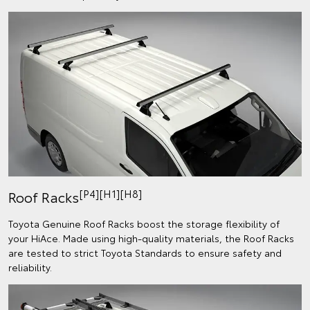
[P4][H1][H8]
Roof Racks
Toyota Genuine Roof Racks boost the storage flexibility of
your HiAce. Made using high-quality materials, the Roof Racks
are tested to strict Toyota Standards to ensure safety and
reliability.