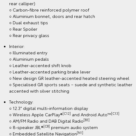
rear calliper)
○ Carbon-fibre reinforced polymer roof
○ Aluminium bonnet, doors and rear hatch
○ Dual exhaust tips
○ Rear Spoiler
○ Rear privacy glass
Interior:
○ Illuminated entry
○ Aluminium pedals
○ Leather-accented shift knob
○ Leather-accented parking brake lever
○ New design GR leather-accented heated steering wheel
○ Specialised GR sports seats − suede and synthetic leather
accented with silver stitching
Technology:
○ 12.3" digital multi-information display
[C12]
[C13]
○ Wireless Apple CarPlay®
and Android Auto™
[B3]
○ AM/FM Radio and DAB Digital Radio
[C8]
○ 8-speaker JBL®
premium audio system
[N1]
○ Embedded Satellite Navigation