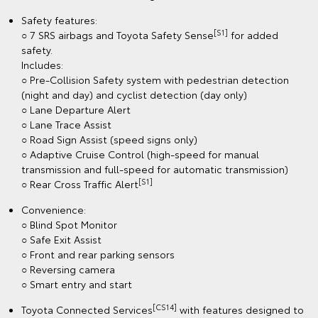
Safety features:
[S1]
○ 7 SRS airbags and Toyota Safety Sense
for added
safety.
Includes:
○ Pre-Collision Safety system with pedestrian detection
(night and day) and cyclist detection (day only)
○ Lane Departure Alert
○ Lane Trace Assist
○ Road Sign Assist (speed signs only)
○ Adaptive Cruise Control (high-speed for manual
transmission and full-speed for automatic transmission)
[S1]
○ Rear Cross Traffic Alert
Convenience:
○ Blind Spot Monitor
○ Safe Exit Assist
○ Front and rear parking sensors
○ Reversing camera
○ Smart entry and start
[CS14]
Toyota Connected Services
with features designed to