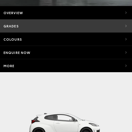
OVERVIEW
GRADES
COLOURS
ENQUIRE NOW
MORE