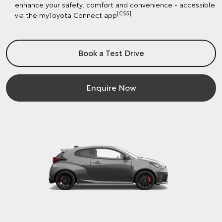
enhance your safety, comfort and convenience - accessible
[CS5]
via the myToyota Connect app
.
Book a Test Drive
Enquire Now