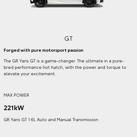
GT
Forged with pure motorsport passion
The GR Yaris GT is a game-changer. The ultimate in a pure-
bred performance hot hatch, with the power and torque to
elevate your excitement.
MAX POWER
221kW
GR Yaris GT 1.6L Auto and Manual Transmission