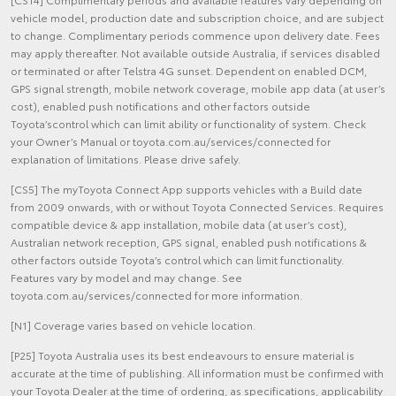
vehicle model, production date and subscription choice, and are subject
to change. Complimentary periods commence upon delivery date. Fees
may apply thereafter. Not available outside Australia, if services disabled
or terminated or after Telstra 4G sunset. Dependent on enabled DCM,
GPS signal strength, mobile network coverage, mobile app data (at user’s
cost), enabled push notifications and other factors outside
Toyota’scontrol which can limit ability or functionality of system. Check
your Owner’s Manual or toyota.com.au/services/connected for
explanation of limitations. Please drive safely.
[CS5] The myToyota Connect App supports vehicles with a Build date
from 2009 onwards, with or without Toyota Connected Services. Requires
compatible device & app installation, mobile data (at user’s cost),
Australian network reception, GPS signal, enabled push notifications &
other factors outside Toyota’s control which can limit functionality.
Features vary by model and may change. See
toyota.com.au/services/connected for more information.
[N1] Coverage varies based on vehicle location.
[P25] Toyota Australia uses its best endeavours to ensure material is
accurate at the time of publishing. All information must be confirmed with
your Toyota Dealer at the time of ordering, as specifications, applicability