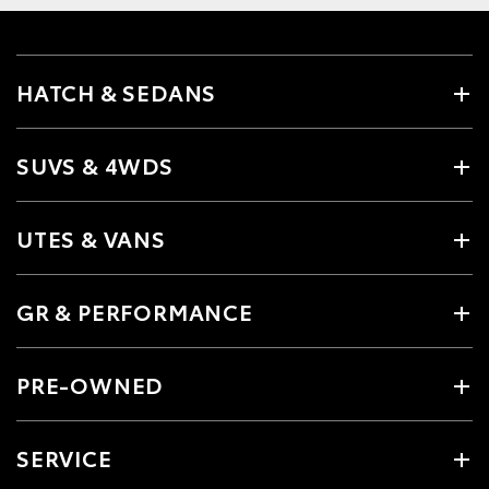
HATCH & SEDANS
SUVS & 4WDS
UTES & VANS
GR & PERFORMANCE
PRE-OWNED
SERVICE