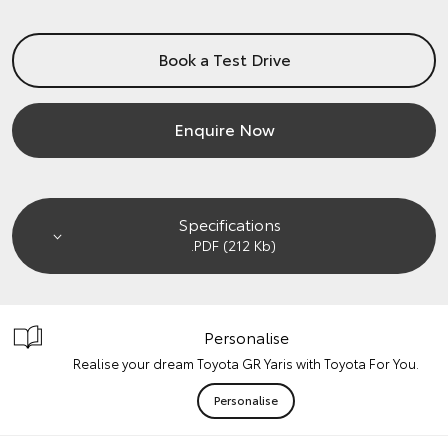
Book a Test Drive
Enquire Now
Specifications
.PDF (212 Kb)
Personalise
Realise your dream Toyota GR Yaris with Toyota For You.
Personalise