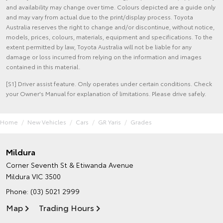
and availability may change over time. Colours depicted are a guide only
and may vary from actual due to the print/display process. Toyota
Australia reserves the right to change and/or discontinue, without notice,
models, prices, colours, materials, equipment and specifications. To the
extent permitted by law, Toyota Australia will not be liable for any
damage or loss incurred from relying on the information and images
contained in this material.
[S1] Driver assist feature. Only operates under certain conditions. Check
your Owner's Manual for explanation of limitations. Please drive safely.
Home
New Vehicles
Cars
GR Yaris
Grades
Mildura
Corner Seventh St & Etiwanda Avenue
Mildura VIC 3500
Phone:
(03) 5021 2999
Map
Trading Hours