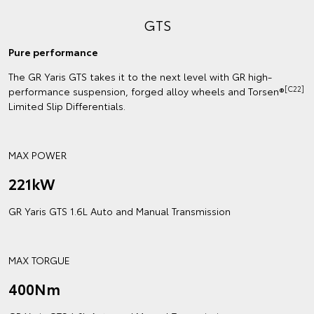
GTS
Pure performance
The GR Yaris GTS takes it to the next level with GR high-
[C22]
performance suspension, forged alloy wheels and Torsen®
Limited Slip Differentials.
MAX POWER
221kW
GR Yaris GTS 1.6L Auto and Manual Transmission
MAX TORGUE
400Nm