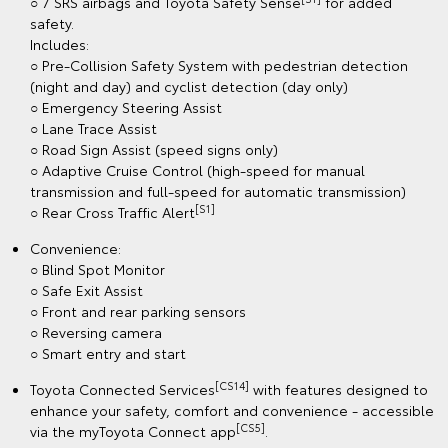
○ 7 SRS airbags and Toyota Safety Sense
for added
safety.
Includes:
○ Pre-Collision Safety System with pedestrian detection
(night and day) and cyclist detection (day only)
○ Emergency Steering Assist
○ Lane Trace Assist
○ Road Sign Assist (speed signs only)
○ Adaptive Cruise Control (high-speed for manual
transmission and full-speed for automatic transmission)
[S1]
○ Rear Cross Traffic Alert
Convenience:
○ Blind Spot Monitor
○ Safe Exit Assist
○ Front and rear parking sensors
○ Reversing camera
○ Smart entry and start
[CS14]
Toyota Connected Services
with features designed to
enhance your safety, comfort and convenience - accessible
[CS5]
via the myToyota Connect app
.