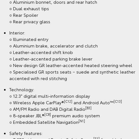
○ Aluminium bonnet, doors and rear hatch
○ Dual exhaust tips
○ Rear Spoiler
○ Rear privacy glass
Interior:
○ Illuminated entry
○ Aluminium brake, accelerator and clutch
○ Leather-accented shift knob
○ Leather-accented parking brake lever
○ New design GR leather-accented heated steering wheel
○ Specialised GR sports seats − suede and synthetic leather
accented with red stitching
Technology:
○ 12.3" digital multi-information display
[C12]
[C13]
○ Wireless Apple CarPlay®
and Android Auto™
[B3]
○ AM/FM Radio and DAB Digital Radio
[C8]
○ 8-speaker JBL®
premium audio system
[N1]
○ Embedded Satellite Navigation
Safety features:
[S1]