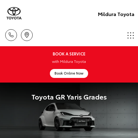
Mildura Toyota
BOOK A SERVICE
with Mildura Toyota
Book Online Now
Toyota GR Yaris Grades