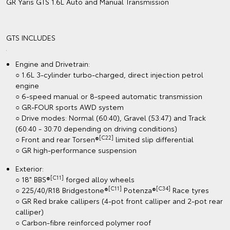
GR Yaris GTS 1.6L Auto and Manual Transmission
GTS INCLUDES
Engine and Drivetrain:
○ 1.6L 3-cylinder turbo-charged, direct injection petrol
engine
○ 6-speed manual or 8-speed automatic transmission
○ GR-FOUR sports AWD system
○ Drive modes: Normal (60:40), Gravel (53:47) and Track
(60:40 - 30:70 depending on driving conditions)
[C22]
○ Front and rear Torsen®
limited slip differential
○ GR high-performance suspension
Exterior:
[C11]
○ 18" BBS®
forged alloy wheels
[C11]
[C34]
○ 225/40/R18 Bridgestone®
Potenza®
Race tyres
○ GR Red brake callipers (4-pot front calliper and 2-pot rear
calliper)
○ Carbon-fibre reinforced polymer roof