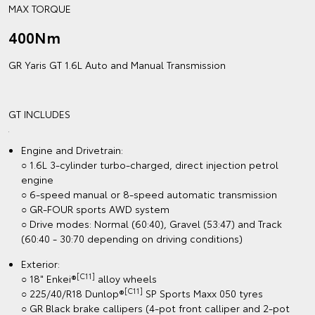
MAX TORQUE
400Nm
GR Yaris GT 1.6L Auto and Manual Transmission
GT INCLUDES
Engine and Drivetrain:
○ 1.6L 3-cylinder turbo-charged, direct injection petrol
engine
○ 6-speed manual or 8-speed automatic transmission
○ GR-FOUR sports AWD system
○ Drive modes: Normal (60:40), Gravel (53:47) and Track
(60:40 - 30:70 depending on driving conditions)
Exterior:
[C11]
○ 18" Enkei®
alloy wheels
[C11]
○ 225/40/R18 Dunlop®
SP Sports Maxx 050 tyres
○ GR Black brake callipers (4-pot front calliper and 2-pot