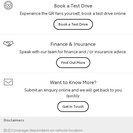
Book a Test Drive
Experience the GR Yaris yourself, book a test drive online.
Book a Test Drive
Finance & Insurance
Speak with our team for finance and / or insurance advice.
Find Out More
Want to Know More?
Submit an enquiry online and we will get back to you
quickly.
Get In Touch
Disclaimers
[B3] Coverage dependent on vehicle location.