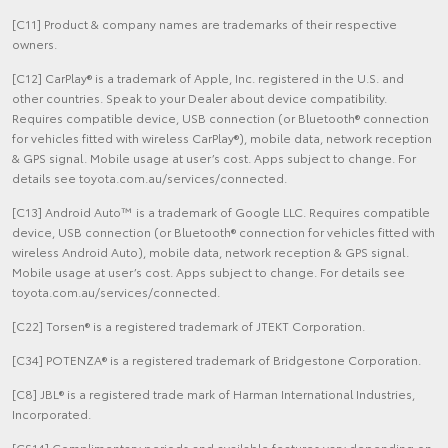
[C11] Product & company names are trademarks of their respective
owners.
[C12] CarPlay® is a trademark of Apple, Inc. registered in the U.S. and
other countries. Speak to your Dealer about device compatibility.
Requires compatible device, USB connection (or Bluetooth® connection
for vehicles fitted with wireless CarPlay®), mobile data, network reception
& GPS signal. Mobile usage at user’s cost. Apps subject to change. For
details see toyota.com.au/services/connected.
[C13] Android Auto™ is a trademark of Google LLC. Requires compatible
device, USB connection (or Bluetooth® connection for vehicles fitted with
wireless Android Auto), mobile data, network reception & GPS signal.
Mobile usage at user’s cost. Apps subject to change. For details see
toyota.com.au/services/connected.
[C22] Torsen® is a registered trademark of JTEKT Corporation.
[C34] POTENZA® is a registered trademark of Bridgestone Corporation.
[C8] JBL® is a registered trade mark of Harman International Industries,
Incorporated.
[CS14] Complimentary periods and available features vary depending on