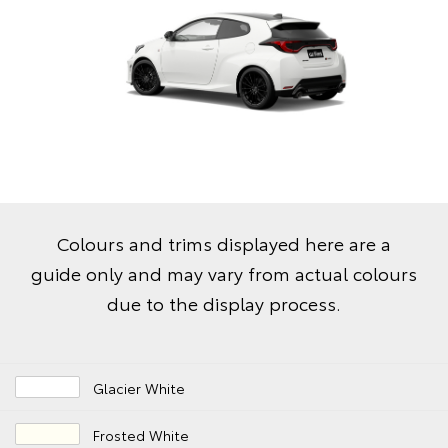
Colours and trims displayed here are a
guide only and may vary from actual colours
due to the display process.
Glacier White
Frosted White