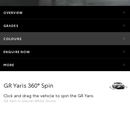
OVERVIEW
GRADES
COLOURS
ENQUIRE NOW
MORE
GR Yaris 360° Spin
Click and drag the vehicle to spin the GR Yaris
GR Yaris in Glacier White shown