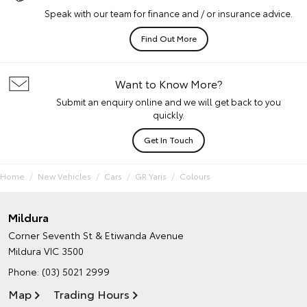
Speak with our team for finance and / or insurance advice.
Find Out More
Want to Know More?
Submit an enquiry online and we will get back to you
quickly.
Get In Touch
Home
New Vehicles
Cars
GR Yaris
Colours
Mildura
Corner Seventh St & Etiwanda Avenue
Mildura VIC 3500
Phone:
(03) 5021 2999
Map
Trading Hours