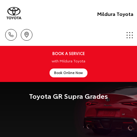
Mildura Toyota
BOOK A SERVICE
with Mildura Toyota
Book Online Now
Toyota GR Supra Grades