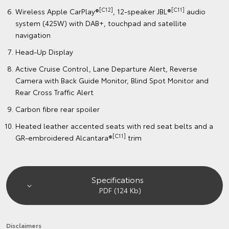
[C12]
[C11]
Wireless Apple CarPlay®
, 12-speaker JBL®
audio
system (425W) with DAB+, touchpad and satellite
navigation
Head-Up Display
Active Cruise Control, Lane Departure Alert, Reverse
Camera with Back Guide Monitor, Blind Spot Monitor and
Rear Cross Traffic Alert
Carbon fibre rear spoiler
Heated leather accented seats with red seat belts and a
[C11]
GR-embroidered Alcantara®
trim
Specifications
.PDF (124 Kb)
Disclaimers