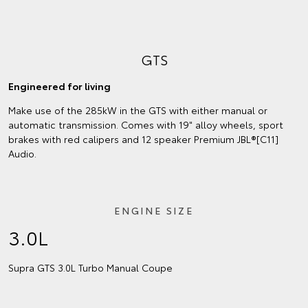
GTS
Engineered for living
Make use of the 285kW in the GTS with either manual or
automatic transmission. Comes with 19" alloy wheels, sport
brakes with red calipers and 12 speaker Premium JBL®[C11]
Audio.
ENGINE SIZE
3.0L
Supra GTS 3.0L Turbo Manual Coupe