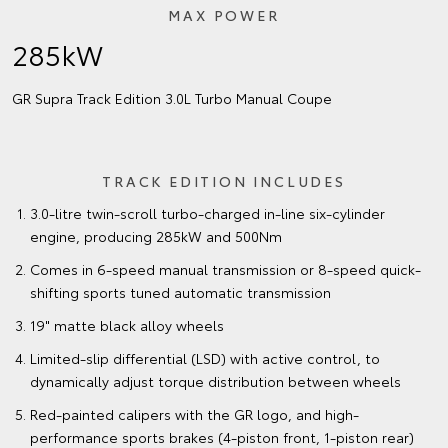
MAX POWER
285kW
GR Supra Track Edition 3.0L Turbo Manual Coupe
TRACK EDITION INCLUDES
3.0-litre twin-scroll turbo-charged in-line six-cylinder
engine, producing 285kW and 500Nm
Comes in 6-speed manual transmission or 8-speed quick-
shifting sports tuned automatic transmission
19" matte black alloy wheels
Limited-slip differential (LSD) with active control, to
dynamically adjust torque distribution between wheels
Red-painted calipers with the GR logo, and high-
performance sports brakes (4-piston front, 1-piston rear)