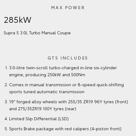
MAX POWER
285kW
Supra S 3.0L Turbo Manual Coupe
GTS INCLUDES
3.0-litre twin-scroll turbo-charged in-line six-cylinder
engine, producing 250kW and 500Nm
Comes in manual transmission or 8-speed quick-shifting
sports tuned automatic transmission
19" forged alloy wheels with 255/35 ZR19 96Y tyres (front)
and 275/35ZR19 100Y tyres (rear)
Limited Slip Differential (LSD)
Sports Brake package with red calipers (4-piston front)