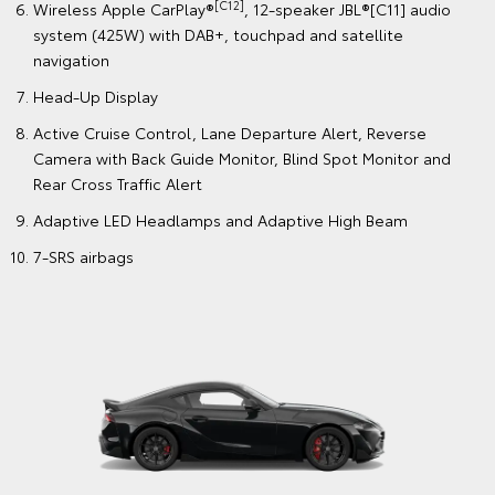
[C12]
Wireless Apple CarPlay®
, 12-speaker JBL®[C11] audio
system (425W) with DAB+, touchpad and satellite
navigation
Head-Up Display
Active Cruise Control, Lane Departure Alert, Reverse
Camera with Back Guide Monitor, Blind Spot Monitor and
Rear Cross Traffic Alert
Adaptive LED Headlamps and Adaptive High Beam
7-SRS airbags