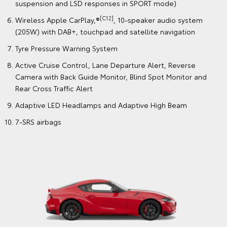
suspension and LSD responses in SPORT mode)
[C12]
Wireless Apple CarPlay,®
, 10-speaker audio system
(205W) with DAB+, touchpad and satellite navigation
Tyre Pressure Warning System
Active Cruise Control, Lane Departure Alert, Reverse
Camera with Back Guide Monitor, Blind Spot Monitor and
Rear Cross Traffic Alert
Adaptive LED Headlamps and Adaptive High Beam
7-SRS airbags