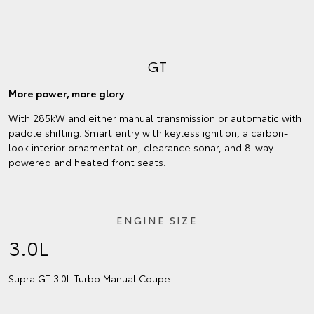
GT
More power, more glory
With 285kW and either manual transmission or automatic with
paddle shifting. Smart entry with keyless ignition, a carbon-
look interior ornamentation, clearance sonar, and 8-way
powered and heated front seats.
ENGINE SIZE
3.0L
Supra GT 3.0L Turbo Manual Coupe