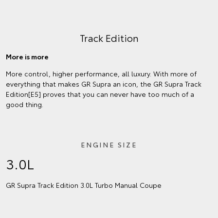
Track Edition
More is more
More control, higher performance, all luxury. With more of
everything that makes GR Supra an icon, the GR Supra Track
Edition[E5] proves that you can never have too much of a
good thing.
ENGINE SIZE
3.0L
GR Supra Track Edition 3.0L Turbo Manual Coupe