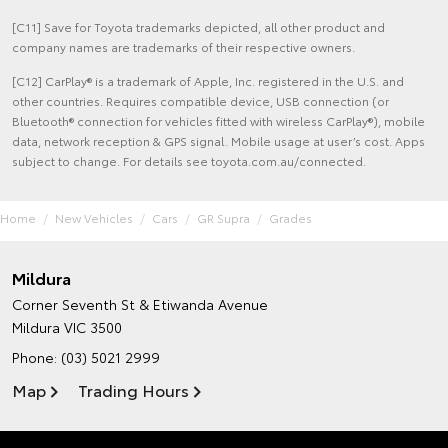
[C11] Save for Toyota trademarks depicted, all other product and
company names are trademarks of their respective owners.
[C12] CarPlay® is a trademark of Apple, Inc. registered in the U.S. and
other countries. Requires compatible device, USB connection (or
Bluetooth® connection for vehicles fitted with wireless CarPlay®), mobile
data, network reception & GPS signal. Mobile usage at user’s cost. Apps
subject to change. For details see toyota.com.au/connected.
Home
New Vehicles
Cars
GR Supra
Grades
Mildura
Corner Seventh St & Etiwanda Avenue
Mildura VIC 3500
Phone:
(03) 5021 2999
Map
Trading Hours