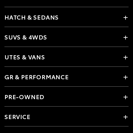
HATCH & SEDANS
SUVS & 4WDS
UTES & VANS
GR & PERFORMANCE
PRE-OWNED
SERVICE