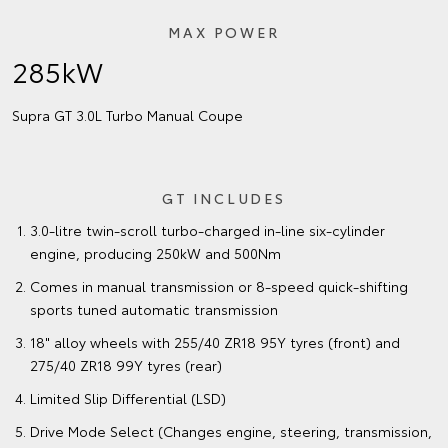
MAX POWER
285kW
Supra GT 3.0L Turbo Manual Coupe
GT INCLUDES
3.0-litre twin-scroll turbo-charged in-line six-cylinder
engine, producing 250kW and 500Nm
Comes in manual transmission or 8-speed quick-shifting
sports tuned automatic transmission
18" alloy wheels with 255/40 ZR18 95Y tyres (front) and
275/40 ZR18 99Y tyres (rear)
Limited Slip Differential (LSD)
Drive Mode Select (Changes engine, steering, transmission,