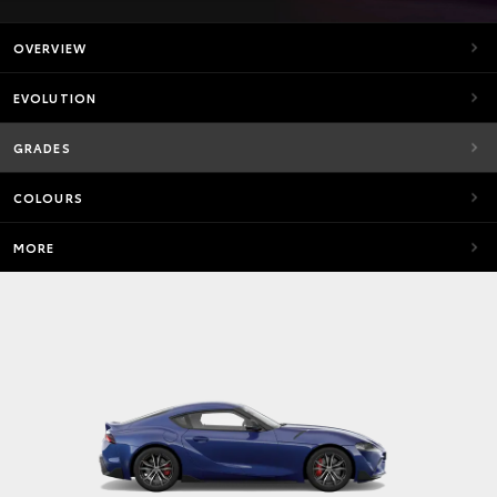
OVERVIEW
EVOLUTION
GRADES
COLOURS
MORE